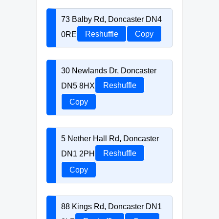
73 Balby Rd, Doncaster DN4
0RE
Reshuffle
Copy
30 Newlands Dr, Doncaster
DN5 8HX
Reshuffle
Copy
5 Nether Hall Rd, Doncaster
DN1 2PH
Reshuffle
Copy
88 Kings Rd, Doncaster DN1