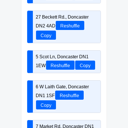
27 Beckett Rd., Doncaster
DN2 4AD
Reshuffle
Copy
5 Scot Ln, Doncaster DN1
1EW
Reshuffle
Copy
6 W Laith Gate, Doncaster
DN1 1SF
Reshuffle
Copy
7 Market Rd, Doncaster DN1