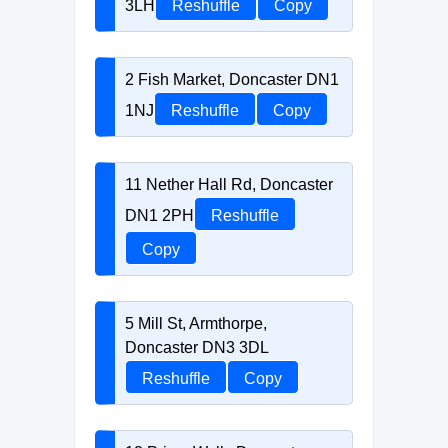
3LH
Reshuffle
Copy
2 Fish Market, Doncaster DN1
1NJ
Reshuffle
Copy
11 Nether Hall Rd, Doncaster
DN1 2PH
Reshuffle
Copy
5 Mill St, Armthorpe,
Doncaster DN3 3DL
Reshuffle
Copy