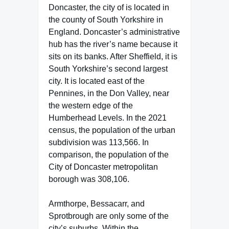
Doncaster, the city of is located in
the county of South Yorkshire in
England. Doncaster’s administrative
hub has the river’s name because it
sits on its banks. After Sheffield, it is
South Yorkshire’s second largest
city. It is located east of the
Pennines, in the Don Valley, near
the western edge of the
Humberhead Levels. In the 2021
census, the population of the urban
subdivision was 113,566. In
comparison, the population of the
City of Doncaster metropolitan
borough was 308,106.
Armthorpe, Bessacarr, and
Sprotbrough are only some of the
city’s suburbs. Within the