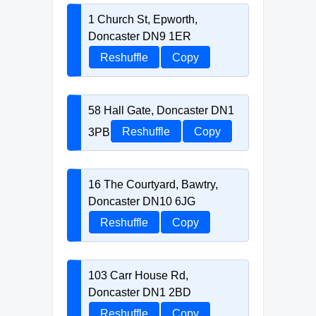
1 Church St, Epworth,
Doncaster DN9 1ER
Reshuffle
Copy
58 Hall Gate, Doncaster DN1
3PB
Reshuffle
Copy
16 The Courtyard, Bawtry,
Doncaster DN10 6JG
Reshuffle
Copy
103 Carr House Rd,
Doncaster DN1 2BD
Reshuffle
Copy