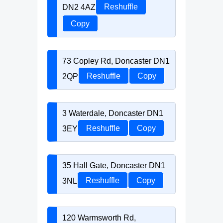
DN2 4AZ
Reshuffle
Copy
73 Copley Rd, Doncaster DN1
2QP
Reshuffle
Copy
3 Waterdale, Doncaster DN1
3EY
Reshuffle
Copy
35 Hall Gate, Doncaster DN1
3NL
Reshuffle
Copy
120 Warmsworth Rd,