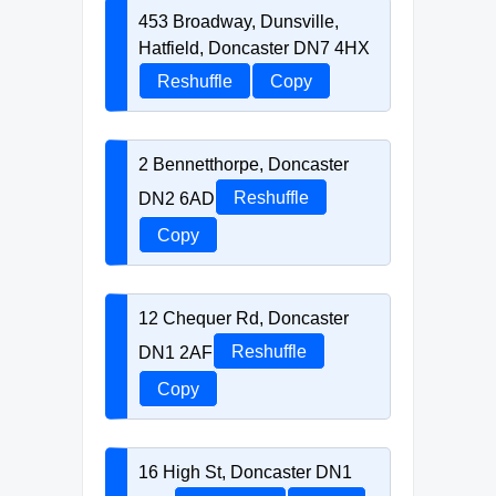
453 Broadway, Dunsville,
Hatfield, Doncaster DN7 4HX
Reshuffle
Copy
2 Bennetthorpe, Doncaster
DN2 6AD
Reshuffle
Copy
12 Chequer Rd, Doncaster
DN1 2AF
Reshuffle
Copy
16 High St, Doncaster DN1