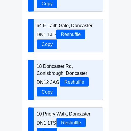
Copy
64 E Laith Gate, Doncaster
DN1 1JD
Reshuffle
Copy
18 Doncaster Rd,
Conisbrough, Doncaster
DN12 3AG
Reshuffle
Copy
10 Priory Walk, Doncaster
DN1 1TS
Reshuffle