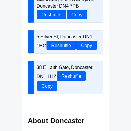
Doncaster DN4 7PB
Reshuffle
Copy
5 Silver St, Doncaster DN1
1HG
Reshuffle
Copy
38 E Laith Gate, Doncaster
DN1 1HZ
Reshuffle
Copy
About Doncaster