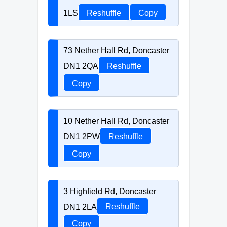
1LS
Reshuffle
Copy
73 Nether Hall Rd, Doncaster
DN1 2QA
Reshuffle
Copy
10 Nether Hall Rd, Doncaster
DN1 2PW
Reshuffle
Copy
3 Highfield Rd, Doncaster
DN1 2LA
Reshuffle
Copy