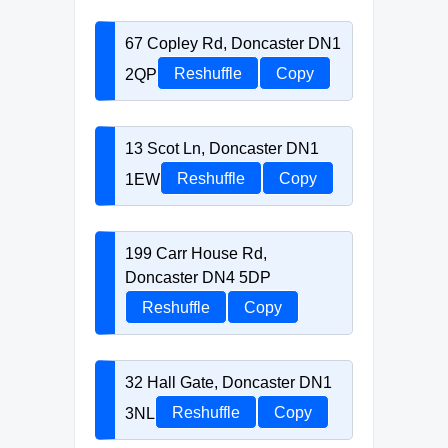
67 Copley Rd, Doncaster DN1
2QP
Reshuffle
Copy
13 Scot Ln, Doncaster DN1
1EW
Reshuffle
Copy
199 Carr House Rd,
Doncaster DN4 5DP
Reshuffle
Copy
32 Hall Gate, Doncaster DN1
3NL
Reshuffle
Copy