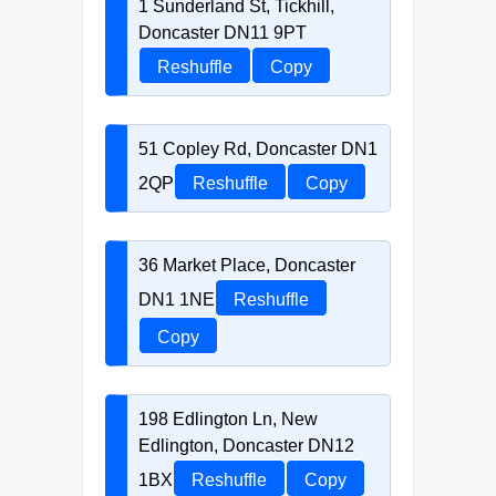
1 Sunderland St, Tickhill,
Doncaster DN11 9PT
Reshuffle
Copy
51 Copley Rd, Doncaster DN1
2QP
Reshuffle
Copy
36 Market Place, Doncaster
DN1 1NE
Reshuffle
Copy
198 Edlington Ln, New
Edlington, Doncaster DN12
1BX
Reshuffle
Copy