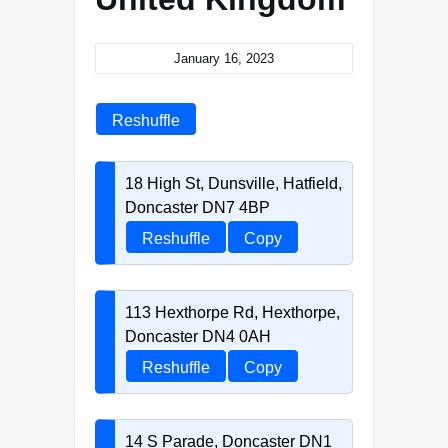
January 16, 2023
Reshuffle
18 High St, Dunsville, Hatfield,
Doncaster DN7 4BP
Reshuffle
Copy
113 Hexthorpe Rd, Hexthorpe,
Doncaster DN4 0AH
Reshuffle
Copy
14 S Parade, Doncaster DN1