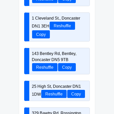
1 Cleveland St., Doncaster
DN1 3EH
Reshuffle
Copy
143 Bentley Rd, Bentley,
Doncaster DN5 9TB
Reshuffle
Copy
25 High St, Doncaster DN1
1DW
Reshuffle
Copy
329 Bawtry Rd, Rossington,