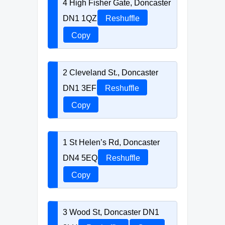
4 High Fisher Gate, Doncaster
DN1 1QZ
Reshuffle
Copy
2 Cleveland St., Doncaster
DN1 3EF
Reshuffle
Copy
1 St Helen’s Rd, Doncaster
DN4 5EQ
Reshuffle
Copy
3 Wood St, Doncaster DN1