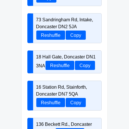
73 Sandringham Rd, Intake,
Doncaster DN2 5JA
Reshuffle
Copy
18 Hall Gate, Doncaster DN1
3NA
Reshuffle
Copy
16 Station Rd, Stainforth,
Doncaster DN7 5QA
Reshuffle
Copy
136 Beckett Rd., Doncaster