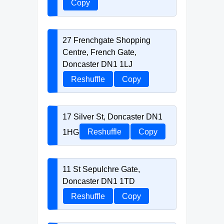
Copy
27 Frenchgate Shopping
Centre, French Gate,
Doncaster DN1 1LJ
Reshuffle
Copy
17 Silver St, Doncaster DN1
1HG
Reshuffle
Copy
11 St Sepulchre Gate,
Doncaster DN1 1TD
Reshuffle
Copy