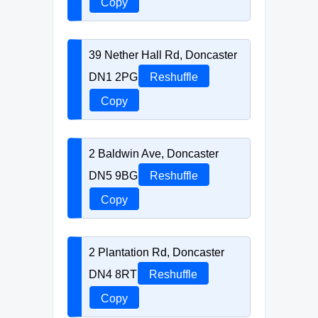
Copy
39 Nether Hall Rd, Doncaster
DN1 2PG
Reshuffle
Copy
2 Baldwin Ave, Doncaster
DN5 9BG
Reshuffle
Copy
2 Plantation Rd, Doncaster
DN4 8RT
Reshuffle
Copy