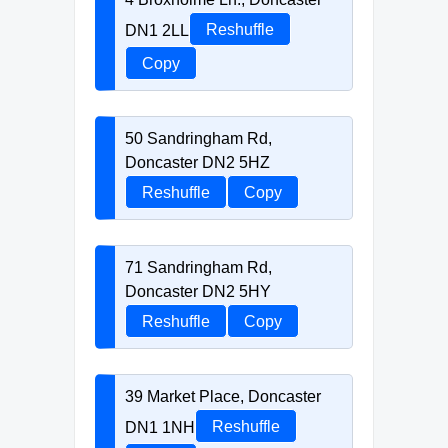
DN1 2LL
Reshuffle
Copy
50 Sandringham Rd,
Doncaster DN2 5HZ
Reshuffle
Copy
71 Sandringham Rd,
Doncaster DN2 5HY
Reshuffle
Copy
39 Market Place, Doncaster
DN1 1NH
Reshuffle