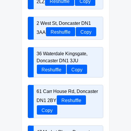
2LZ
Reshuffle
Copy
2 West St, Doncaster DN1
3AA
Reshuffle
Copy
36 Waterdale Kingsgate,
Doncaster DN1 3JU
Reshuffle
Copy
61 Carr House Rd, Doncaster
DN1 2BY
Reshuffle
Copy