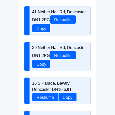
41 Nether Hall Rd, Doncaster
DN1 2PG
Reshuffle
Copy
39 Nether Hall Rd, Doncaster
DN1 2PG
Reshuffle
Copy
16 S Parade, Bawtry,
Doncaster DN10 6JH
Reshuffle
Copy