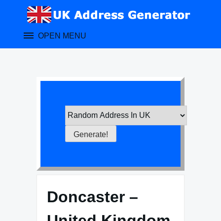
Skip
to
content
OPEN MENU
Doncaster –
United Kingdom