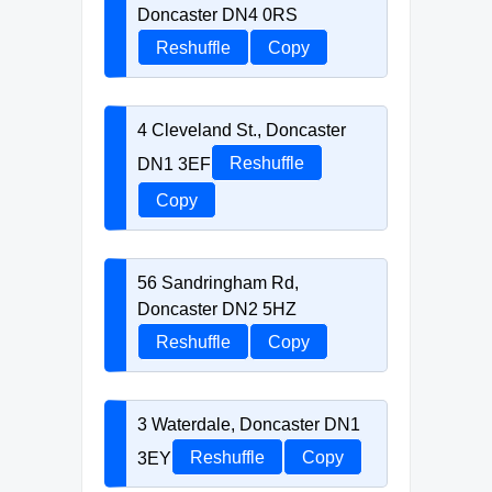
Doncaster DN4 0RS
Reshuffle
Copy
4 Cleveland St., Doncaster
DN1 3EF
Reshuffle
Copy
56 Sandringham Rd,
Doncaster DN2 5HZ
Reshuffle
Copy
3 Waterdale, Doncaster DN1
3EY
Reshuffle
Copy