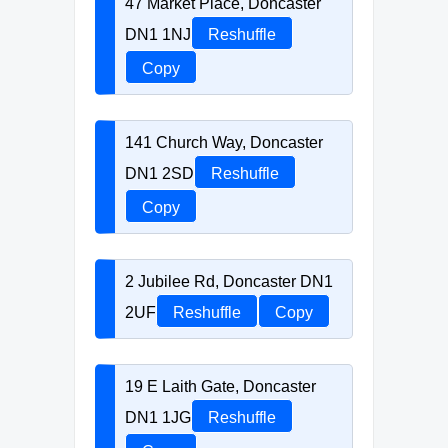
47 Market Place, Doncaster
DN1 1NJ
Reshuffle
Copy
141 Church Way, Doncaster
DN1 2SD
Reshuffle
Copy
2 Jubilee Rd, Doncaster DN1
2UF
Reshuffle
Copy
19 E Laith Gate, Doncaster
DN1 1JG
Reshuffle