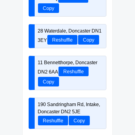
Copy
28 Waterdale, Doncaster DN1
3EY
Reshuffle
Copy
11 Bennetthorpe, Doncaster
DN2 6AA
Reshuffle
Copy
190 Sandringham Rd, Intake,
Doncaster DN2 5JE
Reshuffle
Copy