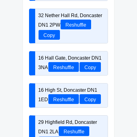
32 Nether Hall Rd, Doncaster
DN1 2PW
Reshuffle
Copy
16 Hall Gate, Doncaster DN1
3NA
Reshuffle
Copy
16 High St, Doncaster DN1
1ED
Reshuffle
Copy
29 Highfield Rd, Doncaster
DN1 2LA
Reshuffle