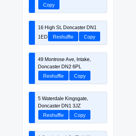
Copy
16 High St, Doncaster DN1
1ED
Reshuffle
Copy
49 Montrose Ave, Intake,
Doncaster DN2 6PL
Reshuffle
Copy
5 Waterdale Kingsgate,
Doncaster DN1 3JZ
Reshuffle
Copy