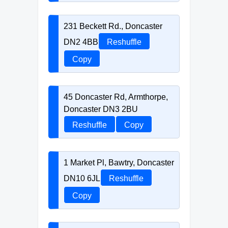
231 Beckett Rd., Doncaster
DN2 4BB
Reshuffle
Copy
45 Doncaster Rd, Armthorpe,
Doncaster DN3 2BU
Reshuffle
Copy
1 Market Pl, Bawtry, Doncaster
DN10 6JL
Reshuffle
Copy