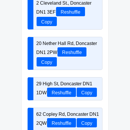
2 Cleveland St., Doncaster
DN1 3EF
Reshuffle
Copy
20 Nether Hall Rd, Doncaster
DN1 2PW
Reshuffle
Copy
29 High St, Doncaster DN1
1DW
Reshuffle
Copy
62 Copley Rd, Doncaster DN1
2QW
Reshuffle
Copy