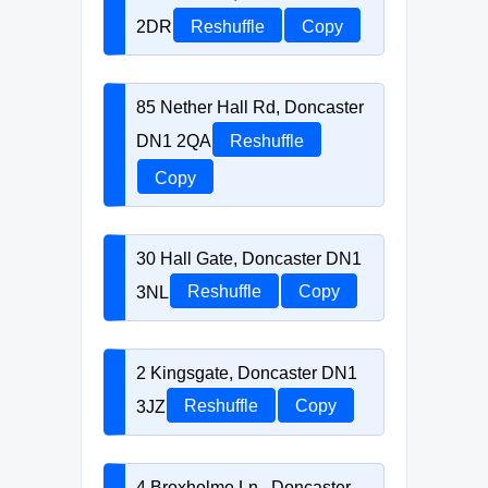
2DR
Reshuffle
Copy
85 Nether Hall Rd, Doncaster
DN1 2QA
Reshuffle
Copy
30 Hall Gate, Doncaster DN1
3NL
Reshuffle
Copy
2 Kingsgate, Doncaster DN1
3JZ
Reshuffle
Copy
4 Broxholme Ln., Doncaster