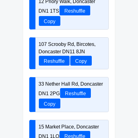
12 Priory Walk, Doncaster
DN1 1TS
Reshuffle
Copy
107 Scrooby Rd, Bircotes,
Doncaster DN11 8JN
Reshuffle
Copy
33 Nether Hall Rd, Doncaster
DN1 2PG
Reshuffle
Copy
15 Market Place, Doncaster
DN1 1LQ
Reshuffle