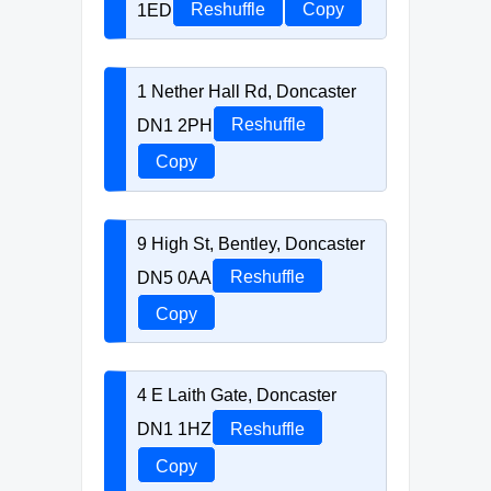
1ED
Reshuffle
Copy
1 Nether Hall Rd, Doncaster
DN1 2PH
Reshuffle
Copy
9 High St, Bentley, Doncaster
DN5 0AA
Reshuffle
Copy
4 E Laith Gate, Doncaster
DN1 1HZ
Reshuffle
Copy