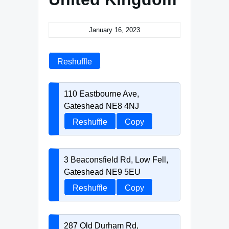
January 16, 2023
Reshuffle
110 Eastbourne Ave,
Gateshead NE8 4NJ
Reshuffle
Copy
3 Beaconsfield Rd, Low Fell,
Gateshead NE9 5EU
Reshuffle
Copy
287 Old Durham Rd,