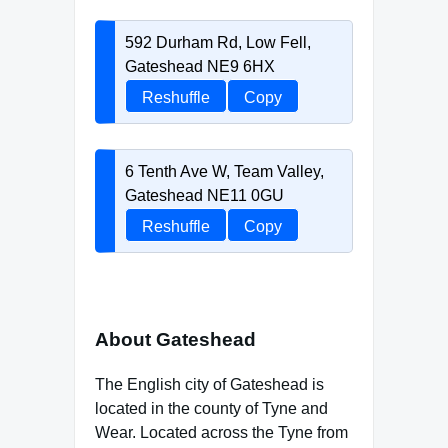
592 Durham Rd, Low Fell,
Gateshead NE9 6HX
Reshuffle
Copy
6 Tenth Ave W, Team Valley,
Gateshead NE11 0GU
Reshuffle
Copy
About Gateshead
The English city of Gateshead is
located in the county of Tyne and
Wear. Located across the Tyne from