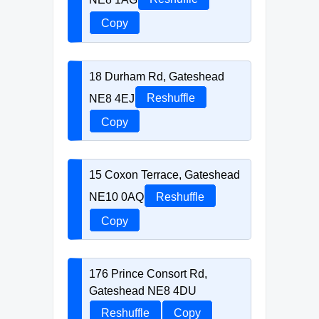
Copy
18 Durham Rd, Gateshead
NE8 4EJ
Reshuffle
Copy
15 Coxon Terrace, Gateshead
NE10 0AQ
Reshuffle
Copy
176 Prince Consort Rd,
Gateshead NE8 4DU
Reshuffle
Copy