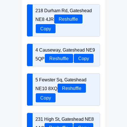
218 Durham Rd, Gateshead
NE8 4JR
Reshuffle
Copy
4 Causeway, Gateshead NE9
5QP
Reshuffle
Copy
5 Fewster Sq, Gateshead
NE10 8XQ
Reshuffle
Copy
231 High St, Gateshead NE8