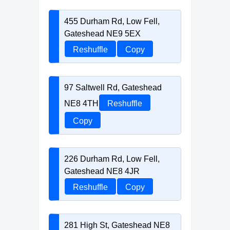
455 Durham Rd, Low Fell,
Gateshead NE9 5EX
Reshuffle
Copy
97 Saltwell Rd, Gateshead
NE8 4TH
Reshuffle
Copy
226 Durham Rd, Low Fell,
Gateshead NE8 4JR
Reshuffle
Copy
281 High St, Gateshead NE8