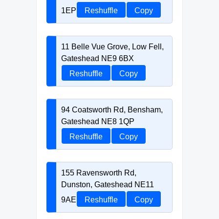
1EP
Reshuffle
Copy
11 Belle Vue Grove, Low Fell,
Gateshead NE9 6BX
Reshuffle
Copy
94 Coatsworth Rd, Bensham,
Gateshead NE8 1QP
Reshuffle
Copy
155 Ravensworth Rd,
Dunston, Gateshead NE11
9AE
Reshuffle
Copy