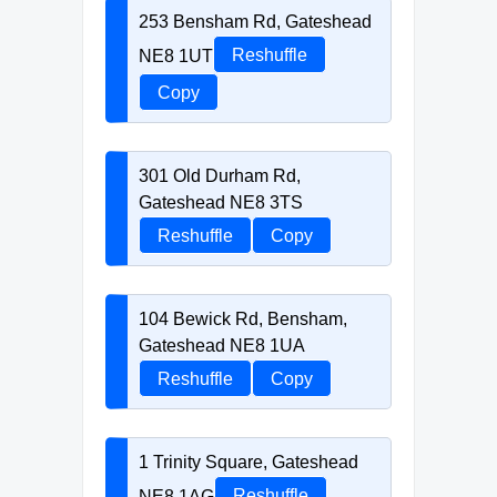
253 Bensham Rd, Gateshead
NE8 1UT
Reshuffle
Copy
301 Old Durham Rd,
Gateshead NE8 3TS
Reshuffle
Copy
104 Bewick Rd, Bensham,
Gateshead NE8 1UA
Reshuffle
Copy
1 Trinity Square, Gateshead
NE8 1AG
Reshuffle