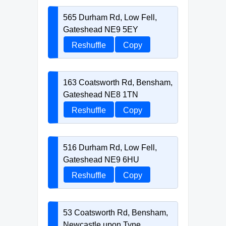
565 Durham Rd, Low Fell,
Gateshead NE9 5EY
Reshuffle
Copy
163 Coatsworth Rd, Bensham,
Gateshead NE8 1TN
Reshuffle
Copy
516 Durham Rd, Low Fell,
Gateshead NE9 6HU
Reshuffle
Copy
53 Coatsworth Rd, Bensham,
Newcastle upon Tyne,