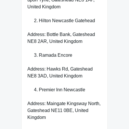
United Kingdom
Hilton Newcastle Gatehead
Address: Bottle Bank, Gateshead
NE8 2AR, United Kingdom
Ramada Encore
Address: Hawks Rd, Gateshead
NE8 3AD, United Kingdom
Premier Inn Newcastle
Address: Maingate Kingsway North,
Gateshead NE11 0BE, United
Kingdom