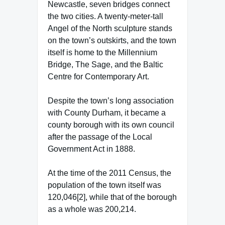
Newcastle, seven bridges connect
the two cities. A twenty-meter-tall
Angel of the North sculpture stands
on the town’s outskirts, and the town
itself is home to the Millennium
Bridge, The Sage, and the Baltic
Centre for Contemporary Art.
Despite the town’s long association
with County Durham, it became a
county borough with its own council
after the passage of the Local
Government Act in 1888.
At the time of the 2011 Census, the
population of the town itself was
120,046[2], while that of the borough
as a whole was 200,214.