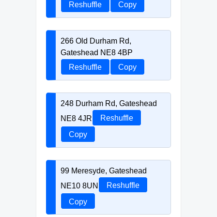
Reshuffle
Copy
266 Old Durham Rd,
Gateshead NE8 4BP
Reshuffle
Copy
248 Durham Rd, Gateshead
NE8 4JR
Reshuffle
Copy
99 Meresyde, Gateshead
NE10 8UN
Reshuffle
Copy