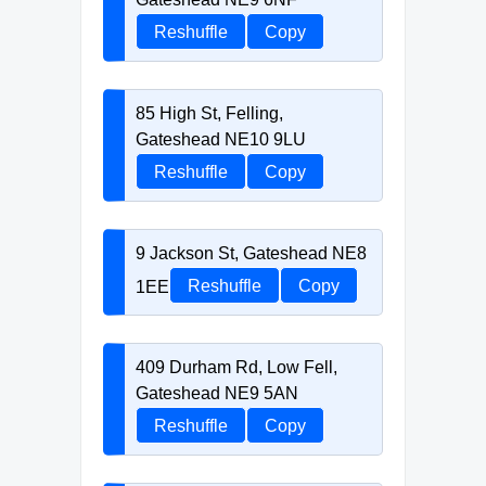
Reshuffle
Copy
85 High St, Felling,
Gateshead NE10 9LU
Reshuffle
Copy
9 Jackson St, Gateshead NE8
1EE
Reshuffle
Copy
409 Durham Rd, Low Fell,
Gateshead NE9 5AN
Reshuffle
Copy