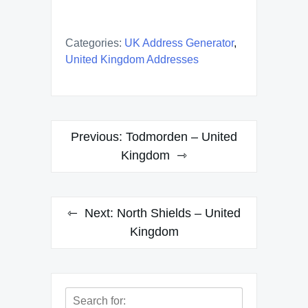
Categories:
UK Address Generator
,
United Kingdom Addresses
Post
Previous:
Todmorden – United
navigation
Kingdom
Next:
North Shields – United
Kingdom
Search