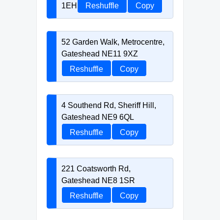
1EH
Reshuffle
Copy
52 Garden Walk, Metrocentre,
Gateshead NE11 9XZ
Reshuffle
Copy
4 Southend Rd, Sheriff Hill,
Gateshead NE9 6QL
Reshuffle
Copy
221 Coatsworth Rd,
Gateshead NE8 1SR
Reshuffle
Copy