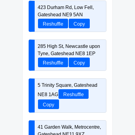
423 Durham Rd, Low Fell,
Gateshead NE9 5AN
Reshuffle
Copy
285 High St, Newcastle upon
Tyne, Gateshead NE8 1EP
Reshuffle
Copy
5 Trinity Square, Gateshead
NE8 1AG
Reshuffle
Copy
41 Garden Walk, Metrocentre,
Gateshead NE11 9XZ