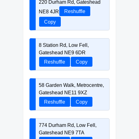
220 Durham Rd, Gateshead
NE8 4JR
Reshuffle
Copy
8 Station Rd, Low Fell,
Gateshead NE9 6DR
Reshuffle
Copy
58 Garden Walk, Metrocentre,
Gateshead NE11 9XZ
Reshuffle
Copy
774 Durham Rd, Low Fell,
Gateshead NE9 7TA