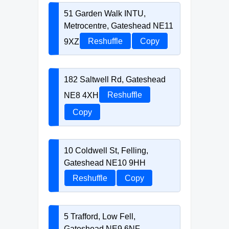
51 Garden Walk INTU,
Metrocentre, Gateshead NE11
9XZ
Reshuffle
Copy
182 Saltwell Rd, Gateshead
NE8 4XH
Reshuffle
Copy
10 Coldwell St, Felling,
Gateshead NE10 9HH
Reshuffle
Copy
5 Trafford, Low Fell,
Gateshead NE9 6NF