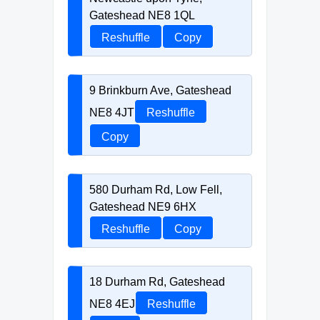
Gateshead NE8 1QL
Reshuffle
Copy
9 Brinkburn Ave, Gateshead
NE8 4JT
Reshuffle
Copy
580 Durham Rd, Low Fell,
Gateshead NE9 6HX
Reshuffle
Copy
18 Durham Rd, Gateshead
NE8 4EJ
Reshuffle