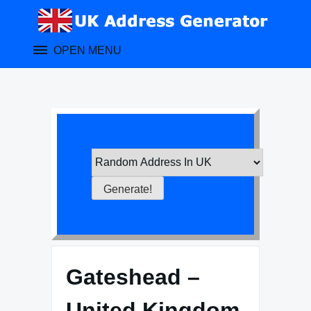
Skip
to
content
OPEN MENU
Gateshead –
United Kingdom