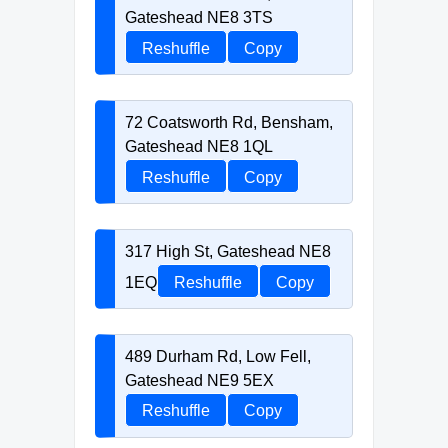
Gateshead NE8 3TS
Reshuffle
Copy
72 Coatsworth Rd, Bensham,
Gateshead NE8 1QL
Reshuffle
Copy
317 High St, Gateshead NE8
1EQ
Reshuffle
Copy
489 Durham Rd, Low Fell,
Gateshead NE9 5EX
Reshuffle
Copy