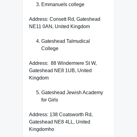
Emmanuels college
Address: Consett Rd, Gateshead
NE11 0AN, United Kingdom
Gateshead Talmudical
College
Address: 88 Windermere St W,
Gateshead NE8 1UB, United
Kingdom
Gateshead Jewish Academy
for Girls
Address: 138 Coatsworth Rd,
Gateshead NE8 4LL, United
Kingdomho