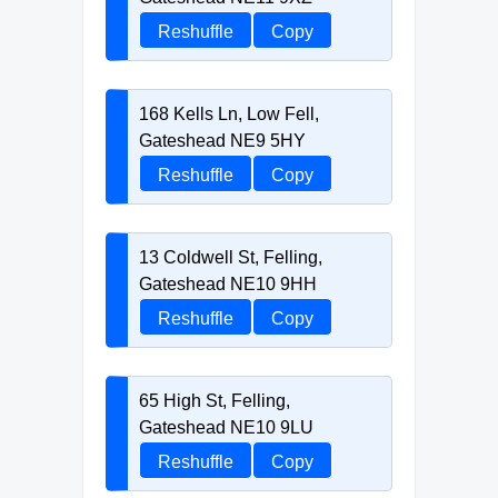
Reshuffle
Copy
168 Kells Ln, Low Fell,
Gateshead NE9 5HY
Reshuffle
Copy
13 Coldwell St, Felling,
Gateshead NE10 9HH
Reshuffle
Copy
65 High St, Felling,
Gateshead NE10 9LU
Reshuffle
Copy