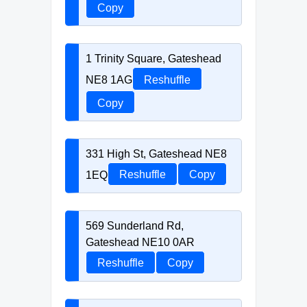
Copy
1 Trinity Square, Gateshead
NE8 1AG
Reshuffle
Copy
331 High St, Gateshead NE8
1EQ
Reshuffle
Copy
569 Sunderland Rd,
Gateshead NE10 0AR
Reshuffle
Copy