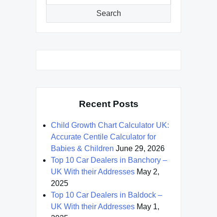
for:
Search
Recent Posts
Child Growth Chart Calculator UK:
Accurate Centile Calculator for
Babies & Children
June 29, 2026
Top 10 Car Dealers in Banchory –
UK With their Addresses
May 2,
2025
Top 10 Car Dealers in Baldock –
UK With their Addresses
May 1,