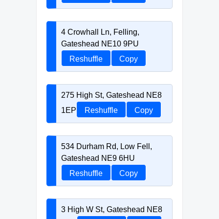
4 Crowhall Ln, Felling,
Gateshead NE10 9PU
Reshuffle
Copy
275 High St, Gateshead NE8
1EP
Reshuffle
Copy
534 Durham Rd, Low Fell,
Gateshead NE9 6HU
Reshuffle
Copy
3 High W St, Gateshead NE8