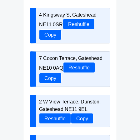
4 Kingsway S, Gateshead
NE11 0SR
Reshuffle
Copy
7 Coxon Terrace, Gateshead
NE10 0AQ
Reshuffle
Copy
2 W View Terrace, Dunston,
Gateshead NE11 9EL
Reshuffle
Copy