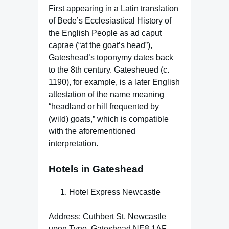
First appearing in a Latin translation
of Bede’s Ecclesiastical History of
the English People as ad caput
caprae (“at the goat’s head”),
Gateshead’s toponymy dates back
to the 8th century. Gatesheued (c.
1190), for example, is a later English
attestation of the name meaning
“headland or hill frequented by
(wild) goats,” which is compatible
with the aforementioned
interpretation.
Hotels in Gateshead
Hotel Express Newcastle
Address: Cuthbert St, Newcastle
upon Tyne, Gateshead NE8 1AF,