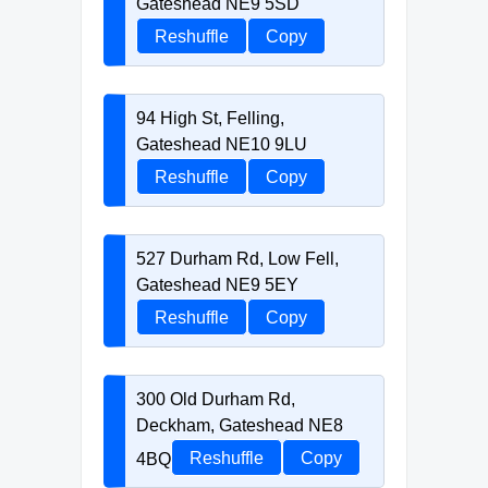
Gateshead NE9 5SD
Reshuffle
Copy
94 High St, Felling,
Gateshead NE10 9LU
Reshuffle
Copy
527 Durham Rd, Low Fell,
Gateshead NE9 5EY
Reshuffle
Copy
300 Old Durham Rd,
Deckham, Gateshead NE8
4BQ
Reshuffle
Copy