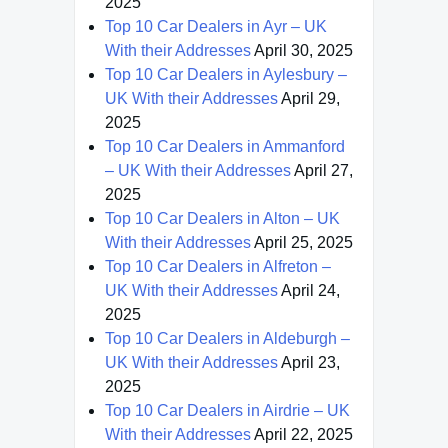
2025
Top 10 Car Dealers in Ayr – UK
With their Addresses
April 30, 2025
Top 10 Car Dealers in Aylesbury –
UK With their Addresses
April 29,
2025
Top 10 Car Dealers in Ammanford
– UK With their Addresses
April 27,
2025
Top 10 Car Dealers in Alton – UK
With their Addresses
April 25, 2025
Top 10 Car Dealers in Alfreton –
UK With their Addresses
April 24,
2025
Top 10 Car Dealers in Aldeburgh –
UK With their Addresses
April 23,
2025
Top 10 Car Dealers in Airdrie – UK
With their Addresses
April 22, 2025