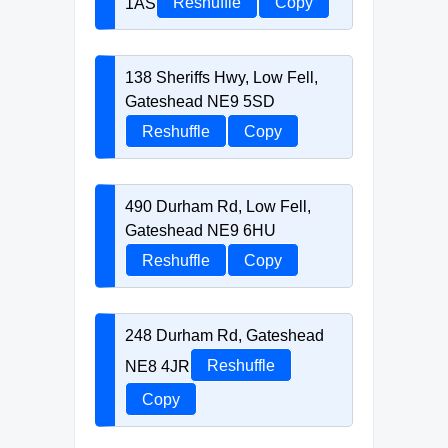
1AS
Reshuffle
Copy
138 Sheriffs Hwy, Low Fell,
Gateshead NE9 5SD
Reshuffle
Copy
490 Durham Rd, Low Fell,
Gateshead NE9 6HU
Reshuffle
Copy
248 Durham Rd, Gateshead
NE8 4JR
Reshuffle
Copy