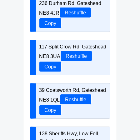
236 Durham Rd, Gateshead
NE8 4JR
Reshuffle
Copy
117 Split Crow Rd, Gateshead
NE8 3UA
Reshuffle
Copy
39 Coatsworth Rd, Gateshead
NE8 1QL
Reshuffle
Copy
138 Sheriffs Hwy, Low Fell,