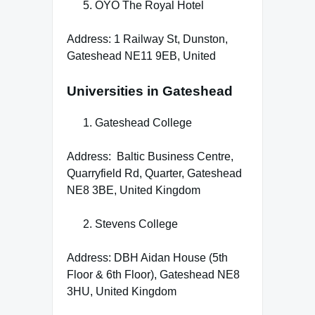
OYO The Royal Hotel
Address: 1 Railway St, Dunston,
Gateshead NE11 9EB, United
Universities in Gateshead
Gateshead College
Address: Baltic Business Centre,
Quarryfield Rd, Quarter, Gateshead
NE8 3BE, United Kingdom
Stevens College
Address: DBH Aidan House (5th
Floor & 6th Floor), Gateshead NE8
3HU, United Kingdom