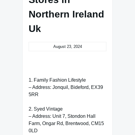
Northern Ireland
Uk
August 23, 2024
1. Family Fashion Lifestyle
– Address: Jonquil, Bideford, EX39
5RR
2. Syed Vintage
– Address: Unit 7, Stondon Hall
Farm, Ongar Rd, Brentwood, CM15
0LD