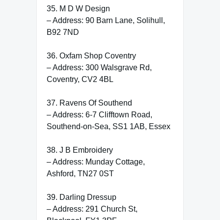
35. M D W Design
– Address: 90 Barn Lane, Solihull,
B92 7ND
36. Oxfam Shop Coventry
– Address: 300 Walsgrave Rd,
Coventry, CV2 4BL
37. Ravens Of Southend
– Address: 6-7 Clifftown Road,
Southend-on-Sea, SS1 1AB, Essex
38. J B Embroidery
– Address: Munday Cottage,
Ashford, TN27 0ST
39. Darling Dressup
– Address: 291 Church St,