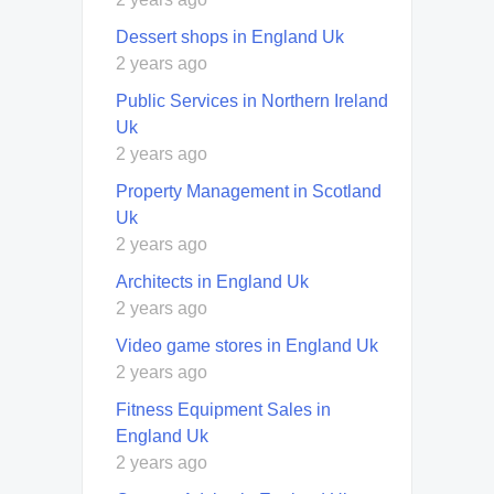
Dessert shops in England Uk
2 years ago
Public Services in Northern Ireland
Uk
2 years ago
Property Management in Scotland
Uk
2 years ago
Architects in England Uk
2 years ago
Video game stores in England Uk
2 years ago
Fitness Equipment Sales in
England Uk
2 years ago