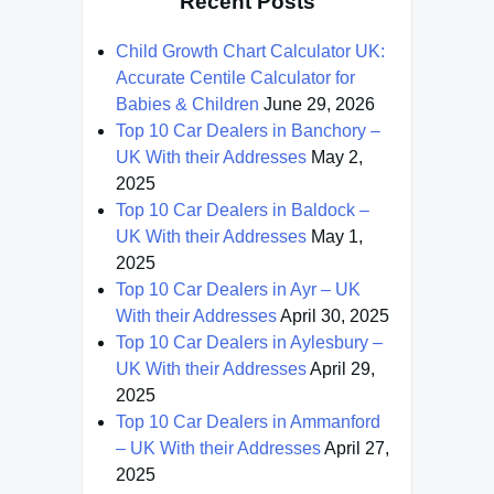
Recent Posts
Child Growth Chart Calculator UK:
Accurate Centile Calculator for
Babies & Children
June 29, 2026
Top 10 Car Dealers in Banchory –
UK With their Addresses
May 2,
2025
Top 10 Car Dealers in Baldock –
UK With their Addresses
May 1,
2025
Top 10 Car Dealers in Ayr – UK
With their Addresses
April 30, 2025
Top 10 Car Dealers in Aylesbury –
UK With their Addresses
April 29,
2025
Top 10 Car Dealers in Ammanford
– UK With their Addresses
April 27,
2025