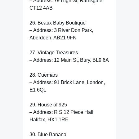
– Address: 79 High St, Ramsgate,
CT12 4AB
26. Beaux Baby Boutique
– Address: 3 River Don Park,
Aberdeen, AB21 9FN
27. Vintage Treasures
– Address: 12 Main St, Bury, BL9 6A
28. Cuemars
– Address: 91 Brick Lane, London,
E1 6QL
29. House of 925
– Address: R S 12 Piece Hall,
Halifax, HX1 1RE
30. Blue Banana