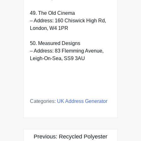
49. The Old Cinema
– Address: 160 Chiswick High Rd,
London, W4 1PR
50. Measured Designs
– Address: 83 Flemming Avenue,
Leigh-On-Sea, SS9 3AU
Categories:
UK Address Generator
Post
Previous:
Recycled Polyester