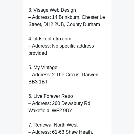
3. Visage Web Design
– Address: 14 Brinkburn, Chester Le
Street, DH2 2UB, County Durham
4. oldskoolretro.com
– Address: No specific address
provided
5. My Vintage
– Address: 2 The Circus, Darwen,
BB3 1BT
6. Live Forever Retro
– Address: 260 Dewsbury Rd,
Wakefield, WF2 9BY
7. Renewal North West
– Address: 61-63 Shaw Heath,