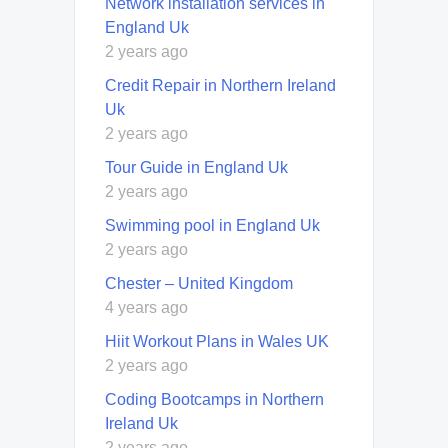
Network installation services in
England Uk
2 years ago
Credit Repair in Northern Ireland
Uk
2 years ago
Tour Guide in England Uk
2 years ago
Swimming pool in England Uk
2 years ago
Chester – United Kingdom
4 years ago
Hiit Workout Plans in Wales UK
2 years ago
Coding Bootcamps in Northern
Ireland Uk
2 years ago