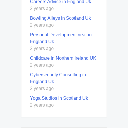
Careers Advice in England Uk
2 years ago
Bowling Alleys in Scotland Uk
2 years ago
Personal Development near in
England Uk
2 years ago
Childcare in Northern Ireland UK
2 years ago
Cybersecurity Consulting in
England Uk
2 years ago
Yoga Studios in Scotland Uk
2 years ago