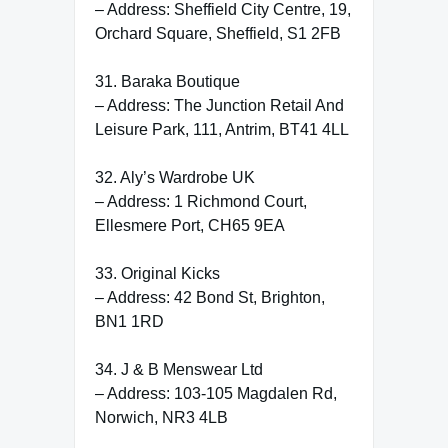
– Address: Sheffield City Centre, 19,
Orchard Square, Sheffield, S1 2FB
31. Baraka Boutique
– Address: The Junction Retail And
Leisure Park, 111, Antrim, BT41 4LL
32. Aly’s Wardrobe UK
– Address: 1 Richmond Court,
Ellesmere Port, CH65 9EA
33. Original Kicks
– Address: 42 Bond St, Brighton,
BN1 1RD
34. J & B Menswear Ltd
– Address: 103-105 Magdalen Rd,
Norwich, NR3 4LB