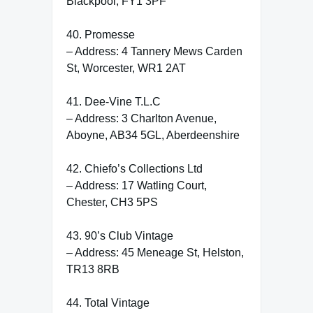
Blackpool, FY1 3PF
40. Promesse
– Address: 4 Tannery Mews Carden
St, Worcester, WR1 2AT
41. Dee-Vine T.L.C
– Address: 3 Charlton Avenue,
Aboyne, AB34 5GL, Aberdeenshire
42. Chiefo’s Collections Ltd
– Address: 17 Watling Court,
Chester, CH3 5PS
43. 90’s Club Vintage
– Address: 45 Meneage St, Helston,
TR13 8RB
44. Total Vintage