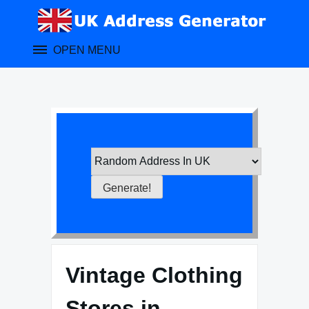
Skip
to
content
OPEN MENU
Vintage Clothing
Stores in