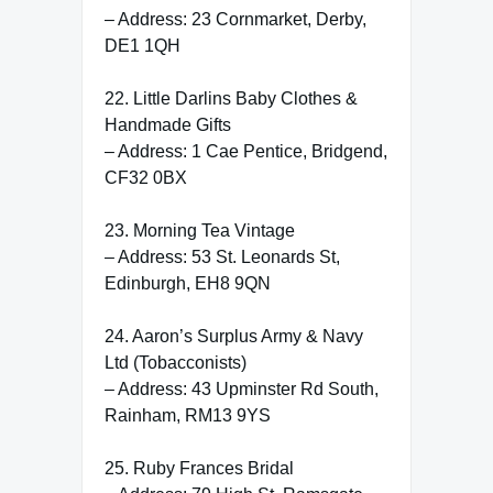
– Address: 23 Cornmarket, Derby,
DE1 1QH
22. Little Darlins Baby Clothes &
Handmade Gifts
– Address: 1 Cae Pentice, Bridgend,
CF32 0BX
23. Morning Tea Vintage
– Address: 53 St. Leonards St,
Edinburgh, EH8 9QN
24. Aaron’s Surplus Army & Navy
Ltd (Tobacconists)
– Address: 43 Upminster Rd South,
Rainham, RM13 9YS
25. Ruby Frances Bridal