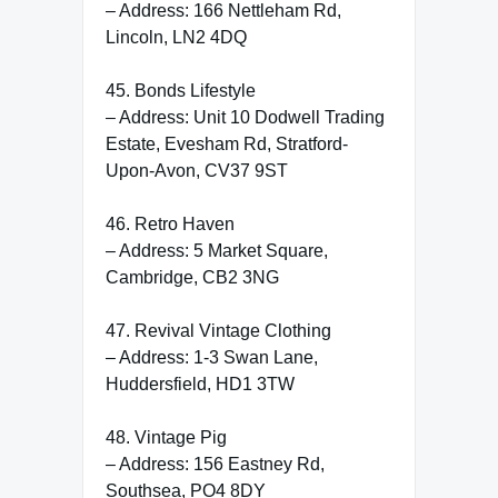
– Address: 166 Nettleham Rd,
Lincoln, LN2 4DQ
45. Bonds Lifestyle
– Address: Unit 10 Dodwell Trading
Estate, Evesham Rd, Stratford-
Upon-Avon, CV37 9ST
46. Retro Haven
– Address: 5 Market Square,
Cambridge, CB2 3NG
47. Revival Vintage Clothing
– Address: 1-3 Swan Lane,
Huddersfield, HD1 3TW
48. Vintage Pig
– Address: 156 Eastney Rd,
Southsea, PO4 8DY