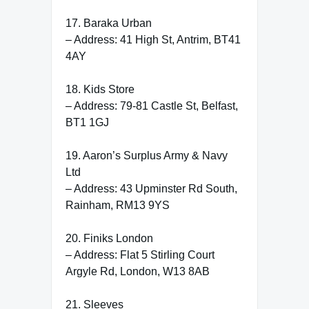
17. Baraka Urban
– Address: 41 High St, Antrim, BT41
4AY
18. Kids Store
– Address: 79-81 Castle St, Belfast,
BT1 1GJ
19. Aaron’s Surplus Army & Navy
Ltd
– Address: 43 Upminster Rd South,
Rainham, RM13 9YS
20. Finiks London
– Address: Flat 5 Stirling Court
Argyle Rd, London, W13 8AB
21. Sleeves