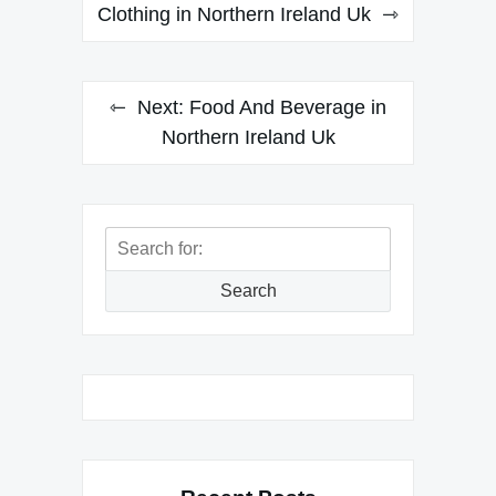
navigation
Clothing in Northern Ireland Uk
Next:
Food And Beverage in
Northern Ireland Uk
Search
for:
Search