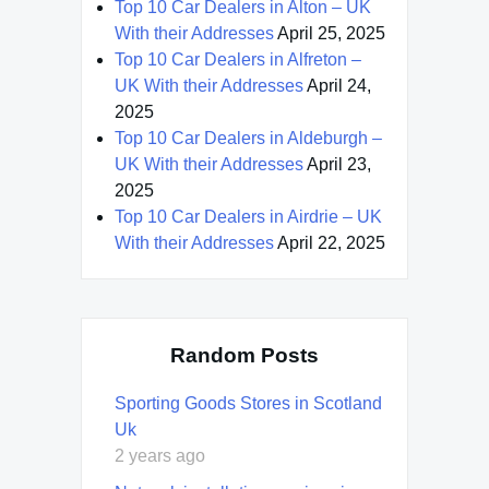
Top 10 Car Dealers in Alton – UK
With their Addresses
April 25, 2025
Top 10 Car Dealers in Alfreton –
UK With their Addresses
April 24,
2025
Top 10 Car Dealers in Aldeburgh –
UK With their Addresses
April 23,
2025
Top 10 Car Dealers in Airdrie – UK
With their Addresses
April 22, 2025
Random Posts
Sporting Goods Stores in Scotland
Uk
2 years ago