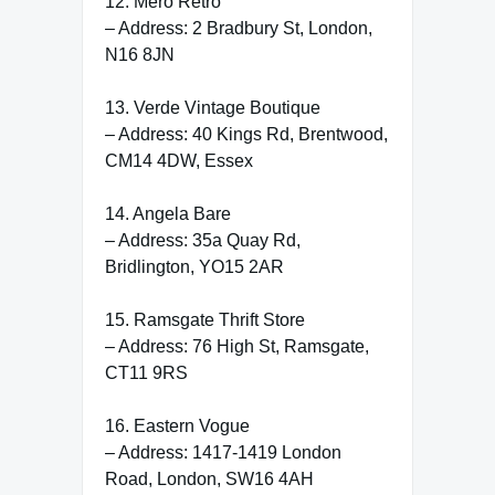
12. Mero Retro
– Address: 2 Bradbury St, London,
N16 8JN
13. Verde Vintage Boutique
– Address: 40 Kings Rd, Brentwood,
CM14 4DW, Essex
14. Angela Bare
– Address: 35a Quay Rd,
Bridlington, YO15 2AR
15. Ramsgate Thrift Store
– Address: 76 High St, Ramsgate,
CT11 9RS
16. Eastern Vogue
– Address: 1417-1419 London
Road, London, SW16 4AH