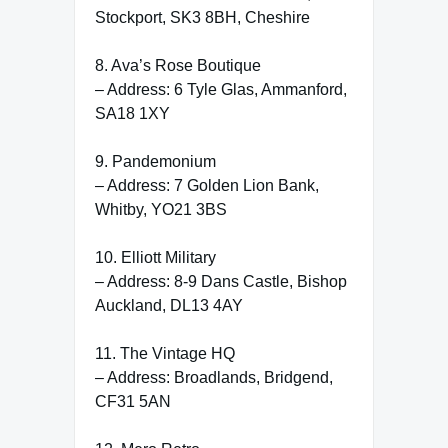
Stockport, SK3 8BH, Cheshire
8. Ava’s Rose Boutique
– Address: 6 Tyle Glas, Ammanford,
SA18 1XY
9. Pandemonium
– Address: 7 Golden Lion Bank,
Whitby, YO21 3BS
10. Elliott Military
– Address: 8-9 Dans Castle, Bishop
Auckland, DL13 4AY
11. The Vintage HQ
– Address: Broadlands, Bridgend,
CF31 5AN