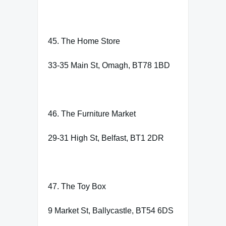
45. The Home Store
33-35 Main St, Omagh, BT78 1BD
46. The Furniture Market
29-31 High St, Belfast, BT1 2DR
47. The Toy Box
9 Market St, Ballycastle, BT54 6DS