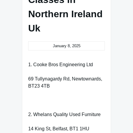
Northern Ireland
Uk
January 8, 2025
1. Cooke Bros Engineering Ltd
69 Tullynagardy Rd, Newtownards,
BT23 4TB
2. Whelans Quality Used Furniture
14 King St, Belfast, BT1 1HU