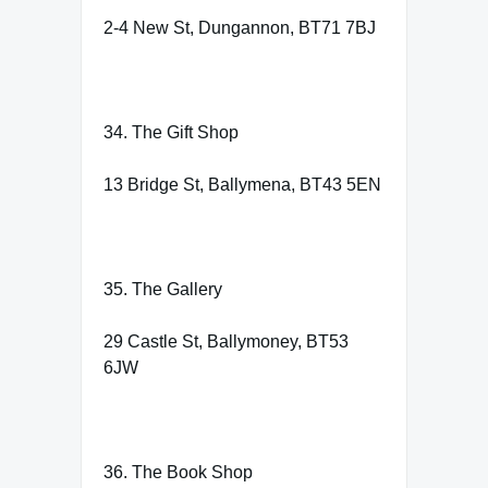
2-4 New St, Dungannon, BT71 7BJ
34. The Gift Shop
13 Bridge St, Ballymena, BT43 5EN
35. The Gallery
29 Castle St, Ballymoney, BT53
6JW
36. The Book Shop