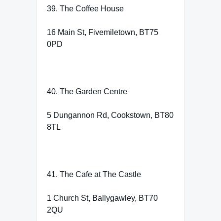
39. The Coffee House
16 Main St, Fivemiletown, BT75
0PD
40. The Garden Centre
5 Dungannon Rd, Cookstown, BT80
8TL
41. The Cafe at The Castle
1 Church St, Ballygawley, BT70
2QU