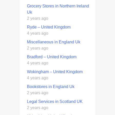
Grocery Stores in Northern Ireland
Uk
2 years ago
Ryde – United Kingdom
4 years ago
Miscellaneous in England Uk
2 years ago
Bradford – United Kingdom
4 years ago
Wokingham – United Kingdom
4 years ago
Bookstores in England Uk
2 years ago
Legal Services in Scotland UK
2 years ago