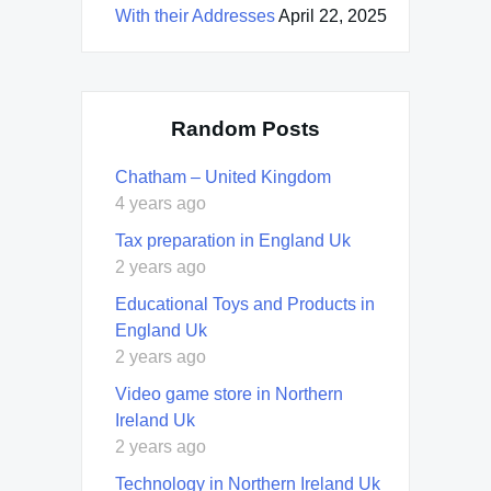
With their Addresses
April 22, 2025
Random Posts
Chatham – United Kingdom
4 years ago
Tax preparation in England Uk
2 years ago
Educational Toys and Products in
England Uk
2 years ago
Video game store in Northern
Ireland Uk
2 years ago
Technology in Northern Ireland Uk