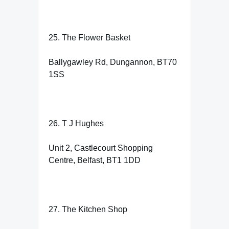
25. The Flower Basket
Ballygawley Rd, Dungannon, BT70
1SS
26. T J Hughes
Unit 2, Castlecourt Shopping
Centre, Belfast, BT1 1DD
27. The Kitchen Shop