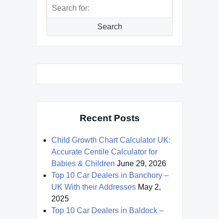
Search
for:
Search
Recent Posts
Child Growth Chart Calculator UK:
Accurate Centile Calculator for
Babies & Children
June 29, 2026
Top 10 Car Dealers in Banchory –
UK With their Addresses
May 2,
2025
Top 10 Car Dealers in Baldock –