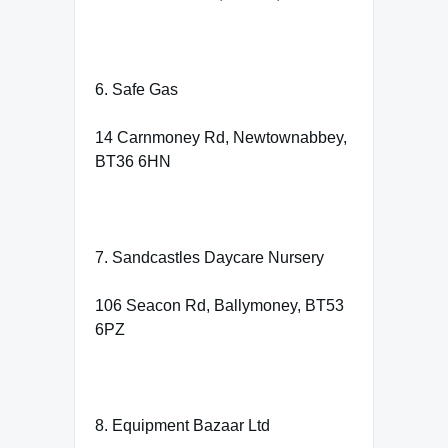
6. Safe Gas
14 Carnmoney Rd, Newtownabbey,
BT36 6HN
7. Sandcastles Daycare Nursery
106 Seacon Rd, Ballymoney, BT53
6PZ
8. Equipment Bazaar Ltd