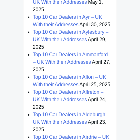
UK With their Addresses
May 1,
2025
Top 10 Car Dealers in Ayr – UK
With their Addresses
April 30, 2025
Top 10 Car Dealers in Aylesbury –
UK With their Addresses
April 29,
2025
Top 10 Car Dealers in Ammanford
– UK With their Addresses
April 27,
2025
Top 10 Car Dealers in Alton – UK
With their Addresses
April 25, 2025
Top 10 Car Dealers in Alfreton –
UK With their Addresses
April 24,
2025
Top 10 Car Dealers in Aldeburgh –
UK With their Addresses
April 23,
2025
Top 10 Car Dealers in Airdrie – UK