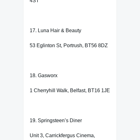
4ST
17. Luna Hair & Beauty
53 Eglinton St, Portrush, BT56 8DZ
18. Gasworx
1 Cherryhill Walk, Belfast, BT16 1JE
19. Springsteen’s Diner
Unit 3, Carrickfergus Cinema,