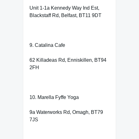
Unit 1-1a Kennedy Way Ind Est,
Blackstaff Rd, Belfast, BT11 9DT
9. Catalina Cafe
62 Killadeas Rd, Enniskillen, BT94
2FH
10. Marella Fyffe Yoga
9a Waterworks Rd, Omagh, BT79
7JS