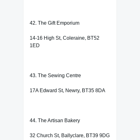
42. The Gift Emporium
14-16 High St, Coleraine, BT52
1ED
43. The Sewing Centre
17A Edward St, Newry, BT35 8DA
44. The Artisan Bakery
32 Church St, Ballyclare, BT39 9DG