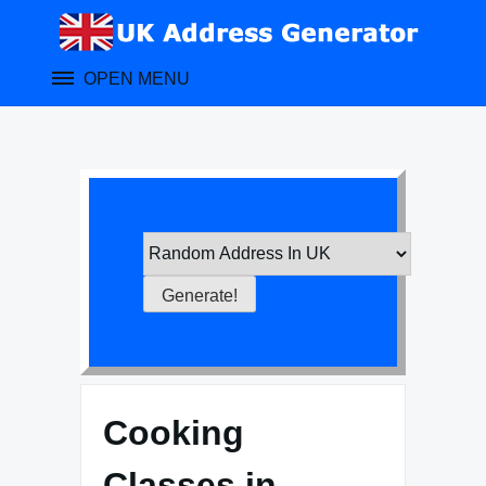
Skip
to
content
OPEN MENU
Cooking
Classes in