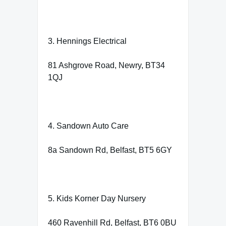
3. Hennings Electrical
81 Ashgrove Road, Newry, BT34
1QJ
4. Sandown Auto Care
8a Sandown Rd, Belfast, BT5 6GY
5. Kids Korner Day Nursery
460 Ravenhill Rd, Belfast, BT6 0BU