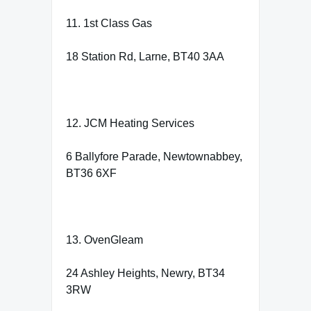
11. 1st Class Gas
18 Station Rd, Larne, BT40 3AA
12. JCM Heating Services
6 Ballyfore Parade, Newtownabbey,
BT36 6XF
13. OvenGleam
24 Ashley Heights, Newry, BT34
3RW