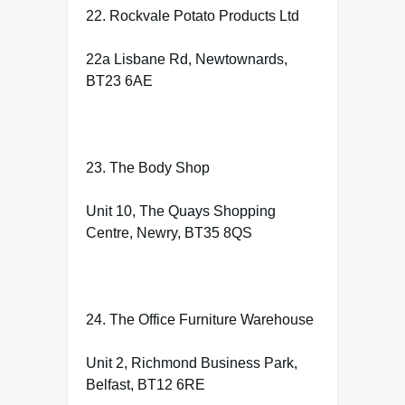
22. Rockvale Potato Products Ltd
22a Lisbane Rd, Newtownards,
BT23 6AE
23. The Body Shop
Unit 10, The Quays Shopping
Centre, Newry, BT35 8QS
24. The Office Furniture Warehouse
Unit 2, Richmond Business Park,
Belfast, BT12 6RE