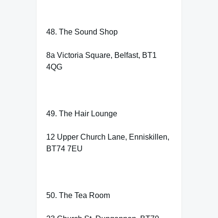
48. The Sound Shop
8a Victoria Square, Belfast, BT1
4QG
49. The Hair Lounge
12 Upper Church Lane, Enniskillen,
BT74 7EU
50. The Tea Room