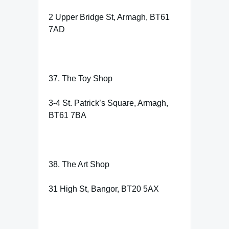
2 Upper Bridge St, Armagh, BT61
7AD
37. The Toy Shop
3-4 St. Patrick’s Square, Armagh,
BT61 7BA
38. The Art Shop
31 High St, Bangor, BT20 5AX