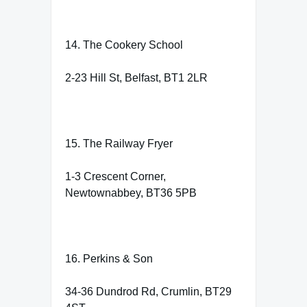
14. The Cookery School
2-23 Hill St, Belfast, BT1 2LR
15. The Railway Fryer
1-3 Crescent Corner,
Newtownabbey, BT36 5PB
16. Perkins & Son
34-36 Dundrod Rd, Crumlin, BT29