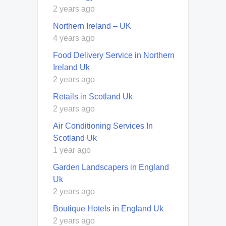
2 years ago
Northern Ireland – UK
4 years ago
Food Delivery Service in Northern
Ireland Uk
2 years ago
Retails in Scotland Uk
2 years ago
Air Conditioning Services In
Scotland Uk
1 year ago
Garden Landscapers in England
Uk
2 years ago
Boutique Hotels in England Uk
2 years ago