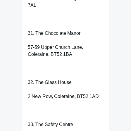
7AL
31. The Chocolate Manor
57-59 Upper Church Lane,
Coleraine, BT52 1BA
32. The Glass House
2 New Row, Coleraine, BT52 1AD
33. The Safety Centre