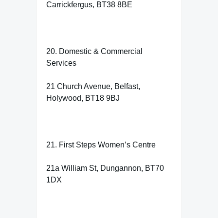
Carrickfergus, BT38 8BE
20. Domestic & Commercial
Services
21 Church Avenue, Belfast,
Holywood, BT18 9BJ
21. First Steps Women’s Centre
21a William St, Dungannon, BT70
1DX