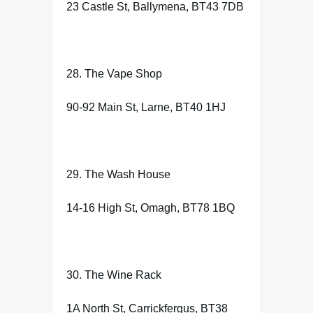
23 Castle St, Ballymena, BT43 7DB
28. The Vape Shop
90-92 Main St, Larne, BT40 1HJ
29. The Wash House
14-16 High St, Omagh, BT78 1BQ
30. The Wine Rack
1A North St, Carrickfergus, BT38