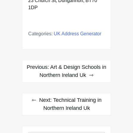
23 Church St, Dungannon, BT70
1DP
Categories:
UK Address Generator
Post
Previous:
Art & Design Schools in
navigation
Northern Ireland Uk
Next:
Technical Training in
Northern Ireland Uk