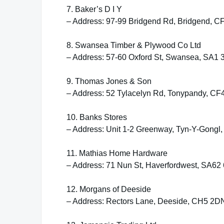
7. Baker’s D I Y
– Address: 97-99 Bridgend Rd, Bridgend, 
8. Swansea Timber & Plywood Co Ltd
– Address: 57-60 Oxford St, Swansea, SA1 
9. Thomas Jones & Son
– Address: 52 Tylacelyn Rd, Tonypandy, CF
10. Banks Stores
– Address: Unit 1-2 Greenway, Tyn-Y-Gongl
11. Mathias Home Hardware
– Address: 71 Nun St, Haverfordwest, SA6
12. Morgans of Deeside
– Address: Rectors Lane, Deeside, CH5 2D