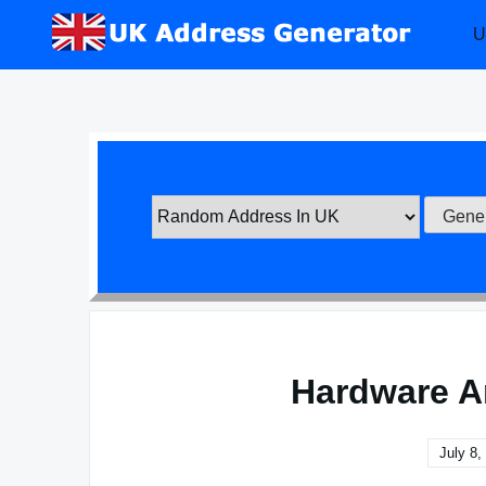
Skip
U
to
content
Hardware A
July 8,