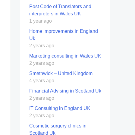
Post Code of Translators and
interpreters in Wales UK
1 year ago
Home Improvements in England
Uk
2 years ago
Marketing consulting in Wales UK
2 years ago
Smethwick – United Kingdom
4 years ago
Financial Advising in Scotland Uk
2 years ago
IT Consulting in England UK
2 years ago
Cosmetic surgery clinics in
Scotland Uk