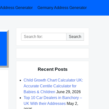
a Address Generator
Germany Address Generator
Search
Search
for:
Recent Posts
Child Growth Chart Calculator UK:
Accurate Centile Calculator for
Babies & Children
June 29, 2026
Top 10 Car Dealers in Banchory –
UK With their Addresses
May 2,