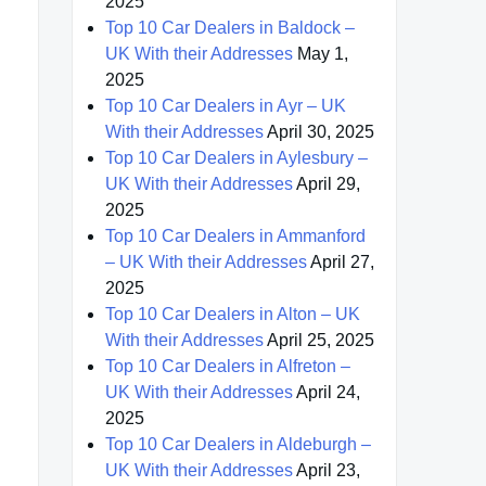
2025
Top 10 Car Dealers in Baldock –
UK With their Addresses
May 1,
2025
Top 10 Car Dealers in Ayr – UK
With their Addresses
April 30, 2025
Top 10 Car Dealers in Aylesbury –
UK With their Addresses
April 29,
2025
Top 10 Car Dealers in Ammanford
– UK With their Addresses
April 27,
2025
Top 10 Car Dealers in Alton – UK
With their Addresses
April 25, 2025
Top 10 Car Dealers in Alfreton –
UK With their Addresses
April 24,
2025
Top 10 Car Dealers in Aldeburgh –
UK With their Addresses
April 23,