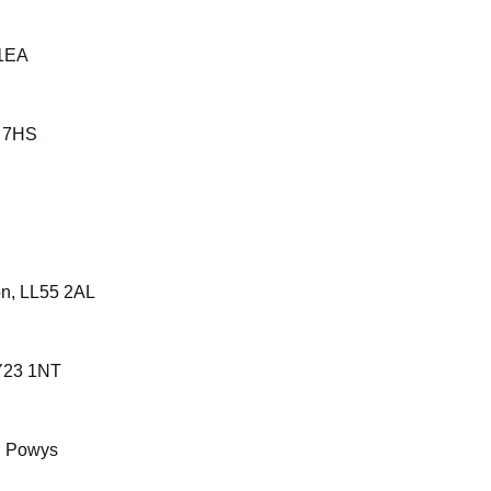
 1EA
9 7HS
on, LL55 2AL
SY23 1NT
A, Powys