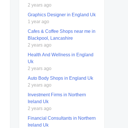
2 years ago
Graphics Designer in England Uk
1 year ago
Cafes & Coffee Shops near me in
Blackpool, Lancashire
2 years ago
Health And Wellness in England
Uk
2 years ago
Auto Body Shops in England Uk
2 years ago
Investment Firms in Northern
Ireland Uk
2 years ago
Financial Consultants in Northern
Ireland Uk