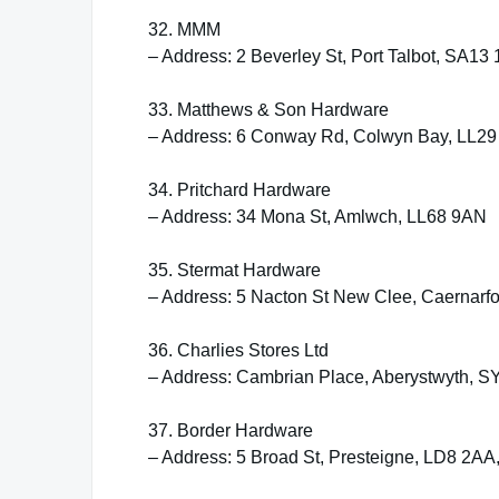
32. MMM
– Address: 2 Beverley St, Port Talbot, SA13
33. Matthews & Son Hardware
– Address: 6 Conway Rd, Colwyn Bay, LL2
34. Pritchard Hardware
– Address: 34 Mona St, Amlwch, LL68 9AN
35. Stermat Hardware
– Address: 5 Nacton St New Clee, Caernarf
36. Charlies Stores Ltd
– Address: Cambrian Place, Aberystwyth, 
37. Border Hardware
– Address: 5 Broad St, Presteigne, LD8 2A