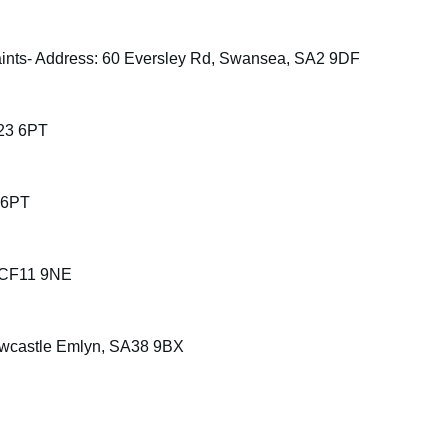
ints- Address: 60 Eversley Rd, Swansea, SA2 9DF
F23 6PT
 6PT
, CF11 9NE
ewcastle Emlyn, SA38 9BX