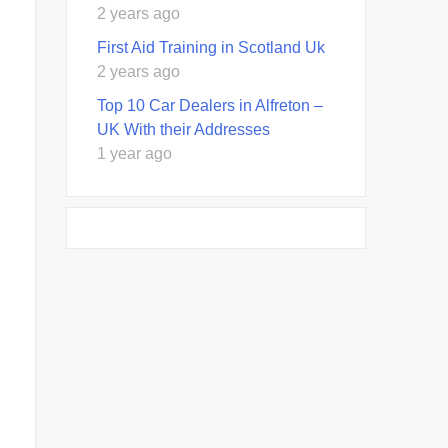
2 years ago
First Aid Training in Scotland Uk
2 years ago
Top 10 Car Dealers in Alfreton –
UK With their Addresses
1 year ago