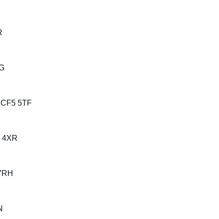
R
YG
, CF5 5TF
4 4XR
 7RH
N