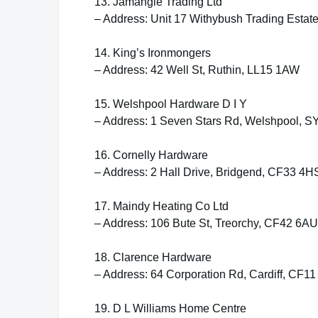
13. Jamangie Trading Ltd
– Address: Unit 17 Withybush Trading Esta
14. King’s Ironmongers
– Address: 42 Well St, Ruthin, LL15 1AW
15. Welshpool Hardware D I Y
– Address: 1 Seven Stars Rd, Welshpool, S
16. Cornelly Hardware
– Address: 2 Hall Drive, Bridgend, CF33 4H
17. Maindy Heating Co Ltd
– Address: 106 Bute St, Treorchy, CF42 6AU
18. Clarence Hardware
– Address: 64 Corporation Rd, Cardiff, CF1
19. D L Williams Home Centre