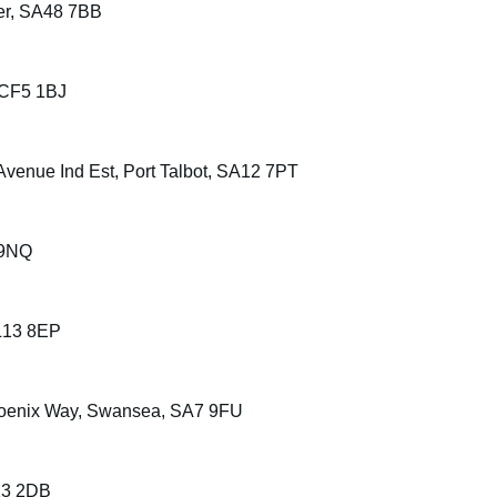
er, SA48 7BB
 CF5 1BJ
Avenue Ind Est, Port Talbot, SA12 7PT
 9NQ
LL13 8EP
Phoenix Way, Swansea, SA7 9FU
13 2DB