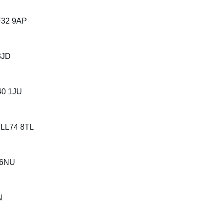
CF32 9AP
3JD
40 1JU
, LL74 8TL
2 6NU
N