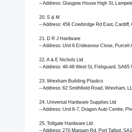
– Address: Glasgow House High St, Lampet
20. S & M
– Address: 456 Cowbridge Rd East, Cardiff,
21. D R J Hardware
– Address: Unit 6 Endeavour Close, Purcell 
22. A & E Nichols Ltd
– Address: 46-48 West St, Fishguard, SA65
23. Wrexham Building Plastics
– Address: 62 Smithfield Road, Wrexham, 
24. Universal Hardware Supplies Ltd
– Address: Unit 6-7, Dragon Auto Centre, 
25. Tollgate Hardware Ltd
– Address: 270 Margam Rd, Port Talbot, SA