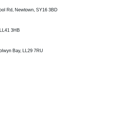
, Pool Rd, Newtown, SY16 3BD
, LL41 3HB
olwyn Bay, LL29 7RU