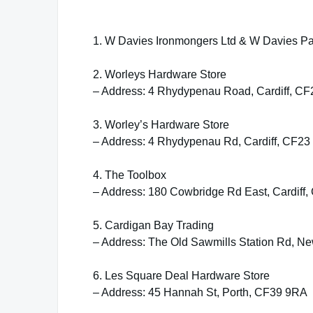
1. W Davies Ironmongers Ltd & W Davies Pa
2. Worleys Hardware Store
– Address: 4 Rhydypenau Road, Cardiff, C
3. Worley’s Hardware Store
– Address: 4 Rhydypenau Rd, Cardiff, CF23
4. The Toolbox
– Address: 180 Cowbridge Rd East, Cardiff
5. Cardigan Bay Trading
– Address: The Old Sawmills Station Rd, N
6. Les Square Deal Hardware Store
– Address: 45 Hannah St, Porth, CF39 9RA