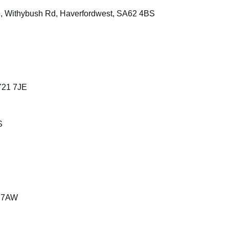
te, Withybush Rd, Haverfordwest, SA62 4BS
Y21 7JE
S
1 7AW