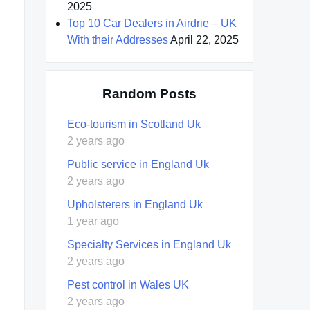
2025
Top 10 Car Dealers in Airdrie – UK
With their Addresses
April 22, 2025
Random Posts
Eco-tourism in Scotland Uk
2 years ago
Public service in England Uk
2 years ago
Upholsterers in England Uk
1 year ago
Specialty Services in England Uk
2 years ago
Pest control in Wales UK
2 years ago