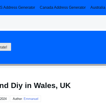
S Address Generator
Canada Address Generator
Australi
nd Diy in Wales, UK
 2024
Author:
Emmanuel