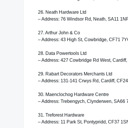
26. Neath Hardware Ltd
– Address: 76 Windsor Rd, Neath, SA11 1N
27. Arthur John & Co
– Address: 43 High St, Cowbridge, CF71 7
28. Data Powertools Ltd
– Address: 427 Cowbridge Rd West, Cardiff
29. Rabart Decorators Merchants Ltd
– Address: 131-141 Crwys Rd, Cardiff, CF2
30. Maenclochog Hardware Centre
– Address: Trebengych, Clynderwen, SA66
31. Treforest Hardware
– Address: 11 Park St, Pontypridd, CF37 1S