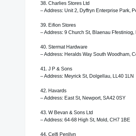
38. Charlies Stores Ltd
– Address: Unit 2, Dyffryn Enterprise Park
39. Eifion Stores
– Address: 9 Church St, Blaenau Ffestiniog
40. Stermat Hardware
– Address: Heralds Way South Woodham, C
41. J P & Sons
– Address: Meyrick St, Dolgellau, LL40 1LN
42. Havards
– Address: East St, Newport, SA42 0SY
43. W Bevan & Sons Ltd
– Address: 64-68 High St, Mold, CH7 1BE
44. Celfi Penllyn