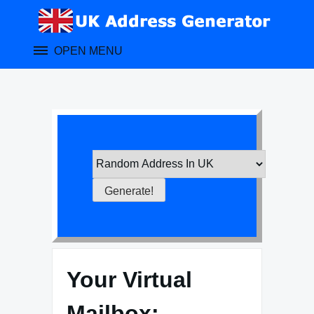
Skip
to
content
OPEN MENU
Your Virtual
Mailbox: