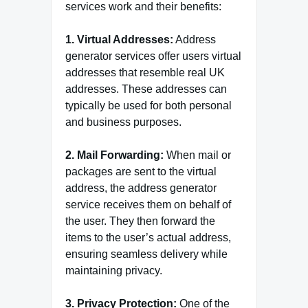
services work and their benefits:
1. Virtual Addresses:
Address
generator services offer users virtual
addresses that resemble real UK
addresses. These addresses can
typically be used for both personal
and business purposes.
2. Mail Forwarding:
When mail or
packages are sent to the virtual
address, the address generator
service receives them on behalf of
the user. They then forward the
items to the user’s actual address,
ensuring seamless delivery while
maintaining privacy.
3. Privacy Protection:
One of the