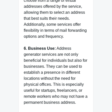
choose from a range of virtual
addresses offered by the service,
allowing them to select an address
that best suits their needs.
Additionally, some services offer
flexibility in terms of mail forwarding
options and frequency.
6. Business Use:
Address
generator services are not only
beneficial for individuals but also for
businesses. They can be used to
establish a presence in different
locations without the need for
physical offices. This is especially
useful for startups, freelancers, or
remote workers who may not have a
permanent business address.