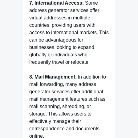
7. International Access:
Some
address generator services offer
virtual addresses in multiple
countries, providing users with
access to international markets. This
can be advantageous for
businesses looking to expand
globally or individuals who
frequently travel or relocate.
8. Mail Management:
In addition to
mail forwarding, many address
generator services offer additional
mail management features such as
mail scanning, shredding, or
storage. This allows users to
effectively manage their
correspondence and documents
online.