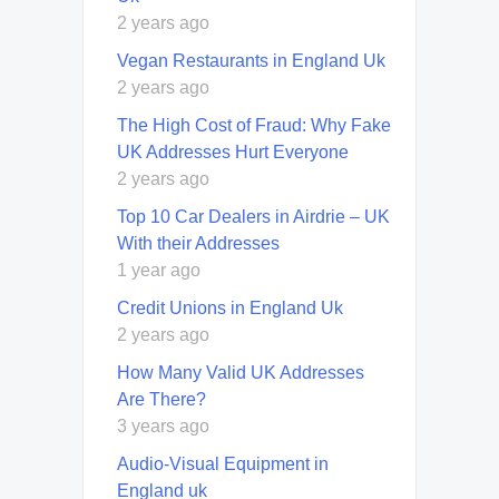
2 years ago
Vegan Restaurants in England Uk
2 years ago
The High Cost of Fraud: Why Fake
UK Addresses Hurt Everyone
2 years ago
Top 10 Car Dealers in Airdrie – UK
With their Addresses
1 year ago
Credit Unions in England Uk
2 years ago
How Many Valid UK Addresses
Are There?
3 years ago
Audio-Visual Equipment in
England uk