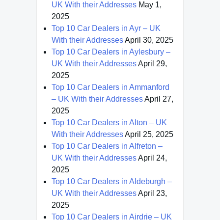
UK With their Addresses
May 1,
2025
Top 10 Car Dealers in Ayr – UK
With their Addresses
April 30, 2025
Top 10 Car Dealers in Aylesbury –
UK With their Addresses
April 29,
2025
Top 10 Car Dealers in Ammanford
– UK With their Addresses
April 27,
2025
Top 10 Car Dealers in Alton – UK
With their Addresses
April 25, 2025
Top 10 Car Dealers in Alfreton –
UK With their Addresses
April 24,
2025
Top 10 Car Dealers in Aldeburgh –
UK With their Addresses
April 23,
2025
Top 10 Car Dealers in Airdrie – UK