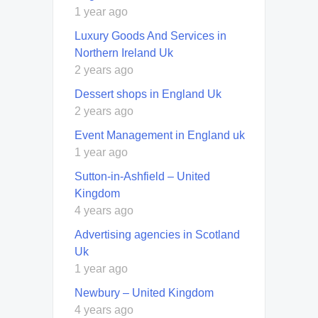
1 year ago
Luxury Goods And Services in
Northern Ireland Uk
2 years ago
Dessert shops in England Uk
2 years ago
Event Management in England uk
1 year ago
Sutton-in-Ashfield – United
Kingdom
4 years ago
Advertising agencies in Scotland
Uk
1 year ago
Newbury – United Kingdom
4 years ago