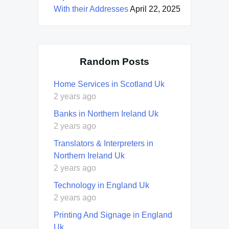
With their Addresses
April 22, 2025
Random Posts
Home Services in Scotland Uk
2 years ago
Banks in Northern Ireland Uk
2 years ago
Translators & Interpreters in
Northern Ireland Uk
2 years ago
Technology in England Uk
2 years ago
Printing And Signage in England
Uk