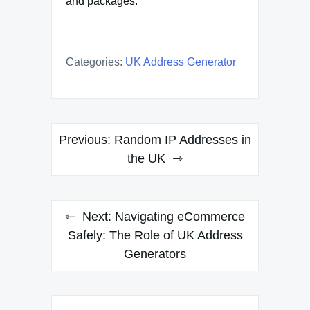
and packages.
Categories:
UK Address Generator
Post
Previous:
Random IP Addresses in
navigation
the UK
Next:
Navigating eCommerce
Safely: The Role of UK Address
Generators