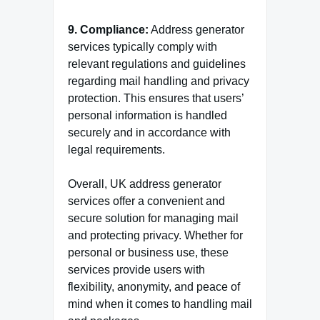
9. Compliance:
Address generator
services typically comply with
relevant regulations and guidelines
regarding mail handling and privacy
protection. This ensures that users’
personal information is handled
securely and in accordance with
legal requirements.
Overall, UK address generator
services offer a convenient and
secure solution for managing mail
and protecting privacy. Whether for
personal or business use, these
services provide users with
flexibility, anonymity, and peace of
mind when it comes to handling mail