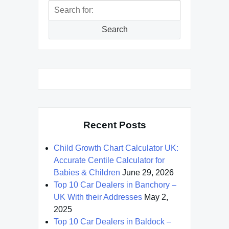
Search
for:
Search
Recent Posts
Child Growth Chart Calculator UK:
Accurate Centile Calculator for
Babies & Children
June 29, 2026
Top 10 Car Dealers in Banchory –
UK With their Addresses
May 2,
2025
Top 10 Car Dealers in Baldock –