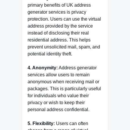
primary benefits of UK address
generator services is privacy
protection. Users can use the virtual
address provided by the service
instead of disclosing their real
residential address. This helps
prevent unsolicited mail, spam, and
potential identity theft.
4. Anonymity:
Address generator
services allow users to remain
anonymous when receiving mail or
packages. This is particularly useful
for individuals who value their
privacy or wish to keep their
personal address confidential.
5. Flexibility:
Users can often