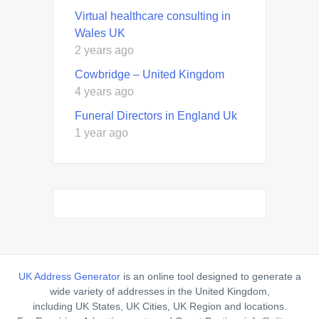
Virtual healthcare consulting in
Wales UK
2 years ago
Cowbridge – United Kingdom
4 years ago
Funeral Directors in England Uk
1 year ago
UK Address Generator
is an online tool designed to generate a
wide variety of addresses in the United Kingdom,
including UK States, UK Cities, UK Region and locations.