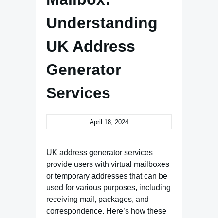
Understanding
UK Address
Generator
Services
April 18, 2024
UK address generator services
provide users with virtual mailboxes
or temporary addresses that can be
used for various purposes, including
receiving mail, packages, and
correspondence. Here’s how these