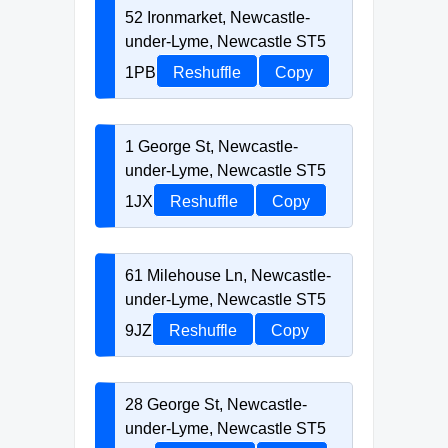
52 Ironmarket, Newcastle-
under-Lyme, Newcastle ST5
1PB
Reshuffle
Copy
1 George St, Newcastle-
under-Lyme, Newcastle ST5
1JX
Reshuffle
Copy
61 Milehouse Ln, Newcastle-
under-Lyme, Newcastle ST5
9JZ
Reshuffle
Copy
28 George St, Newcastle-
under-Lyme, Newcastle ST5