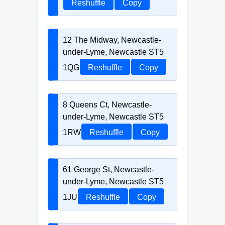
Reshuffle
Copy
12 The Midway, Newcastle-
under-Lyme, Newcastle ST5
1QG
Reshuffle
Copy
8 Queens Ct, Newcastle-
under-Lyme, Newcastle ST5
1RW
Reshuffle
Copy
61 George St, Newcastle-
under-Lyme, Newcastle ST5
1JU
Reshuffle
Copy