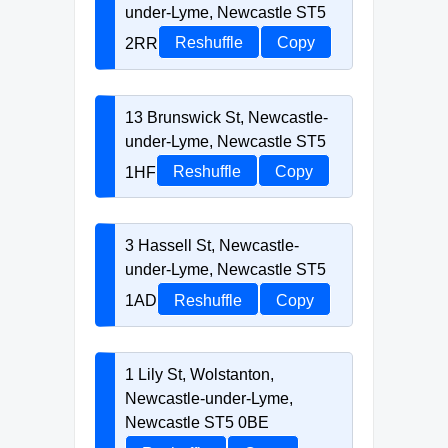
under-Lyme, Newcastle ST5
2RR
Reshuffle
Copy
13 Brunswick St, Newcastle-
under-Lyme, Newcastle ST5
1HF
Reshuffle
Copy
3 Hassell St, Newcastle-
under-Lyme, Newcastle ST5
1AD
Reshuffle
Copy
1 Lily St, Wolstanton,
Newcastle-under-Lyme,
Newcastle ST5 0BE