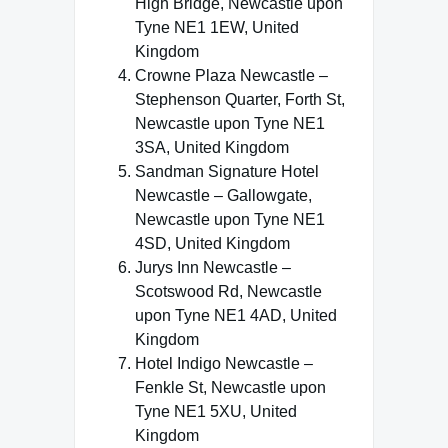
High Bridge, Newcastle upon
Tyne NE1 1EW, United
Kingdom
Crowne Plaza Newcastle –
Stephenson Quarter, Forth St,
Newcastle upon Tyne NE1
3SA, United Kingdom
Sandman Signature Hotel
Newcastle – Gallowgate,
Newcastle upon Tyne NE1
4SD, United Kingdom
Jurys Inn Newcastle –
Scotswood Rd, Newcastle
upon Tyne NE1 4AD, United
Kingdom
Hotel Indigo Newcastle –
Fenkle St, Newcastle upon
Tyne NE1 5XU, United
Kingdom