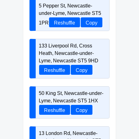
5 Pepper St, Newcastle-
under-Lyme, Newcastle ST5
1PR
Reshuffle
Copy
133 Liverpool Rd, Cross
Heath, Newcastle-under-
Lyme, Newcastle ST5 9HD
Reshuffle
Copy
50 King St, Newcastle-under-
Lyme, Newcastle ST5 1HX
Reshuffle
Copy
13 London Rd, Newcastle-