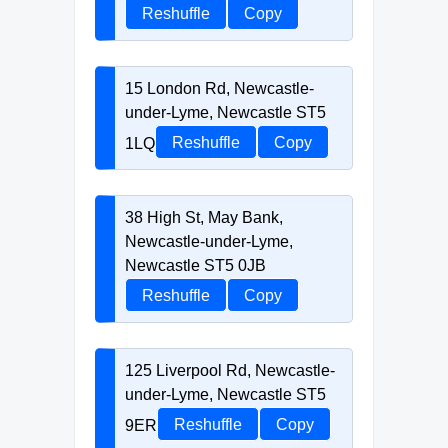
Reshuffle
Copy
15 London Rd, Newcastle-
under-Lyme, Newcastle ST5
1LQ
Reshuffle
Copy
38 High St, May Bank,
Newcastle-under-Lyme,
Newcastle ST5 0JB
Reshuffle
Copy
125 Liverpool Rd, Newcastle-
under-Lyme, Newcastle ST5
9ER
Reshuffle
Copy