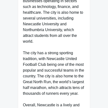
businesses operating in sectors
such as technology, finance, and
healthcare. The city is also home to
several universities, including
Newcastle University and
Northumbria University, which
attract students from all over the
world.
The city has a strong sporting
tradition, with Newcastle United
Football Club being one of the most
popular and successful teams in the
country. The city is also home to the
Great North Run, the world’s largest
half marathon, which attracts tens of
thousands of runners every year.
Overall, Newcastle is a lively and