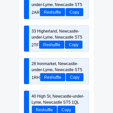
under-Lyme, Newcastle ST5
2AR
Reshuffle
Copy
33 Higherland, Newcastle-
under-Lyme, Newcastle ST5
2TF
Reshuffle
Copy
28 Ironmarket, Newcastle-
under-Lyme, Newcastle ST5
1RH
Reshuffle
Copy
40 High St, Newcastle-under-
Lyme, Newcastle ST5 1QL
Reshuffle
Copy