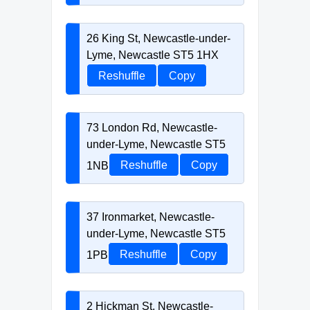
26 King St, Newcastle-under-
Lyme, Newcastle ST5 1HX
Reshuffle
Copy
73 London Rd, Newcastle-
under-Lyme, Newcastle ST5
1NB
Reshuffle
Copy
37 Ironmarket, Newcastle-
under-Lyme, Newcastle ST5
1PB
Reshuffle
Copy
2 Hickman St, Newcastle-