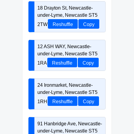
18 Drayton St, Newcastle-
under-Lyme, Newcastle ST5
2TW
Reshuffle
Copy
12 ASH WAY, Newcastle-
under-Lyme, Newcastle ST5
1RA
Reshuffle
Copy
24 Ironmarket, Newcastle-
under-Lyme, Newcastle ST5
1RH
Reshuffle
Copy
91 Hanbridge Ave, Newcastle-
under-Lyme, Newcastle ST5