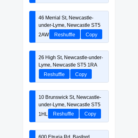
46 Merrial St, Newcastle-
under-Lyme, Newcastle ST5
2AW
Reshuffle
Copy
26 High St, Newcastle-under-
Lyme, Newcastle ST5 1RA
Reshuffle
Copy
10 Brunswick St, Newcastle-
under-Lyme, Newcastle ST5
1HL
Reshuffle
Copy
600 Etruria Rd, Basford,