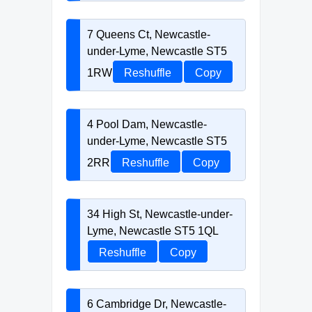
7 Queens Ct, Newcastle-
under-Lyme, Newcastle ST5
1RW
Reshuffle
Copy
4 Pool Dam, Newcastle-
under-Lyme, Newcastle ST5
2RR
Reshuffle
Copy
34 High St, Newcastle-under-
Lyme, Newcastle ST5 1QL
Reshuffle
Copy
6 Cambridge Dr, Newcastle-