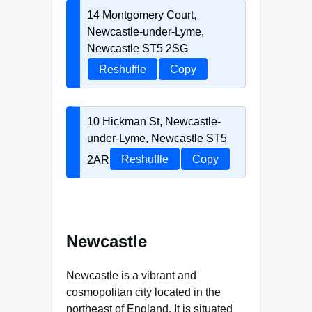
14 Montgomery Court,
Newcastle-under-Lyme,
Newcastle ST5 2SG
Reshuffle
Copy
10 Hickman St, Newcastle-
under-Lyme, Newcastle ST5
2AR
Reshuffle
Copy
Newcastle
Newcastle is a vibrant and
cosmopolitan city located in the
northeast of England. It is situated