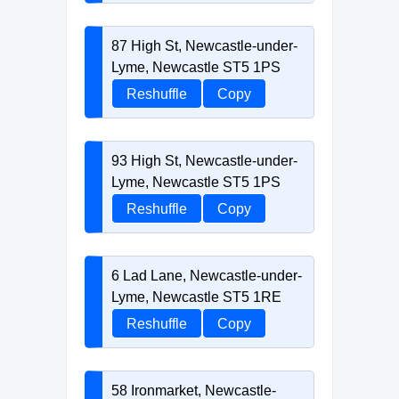
87 High St, Newcastle-under-
Lyme, Newcastle ST5 1PS
Reshuffle
Copy
93 High St, Newcastle-under-
Lyme, Newcastle ST5 1PS
Reshuffle
Copy
6 Lad Lane, Newcastle-under-
Lyme, Newcastle ST5 1RE
Reshuffle
Copy
58 Ironmarket, Newcastle-