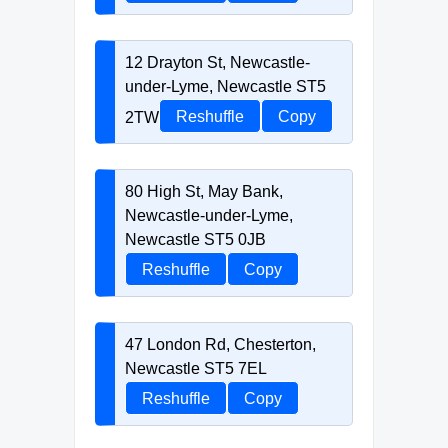
12 Drayton St, Newcastle-
under-Lyme, Newcastle ST5
2TW
Reshuffle
Copy
80 High St, May Bank,
Newcastle-under-Lyme,
Newcastle ST5 0JB
Reshuffle
Copy
47 London Rd, Chesterton,
Newcastle ST5 7EL
Reshuffle
Copy