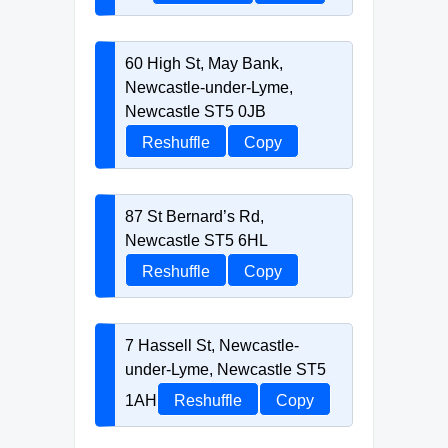
60 High St, May Bank,
Newcastle-under-Lyme,
Newcastle ST5 0JB
Reshuffle
Copy
87 St Bernard’s Rd,
Newcastle ST5 6HL
Reshuffle
Copy
7 Hassell St, Newcastle-
under-Lyme, Newcastle ST5
1AH
Reshuffle
Copy