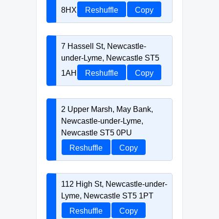
8HX
Reshuffle
Copy
7 Hassell St, Newcastle-
under-Lyme, Newcastle ST5
1AH
Reshuffle
Copy
2 Upper Marsh, May Bank,
Newcastle-under-Lyme,
Newcastle ST5 0PU
Reshuffle
Copy
112 High St, Newcastle-under-
Lyme, Newcastle ST5 1PT
Reshuffle
Copy