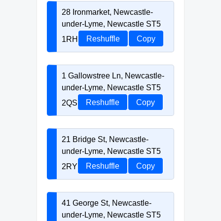
28 Ironmarket, Newcastle-
under-Lyme, Newcastle ST5
1RH
Reshuffle
Copy
1 Gallowstree Ln, Newcastle-
under-Lyme, Newcastle ST5
2QS
Reshuffle
Copy
21 Bridge St, Newcastle-
under-Lyme, Newcastle ST5
2RY
Reshuffle
Copy
41 George St, Newcastle-
under-Lyme, Newcastle ST5