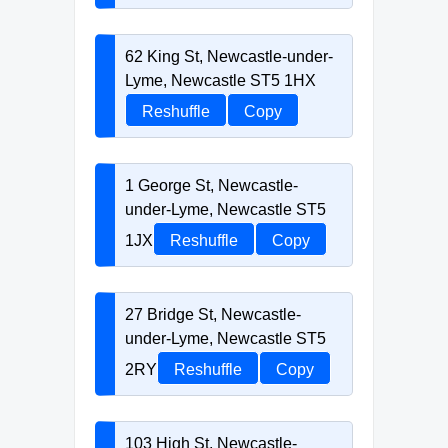
62 King St, Newcastle-under-
Lyme, Newcastle ST5 1HX
Reshuffle
Copy
1 George St, Newcastle-
under-Lyme, Newcastle ST5
1JX
Reshuffle
Copy
27 Bridge St, Newcastle-
under-Lyme, Newcastle ST5
2RY
Reshuffle
Copy
103 High St, Newcastle-