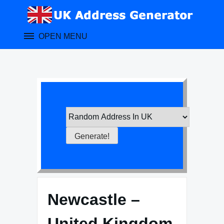
Skip
to
content
OPEN MENU
Newcastle –
United Kingdom