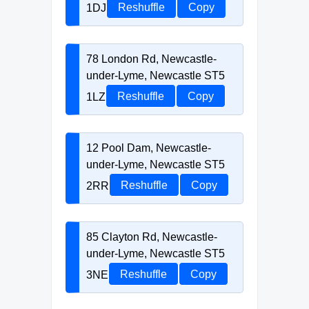
1DJ
Reshuffle
Copy
78 London Rd, Newcastle-
under-Lyme, Newcastle ST5
1LZ
Reshuffle
Copy
12 Pool Dam, Newcastle-
under-Lyme, Newcastle ST5
2RR
Reshuffle
Copy
85 Clayton Rd, Newcastle-
under-Lyme, Newcastle ST5
3NE
Reshuffle
Copy