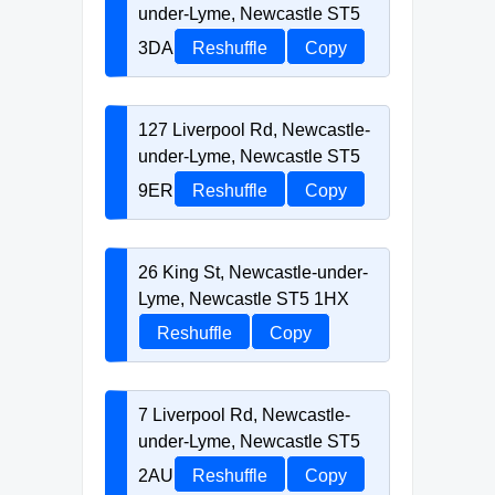
under-Lyme, Newcastle ST5
3DA
Reshuffle
Copy
127 Liverpool Rd, Newcastle-
under-Lyme, Newcastle ST5
9ER
Reshuffle
Copy
26 King St, Newcastle-under-
Lyme, Newcastle ST5 1HX
Reshuffle
Copy
7 Liverpool Rd, Newcastle-
under-Lyme, Newcastle ST5
2AU
Reshuffle
Copy