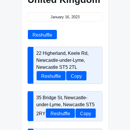
January 16, 2023
Reshuffle
22 Higherland, Keele Rd,
Newcastle-under-Lyme,
Newcastle ST5 2TL
Reshuffle
Copy
35 Bridge St, Newcastle-
under-Lyme, Newcastle ST5
2RY
Reshuffle
Copy