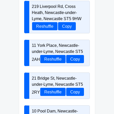
219 Liverpool Rd, Cross
Heath, Newcastle-under-
Lyme, Newcastle ST5 9HW
Reshuffle
Copy
11 York Place, Newcastle-
under-Lyme, Newcastle ST5
2AH
Reshuffle
Copy
21 Bridge St, Newcastle-
under-Lyme, Newcastle ST5
2RY
Reshuffle
Copy
10 Pool Dam, Newcastle-