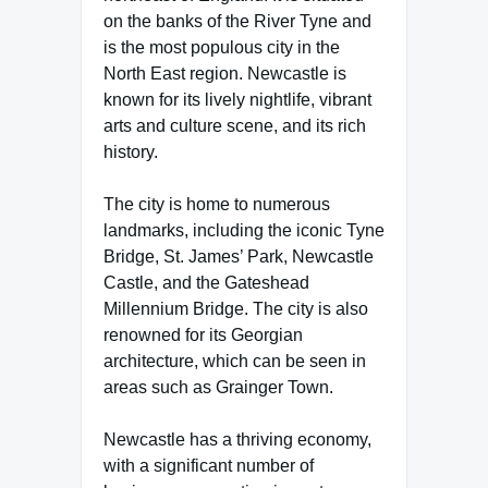
on the banks of the River Tyne and
is the most populous city in the
North East region. Newcastle is
known for its lively nightlife, vibrant
arts and culture scene, and its rich
history.
The city is home to numerous
landmarks, including the iconic Tyne
Bridge, St. James’ Park, Newcastle
Castle, and the Gateshead
Millennium Bridge. The city is also
renowned for its Georgian
architecture, which can be seen in
areas such as Grainger Town.
Newcastle has a thriving economy,
with a significant number of