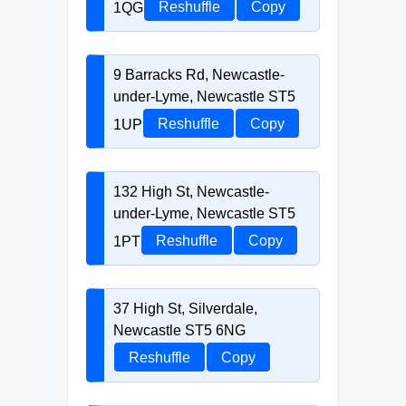
1QG
Reshuffle
Copy
9 Barracks Rd, Newcastle-
under-Lyme, Newcastle ST5
1UP
Reshuffle
Copy
132 High St, Newcastle-
under-Lyme, Newcastle ST5
1PT
Reshuffle
Copy
37 High St, Silverdale,
Newcastle ST5 6NG
Reshuffle
Copy