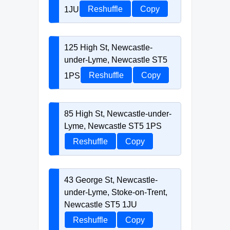
1JU
Reshuffle
Copy
125 High St, Newcastle-
under-Lyme, Newcastle ST5
1PS
Reshuffle
Copy
85 High St, Newcastle-under-
Lyme, Newcastle ST5 1PS
Reshuffle
Copy
43 George St, Newcastle-
under-Lyme, Stoke-on-Trent,
Newcastle ST5 1JU
Reshuffle
Copy