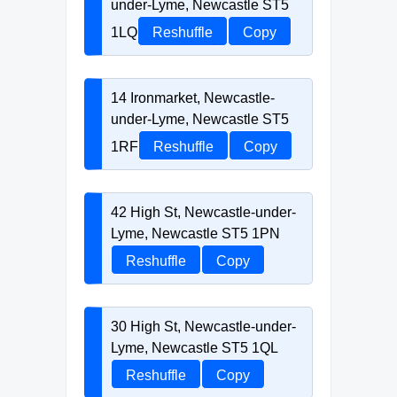
under-Lyme, Newcastle ST5
1LQ
Reshuffle
Copy
14 Ironmarket, Newcastle-
under-Lyme, Newcastle ST5
1RF
Reshuffle
Copy
42 High St, Newcastle-under-
Lyme, Newcastle ST5 1PN
Reshuffle
Copy
30 High St, Newcastle-under-
Lyme, Newcastle ST5 1QL
Reshuffle
Copy