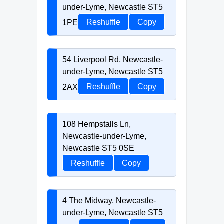
under-Lyme, Newcastle ST5
1PE
Reshuffle
Copy
54 Liverpool Rd, Newcastle-
under-Lyme, Newcastle ST5
2AX
Reshuffle
Copy
108 Hempstalls Ln,
Newcastle-under-Lyme,
Newcastle ST5 0SE
Reshuffle
Copy
4 The Midway, Newcastle-
under-Lyme, Newcastle ST5