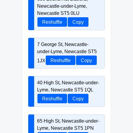
Newcastle-under-Lyme,
Newcastle ST5 0LU
Reshuffle
Copy
7 George St, Newcastle-
under-Lyme, Newcastle ST5
1JX
Reshuffle
Copy
40 High St, Newcastle-under-
Lyme, Newcastle ST5 1QL
Reshuffle
Copy
65 High St, Newcastle-under-
Lyme, Newcastle ST5 1PN