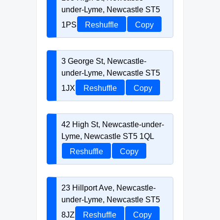
under-Lyme, Newcastle ST5
1PS
Reshuffle
Copy
3 George St, Newcastle-
under-Lyme, Newcastle ST5
1JX
Reshuffle
Copy
42 High St, Newcastle-under-
Lyme, Newcastle ST5 1QL
Reshuffle
Copy
23 Hillport Ave, Newcastle-
under-Lyme, Newcastle ST5
8JZ
Reshuffle
Copy