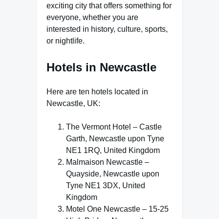
exciting city that offers something for
everyone, whether you are
interested in history, culture, sports,
or nightlife.
Hotels in Newcastle
Here are ten hotels located in
Newcastle, UK:
The Vermont Hotel – Castle
Garth, Newcastle upon Tyne
NE1 1RQ, United Kingdom
Malmaison Newcastle –
Quayside, Newcastle upon
Tyne NE1 3DX, United
Kingdom
Motel One Newcastle – 15-25