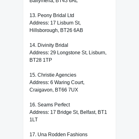
Ballymena, BT43 6AL
13. Peony Bridal Ltd
Address: 17 Lisburn St,
Hillsborough, BT26 6AB
14. Divinity Bridal
Address: 29 Longstone St, Lisburn,
BT28 1TP
15. Christie Agencies
Address: 6 Waring Court,
Craigavon, BT66 7UX
16. Seams Perfect
Address: 17 Bridge St, Belfast, BT1
1LT
17. Una Rodden Fashions