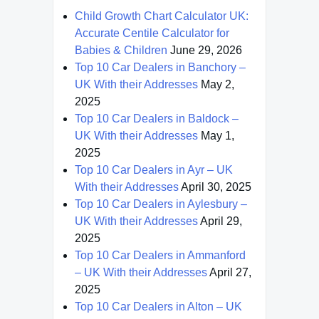
Child Growth Chart Calculator UK:
Accurate Centile Calculator for
Babies & Children
June 29, 2026
Top 10 Car Dealers in Banchory –
UK With their Addresses
May 2,
2025
Top 10 Car Dealers in Baldock –
UK With their Addresses
May 1,
2025
Top 10 Car Dealers in Ayr – UK
With their Addresses
April 30, 2025
Top 10 Car Dealers in Aylesbury –
UK With their Addresses
April 29,
2025
Top 10 Car Dealers in Ammanford
– UK With their Addresses
April 27,
2025
Top 10 Car Dealers in Alton – UK