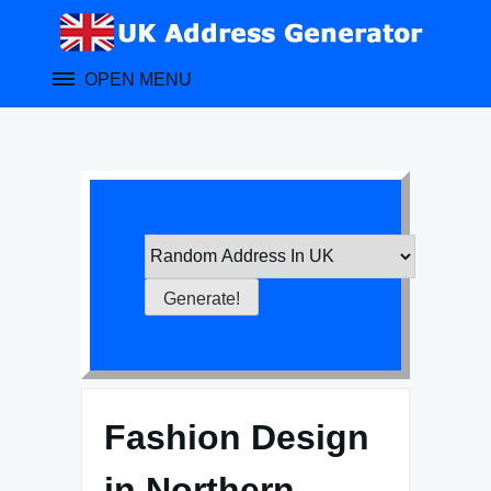
Skip
to
content
OPEN MENU
Fashion Design
in Northern