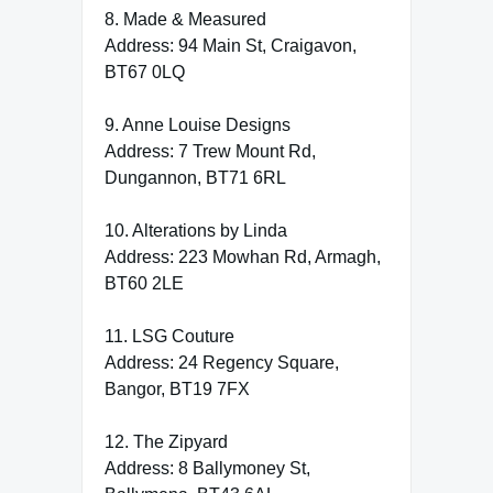
8. Made & Measured
Address: 94 Main St, Craigavon,
BT67 0LQ
9. Anne Louise Designs
Address: 7 Trew Mount Rd,
Dungannon, BT71 6RL
10. Alterations by Linda
Address: 223 Mowhan Rd, Armagh,
BT60 2LE
11. LSG Couture
Address: 24 Regency Square,
Bangor, BT19 7FX
12. The Zipyard
Address: 8 Ballymoney St,