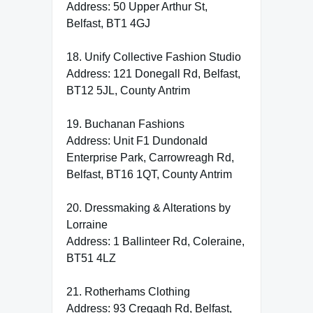
Address: 50 Upper Arthur St,
Belfast, BT1 4GJ
18. Unify Collective Fashion Studio
Address: 121 Donegall Rd, Belfast,
BT12 5JL, County Antrim
19. Buchanan Fashions
Address: Unit F1 Dundonald
Enterprise Park, Carrowreagh Rd,
Belfast, BT16 1QT, County Antrim
20. Dressmaking & Alterations by
Lorraine
Address: 1 Ballinteer Rd, Coleraine,
BT51 4LZ
21. Rotherhams Clothing
Address: 93 Cregagh Rd, Belfast,