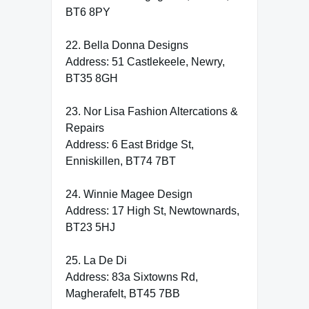
BT6 8PY
22. Bella Donna Designs
Address: 51 Castlekeele, Newry,
BT35 8GH
23. Nor Lisa Fashion Altercations &
Repairs
Address: 6 East Bridge St,
Enniskillen, BT74 7BT
24. Winnie Magee Design
Address: 17 High St, Newtownards,
BT23 5HJ
25. La De Di
Address: 83a Sixtowns Rd,
Magherafelt, BT45 7BB