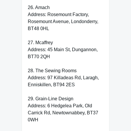
26. Amach
Address: Rosemount Factory,
Rosemount Avenue, Londonderry,
BT48 0HL
27. Mcaffrey
Address: 45 Main St, Dungannon,
BT70 2QH
28. The Sewing Rooms
Address: 97 Killadeas Rd, Laragh,
Enniskillen, BT94 2ES
29. Grain-Line Design
Address: 6 Hedgelea Park, Old
Carrick Rd, Newtownabbey, BT37
0WH