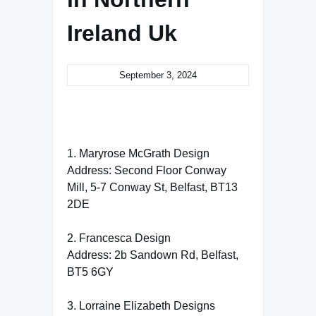
Ireland Uk
September 3, 2024
1. Maryrose McGrath Design
Address: Second Floor Conway
Mill, 5-7 Conway St, Belfast, BT13
2DE
2. Francesca Design
Address: 2b Sandown Rd, Belfast,
BT5 6GY
3. Lorraine Elizabeth Designs