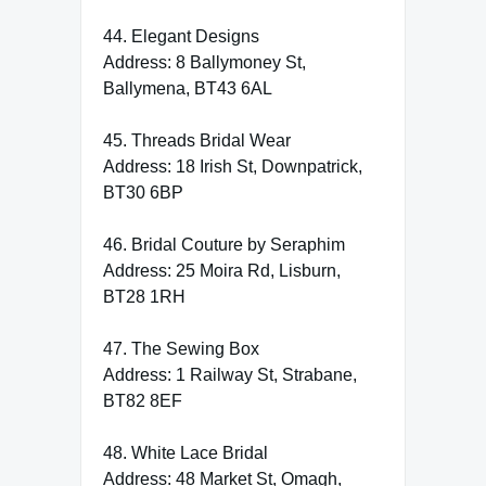
44. Elegant Designs
Address: 8 Ballymoney St,
Ballymena, BT43 6AL
45. Threads Bridal Wear
Address: 18 Irish St, Downpatrick,
BT30 6BP
46. Bridal Couture by Seraphim
Address: 25 Moira Rd, Lisburn,
BT28 1RH
47. The Sewing Box
Address: 1 Railway St, Strabane,
BT82 8EF
48. White Lace Bridal
Address: 48 Market St, Omagh,