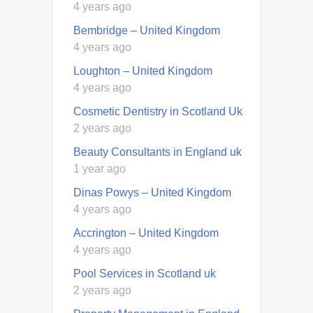
4 years ago
Bembridge – United Kingdom
4 years ago
Loughton – United Kingdom
4 years ago
Cosmetic Dentistry in Scotland Uk
2 years ago
Beauty Consultants in England uk
1 year ago
Dinas Powys – United Kingdom
4 years ago
Accrington – United Kingdom
4 years ago
Pool Services in Scotland uk
2 years ago