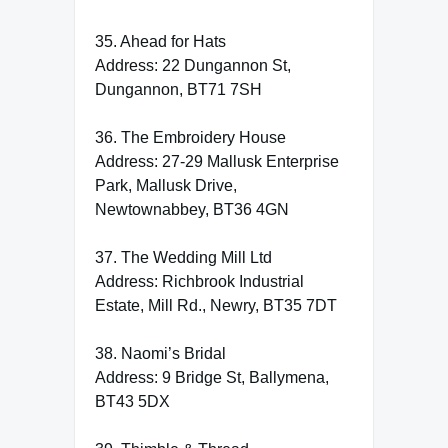
35. Ahead for Hats
Address: 22 Dungannon St,
Dungannon, BT71 7SH
36. The Embroidery House
Address: 27-29 Mallusk Enterprise
Park, Mallusk Drive,
Newtownabbey, BT36 4GN
37. The Wedding Mill Ltd
Address: Richbrook Industrial
Estate, Mill Rd., Newry, BT35 7DT
38. Naomi’s Bridal
Address: 9 Bridge St, Ballymena,
BT43 5DX