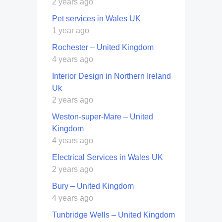
2 years ago
Pet services in Wales UK
1 year ago
Rochester – United Kingdom
4 years ago
Interior Design in Northern Ireland
Uk
2 years ago
Weston-super-Mare – United
Kingdom
4 years ago
Electrical Services in Wales UK
2 years ago
Bury – United Kingdom
4 years ago
Tunbridge Wells – United Kingdom