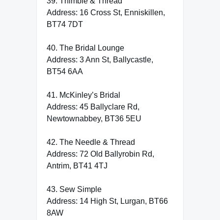
39. Thimble & Thread
Address: 16 Cross St, Enniskillen,
BT74 7DT
40. The Bridal Lounge
Address: 3 Ann St, Ballycastle,
BT54 6AA
41. McKinley’s Bridal
Address: 45 Ballyclare Rd,
Newtownabbey, BT36 5EU
42. The Needle & Thread
Address: 72 Old Ballyrobin Rd,
Antrim, BT41 4TJ
43. Sew Simple
Address: 14 High St, Lurgan, BT66
8AW