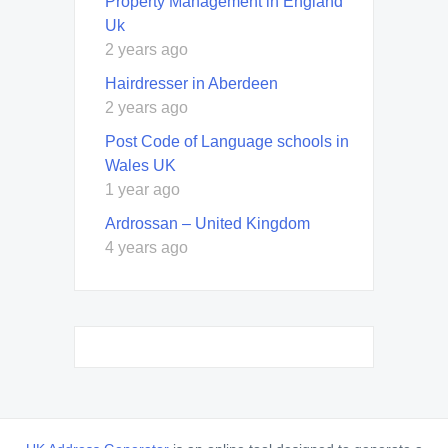
Property Management in England
Uk
2 years ago
Hairdresser in Aberdeen
2 years ago
Post Code of Language schools in
Wales UK
1 year ago
Ardrossan – United Kingdom
4 years ago