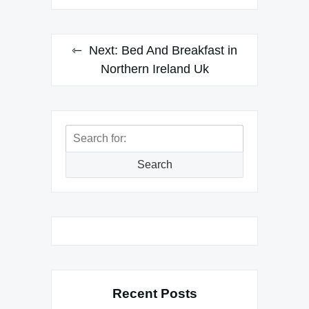
Next:
Bed And Breakfast in
Northern Ireland Uk
Search
for:
Search
Recent Posts