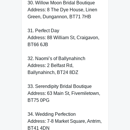
30. Willow Moon Bridal Boutique
Address: 8 The Dye House, Linen
Green, Dungannon, BT71 7HB
31. Perfect Day
Address: 88 William St, Craigavon,
BT66 6JB
32. Naomi’s of Ballynahinch
Address: 2 Belfast Rd,
Ballynahinch, BT24 8DZ
33. Serendipity Bridal Boutique
Address: 63 Main St, Fivemiletown,
BT75 0PG
34. Wedding Perfection
Address: 7-8 Market Square, Antrim,
BT41 4DN