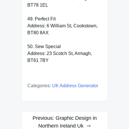
BT78 1EL
49. Perfect Fit
Address: 6 William St, Cookstown,
BT80 8AX
50. Sew Special
Address: 23 Scotch St, Armagh,
BT61 7BY
Categories:
UK Address Generator
Post
Previous:
Graphic Design in
navigation
Northern Ireland Uk