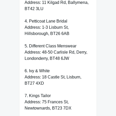
Address: 11 Kilgad Rd, Ballymena,
BT42 3LU
4. Petticoat Lane Bridal
Address: 1-3 Lisburn St,
Hillsborough, BT26 6AB
5. Different Class Menswear
Address: 48-50 Carlisle Rd, Derry,
Londonderry, BT48 6JW
6. Ivy & White
Address: 18 Castle St, Lisburn,
BT27 4XD
7. Kings Tailor
Address: 75 Frances St,
Newtownards, BT23 7DX