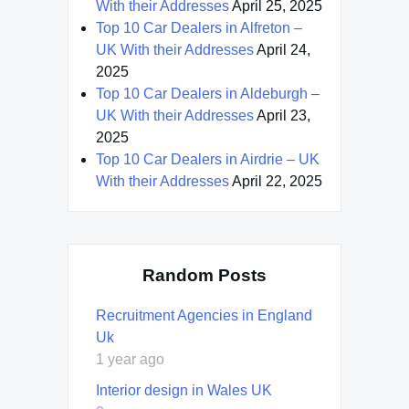
With their Addresses
April 25, 2025
Top 10 Car Dealers in Alfreton –
UK With their Addresses
April 24,
2025
Top 10 Car Dealers in Aldeburgh –
UK With their Addresses
April 23,
2025
Top 10 Car Dealers in Airdrie – UK
With their Addresses
April 22, 2025
Random Posts
Recruitment Agencies in England
Uk
1 year ago
Interior design in Wales UK