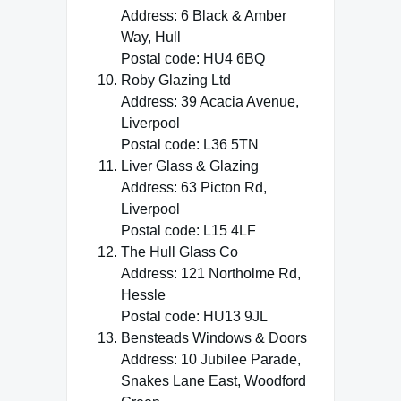
Address: 6 Black & Amber
Way, Hull
Postal code: HU4 6BQ
Roby Glazing Ltd
Address: 39 Acacia Avenue,
Liverpool
Postal code: L36 5TN
Liver Glass & Glazing
Address: 63 Picton Rd,
Liverpool
Postal code: L15 4LF
The Hull Glass Co
Address: 121 Northolme Rd,
Hessle
Postal code: HU13 9JL
Bensteads Windows & Doors
Address: 10 Jubilee Parade,
Snakes Lane East, Woodford