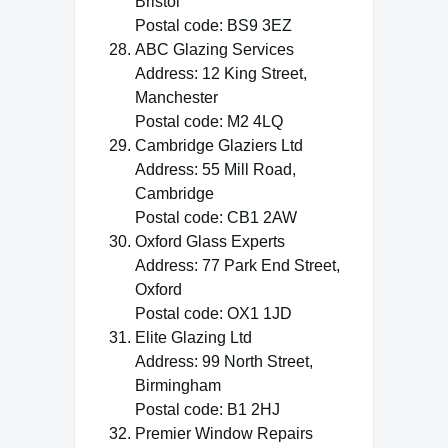
Bristol
Postal code: BS9 3EZ
ABC Glazing Services
Address: 12 King Street,
Manchester
Postal code: M2 4LQ
Cambridge Glaziers Ltd
Address: 55 Mill Road,
Cambridge
Postal code: CB1 2AW
Oxford Glass Experts
Address: 77 Park End Street,
Oxford
Postal code: OX1 1JD
Elite Glazing Ltd
Address: 99 North Street,
Birmingham
Postal code: B1 2HJ
Premier Window Repairs