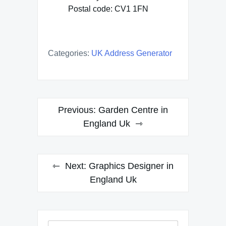
Postal code: CV1 1FN
Categories:
UK Address Generator
Post
Previous:
Garden Centre in
navigation
England Uk
Next:
Graphics Designer in
England Uk
Search