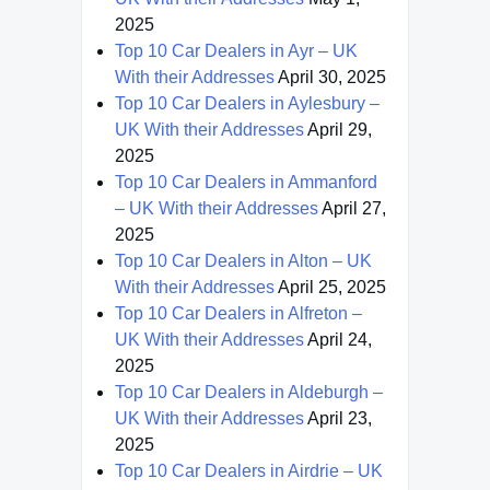
2025
Top 10 Car Dealers in Ayr – UK
With their Addresses
April 30, 2025
Top 10 Car Dealers in Aylesbury –
UK With their Addresses
April 29,
2025
Top 10 Car Dealers in Ammanford
– UK With their Addresses
April 27,
2025
Top 10 Car Dealers in Alton – UK
With their Addresses
April 25, 2025
Top 10 Car Dealers in Alfreton –
UK With their Addresses
April 24,
2025
Top 10 Car Dealers in Aldeburgh –
UK With their Addresses
April 23,
2025
Top 10 Car Dealers in Airdrie – UK