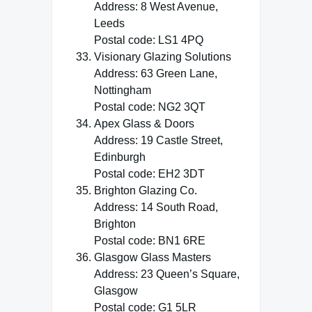
Address: 8 West Avenue,
Leeds
Postal code: LS1 4PQ
Visionary Glazing Solutions
Address: 63 Green Lane,
Nottingham
Postal code: NG2 3QT
Apex Glass & Doors
Address: 19 Castle Street,
Edinburgh
Postal code: EH2 3DT
Brighton Glazing Co.
Address: 14 South Road,
Brighton
Postal code: BN1 6RE
Glasgow Glass Masters
Address: 23 Queen’s Square,
Glasgow
Postal code: G1 5LR