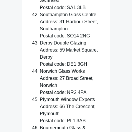
Swansea
Postal code: SA1 3LB
Southampton Glass Centre
Address: 31 Harbour Street,
Southampton
Postal code: SO14 2NG
Derby Double Glazing
Address: 59 Market Square,
Derby
Postal code: DE1 3GH
Norwich Glass Works
Address: 27 Broad Street,
Norwich
Postal code: NR2 4PA
Plymouth Window Experts
Address: 66 The Crescent,
Plymouth
Postal code: PL1 3AB
Bournemouth Glass &