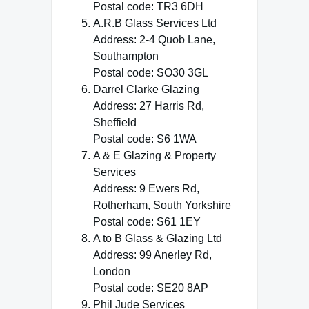
Postal code: TR3 6DH
A.R.B Glass Services Ltd
Address: 2-4 Quob Lane,
Southampton
Postal code: SO30 3GL
Darrel Clarke Glazing
Address: 27 Harris Rd,
Sheffield
Postal code: S6 1WA
A & E Glazing & Property
Services
Address: 9 Ewers Rd,
Rotherham, South Yorkshire
Postal code: S61 1EY
A to B Glass & Glazing Ltd
Address: 99 Anerley Rd,
London
Postal code: SE20 8AP
Phil Jude Services