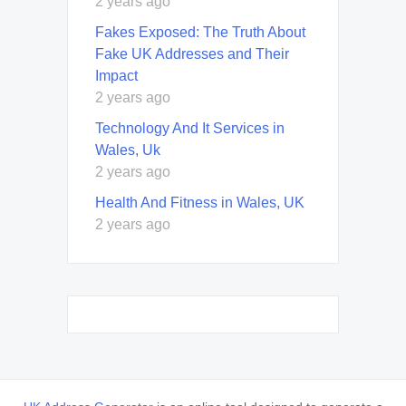
2 years ago
Fakes Exposed: The Truth About
Fake UK Addresses and Their
Impact
2 years ago
Technology And It Services in
Wales, Uk
2 years ago
Health And Fitness in Wales, UK
2 years ago