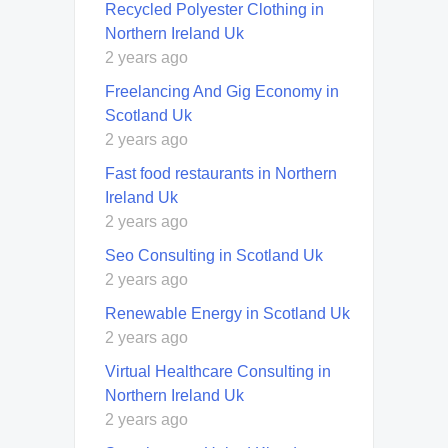
Recycled Polyester Clothing in
Northern Ireland Uk
2 years ago
Freelancing And Gig Economy in
Scotland Uk
2 years ago
Fast food restaurants in Northern
Ireland Uk
2 years ago
Seo Consulting in Scotland Uk
2 years ago
Renewable Energy in Scotland Uk
2 years ago
Virtual Healthcare Consulting in
Northern Ireland Uk
2 years ago