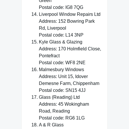
Green
Postal code: IG8 7QG
Liverpool Window Repairs Ltd
Address: 152 Bowring Park
Rd, Liverpool
Postal code: L14 3NP
Kyle Glass & Glazing
Address: 170 Holmfield Close,
Pontefract
Postal code: WF8 2NE
Malmesbury Windows
Address: Unit 15, Idover
Demesne Farm, Chippenham
Postal code: SN15 4JJ
Glass (Reading) Ltd
Address: 45 Wokingham
Road, Reading
Postal code: RG6 1LG
A & R Glass