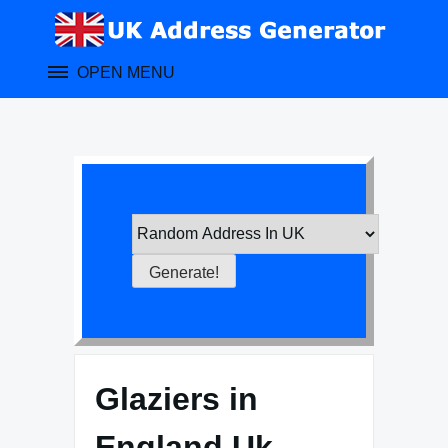
Skip
to
content
OPEN MENU
Glaziers in
England Uk