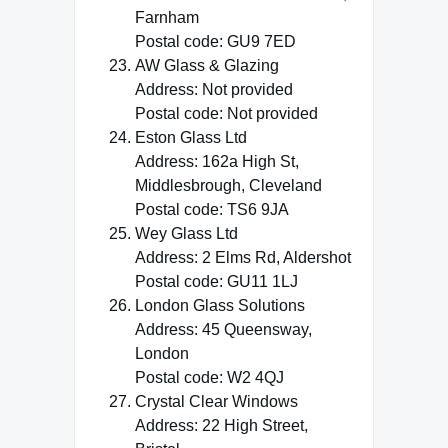
Farnham
Postal code: GU9 7ED
AW Glass & Glazing
Address: Not provided
Postal code: Not provided
Eston Glass Ltd
Address: 162a High St,
Middlesbrough, Cleveland
Postal code: TS6 9JA
Wey Glass Ltd
Address: 2 Elms Rd, Aldershot
Postal code: GU11 1LJ
London Glass Solutions
Address: 45 Queensway,
London
Postal code: W2 4QJ
Crystal Clear Windows
Address: 22 High Street,