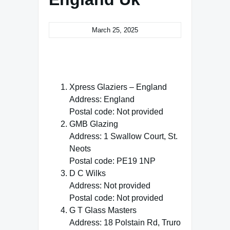
March 25, 2025
Xpress Glaziers – England
Address: England
Postal code: Not provided
GMB Glazing
Address: 1 Swallow Court, St.
Neots
Postal code: PE19 1NP
D C Wilks
Address: Not provided
Postal code: Not provided
G T Glass Masters
Address: 18 Polstain Rd, Truro