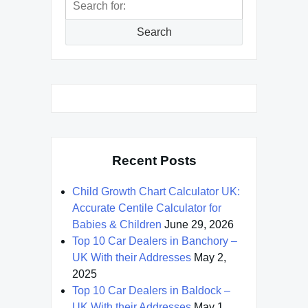
for:
Search
Recent Posts
Child Growth Chart Calculator UK:
Accurate Centile Calculator for
Babies & Children
June 29, 2026
Top 10 Car Dealers in Banchory –
UK With their Addresses
May 2,
2025
Top 10 Car Dealers in Baldock –
UK With their Addresses
May 1,