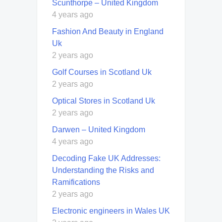
Scunthorpe – United Kingdom
4 years ago
Fashion And Beauty in England
Uk
2 years ago
Golf Courses in Scotland Uk
2 years ago
Optical Stores in Scotland Uk
2 years ago
Darwen – United Kingdom
4 years ago
Decoding Fake UK Addresses:
Understanding the Risks and
Ramifications
2 years ago
Electronic engineers in Wales UK