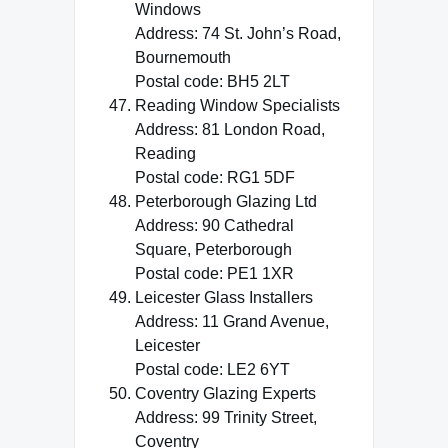
Windows
Address: 74 St. John’s Road,
Bournemouth
Postal code: BH5 2LT
Reading Window Specialists
Address: 81 London Road,
Reading
Postal code: RG1 5DF
Peterborough Glazing Ltd
Address: 90 Cathedral
Square, Peterborough
Postal code: PE1 1XR
Leicester Glass Installers
Address: 11 Grand Avenue,
Leicester
Postal code: LE2 6YT
Coventry Glazing Experts
Address: 99 Trinity Street,
Coventry