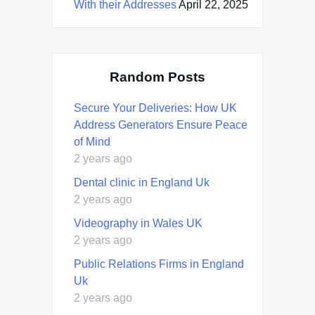
With their Addresses
April 22, 2025
Random Posts
Secure Your Deliveries: How UK
Address Generators Ensure Peace
of Mind
2 years ago
Dental clinic in England Uk
2 years ago
Videography in Wales UK
2 years ago
Public Relations Firms in England
Uk
2 years ago