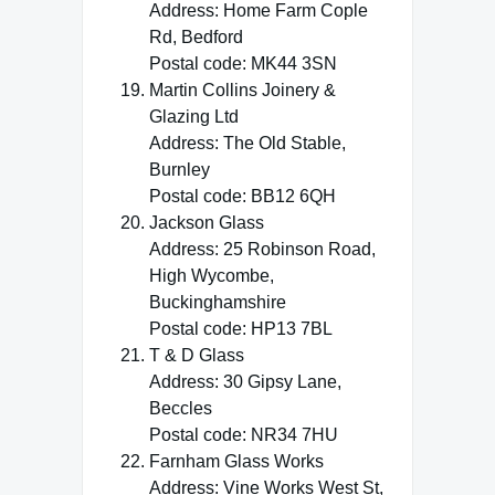
Address: Home Farm Cople
Rd, Bedford
Postal code: MK44 3SN
Martin Collins Joinery &
Glazing Ltd
Address: The Old Stable,
Burnley
Postal code: BB12 6QH
Jackson Glass
Address: 25 Robinson Road,
High Wycombe,
Buckinghamshire
Postal code: HP13 7BL
T & D Glass
Address: 30 Gipsy Lane,
Beccles
Postal code: NR34 7HU
Farnham Glass Works
Address: Vine Works West St,