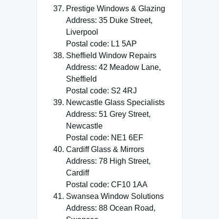
Prestige Windows & Glazing
Address: 35 Duke Street,
Liverpool
Postal code: L1 5AP
Sheffield Window Repairs
Address: 42 Meadow Lane,
Sheffield
Postal code: S2 4RJ
Newcastle Glass Specialists
Address: 51 Grey Street,
Newcastle
Postal code: NE1 6EF
Cardiff Glass & Mirrors
Address: 78 High Street,
Cardiff
Postal code: CF10 1AA
Swansea Window Solutions
Address: 88 Ocean Road,