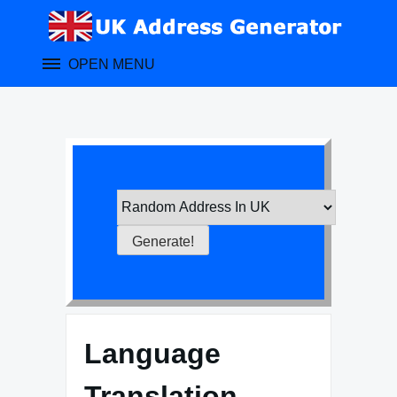
Skip
to
content
OPEN MENU
Language
Translation