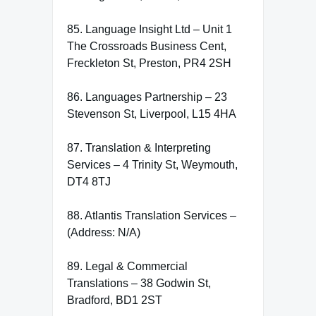
85. Language Insight Ltd – Unit 1
The Crossroads Business Cent,
Freckleton St, Preston, PR4 2SH
86. Languages Partnership – 23
Stevenson St, Liverpool, L15 4HA
87. Translation & Interpreting
Services – 4 Trinity St, Weymouth,
DT4 8TJ
88. Atlantis Translation Services –
(Address: N/A)
89. Legal & Commercial
Translations – 38 Godwin St,
Bradford, BD1 2ST