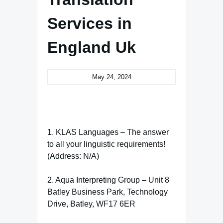
Services in
England Uk
May 24, 2024
1. KLAS Languages – The answer
to all your linguistic requirements!
(Address: N/A)
2. Aqua Interpreting Group – Unit 8
Batley Business Park, Technology
Drive, Batley, WF17 6ER