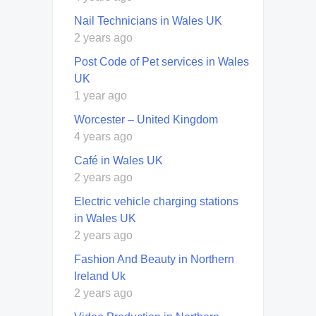
Nail Technicians in Wales UK
2 years ago
Post Code of Pet services in Wales
UK
1 year ago
Worcester – United Kingdom
4 years ago
Café in Wales UK
2 years ago
Electric vehicle charging stations
in Wales UK
2 years ago
Fashion And Beauty in Northern
Ireland Uk
2 years ago