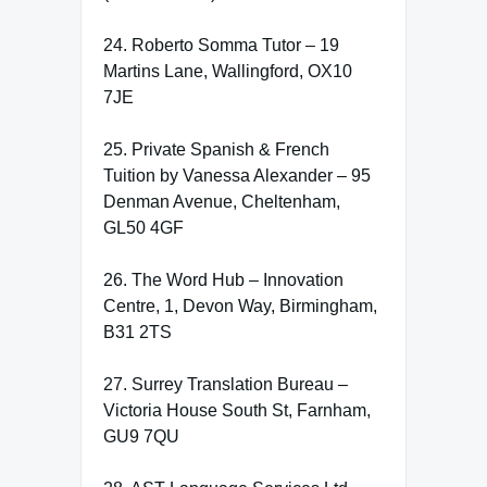
24. Roberto Somma Tutor – 19
Martins Lane, Wallingford, OX10
7JE
25. Private Spanish & French
Tuition by Vanessa Alexander – 95
Denman Avenue, Cheltenham,
GL50 4GF
26. The Word Hub – Innovation
Centre, 1, Devon Way, Birmingham,
B31 2TS
27. Surrey Translation Bureau –
Victoria House South St, Farnham,
GU9 7QU