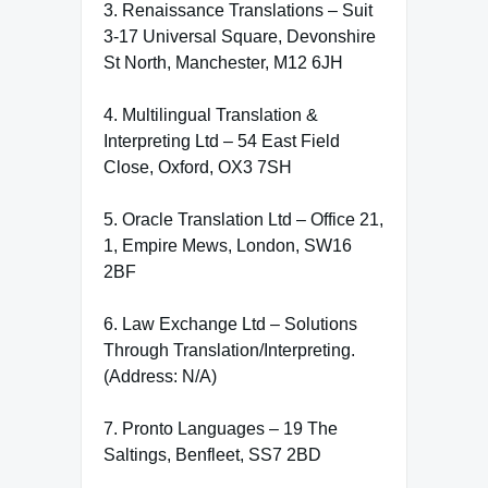
3. Renaissance Translations – Suit
3-17 Universal Square, Devonshire
St North, Manchester, M12 6JH
4. Multilingual Translation &
Interpreting Ltd – 54 East Field
Close, Oxford, OX3 7SH
5. Oracle Translation Ltd – Office 21,
1, Empire Mews, London, SW16
2BF
6. Law Exchange Ltd – Solutions
Through Translation/Interpreting.
(Address: N/A)
7. Pronto Languages – 19 The
Saltings, Benfleet, SS7 2BD