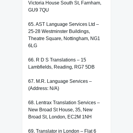
Victoria House South St, Farnham,
GU9 7QU
65. AST Language Services Ltd –
25-28 Westminster Buildings,
Theatre Square, Nottingham, NG1
6LG
66. R D S Translations – 15
Lambfields, Reading, RG7 5DB
67. M.R. Language Services –
(Address: N/A)
68. Lentrax Translation Services –
New Broad St House, 35, New
Broad St, London, EC2M 1NH
69. Translator in London – Flat 6