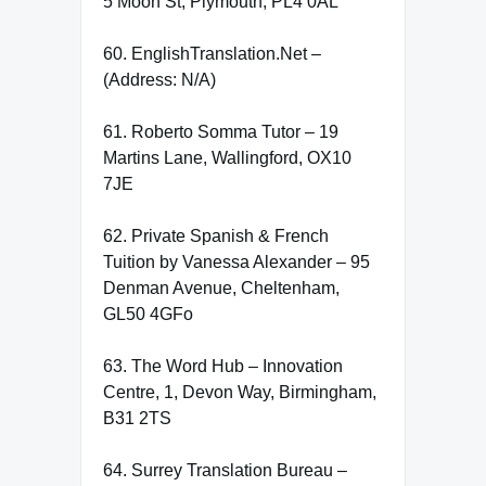
5 Moon St, Plymouth, PL4 0AL
60. EnglishTranslation.Net –
(Address: N/A)
61. Roberto Somma Tutor – 19
Martins Lane, Wallingford, OX10
7JE
62. Private Spanish & French
Tuition by Vanessa Alexander – 95
Denman Avenue, Cheltenham,
GL50 4GFo
63. The Word Hub – Innovation
Centre, 1, Devon Way, Birmingham,
B31 2TS
64. Surrey Translation Bureau –