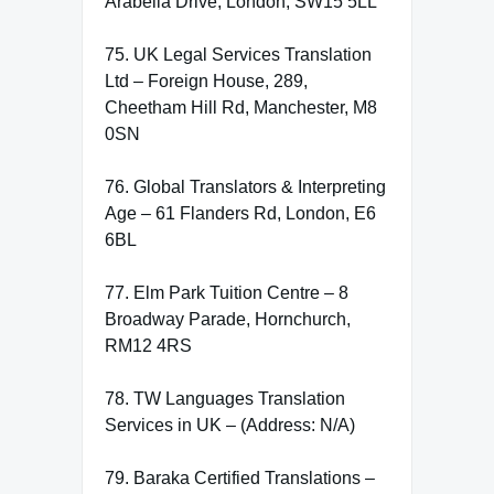
Arabella Drive, London, SW15 5LL
75. UK Legal Services Translation
Ltd – Foreign House, 289,
Cheetham Hill Rd, Manchester, M8
0SN
76. Global Translators & Interpreting
Age – 61 Flanders Rd, London, E6
6BL
77. Elm Park Tuition Centre – 8
Broadway Parade, Hornchurch,
RM12 4RS
78. TW Languages Translation
Services in UK – (Address: N/A)
79. Baraka Certified Translations –