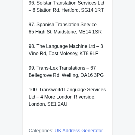
96. Solstar Translation Services Ltd
– 6 Station Rd, Hertford, SG14 1RT
97. Spanish Translation Service –
65 High St, Maidstone, ME14 1SR
98. The Language Machine Ltd – 3
Vine Rd, East Molesey, KT8 9LF
99. Trans-Lex Translations – 67
Bellegrove Rd, Welling, DA16 3PG
100. Transworld Language Services
Ltd – 4 More London Riverside,
London, SE1 2AU
Categories:
UK Address Generator