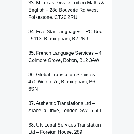
33. M.Lucas Private Tuition Maths &
English – 28d Bouverie Rd West,
Folkestone, CT20 2RU
34. Five Star Languages – PO Box
15113, Birmingham, B2 2NJ
35. French Language Services – 4
Colmore Grove, Bolton, BL2 3AW
36. Global Translation Services –
470 Witton Rd, Birmingham, B6
6SN
37. Authentic Translations Ltd –
Arabella Drive, London, SW15 5LL
38. UK Legal Services Translation
Ltd – Foreign House, 289,