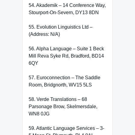
54. Akademik – 14 Conference Way,
Stourport-On-Severn, DY13 8DN
55. Evolution Linguistics Ltd –
(Address: N/A)
56. Alpha Language – Suite 1 Beck
Mill Reva Syke Rd, Bradford, BD14
6QY
57. Euroconnection – The Saddle
Room, Bridgnorth, WV15 5LS
58. Verde Translations – 68
Parsonage Brow, Skelmersdale,
WN8 0JG
59. Atlantic Language Services – 3-