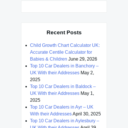
Recent Posts
Child Growth Chart Calculator UK:
Accurate Centile Calculator for
Babies & Children
June 29, 2026
Top 10 Car Dealers in Banchory –
UK With their Addresses
May 2,
2025
Top 10 Car Dealers in Baldock –
UK With their Addresses
May 1,
2025
Top 10 Car Dealers in Ayr – UK
With their Addresses
April 30, 2025
Top 10 Car Dealers in Aylesbury –
UK With their Addresses
April 29,