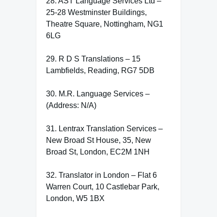
28. AST Language Services Ltd –
25-28 Westminster Buildings,
Theatre Square, Nottingham, NG1
6LG
29. R D S Translations – 15
Lambfields, Reading, RG7 5DB
30. M.R. Language Services –
(Address: N/A)
31. Lentrax Translation Services –
New Broad St House, 35, New
Broad St, London, EC2M 1NH
32. Translator in London – Flat 6
Warren Court, 10 Castlebar Park,
London, W5 1BX