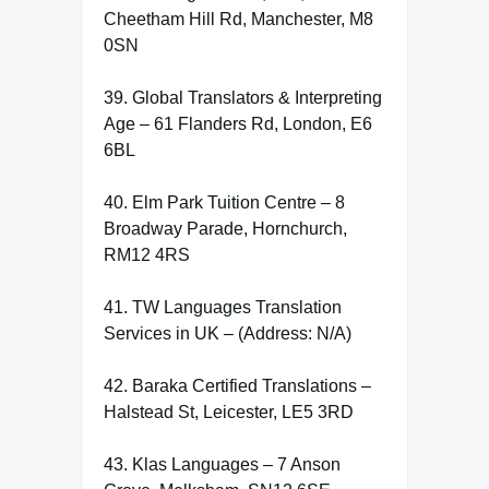
Cheetham Hill Rd, Manchester, M8
0SN
39. Global Translators & Interpreting
Age – 61 Flanders Rd, London, E6
6BL
40. Elm Park Tuition Centre – 8
Broadway Parade, Hornchurch,
RM12 4RS
41. TW Languages Translation
Services in UK – (Address: N/A)
42. Baraka Certified Translations –
Halstead St, Leicester, LE5 3RD
43. Klas Languages – 7 Anson