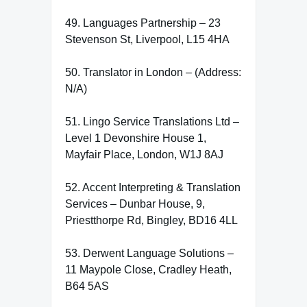
49. Languages Partnership – 23
Stevenson St, Liverpool, L15 4HA
50. Translator in London – (Address:
N/A)
51. Lingo Service Translations Ltd –
Level 1 Devonshire House 1,
Mayfair Place, London, W1J 8AJ
52. Accent Interpreting & Translation
Services – Dunbar House, 9,
Priestthorpe Rd, Bingley, BD16 4LL
53. Derwent Language Solutions –
11 Maypole Close, Cradley Heath,
B64 5AS