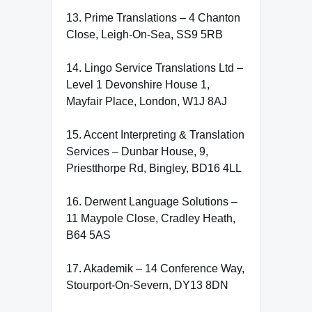
13. Prime Translations – 4 Chanton
Close, Leigh-On-Sea, SS9 5RB
14. Lingo Service Translations Ltd –
Level 1 Devonshire House 1,
Mayfair Place, London, W1J 8AJ
15. Accent Interpreting & Translation
Services – Dunbar House, 9,
Priestthorpe Rd, Bingley, BD16 4LL
16. Derwent Language Solutions –
11 Maypole Close, Cradley Heath,
B64 5AS
17. Akademik – 14 Conference Way,
Stourport-On-Severn, DY13 8DN