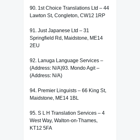
90. 1st Choice Translations Ltd – 44
Lawton St, Congleton, CW12 1RP
91. Just Japanese Ltd – 31
Springfield Rd, Maidstone, ME14
2EU
92. Lanuga Language Services –
(Address: N/A)93. Mondo Agit –
(Address: N/A)
94. Premier Linguists – 66 King St,
Maidstone, ME14 1BL
95. S L H Translation Services – 4
West Way, Walton-on-Thames,
KT12 5FA