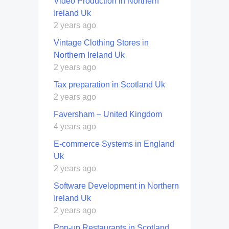
Video Production in Northern
Ireland Uk
2 years ago
Vintage Clothing Stores in
Northern Ireland Uk
2 years ago
Tax preparation in Scotland Uk
2 years ago
Faversham – United Kingdom
4 years ago
E-commerce Systems in England
Uk
2 years ago
Software Development in Northern
Ireland Uk
2 years ago
Pop-up Restaurants in Scotland