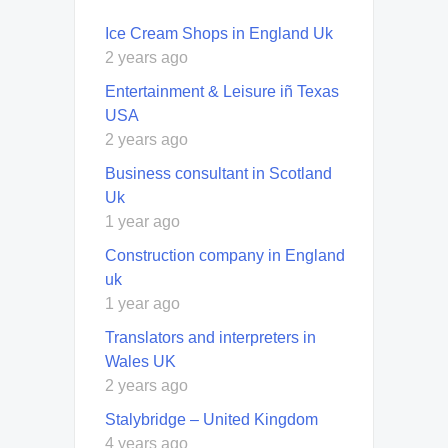
Ice Cream Shops in England Uk
2 years ago
Entertainment & Leisure iñ Texas
USA
2 years ago
Business consultant in Scotland
Uk
1 year ago
Construction company in England
uk
1 year ago
Translators and interpreters in
Wales UK
2 years ago
Stalybridge – United Kingdom
4 years ago