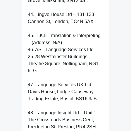
Grove, Melksham, SN12 6SE
44. Lingvo House Ltd – 131-133
Cannon St, London, EC4N 5AX
45. E.K.E Translation & Interpreting
– (Address: N/A)
46. AST Language Services Ltd –
25-28 Westminster Buildings,
Theatre Square, Nottingham, NG1
6LG
47. Language Services UK Ltd –
Davis House, Lodge Causeway
Trading Estate, Bristol, BS16 3JB
48. Language Insight Ltd – Unit 1
The Crossroads Business Cent,
Freckleton St, Preston, PR4 2SH