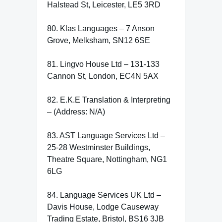
Halstead St, Leicester, LE5 3RD
80. Klas Languages – 7 Anson
Grove, Melksham, SN12 6SE
81. Lingvo House Ltd – 131-133
Cannon St, London, EC4N 5AX
82. E.K.E Translation & Interpreting
– (Address: N/A)
83. AST Language Services Ltd –
25-28 Westminster Buildings,
Theatre Square, Nottingham, NG1
6LG
84. Language Services UK Ltd –
Davis House, Lodge Causeway
Trading Estate, Bristol, BS16 3JB