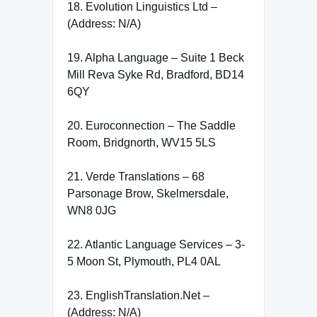
18. Evolution Linguistics Ltd –
(Address: N/A)
19. Alpha Language – Suite 1 Beck
Mill Reva Syke Rd, Bradford, BD14
6QY
20. Euroconnection – The Saddle
Room, Bridgnorth, WV15 5LS
21. Verde Translations – 68
Parsonage Brow, Skelmersdale,
WN8 0JG
22. Atlantic Language Services – 3-
5 Moon St, Plymouth, PL4 0AL
23. EnglishTranslation.Net –
(Address: N/A)