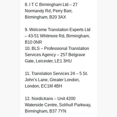
8. I T C Birmingham Ltd – 27
Normandy Rd, Perry Barr,
Birmingham, B20 3AX
9. Welcome Translation Experts Ltd
– 43-51 Whitmore Rd, Birmingham,
B10 0NR
10. BLS – Professional Translation
Services Agency – 257 Belgrave
Gate, Leicester, LE1 3HU
11. Translation Services 24 – 5 St.
John’s Lane, Greater London,
London, EC1M 4BH
12. Nordictrans – Unit 4200
Waterside Centre, Solihull Parkway,
Birmingham, B37 7YN