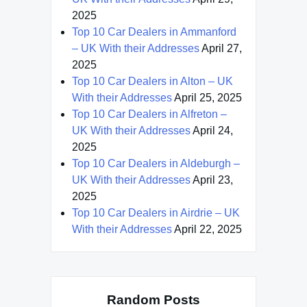
2025
Top 10 Car Dealers in Ammanford
– UK With their Addresses
April 27,
2025
Top 10 Car Dealers in Alton – UK
With their Addresses
April 25, 2025
Top 10 Car Dealers in Alfreton –
UK With their Addresses
April 24,
2025
Top 10 Car Dealers in Aldeburgh –
UK With their Addresses
April 23,
2025
Top 10 Car Dealers in Airdrie – UK
With their Addresses
April 22, 2025
Random Posts