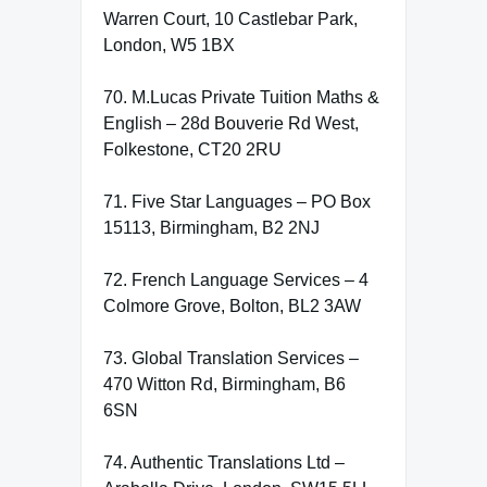
Warren Court, 10 Castlebar Park,
London, W5 1BX
70. M.Lucas Private Tuition Maths &
English – 28d Bouverie Rd West,
Folkestone, CT20 2RU
71. Five Star Languages – PO Box
15113, Birmingham, B2 2NJ
72. French Language Services – 4
Colmore Grove, Bolton, BL2 3AW
73. Global Translation Services –
470 Witton Rd, Birmingham, B6
6SN
74. Authentic Translations Ltd –