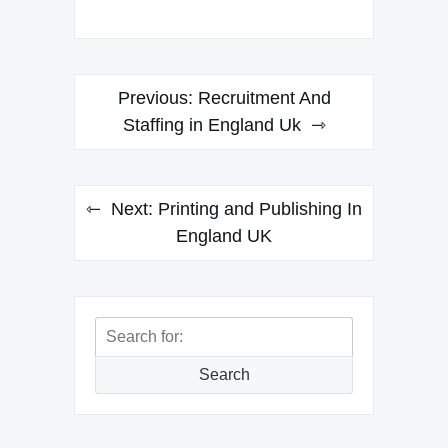
Post
Previous:
Recruitment And
navigation
Staffing in England Uk
Next:
Printing and Publishing In
England UK
Search
for:
Search