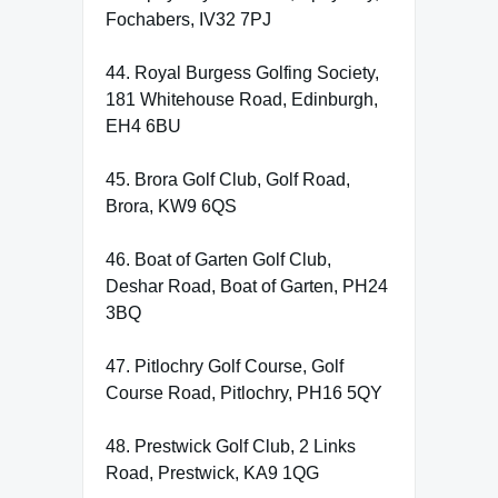
Fochabers, IV32 7PJ
44. Royal Burgess Golfing Society,
181 Whitehouse Road, Edinburgh,
EH4 6BU
45. Brora Golf Club, Golf Road,
Brora, KW9 6QS
46. Boat of Garten Golf Club,
Deshar Road, Boat of Garten, PH24
3BQ
47. Pitlochry Golf Course, Golf
Course Road, Pitlochry, PH16 5QY
48. Prestwick Golf Club, 2 Links
Road, Prestwick, KA9 1QG