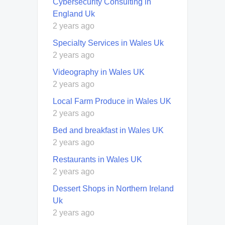
Cybersecurity Consulting in
England Uk
2 years ago
Specialty Services in Wales Uk
2 years ago
Videography in Wales UK
2 years ago
Local Farm Produce in Wales UK
2 years ago
Bed and breakfast in Wales UK
2 years ago
Restaurants in Wales UK
2 years ago
Dessert Shops in Northern Ireland
Uk
2 years ago