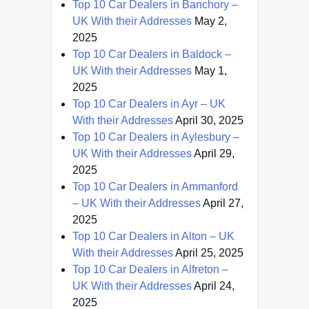
Top 10 Car Dealers in Banchory –
UK With their Addresses
May 2,
2025
Top 10 Car Dealers in Baldock –
UK With their Addresses
May 1,
2025
Top 10 Car Dealers in Ayr – UK
With their Addresses
April 30, 2025
Top 10 Car Dealers in Aylesbury –
UK With their Addresses
April 29,
2025
Top 10 Car Dealers in Ammanford
– UK With their Addresses
April 27,
2025
Top 10 Car Dealers in Alton – UK
With their Addresses
April 25, 2025
Top 10 Car Dealers in Alfreton –
UK With their Addresses
April 24,
2025