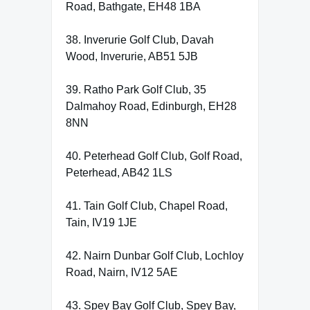
Road, Bathgate, EH48 1BA
38. Inverurie Golf Club, Davah
Wood, Inverurie, AB51 5JB
39. Ratho Park Golf Club, 35
Dalmahoy Road, Edinburgh, EH28
8NN
40. Peterhead Golf Club, Golf Road,
Peterhead, AB42 1LS
41. Tain Golf Club, Chapel Road,
Tain, IV19 1JE
42. Nairn Dunbar Golf Club, Lochloy
Road, Nairn, IV12 5AE
43. Spey Bay Golf Club, Spey Bay,