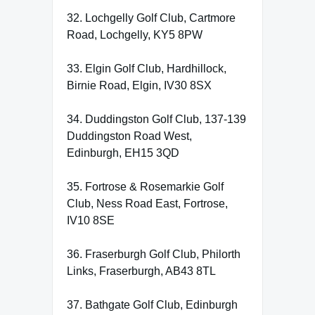
32. Lochgelly Golf Club, Cartmore
Road, Lochgelly, KY5 8PW
33. Elgin Golf Club, Hardhillock,
Birnie Road, Elgin, IV30 8SX
34. Duddingston Golf Club, 137-139
Duddingston Road West,
Edinburgh, EH15 3QD
35. Fortrose & Rosemarkie Golf
Club, Ness Road East, Fortrose,
IV10 8SE
36. Fraserburgh Golf Club, Philorth
Links, Fraserburgh, AB43 8TL
37. Bathgate Golf Club, Edinburgh