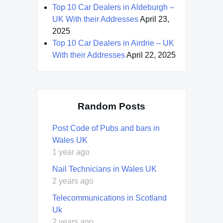
Top 10 Car Dealers in Aldeburgh –
UK With their Addresses
April 23,
2025
Top 10 Car Dealers in Airdrie – UK
With their Addresses
April 22, 2025
Random Posts
Post Code of Pubs and bars in
Wales UK
1 year ago
Nail Technicians in Wales UK
2 years ago
Telecommunications in Scotland
Uk
2 years ago