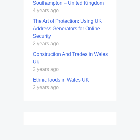
Southampton – United Kingdom
4 years ago
The Art of Protection: Using UK
Address Generators for Online
Security
2 years ago
Construction And Trades in Wales
Uk
2 years ago
Ethnic foods in Wales UK
2 years ago