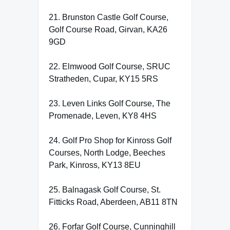
21. Brunston Castle Golf Course,
Golf Course Road, Girvan, KA26
9GD
22. Elmwood Golf Course, SRUC
Stratheden, Cupar, KY15 5RS
23. Leven Links Golf Course, The
Promenade, Leven, KY8 4HS
24. Golf Pro Shop for Kinross Golf
Courses, North Lodge, Beeches
Park, Kinross, KY13 8EU
25. Balnagask Golf Course, St.
Fitticks Road, Aberdeen, AB11 8TN
26. Forfar Golf Course, Cunninghill