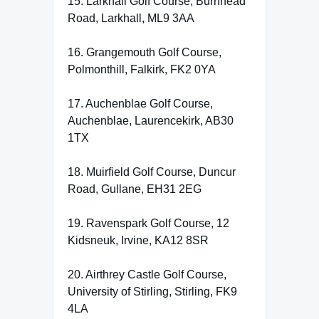
15. Larkhall Golf Course, Burnhead
Road, Larkhall, ML9 3AA
16. Grangemouth Golf Course,
Polmonthill, Falkirk, FK2 0YA
17. Auchenblae Golf Course,
Auchenblae, Laurencekirk, AB30
1TX
18. Muirfield Golf Course, Duncur
Road, Gullane, EH31 2EG
19. Ravenspark Golf Course, 12
Kidsneuk, Irvine, KA12 8SR
20. Airthrey Castle Golf Course,
University of Stirling, Stirling, FK9
4LA