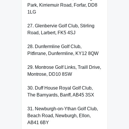
Park, Kirriemuir Road, Forfar, DD8
1LG
27. Glenbervie Golf Club, Stirling
Road, Larbert, FK5 4SJ
28. Dunfermline Golf Club,
Pitfirrane, Dunfermline, KY12 8QW
29. Montrose Golf Links, Traill Drive,
Montrose, DD10 8SW
30. Duff House Royal Golf Club,
The Barnyards, Banff, AB45 3SX
31. Newburgh-on-Ythan Golf Club,
Beach Road, Newburgh, Ellon,
AB41 6BY