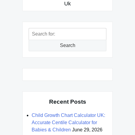
Uk
Search
for:
Search
Recent Posts
Child Growth Chart Calculator UK:
Accurate Centile Calculator for
Babies & Children
June 29, 2026