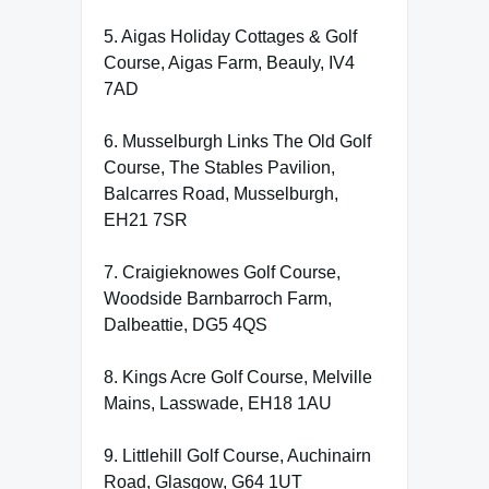
5. Aigas Holiday Cottages & Golf
Course, Aigas Farm, Beauly, IV4
7AD
6. Musselburgh Links The Old Golf
Course, The Stables Pavilion,
Balcarres Road, Musselburgh,
EH21 7SR
7. Craigieknowes Golf Course,
Woodside Barnbarroch Farm,
Dalbeattie, DG5 4QS
8. Kings Acre Golf Course, Melville
Mains, Lasswade, EH18 1AU
9. Littlehill Golf Course, Auchinairn
Road, Glasgow, G64 1UT