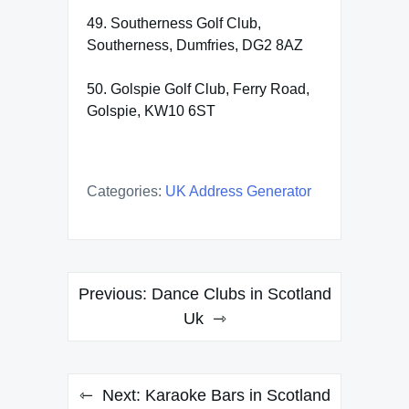
49. Southerness Golf Club,
Southerness, Dumfries, DG2 8AZ
50. Golspie Golf Club, Ferry Road,
Golspie, KW10 6ST
Categories:
UK Address Generator
Post
Previous:
Dance Clubs in Scotland
navigation
Uk
Next:
Karaoke Bars in Scotland