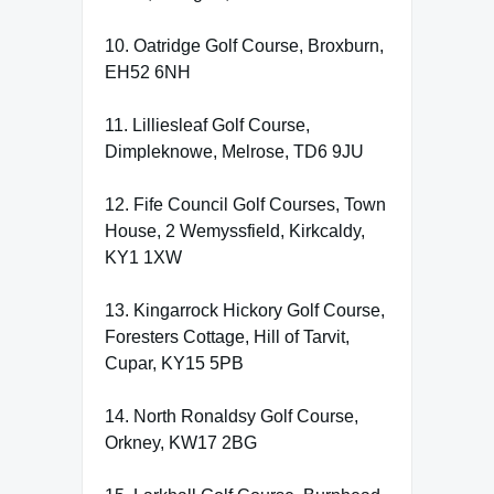
10. Oatridge Golf Course, Broxburn,
EH52 6NH
11. Lilliesleaf Golf Course,
Dimpleknowe, Melrose, TD6 9JU
12. Fife Council Golf Courses, Town
House, 2 Wemyssfield, Kirkcaldy,
KY1 1XW
13. Kingarrock Hickory Golf Course,
Foresters Cottage, Hill of Tarvit,
Cupar, KY15 5PB
14. North Ronaldsy Golf Course,
Orkney, KW17 2BG