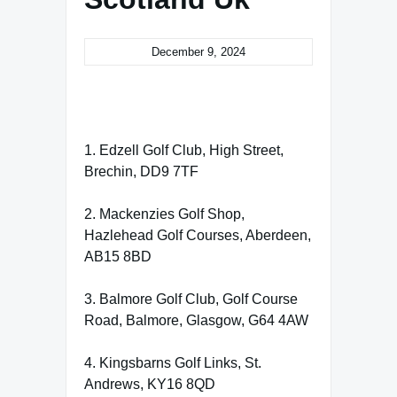
December 9, 2024
1. Edzell Golf Club, High Street,
Brechin, DD9 7TF
2. Mackenzies Golf Shop,
Hazlehead Golf Courses, Aberdeen,
AB15 8BD
3. Balmore Golf Club, Golf Course
Road, Balmore, Glasgow, G64 4AW
4. Kingsbarns Golf Links, St.
Andrews, KY16 8QD