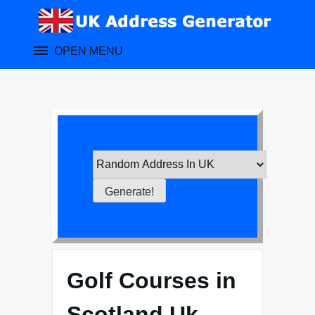
Skip
to
content
OPEN MENU
Golf Courses in
Scotland Uk