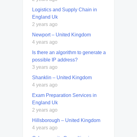
Logistics and Supply Chain in
England Uk
2 years ago
Newport – United Kingdom
4 years ago
Is there an algorithm to generate a
possible IP address?
3 years ago
Shanklin – United Kingdom
4 years ago
Exam Preparation Services in
England Uk
2 years ago
Hillsborough – United Kingdom
4 years ago