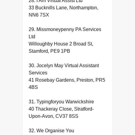
28. I Am Virtual Assist Ltd
33 Bucknills Lane, Northampton,
NN6 7SX
29. Missmoneypenny PA Services
Ltd
Willoughby House 2 Broad St,
Stamford, PE9 1PB
30. Jocelyn May Virtual Assistant
Services
41 Rosebay Gardens, Preston, PR5
4BS
31. Typingforyou Warwickshire
40 Thackeray Close, Stratford-
Upon-Avon, CV37 8SS
32. We Organise You