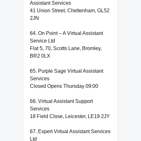
Assistant Services
41 Union Street, Cheltenham, GL52
2JN
64. On Point – A Virtual Assistant
Service Ltd
Flat 5, 70, Scotts Lane, Bromley,
BR2 0LX
65. Purple Sage Virtual Assistant
Services
Closed Opens Thursday 09:00
66. Virtual Assistant Support
Services
18 Field Close, Leicester, LE19 2JY
67. Expert Virtual Assistant Services
Ltd