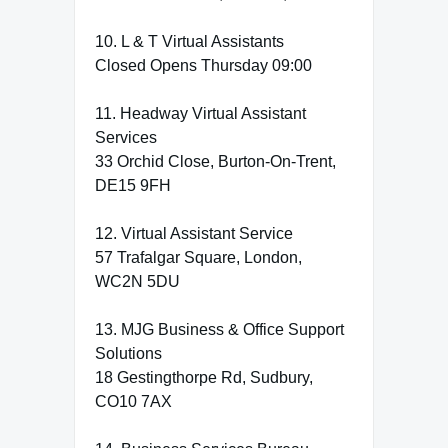
10. L & T Virtual Assistants
Closed Opens Thursday 09:00
11. Headway Virtual Assistant
Services
33 Orchid Close, Burton-On-Trent,
DE15 9FH
12. Virtual Assistant Service
57 Trafalgar Square, London,
WC2N 5DU
13. MJG Business & Office Support
Solutions
18 Gestingthorpe Rd, Sudbury,
CO10 7AX