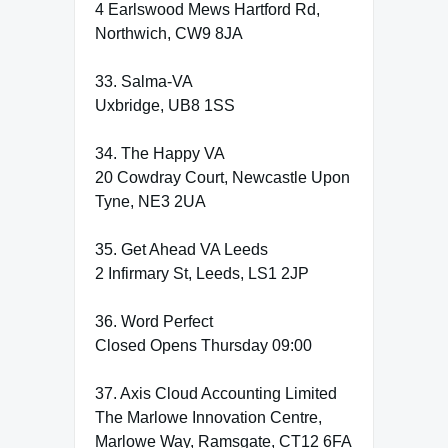
4 Earlswood Mews Hartford Rd,
Northwich, CW9 8JA
33. Salma-VA
Uxbridge, UB8 1SS
34. The Happy VA
20 Cowdray Court, Newcastle Upon
Tyne, NE3 2UA
35. Get Ahead VA Leeds
2 Infirmary St, Leeds, LS1 2JP
36. Word Perfect
Closed Opens Thursday 09:00
37. Axis Cloud Accounting Limited
The Marlowe Innovation Centre,
Marlowe Way, Ramsgate, CT12 6FA