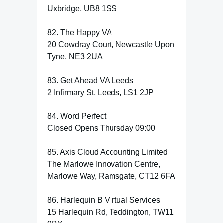
Uxbridge, UB8 1SS
82. The Happy VA
20 Cowdray Court, Newcastle Upon
Tyne, NE3 2UA
83. Get Ahead VA Leeds
2 Infirmary St, Leeds, LS1 2JP
84. Word Perfect
Closed Opens Thursday 09:00
85. Axis Cloud Accounting Limited
The Marlowe Innovation Centre,
Marlowe Way, Ramsgate, CT12 6FA
86. Harlequin B Virtual Services
15 Harlequin Rd, Teddington, TW11