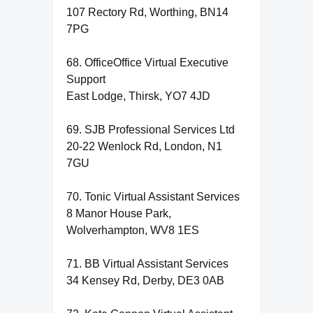
107 Rectory Rd, Worthing, BN14
7PG
68. OfficeOffice Virtual Executive
Support
East Lodge, Thirsk, YO7 4JD
69. SJB Professional Services Ltd
20-22 Wenlock Rd, London, N1
7GU
70. Tonic Virtual Assistant Services
8 Manor House Park,
Wolverhampton, WV8 1ES
71. BB Virtual Assistant Services
34 Kensey Rd, Derby, DE3 0AB