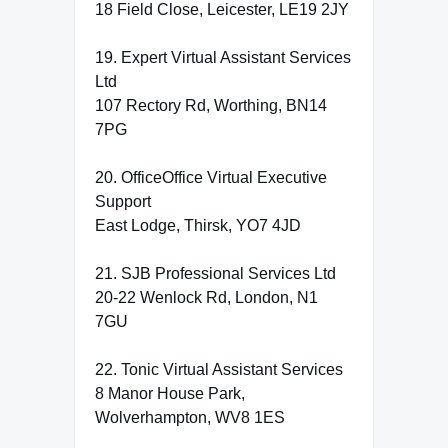
18 Field Close, Leicester, LE19 2JY
19. Expert Virtual Assistant Services
Ltd
107 Rectory Rd, Worthing, BN14
7PG
20. OfficeOffice Virtual Executive
Support
East Lodge, Thirsk, YO7 4JD
21. SJB Professional Services Ltd
20-22 Wenlock Rd, London, N1
7GU
22. Tonic Virtual Assistant Services
8 Manor House Park,
Wolverhampton, WV8 1ES