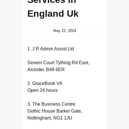
England Uk
May 22, 2024
1. J R Admin Assist Ltd
Severn Court Tything Rd East,
Alcester, B49 6ER
2. GraceBook VA
Open 24 hours
3. The Business Centre
Gothic House Barker Gate,
Nottingham, NG1 1JU