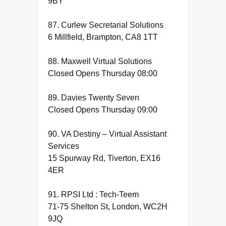
9BY
87. Curlew Secretarial Solutions
6 Millfield, Brampton, CA8 1TT
88. Maxwell Virtual Solutions
Closed Opens Thursday 08:00
89. Davies Twenty Seven
Closed Opens Thursday 09:00
90. VA Destiny – Virtual Assistant
Services
15 Spurway Rd, Tiverton, EX16
4ER
91. RPSI Ltd : Tech-Teem
71-75 Shelton St, London, WC2H
9JQ