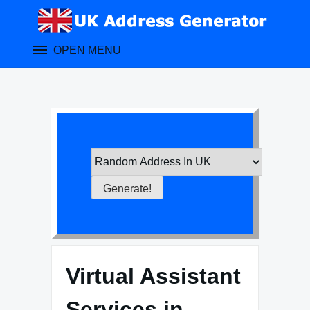
Skip
to
content
OPEN MENU
Virtual Assistant
Services in