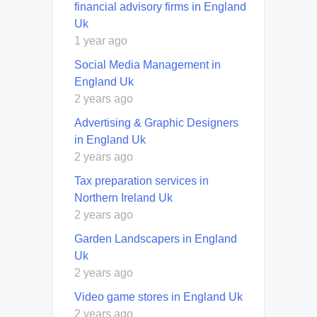
financial advisory firms in England
Uk
1 year ago
Social Media Management in
England Uk
2 years ago
Advertising & Graphic Designers
in England Uk
2 years ago
Tax preparation services in
Northern Ireland Uk
2 years ago
Garden Landscapers in England
Uk
2 years ago
Video game stores in England Uk
2 years ago