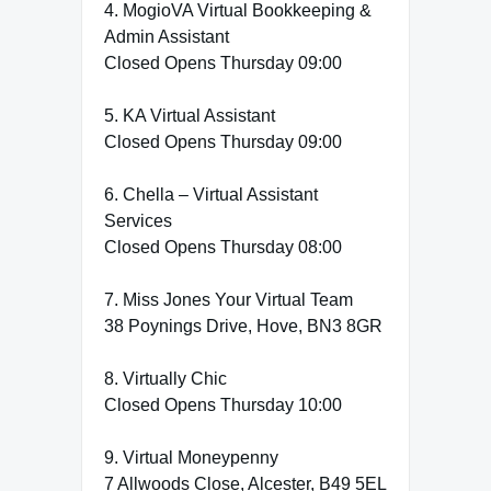
4. MogioVA Virtual Bookkeeping &
Admin Assistant
Closed Opens Thursday 09:00
5. KA Virtual Assistant
Closed Opens Thursday 09:00
6. Chella – Virtual Assistant
Services
Closed Opens Thursday 08:00
7. Miss Jones Your Virtual Team
38 Poynings Drive, Hove, BN3 8GR
8. Virtually Chic
Closed Opens Thursday 10:00
9. Virtual Moneypenny
7 Allwoods Close, Alcester, B49 5EL