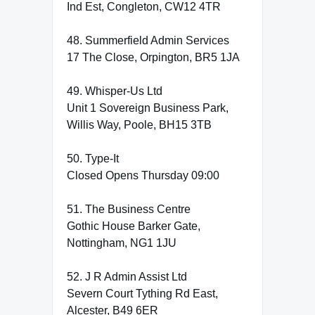
Ind Est, Congleton, CW12 4TR
48. Summerfield Admin Services
17 The Close, Orpington, BR5 1JA
49. Whisper-Us Ltd
Unit 1 Sovereign Business Park,
Willis Way, Poole, BH15 3TB
50. Type-It
Closed Opens Thursday 09:00
51. The Business Centre
Gothic House Barker Gate,
Nottingham, NG1 1JU
52. J R Admin Assist Ltd
Severn Court Tything Rd East,
Alcester, B49 6ER