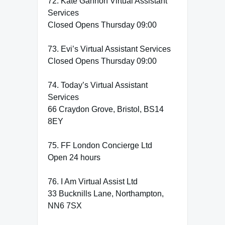
72. Kate Gannon Virtual Assistant
Services
Closed Opens Thursday 09:00
73. Evi’s Virtual Assistant Services
Closed Opens Thursday 09:00
74. Today’s Virtual Assistant
Services
66 Craydon Grove, Bristol, BS14
8EY
75. FF London Concierge Ltd
Open 24 hours
76. I Am Virtual Assist Ltd
33 Bucknills Lane, Northampton,
NN6 7SX