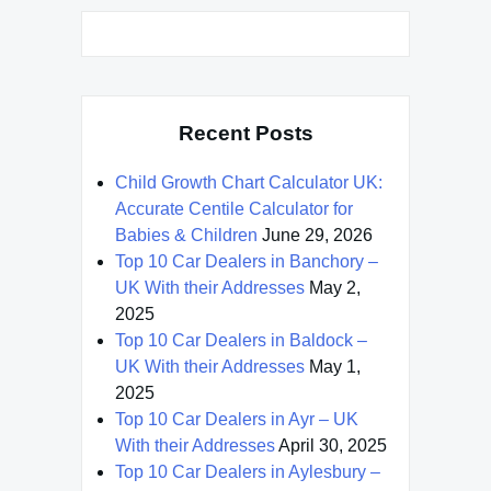
Recent Posts
Child Growth Chart Calculator UK:
Accurate Centile Calculator for
Babies & Children
June 29, 2026
Top 10 Car Dealers in Banchory –
UK With their Addresses
May 2,
2025
Top 10 Car Dealers in Baldock –
UK With their Addresses
May 1,
2025
Top 10 Car Dealers in Ayr – UK
With their Addresses
April 30, 2025
Top 10 Car Dealers in Aylesbury –