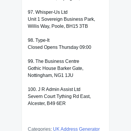
97. Whisper-Us Ltd
Unit 1 Sovereign Business Park,
Willis Way, Poole, BH15 3TB
98. Type-It
Closed Opens Thursday 09:00
99. The Business Centre
Gothic House Barker Gate,
Nottingham, NG1 1JU
100. J R Admin Assist Ltd
Severn Court Tything Rd East,
Alcester, B49 6ER
Categories:
UK Address Generator