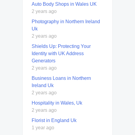
Auto Body Shops in Wales UK
2 years ago
Photography in Northern Ireland
Uk
2 years ago
Shields Up: Protecting Your
Identity with UK Address
Generators
2 years ago
Business Loans in Northern
Ireland Uk
2 years ago
Hospitality in Wales, Uk
2 years ago
Florist in England Uk
1 year ago