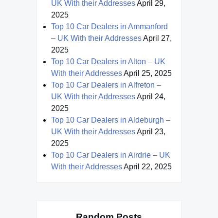
UK With their Addresses
April 29,
2025
Top 10 Car Dealers in Ammanford
– UK With their Addresses
April 27,
2025
Top 10 Car Dealers in Alton – UK
With their Addresses
April 25, 2025
Top 10 Car Dealers in Alfreton –
UK With their Addresses
April 24,
2025
Top 10 Car Dealers in Aldeburgh –
UK With their Addresses
April 23,
2025
Top 10 Car Dealers in Airdrie – UK
With their Addresses
April 22, 2025
Random Posts