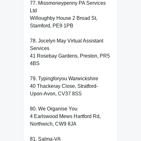
77. Missmoneypenny PA Services
Ltd
Willoughby House 2 Broad St,
Stamford, PE9 1PB
78. Jocelyn May Virtual Assistant
Services
41 Rosebay Gardens, Preston, PR5
4BS
79. Typingforyou Warwickshire
40 Thackeray Close, Stratford-
Upon-Avon, CV37 8SS
80. We Organise You
4 Earlswood Mews Hartford Rd,
Northwich, CW9 8JA
81. Salma-VA