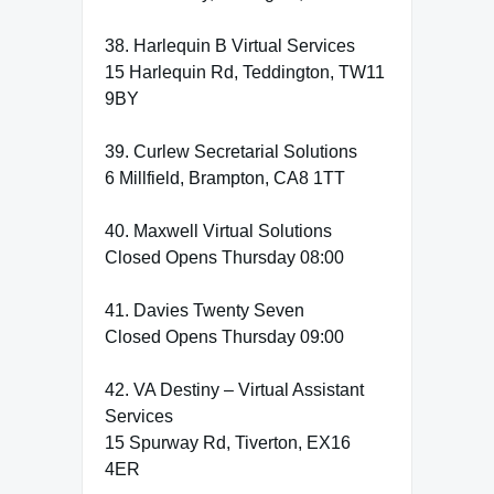
38. Harlequin B Virtual Services
15 Harlequin Rd, Teddington, TW11
9BY
39. Curlew Secretarial Solutions
6 Millfield, Brampton, CA8 1TT
40. Maxwell Virtual Solutions
Closed Opens Thursday 08:00
41. Davies Twenty Seven
Closed Opens Thursday 09:00
42. VA Destiny – Virtual Assistant
Services
15 Spurway Rd, Tiverton, EX16
4ER