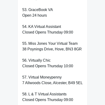
53. GraceBook VA
Open 24 hours
54. KA Virtual Assistant
Closed Opens Thursday 09:00
55. Miss Jones Your Virtual Team
38 Poynings Drive, Hove, BN3 8GR
56. Virtually Chic
Closed Opens Thursday 10:00
57. Virtual Moneypenny
7 Allwoods Close, Alcester, B49 5EL
58. L & T Virtual Assistants
Closed Opens Thursday 09:00