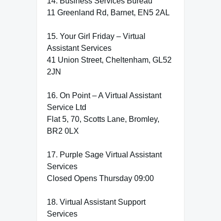
14. Business Services Bureau
11 Greenland Rd, Barnet, EN5 2AL
15. Your Girl Friday – Virtual
Assistant Services
41 Union Street, Cheltenham, GL52
2JN
16. On Point – A Virtual Assistant
Service Ltd
Flat 5, 70, Scotts Lane, Bromley,
BR2 0LX
17. Purple Sage Virtual Assistant
Services
Closed Opens Thursday 09:00
18. Virtual Assistant Support
Services