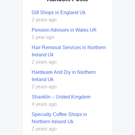
Gift Shops in England Uk
2 years ago
Pension Advisors in Wales UK
1 year ago
Hair Removal Services in Northern
Ireland Uk
2 years ago
Hardware And Diy in Northern
Ireland Uk
2 years ago
Shanklin – United Kingdom
4 years ago
Specialty Coffee Shops in
Northern Ireland Uk
2 years ago