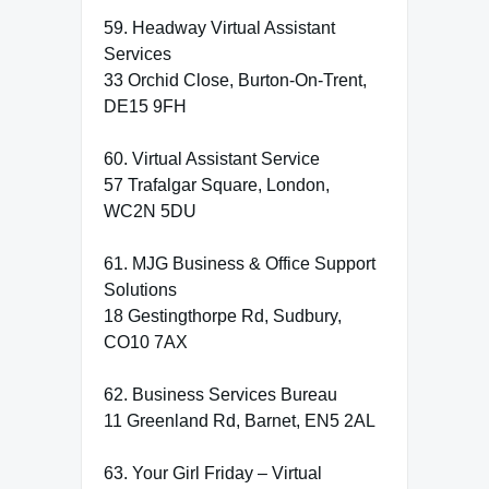
59. Headway Virtual Assistant
Services
33 Orchid Close, Burton-On-Trent,
DE15 9FH
60. Virtual Assistant Service
57 Trafalgar Square, London,
WC2N 5DU
61. MJG Business & Office Support
Solutions
18 Gestingthorpe Rd, Sudbury,
CO10 7AX
62. Business Services Bureau
11 Greenland Rd, Barnet, EN5 2AL
63. Your Girl Friday – Virtual