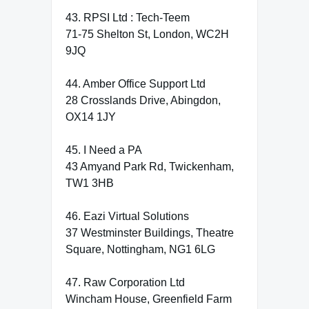
43. RPSI Ltd : Tech-Teem
71-75 Shelton St, London, WC2H
9JQ
44. Amber Office Support Ltd
28 Crosslands Drive, Abingdon,
OX14 1JY
45. I Need a PA
43 Amyand Park Rd, Twickenham,
TW1 3HB
46. Eazi Virtual Solutions
37 Westminster Buildings, Theatre
Square, Nottingham, NG1 6LG
47. Raw Corporation Ltd
Wincham House, Greenfield Farm