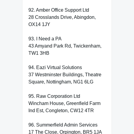
92. Amber Office Support Ltd
28 Crosslands Drive, Abingdon,
OX14 1JY
93. I Need a PA
43 Amyand Park Rd, Twickenham,
TW1 3HB
94. Eazi Virtual Solutions
37 Westminster Buildings, Theatre
Square, Nottingham, NG1 6LG
95. Raw Corporation Ltd
Wincham House, Greenfield Farm
Ind Est, Congleton, CW12 4TR
96. Summerfield Admin Services
17 The Close, Orpington, BR5 1JA