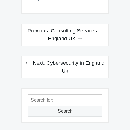
Post
Previous:
Consulting Services in
navigation
England Uk
Next:
Cybersecurity in England
Uk
Search
for:
Search