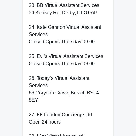
23. BB Virtual Assistant Services
34 Kensey Rd, Derby, DE3 0AB
24. Kate Gannon Virtual Assistant
Services
Closed Opens Thursday 09:00
25. Evi’s Virtual Assistant Services
Closed Opens Thursday 09:00
26. Today’s Virtual Assistant
Services
66 Craydon Grove, Bristol, BS14
8EY
27. FF London Concierge Ltd
Open 24 hours