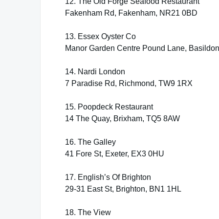
12. The Old Forge Seafood Restaurant
Fakenham Rd, Fakenham, NR21 0BD
13. Essex Oyster Co
Manor Garden Centre Pound Lane, Basildo
14. Nardi London
7 Paradise Rd, Richmond, TW9 1RX
15. Poopdeck Restaurant
14 The Quay, Brixham, TQ5 8AW
16. The Galley
41 Fore St, Exeter, EX3 0HU
17. English’s Of Brighton
29-31 East St, Brighton, BN1 1HL
18. The View