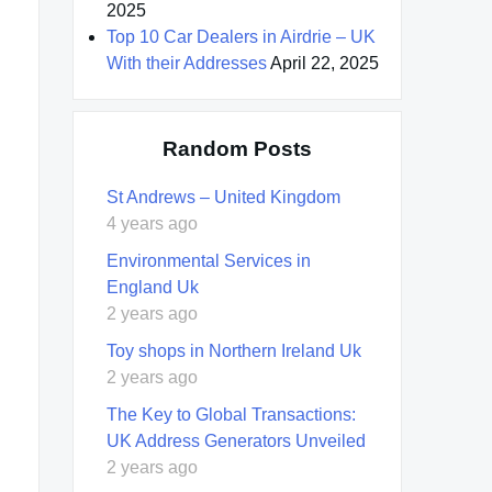
2025
Top 10 Car Dealers in Airdrie – UK
With their Addresses
April 22, 2025
Random Posts
St Andrews – United Kingdom
4 years ago
Environmental Services in
England Uk
2 years ago
Toy shops in Northern Ireland Uk
2 years ago
The Key to Global Transactions:
UK Address Generators Unveiled
2 years ago