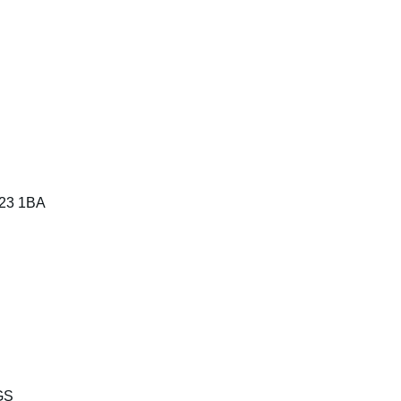
R23 1BA
GS