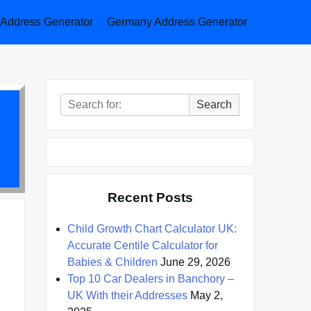
a Address Generator
Germany Address Generator
Search
Search
for:
Recent Posts
Child Growth Chart Calculator UK:
Accurate Centile Calculator for
Babies & Children
June 29, 2026
Top 10 Car Dealers in Banchory –
UK With their Addresses
May 2,