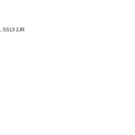
n, SS13 2JR