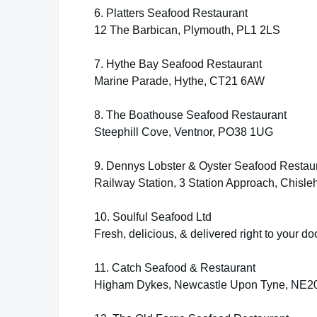
6. Platters Seafood Restaurant
12 The Barbican, Plymouth, PL1 2LS
7. Hythe Bay Seafood Restaurant
Marine Parade, Hythe, CT21 6AW
8. The Boathouse Seafood Restaurant
Steephill Cove, Ventnor, PO38 1UG
9. Dennys Lobster & Oyster Seafood Restau
Railway Station, 3 Station Approach, Chisl
10. Soulful Seafood Ltd
Fresh, delicious, & delivered right to your do
11. Catch Seafood & Restaurant
Higham Dykes, Newcastle Upon Tyne, NE2