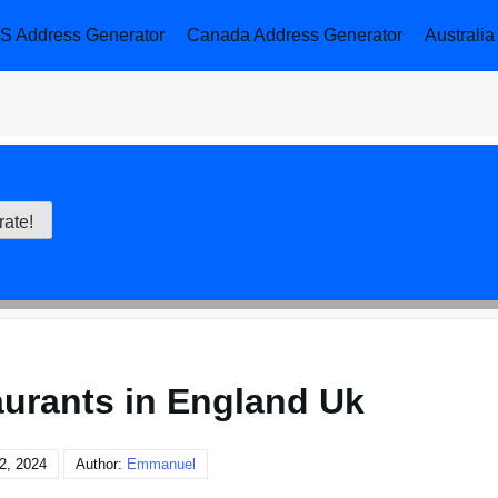
S Address Generator
Canada Address Generator
Australi
aurants in England Uk
2, 2024
Author:
Emmanuel