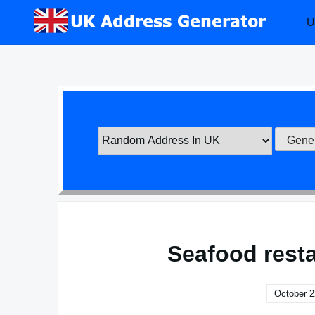
Skip
U
to
content
Seafood rest
October 2