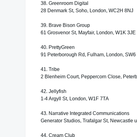
38. Greenroom Digital
28 Denmark St, Soho, London, WC2H 8NJ
39. Brave Bison Group
61 Grosvenor St, Mayfair, London, W1K 3JE
40. PrettyGreen
91 Peterborough Rd, Fulham, London, SW6
41. Tribe
2 Blenheim Court, Peppercorn Close, Pete
42. Jellyfish
1-4 Argyll St, London, W1F 7TA
43. Narrative Integrated Communications
Generator Studios, Trafalgar St, Newcastle
44. Cream Club