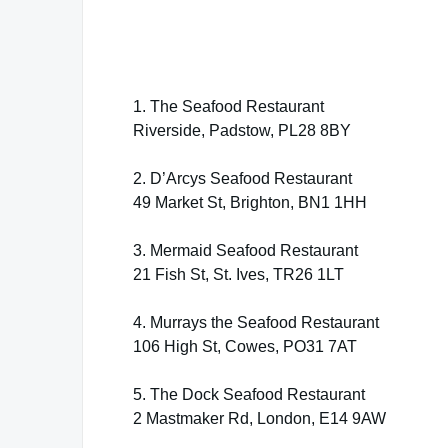
1. The Seafood Restaurant
Riverside, Padstow, PL28 8BY
2. D’Arcys Seafood Restaurant
49 Market St, Brighton, BN1 1HH
3. Mermaid Seafood Restaurant
21 Fish St, St. Ives, TR26 1LT
4. Murrays the Seafood Restaurant
106 High St, Cowes, PO31 7AT
5. The Dock Seafood Restaurant
2 Mastmaker Rd, London, E14 9AW