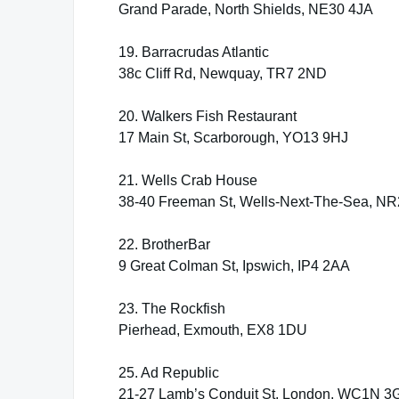
Grand Parade, North Shields, NE30 4JA
19. Barracrudas Atlantic
38c Cliff Rd, Newquay, TR7 2ND
20. Walkers Fish Restaurant
17 Main St, Scarborough, YO13 9HJ
21. Wells Crab House
38-40 Freeman St, Wells-Next-The-Sea, N
22. BrotherBar
9 Great Colman St, Ipswich, IP4 2AA
23. The Rockfish
Pierhead, Exmouth, EX8 1DU
25. Ad Republic
21-27 Lamb’s Conduit St, London, WC1N 3