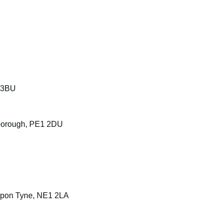
 3BU
rborough, PE1 2DU
 upon Tyne, NE1 2LA