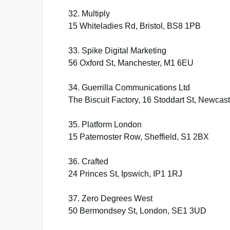
32. Multiply
15 Whiteladies Rd, Bristol, BS8 1PB
33. Spike Digital Marketing
56 Oxford St, Manchester, M1 6EU
34. Guerrilla Communications Ltd
The Biscuit Factory, 16 Stoddart St, Newca
35. Platform London
15 Paternoster Row, Sheffield, S1 2BX
36. Crafted
24 Princes St, Ipswich, IP1 1RJ
37. Zero Degrees West
50 Bermondsey St, London, SE1 3UD