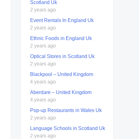
Scotland Uk
2 years ago
Event Rentals In England Uk
2 years ago
Ethnic Foods in England Uk
2 years ago
Optical Stores in Scotland Uk
2 years ago
Blackpool – United Kingdom
4 years ago
Aberdare – United Kingdom
4 years ago
Pop-up Restaurants in Wales Uk
2 years ago
Language Schools in Scotland Uk
2 years ago