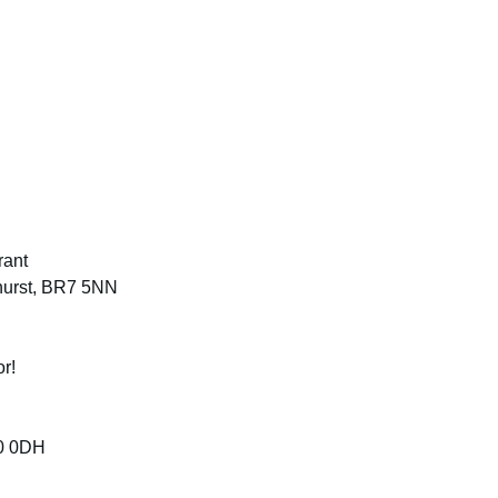
rant
ehurst, BR7 5NN
or!
0 0DH