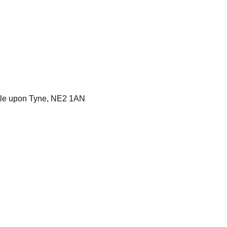
stle upon Tyne, NE2 1AN