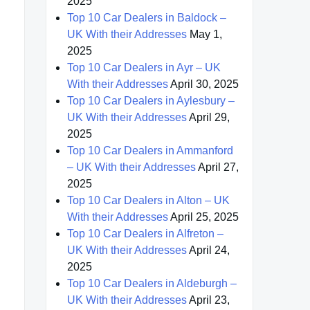
2025
Top 10 Car Dealers in Baldock –
UK With their Addresses
May 1,
2025
Top 10 Car Dealers in Ayr – UK
With their Addresses
April 30, 2025
Top 10 Car Dealers in Aylesbury –
UK With their Addresses
April 29,
2025
Top 10 Car Dealers in Ammanford
– UK With their Addresses
April 27,
2025
Top 10 Car Dealers in Alton – UK
With their Addresses
April 25, 2025
Top 10 Car Dealers in Alfreton –
UK With their Addresses
April 24,
2025
Top 10 Car Dealers in Aldeburgh –
UK With their Addresses
April 23,