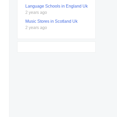
Language Schools in England Uk
2 years ago
Music Stores in Scotland Uk
2 years ago