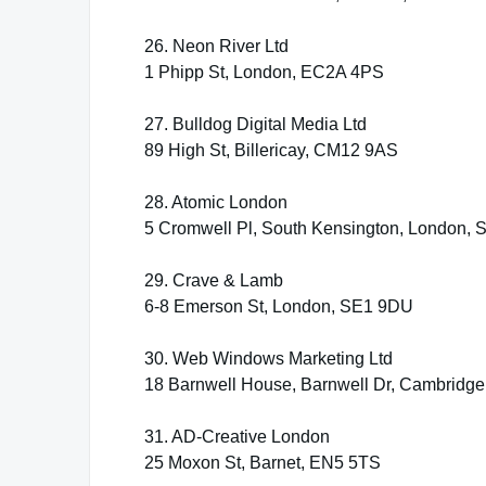
26. Neon River Ltd
1 Phipp St, London, EC2A 4PS
27. Bulldog Digital Media Ltd
89 High St, Billericay, CM12 9AS
28. Atomic London
5 Cromwell Pl, South Kensington, London,
29. Crave & Lamb
6-8 Emerson St, London, SE1 9DU
30. Web Windows Marketing Ltd
18 Barnwell House, Barnwell Dr, Cambridg
31. AD-Creative London
25 Moxon St, Barnet, EN5 5TS