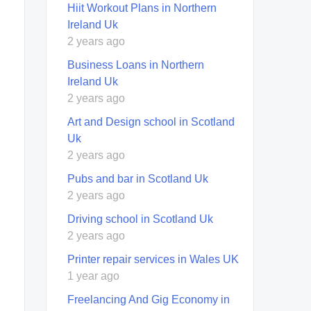
Hiit Workout Plans in Northern
Ireland Uk
2 years ago
Business Loans in Northern
Ireland Uk
2 years ago
Art and Design school in Scotland
Uk
2 years ago
Pubs and bar in Scotland Uk
2 years ago
Driving school in Scotland Uk
2 years ago
Printer repair services in Wales UK
1 year ago
Freelancing And Gig Economy in