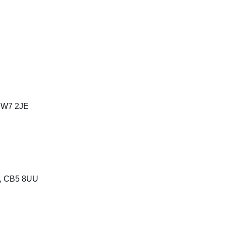
 SW7 2JE
e, CB5 8UU