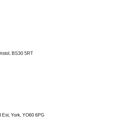
Bristol, BS30 5RT
d Est, York, YO60 6PG