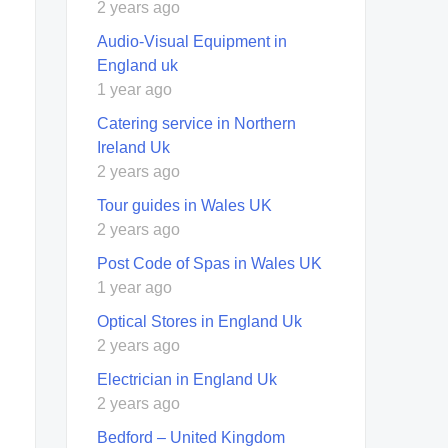
2 years ago
Audio-Visual Equipment in
England uk
1 year ago
Catering service in Northern
Ireland Uk
2 years ago
Tour guides in Wales UK
2 years ago
Post Code of Spas in Wales UK
1 year ago
Optical Stores in England Uk
2 years ago
Electrician in England Uk
2 years ago
Bedford – United Kingdom