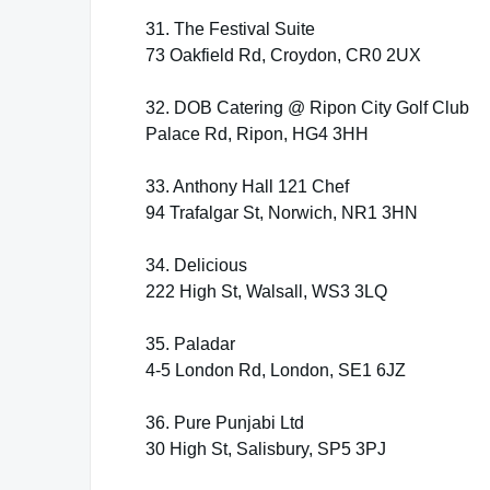
31. The Festival Suite
73 Oakfield Rd, Croydon, CR0 2UX
32. DOB Catering @ Ripon City Golf Club
Palace Rd, Ripon, HG4 3HH
33. Anthony Hall 121 Chef
94 Trafalgar St, Norwich, NR1 3HN
34. Delicious
222 High St, Walsall, WS3 3LQ
35. Paladar
4-5 London Rd, London, SE1 6JZ
36. Pure Punjabi Ltd
30 High St, Salisbury, SP5 3PJ