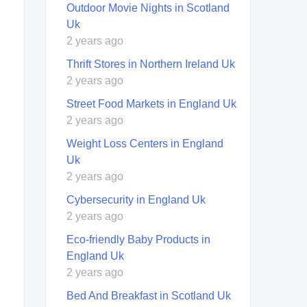
Outdoor Movie Nights in Scotland
Uk
2 years ago
Thrift Stores in Northern Ireland Uk
2 years ago
Street Food Markets in England Uk
2 years ago
Weight Loss Centers in England
Uk
2 years ago
Cybersecurity in England Uk
2 years ago
Eco-friendly Baby Products in
England Uk
2 years ago
Bed And Breakfast in Scotland Uk