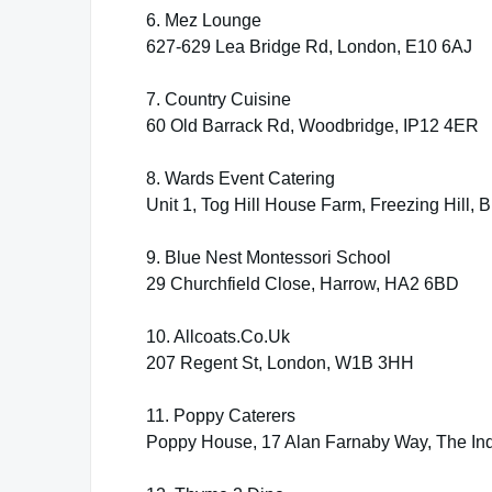
6. Mez Lounge
627-629 Lea Bridge Rd, London, E10 6AJ
7. Country Cuisine
60 Old Barrack Rd, Woodbridge, IP12 4ER
8. Wards Event Catering
Unit 1, Tog Hill House Farm, Freezing Hill, 
9. Blue Nest Montessori School
29 Churchfield Close, Harrow, HA2 6BD
10. Allcoats.Co.Uk
207 Regent St, London, W1B 3HH
11. Poppy Caterers
Poppy House, 17 Alan Farnaby Way, The In