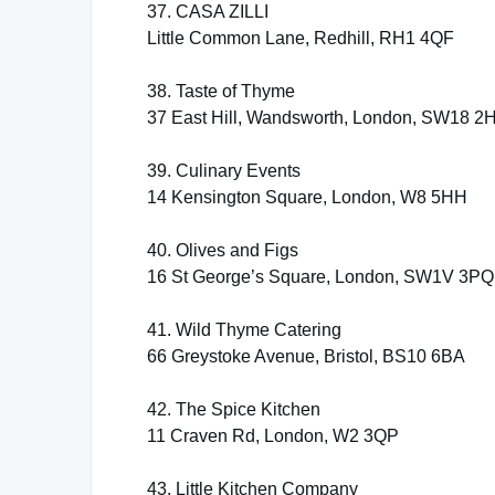
37. CASA ZILLI
Little Common Lane, Redhill, RH1 4QF
38. Taste of Thyme
37 East Hill, Wandsworth, London, SW18 2
39. Culinary Events
14 Kensington Square, London, W8 5HH
40. Olives and Figs
16 St George’s Square, London, SW1V 3PQ
41. Wild Thyme Catering
66 Greystoke Avenue, Bristol, BS10 6BA
42. The Spice Kitchen
11 Craven Rd, London, W2 3QP
43. Little Kitchen Company