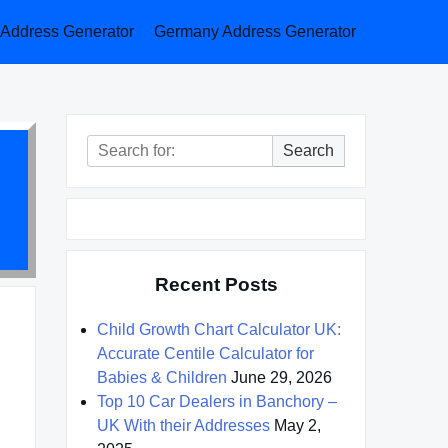
a Address Generator
Germany Address Generator
Search
Search
for:
Recent Posts
Child Growth Chart Calculator UK:
Accurate Centile Calculator for
Babies & Children
June 29, 2026
Top 10 Car Dealers in Banchory –
UK With their Addresses
May 2,