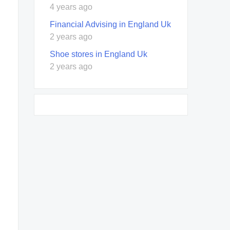
4 years ago
Financial Advising in England Uk
2 years ago
Shoe stores in England Uk
2 years ago