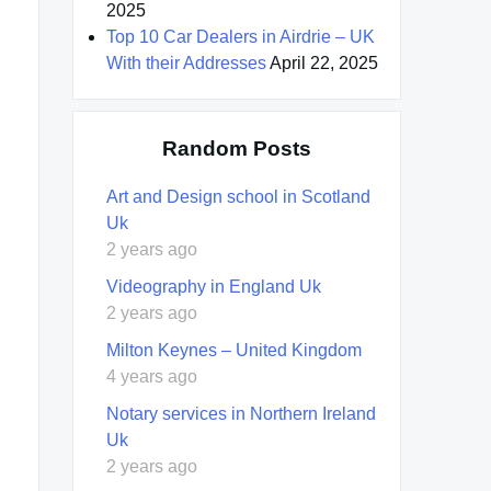
2025
Top 10 Car Dealers in Airdrie – UK
With their Addresses
April 22, 2025
Random Posts
Art and Design school in Scotland
Uk
2 years ago
Videography in England Uk
2 years ago
Milton Keynes – United Kingdom
4 years ago
Notary services in Northern Ireland
Uk
2 years ago