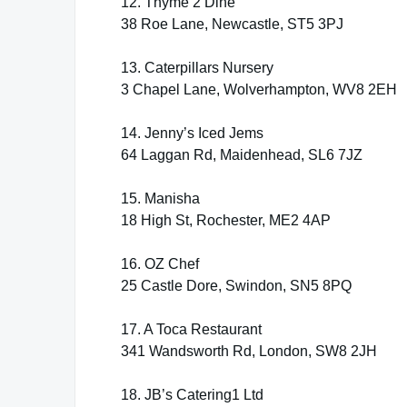
12. Thyme 2 Dine
38 Roe Lane, Newcastle, ST5 3PJ
13. Caterpillars Nursery
3 Chapel Lane, Wolverhampton, WV8 2EH
14. Jenny’s Iced Jems
64 Laggan Rd, Maidenhead, SL6 7JZ
15. Manisha
18 High St, Rochester, ME2 4AP
16. OZ Chef
25 Castle Dore, Swindon, SN5 8PQ
17. A Toca Restaurant
341 Wandsworth Rd, London, SW8 2JH
18. JB’s Catering1 Ltd