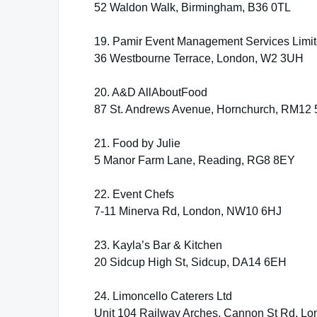
52 Waldon Walk, Birmingham, B36 0TL
19. Pamir Event Management Services Limi
36 Westbourne Terrace, London, W2 3UH
20. A&D AllAboutFood
87 St. Andrews Avenue, Hornchurch, RM12
21. Food by Julie
5 Manor Farm Lane, Reading, RG8 8EY
22. Event Chefs
7-11 Minerva Rd, London, NW10 6HJ
23. Kayla’s Bar & Kitchen
20 Sidcup High St, Sidcup, DA14 6EH
24. Limoncello Caterers Ltd
Unit 104 Railway Arches, Cannon St Rd, Lo