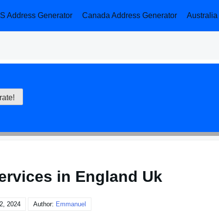
S Address Generator
Canada Address Generator
Australi
services in England Uk
2, 2024
Author:
Emmanuel