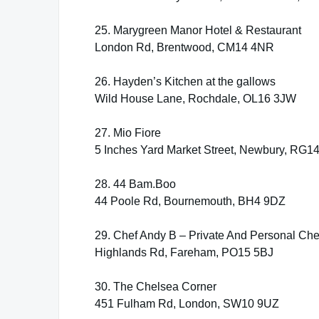
25. Marygreen Manor Hotel & Restaurant
London Rd, Brentwood, CM14 4NR
26. Hayden’s Kitchen at the gallows
Wild House Lane, Rochdale, OL16 3JW
27. Mio Fiore
5 Inches Yard Market Street, Newbury, RG1
28. 44 Bam.Boo
44 Poole Rd, Bournemouth, BH4 9DZ
29. Chef Andy B – Private And Personal Che
Highlands Rd, Fareham, PO15 5BJ
30. The Chelsea Corner
451 Fulham Rd, London, SW10 9UZ