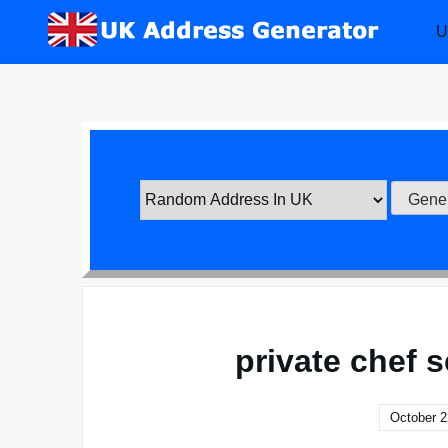
Skip
U
to
content
private chef 
October 2