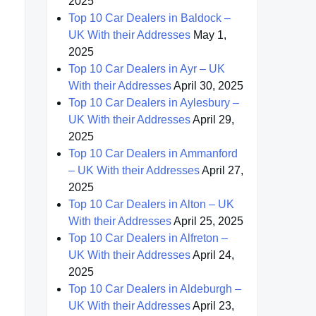
2025
Top 10 Car Dealers in Baldock –
UK With their Addresses
May 1,
2025
Top 10 Car Dealers in Ayr – UK
With their Addresses
April 30, 2025
Top 10 Car Dealers in Aylesbury –
UK With their Addresses
April 29,
2025
Top 10 Car Dealers in Ammanford
– UK With their Addresses
April 27,
2025
Top 10 Car Dealers in Alton – UK
With their Addresses
April 25, 2025
Top 10 Car Dealers in Alfreton –
UK With their Addresses
April 24,
2025
Top 10 Car Dealers in Aldeburgh –
UK With their Addresses
April 23,