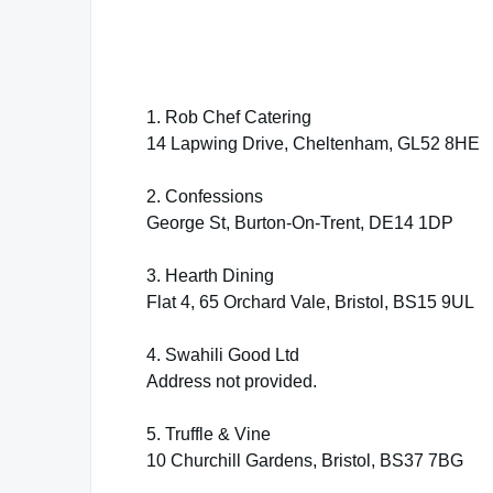
1. Rob Chef Catering
14 Lapwing Drive, Cheltenham, GL52 8HE
2. Confessions
George St, Burton-On-Trent, DE14 1DP
3. Hearth Dining
Flat 4, 65 Orchard Vale, Bristol, BS15 9UL
4. Swahili Good Ltd
Address not provided.
5. Truffle & Vine
10 Churchill Gardens, Bristol, BS37 7BG