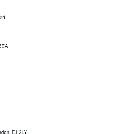
ted
 5EA
ndon, E1 2LY