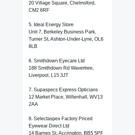
20 Village Square, Chelmsford,
CM2 6RF
5. Ideal Energy Store
Unit 7, Berkeley Business Park,
Turner St, Ashton-Under-Lyne, OL6
8LB
6. Smithdown Eyecare Ltd
188 Smithdown Rd Wavertree,
Liverpool, L15 3JT
7. Supaspecs Express Opticians
12 Market Place, Willenhall, WV13
2AA
8. Selectaspex Factory Priced
Eyewear Direct Ltd
14 Barnes St, Accrington, BB5 5PF