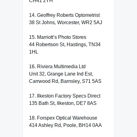
CH41 2YH
14. Geoffrey Roberts Optometrist
38 St Johns, Worcester, WR2 5AJ
15. Marriott’s Photo Stores
44 Robertson St, Hastings, TN34
1HL
16. Riviera Multimedia Ltd
Unit 32, Grange Lane Ind Est,
Carrwood Rd, Barnsley, S71 5AS
17. Ilkeston Factory Specs Direct
135 Bath St, Ilkeston, DE7 8AS
18. Forspex Optical Warehouse
414 Ashley Rd, Poole, BH14 0AA