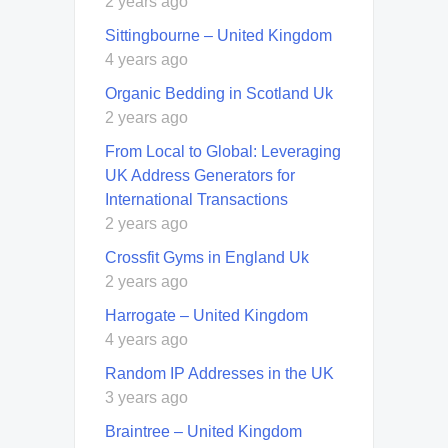
2 years ago
Sittingbourne – United Kingdom
4 years ago
Organic Bedding in Scotland Uk
2 years ago
From Local to Global: Leveraging
UK Address Generators for
International Transactions
2 years ago
Crossfit Gyms in England Uk
2 years ago
Harrogate – United Kingdom
4 years ago
Random IP Addresses in the UK
3 years ago
Braintree – United Kingdom