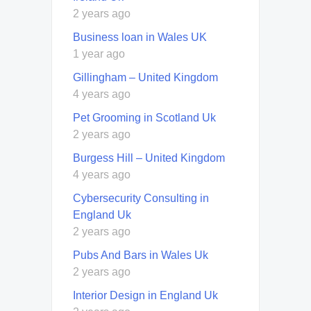
2 years ago
Business loan in Wales UK
1 year ago
Gillingham – United Kingdom
4 years ago
Pet Grooming in Scotland Uk
2 years ago
Burgess Hill – United Kingdom
4 years ago
Cybersecurity Consulting in
England Uk
2 years ago
Pubs And Bars in Wales Uk
2 years ago
Interior Design in England Uk