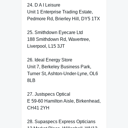
24. D A I Leisure
Unit 1 Enterprise Trading Estate,
Pedmore Rd, Brierley Hill, DY5 1TX
25. Smithdown Eyecare Ltd
188 Smithdown Rd, Wavertree,
Liverpool, L15 3JT
26. Ideal Energy Store
Unit 7, Berkeley Business Park,
Turner St, Ashton-Under-Lyne, OL6
8LB
27. Justspecs Optical
E 59-60 Hamilton Aisle, Birkenhead,
CH41 2YH
28. Supaspecs Express Opticians