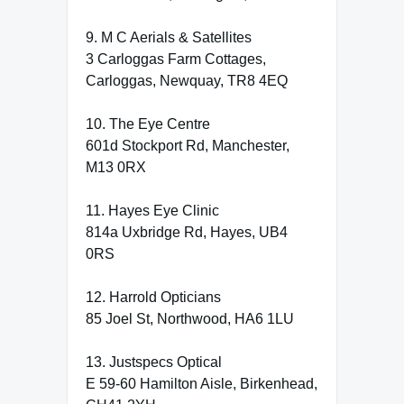
9. M C Aerials & Satellites
3 Carloggas Farm Cottages,
Carloggas, Newquay, TR8 4EQ
10. The Eye Centre
601d Stockport Rd, Manchester,
M13 0RX
11. Hayes Eye Clinic
814a Uxbridge Rd, Hayes, UB4
0RS
12. Harrold Opticians
85 Joel St, Northwood, HA6 1LU
13. Justspecs Optical
E 59-60 Hamilton Aisle, Birkenhead,