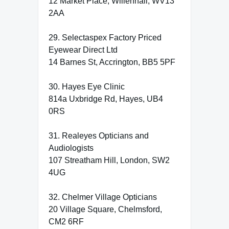
12 Market Place, Willenhall, WV13
2AA
29. Selectaspex Factory Priced
Eyewear Direct Ltd
14 Barnes St, Accrington, BB5 5PF
30. Hayes Eye Clinic
814a Uxbridge Rd, Hayes, UB4
0RS
31. Realeyes Opticians and
Audiologists
107 Streatham Hill, London, SW2
4UG
32. Chelmer Village Opticians
20 Village Square, Chelmsford,
CM2 6RF