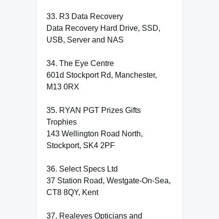
33. R3 Data Recovery
Data Recovery Hard Drive, SSD,
USB, Server and NAS
34. The Eye Centre
601d Stockport Rd, Manchester,
M13 0RX
35. RYAN PGT Prizes Gifts
Trophies
143 Wellington Road North,
Stockport, SK4 2PF
36. Select Specs Ltd
37 Station Road, Westgate-On-Sea,
CT8 8QY, Kent
37. Realeyes Opticians and