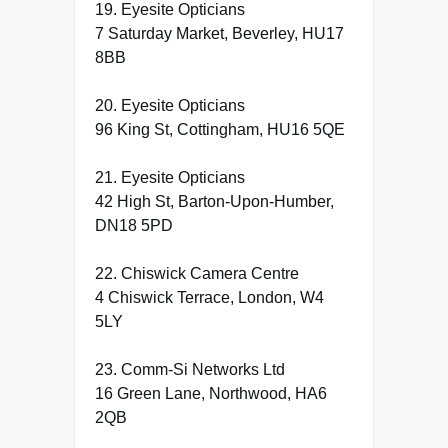
19. Eyesite Opticians
7 Saturday Market, Beverley, HU17
8BB
20. Eyesite Opticians
96 King St, Cottingham, HU16 5QE
21. Eyesite Opticians
42 High St, Barton-Upon-Humber,
DN18 5PD
22. Chiswick Camera Centre
4 Chiswick Terrace, London, W4
5LY
23. Comm-Si Networks Ltd
16 Green Lane, Northwood, HA6
2QB