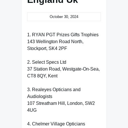
October 30, 2024
1. RYAN PGT Prizes Gifts Trophies
143 Wellington Road North,
Stockport, SK4 2PF
2. Select Specs Ltd
37 Station Road, Westgate-On-Sea,
CT8 8QY, Kent
3. Realeyes Opticians and
Audiologists
107 Streatham Hill, London, SW2
4UG
4. Chelmer Village Opticians