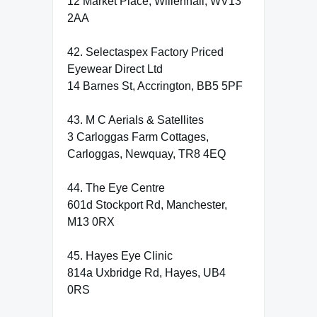
12 Market Place, Willenhall, WV13
2AA
42. Selectaspex Factory Priced
Eyewear Direct Ltd
14 Barnes St, Accrington, BB5 5PF
43. M C Aerials & Satellites
3 Carloggas Farm Cottages,
Carloggas, Newquay, TR8 4EQ
44. The Eye Centre
601d Stockport Rd, Manchester,
M13 0RX
45. Hayes Eye Clinic
814a Uxbridge Rd, Hayes, UB4
0RS