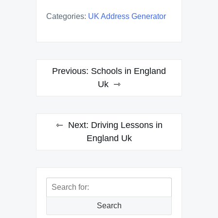
Categories:
UK Address Generator
Post
Previous:
Schools in England
navigation
Uk
Next:
Driving Lessons in
England Uk
Search
for:
Search