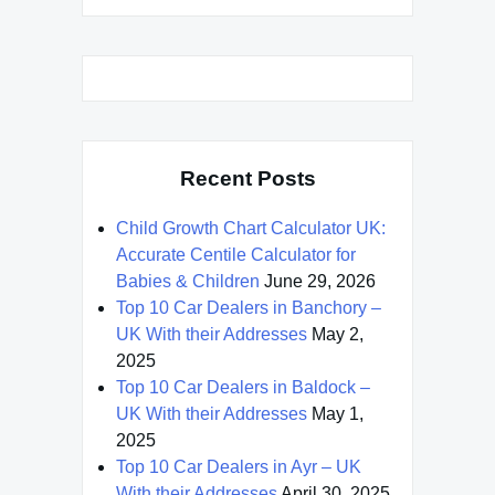
Recent Posts
Child Growth Chart Calculator UK:
Accurate Centile Calculator for
Babies & Children
June 29, 2026
Top 10 Car Dealers in Banchory –
UK With their Addresses
May 2,
2025
Top 10 Car Dealers in Baldock –
UK With their Addresses
May 1,
2025
Top 10 Car Dealers in Ayr – UK
With their Addresses
April 30, 2025