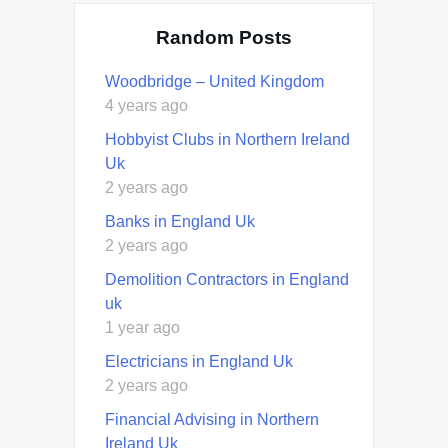
Random Posts
Woodbridge – United Kingdom
4 years ago
Hobbyist Clubs in Northern Ireland
Uk
2 years ago
Banks in England Uk
2 years ago
Demolition Contractors in England
uk
1 year ago
Electricians in England Uk
2 years ago
Financial Advising in Northern
Ireland Uk