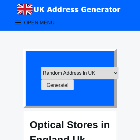
Skip
to
content
OPEN MENU
Optical Stores in
England Uk