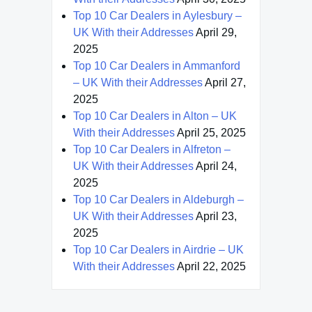
Top 10 Car Dealers in Aylesbury –
UK With their Addresses
April 29,
2025
Top 10 Car Dealers in Ammanford
– UK With their Addresses
April 27,
2025
Top 10 Car Dealers in Alton – UK
With their Addresses
April 25, 2025
Top 10 Car Dealers in Alfreton –
UK With their Addresses
April 24,
2025
Top 10 Car Dealers in Aldeburgh –
UK With their Addresses
April 23,
2025
Top 10 Car Dealers in Airdrie – UK
With their Addresses
April 22, 2025