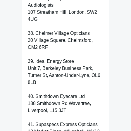
Audiologists
107 Streatham Hill, London, SW2
4UG
38. Chelmer Village Opticians
20 Village Square, Chelmsford,
CM2 6RF
39. Ideal Energy Store
Unit 7, Berkeley Business Park,
Turner St, Ashton-Under-Lyne, OL6
8LB
40. Smithdown Eyecare Ltd
188 Smithdown Rd Wavertree,
Liverpool, L15 3JT
41. Supaspecs Express Opticians