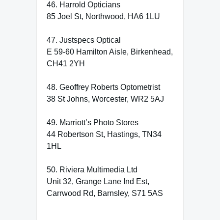
46. Harrold Opticians
85 Joel St, Northwood, HA6 1LU
47. Justspecs Optical
E 59-60 Hamilton Aisle, Birkenhead,
CH41 2YH
48. Geoffrey Roberts Optometrist
38 St Johns, Worcester, WR2 5AJ
49. Marriott’s Photo Stores
44 Robertson St, Hastings, TN34
1HL
50. Riviera Multimedia Ltd
Unit 32, Grange Lane Ind Est,
Carrwood Rd, Barnsley, S71 5AS