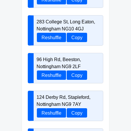
283 College St, Long Eaton,
Nottingham NG10 4GJ
Reshuffle
Copy
96 High Rd, Beeston,
Nottingham NG9 2LF
Reshuffle
Copy
124 Derby Rd, Stapleford,
Nottingham NG9 7AY
Reshuffle
Copy