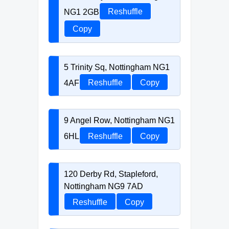
NG1 2GB
Reshuffle
Copy
5 Trinity Sq, Nottingham NG1
4AF
Reshuffle
Copy
9 Angel Row, Nottingham NG1
6HL
Reshuffle
Copy
120 Derby Rd, Stapleford,
Nottingham NG9 7AD
Reshuffle
Copy