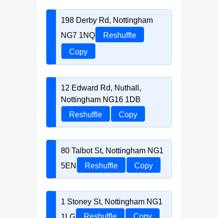
198 Derby Rd, Nottingham
NG7 1NQ
Reshuffle
Copy
12 Edward Rd, Nuthall,
Nottingham NG16 1DB
Reshuffle
Copy
80 Talbot St, Nottingham NG1
5EN
Reshuffle
Copy
1 Stoney St, Nottingham NG1
1LG
Reshuffle
Copy