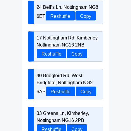
24 Bell’s Ln, Nottingham NG8
6ET
Reshuffle
Copy
17 Nottingham Rd, Kimberley,
Nottingham NG16 2NB
Reshuffle
Copy
40 Bridgford Rd, West
Bridgford, Nottingham NG2
6AP
Reshuffle
Copy
33 Greens Ln, Kimberley,
Nottingham NG16 2PB
Reshuffle
Copy