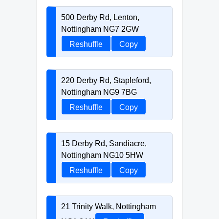
500 Derby Rd, Lenton,
Nottingham NG7 2GW
Reshuffle
Copy
220 Derby Rd, Stapleford,
Nottingham NG9 7BG
Reshuffle
Copy
15 Derby Rd, Sandiacre,
Nottingham NG10 5HW
Reshuffle
Copy
21 Trinity Walk, Nottingham