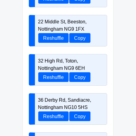
22 Middle St, Beeston,
Nottingham NG9 1FX
Reshuffle
Copy
32 High Rd, Toton,
Nottingham NG9 6EH
Reshuffle
Copy
36 Derby Rd, Sandiacre,
Nottingham NG10 5HS
Reshuffle
Copy