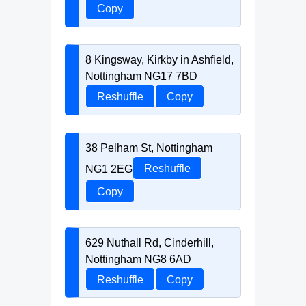
Copy
8 Kingsway, Kirkby in Ashfield,
Nottingham NG17 7BD
Reshuffle
Copy
38 Pelham St, Nottingham
NG1 2EG
Reshuffle
Copy
629 Nuthall Rd, Cinderhill,
Nottingham NG8 6AD
Reshuffle
Copy