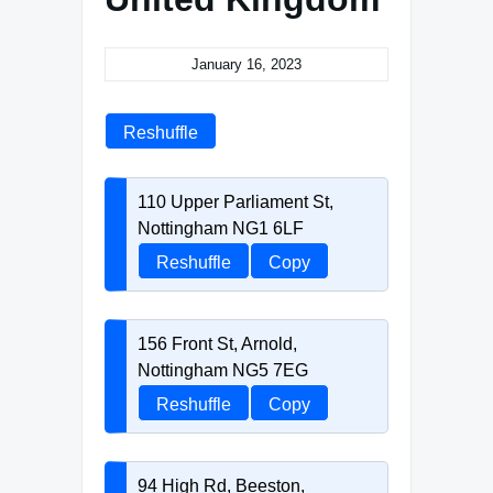
January 16, 2023
Reshuffle
110 Upper Parliament St,
Nottingham NG1 6LF
Reshuffle
Copy
156 Front St, Arnold,
Nottingham NG5 7EG
Reshuffle
Copy
94 High Rd, Beeston,