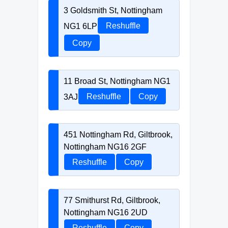
3 Goldsmith St, Nottingham
NG1 6LP
Reshuffle
Copy
11 Broad St, Nottingham NG1
3AJ
Reshuffle
Copy
451 Nottingham Rd, Giltbrook,
Nottingham NG16 2GF
Reshuffle
Copy
77 Smithurst Rd, Giltbrook,
Nottingham NG16 2UD
Reshuffle
Copy