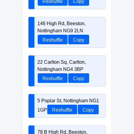
Reshuffle
Copy
146 High Rd, Beeston,
Nottingham NG9 2LN
Reshuffle
Copy
22 Carlton Sq, Carlton,
Nottingham NG4 3BP
Reshuffle
Copy
5 Poplar St, Nottingham NG1
1GP
Reshuffle
Copy
78 B High Rd, Beeston,