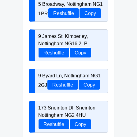
5 Broadway, Nottingham NG1
1PR
Reshuffle
Copy
9 James St, Kimberley,
Nottingham NG16 2LP
Reshuffle
Copy
9 Byard Ln, Nottingham NG1
2GJ
Reshuffle
Copy
173 Sneinton Dl, Sneinton,
Nottingham NG2 4HU
Reshuffle
Copy