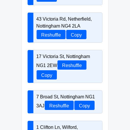
43 Victoria Rd, Netherfield,
Nottingham NG4 2LA
Reshuffle
Copy
17 Victoria St, Nottingham
NG1 2EW
Reshuffle
Copy
7 Broad St, Nottingham NG1
3AJ
Reshuffle
Copy
1 Clifton Ln, Wilford,