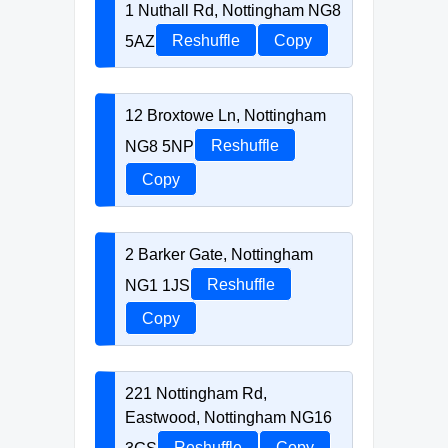
1 Nuthall Rd, Nottingham NG8
5AZ
Reshuffle
Copy
12 Broxtowe Ln, Nottingham
NG8 5NP
Reshuffle
Copy
2 Barker Gate, Nottingham
NG1 1JS
Reshuffle
Copy
221 Nottingham Rd,
Eastwood, Nottingham NG16
3GS
Reshuffle
Copy