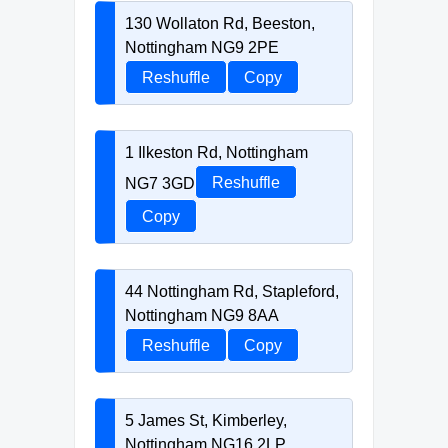
130 Wollaton Rd, Beeston,
Nottingham NG9 2PE
Reshuffle
Copy
1 Ilkeston Rd, Nottingham
NG7 3GD
Reshuffle
Copy
44 Nottingham Rd, Stapleford,
Nottingham NG9 8AA
Reshuffle
Copy
5 James St, Kimberley,
Nottingham NG16 2LP