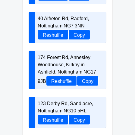
40 Alfreton Rd, Radford,
Nottingham NG7 3NN
Reshuffle
Copy
174 Forest Rd, Annesley
Woodhouse, Kirkby in
Ashfield, Nottingham NG17
9JB
Reshuffle
Copy
123 Derby Rd, Sandiacre,
Nottingham NG10 5HL
Reshuffle
Copy