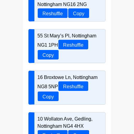
Nottingham NG16 2NG
Reshuffle
Copy
55 St Mary’s Pl, Nottingham
NG1 1PH
Reshuffle
Copy
16 Broxtowe Ln, Nottingham
NG8 5NP
Reshuffle
Copy
10 Wollaton Ave, Gedling,
Nottingham NG4 4HX