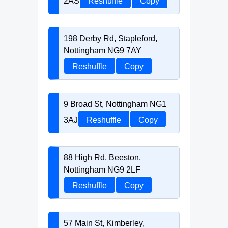
2AS
Reshuffle
Copy
198 Derby Rd, Stapleford,
Nottingham NG9 7AY
Reshuffle
Copy
9 Broad St, Nottingham NG1
3AJ
Reshuffle
Copy
88 High Rd, Beeston,
Nottingham NG9 2LF
Reshuffle
Copy
57 Main St, Kimberley,