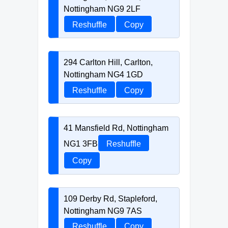
Nottingham NG9 2LF
Reshuffle
Copy
294 Carlton Hill, Carlton,
Nottingham NG4 1GD
Reshuffle
Copy
41 Mansfield Rd, Nottingham
NG1 3FB
Reshuffle
Copy
109 Derby Rd, Stapleford,
Nottingham NG9 7AS
Reshuffle
Copy