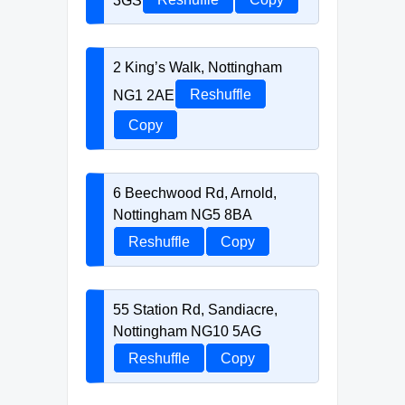
2 King’s Walk, Nottingham
NG1 2AE
Reshuffle
Copy
6 Beechwood Rd, Arnold,
Nottingham NG5 8BA
Reshuffle
Copy
55 Station Rd, Sandiacre,
Nottingham NG10 5AG
Reshuffle
Copy