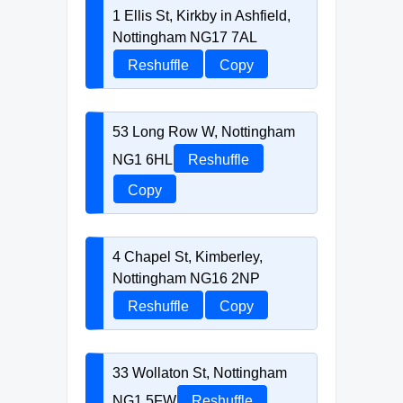
1 Ellis St, Kirkby in Ashfield,
Nottingham NG17 7AL
Reshuffle
Copy
53 Long Row W, Nottingham
NG1 6HL
Reshuffle
Copy
4 Chapel St, Kimberley,
Nottingham NG16 2NP
Reshuffle
Copy
33 Wollaton St, Nottingham
NG1 5FW
Reshuffle