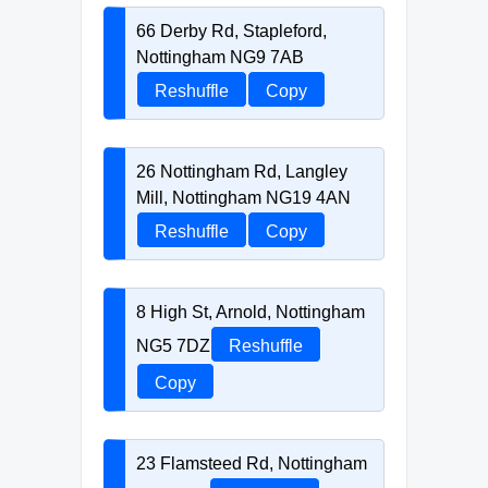
66 Derby Rd, Stapleford,
Nottingham NG9 7AB
Reshuffle
Copy
26 Nottingham Rd, Langley
Mill, Nottingham NG19 4AN
Reshuffle
Copy
8 High St, Arnold, Nottingham
NG5 7DZ
Reshuffle
Copy
23 Flamsteed Rd, Nottingham