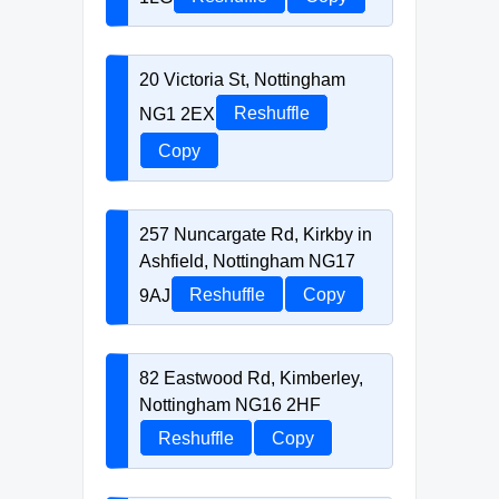
20 Victoria St, Nottingham
NG1 2EX
Reshuffle
Copy
257 Nuncargate Rd, Kirkby in
Ashfield, Nottingham NG17
9AJ
Reshuffle
Copy
82 Eastwood Rd, Kimberley,
Nottingham NG16 2HF
Reshuffle
Copy