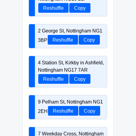
Reshuffle
Copy
2 George St, Nottingham NG1
3BP
Reshuffle
Copy
4 Station St, Kirkby in Ashfield,
Nottingham NG17 7AR
Reshuffle
Copy
9 Pelham St, Nottingham NG1
2EH
Reshuffle
Copy
7 Weekday Cross, Nottingham