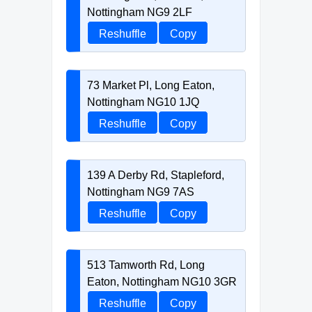
Nottingham NG9 2LF
Reshuffle
Copy
73 Market Pl, Long Eaton,
Nottingham NG10 1JQ
Reshuffle
Copy
139 A Derby Rd, Stapleford,
Nottingham NG9 7AS
Reshuffle
Copy
513 Tamworth Rd, Long
Eaton, Nottingham NG10 3GR
Reshuffle
Copy