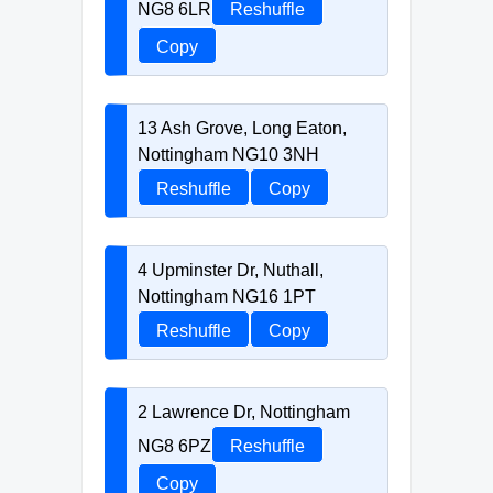
NG8 6LR
Reshuffle
Copy
13 Ash Grove, Long Eaton,
Nottingham NG10 3NH
Reshuffle
Copy
4 Upminster Dr, Nuthall,
Nottingham NG16 1PT
Reshuffle
Copy
2 Lawrence Dr, Nottingham
NG8 6PZ
Reshuffle
Copy