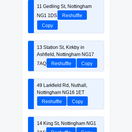
11 Gedling St, Nottingham
NG1 1DS
Reshuffle
Copy
13 Station St, Kirkby in
Ashfield, Nottingham NG17
7AQ
Reshuffle
Copy
49 Larkfield Rd, Nuthall,
Nottingham NG16 1ET
Reshuffle
Copy
14 King St, Nottingham NG1