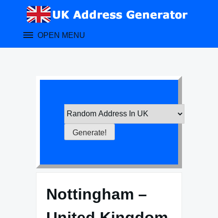
Skip
to
content
OPEN MENU
Nottingham –
United Kingdom