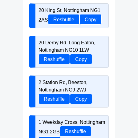
20 King St, Nottingham NG1
2AS
Reshuffle
Copy
20 Derby Rd, Long Eaton,
Nottingham NG10 1LW
Reshuffle
Copy
2 Station Rd, Beeston,
Nottingham NG9 2WJ
Reshuffle
Copy
1 Weekday Cross, Nottingham
NG1 2GB
Reshuffle