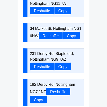
Nottingham NG11 7AT
Reshuffle
Copy
34 Market St, Nottingham NG1
6HW
Reshuffle
Copy
231 Derby Rd, Stapleford,
Nottingham NG9 7AZ
Reshuffle
Copy
192 Derby Rd, Nottingham
NG7 1NF
Reshuffle
Copy