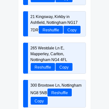
21 Kingsway, Kirkby in
Ashfield, Nottingham NG17
7DR
Reshuffle
Copy
265 Westdale Ln E,
Mapperley, Carlton,
Nottingham NG4 4FL
Reshuffle
Copy
300 Broxtowe Ln, Nottingham
NG8 5NB
Reshuffle
Copy