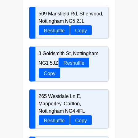
509 Mansfield Rd, Sherwood,
Nottingham NG5 2JL
Reshuffle
Copy
3 Goldsmith St, Nottingham
NG1 5JZ
Reshuffle
Copy
265 Westdale Ln E,
Mapperley, Carlton,
Nottingham NG4 4FL
Reshuffle
Copy