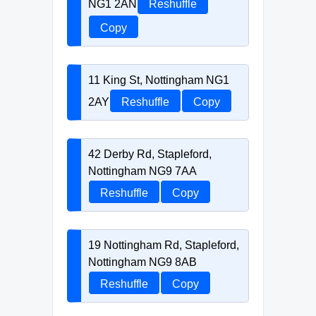
NG1 2AN
Reshuffle
Copy
11 King St, Nottingham NG1
2AY
Reshuffle
Copy
42 Derby Rd, Stapleford,
Nottingham NG9 7AA
Reshuffle
Copy
19 Nottingham Rd, Stapleford,
Nottingham NG9 8AB
Reshuffle
Copy