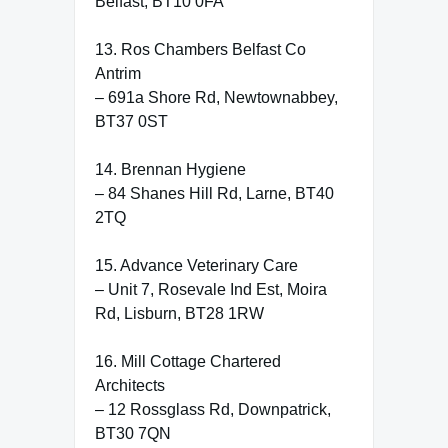
Belfast, BT10 0FA
13. Ros Chambers Belfast Co
Antrim
– 691a Shore Rd, Newtownabbey,
BT37 0ST
14. Brennan Hygiene
– 84 Shanes Hill Rd, Larne, BT40
2TQ
15. Advance Veterinary Care
– Unit 7, Rosevale Ind Est, Moira
Rd, Lisburn, BT28 1RW
16. Mill Cottage Chartered
Architects
– 12 Rossglass Rd, Downpatrick,
BT30 7QN