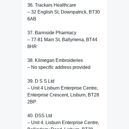
36. Trackars Healthcare
– 32 English St, Downpatrick, BT30
6AB
37. Bannside Pharmacy
– 77-81 Main St, Ballymena, BT44
8HR
38. Kilmegan Embroideries
– No specific address provided
39. D S S Ltd
– Unit 4 Lisburn Enterprise Centre,
Enterprise Crescent, Lisburn, BT28
2BP
40. DSS Ltd
– Unit 4, Lisburn Enterprise Centre,