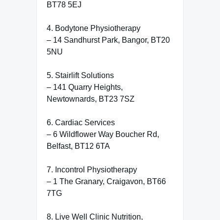
BT78 5EJ
4. Bodytone Physiotherapy
– 14 Sandhurst Park, Bangor, BT20
5NU
5. Stairlift Solutions
– 141 Quarry Heights,
Newtownards, BT23 7SZ
6. Cardiac Services
– 6 Wildflower Way Boucher Rd,
Belfast, BT12 6TA
7. Incontrol Physiotherapy
– 1 The Granary, Craigavon, BT66
7TG
8. Live Well Clinic Nutrition,