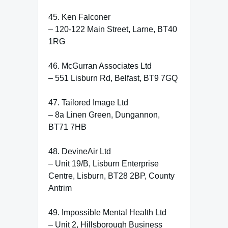
45. Ken Falconer
– 120-122 Main Street, Larne, BT40
1RG
46. McGurran Associates Ltd
– 551 Lisburn Rd, Belfast, BT9 7GQ
47. Tailored Image Ltd
– 8a Linen Green, Dungannon,
BT71 7HB
48. DevineAir Ltd
– Unit 19/B, Lisburn Enterprise
Centre, Lisburn, BT28 2BP, County
Antrim
49. Impossible Mental Health Ltd
– Unit 2, Hillsborough Business