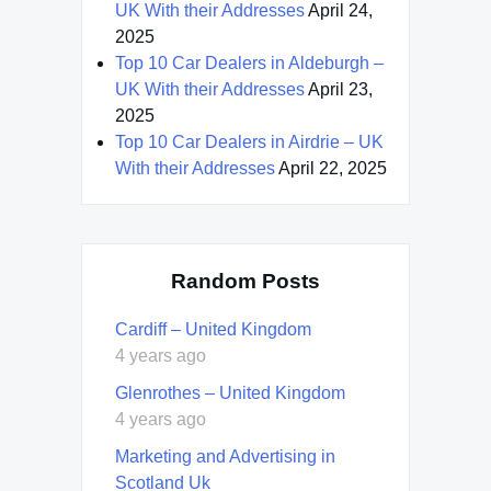
UK With their Addresses
April 24,
2025
Top 10 Car Dealers in Aldeburgh –
UK With their Addresses
April 23,
2025
Top 10 Car Dealers in Airdrie – UK
With their Addresses
April 22, 2025
Random Posts
Cardiff – United Kingdom
4 years ago
Glenrothes – United Kingdom
4 years ago
Marketing and Advertising in
Scotland Uk