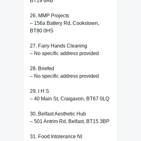
BT19 6AB
26. MMP Projects
– 156a Battery Rd, Cookstown,
BT80 0HS
27. Fairy Hands Cleaning
– No specific address provided
28. Briefed
– No specific address provided
29. I H S
– 40 Main St, Craigavon, BT67 0LQ
30. Belfast Aesthetic Hub
– 501 Antrim Rd, Belfast, BT15 3BP
31. Food Intolerance NI