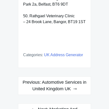
Park 2a, Belfast, BT6 9DT
50. Rathgael Veterinary Clinic
– 24 Brook Lane, Bangor, BT19 1ST
Categories:
UK Address Generator
Post
Previous:
Automotive Services in
navigation
United Kingdom UK