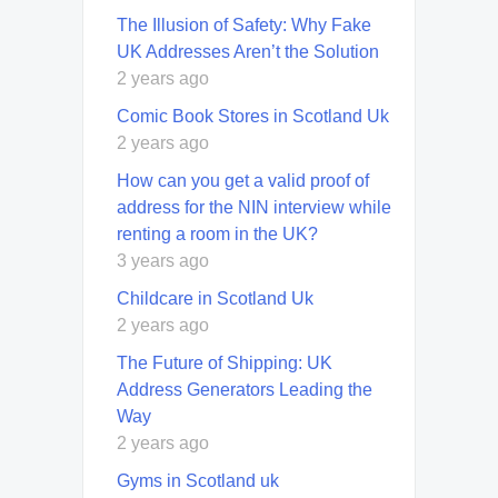
The Illusion of Safety: Why Fake
UK Addresses Aren’t the Solution
2 years ago
Comic Book Stores in Scotland Uk
2 years ago
How can you get a valid proof of
address for the NIN interview while
renting a room in the UK?
3 years ago
Childcare in Scotland Uk
2 years ago
The Future of Shipping: UK
Address Generators Leading the
Way
2 years ago
Gyms in Scotland uk