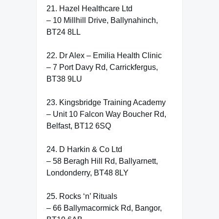
21. Hazel Healthcare Ltd
– 10 Millhill Drive, Ballynahinch,
BT24 8LL
22. Dr Alex – Emilia Health Clinic
– 7 Port Davy Rd, Carrickfergus,
BT38 9LU
23. Kingsbridge Training Academy
– Unit 10 Falcon Way Boucher Rd,
Belfast, BT12 6SQ
24. D Harkin & Co Ltd
– 58 Beragh Hill Rd, Ballyarnett,
Londonderry, BT48 8LY
25. Rocks ‘n’ Rituals
– 66 Ballymacormick Rd, Bangor,