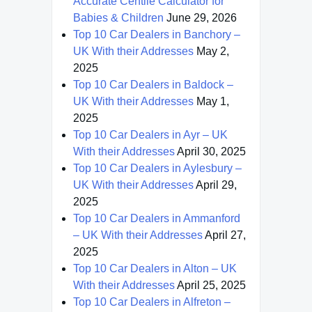
Accurate Centile Calculator for
Babies & Children
June 29, 2026
Top 10 Car Dealers in Banchory –
UK With their Addresses
May 2,
2025
Top 10 Car Dealers in Baldock –
UK With their Addresses
May 1,
2025
Top 10 Car Dealers in Ayr – UK
With their Addresses
April 30, 2025
Top 10 Car Dealers in Aylesbury –
UK With their Addresses
April 29,
2025
Top 10 Car Dealers in Ammanford
– UK With their Addresses
April 27,
2025
Top 10 Car Dealers in Alton – UK
With their Addresses
April 25, 2025
Top 10 Car Dealers in Alfreton –