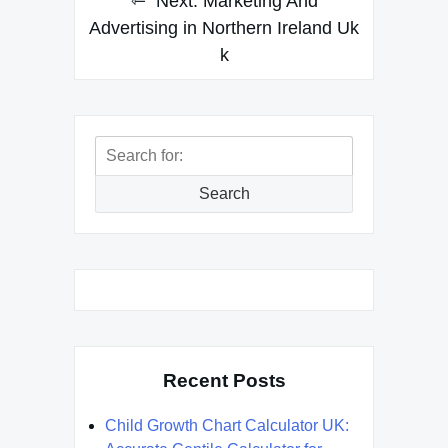
Next:
Marketing And
Advertising in Northern Ireland Uk
k
Search
for:
Search
Recent Posts
Child Growth Chart Calculator UK: