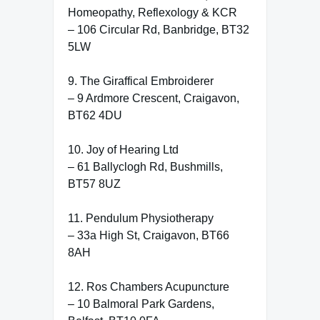
Homeopathy, Reflexology & KCR
– 106 Circular Rd, Banbridge, BT32
5LW
9. The Giraffical Embroiderer
– 9 Ardmore Crescent, Craigavon,
BT62 4DU
10. Joy of Hearing Ltd
– 61 Ballyclogh Rd, Bushmills,
BT57 8UZ
11. Pendulum Physiotherapy
– 33a High St, Craigavon, BT66
8AH
12. Ros Chambers Acupuncture
– 10 Balmoral Park Gardens,