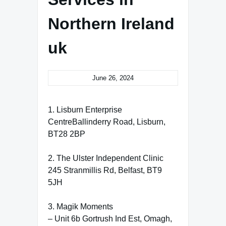
Northern Ireland
uk
June 26, 2024
1. Lisburn Enterprise
CentreBallinderry Road, Lisburn,
BT28 2BP
2. The Ulster Independent Clinic
245 Stranmillis Rd, Belfast, BT9
5JH
3. Magik Moments
– Unit 6b Gortrush Ind Est, Omagh,