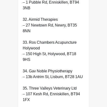
– 1 Pubble Rd, Enniskillen, BT94
3NB
32. Airmid Therapies
– 27 Newtown Rd, Newry, BT35
8NN
33. Ros Chambers Acupuncture
Holywood
– 150 High St, Holywood, BT18
9HS
34. Gav Noble Physiotherapy
– 13b Antrim St, Lisburn, BT28 1AU
35. Three Valleys Veterinary Ltd
– 107 Kesh Rd, Enniskillen, BT94
1FX