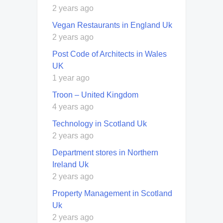
2 years ago
Vegan Restaurants in England Uk
2 years ago
Post Code of Architects in Wales
UK
1 year ago
Troon – United Kingdom
4 years ago
Technology in Scotland Uk
2 years ago
Department stores in Northern
Ireland Uk
2 years ago
Property Management in Scotland
Uk
2 years ago