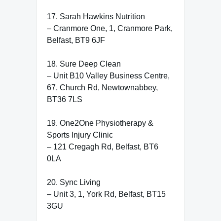
17. Sarah Hawkins Nutrition
– Cranmore One, 1, Cranmore Park,
Belfast, BT9 6JF
18. Sure Deep Clean
– Unit B10 Valley Business Centre,
67, Church Rd, Newtownabbey,
BT36 7LS
19. One2One Physiotherapy &
Sports Injury Clinic
– 121 Cregagh Rd, Belfast, BT6
0LA
20. Sync Living
– Unit 3, 1, York Rd, Belfast, BT15
3GU