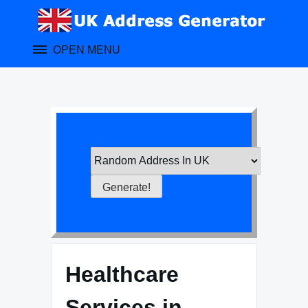
Skip
to
content
OPEN MENU
Healthcare
Services in