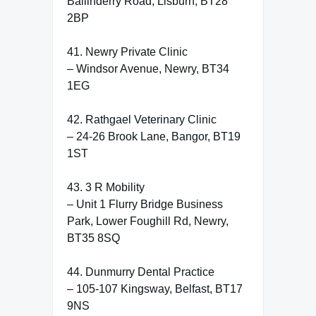
Ballinderry Road, Lisburn, BT28
2BP
41. Newry Private Clinic
– Windsor Avenue, Newry, BT34
1EG
42. Rathgael Veterinary Clinic
– 24-26 Brook Lane, Bangor, BT19
1ST
43. 3 R Mobility
– Unit 1 Flurry Bridge Business
Park, Lower Foughill Rd, Newry,
BT35 8SQ
44. Dunmurry Dental Practice
– 105-107 Kingsway, Belfast, BT17
9NS