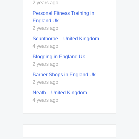
2 years ago
Personal Fitness Training in
England Uk
2 years ago
Scunthorpe – United Kingdom
4 years ago
Blogging in England Uk
2 years ago
Barber Shops in England Uk
2 years ago
Neath – United Kingdom
4 years ago