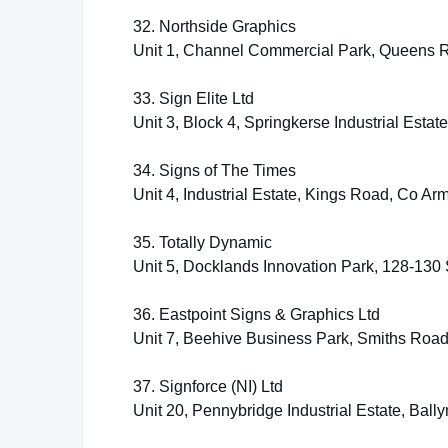
32. Northside Graphics
Unit 1, Channel Commercial Park, Queens R
33. Sign Elite Ltd
Unit 3, Block 4, Springkerse Industrial Estat
34. Signs of The Times
Unit 4, Industrial Estate, Kings Road, Co 
35. Totally Dynamic
Unit 5, Docklands Innovation Park, 128-130 S
36. Eastpoint Signs & Graphics Ltd
Unit 7, Beehive Business Park, Smiths Roa
37. Signforce (NI) Ltd
Unit 20, Pennybridge Industrial Estate, Ba