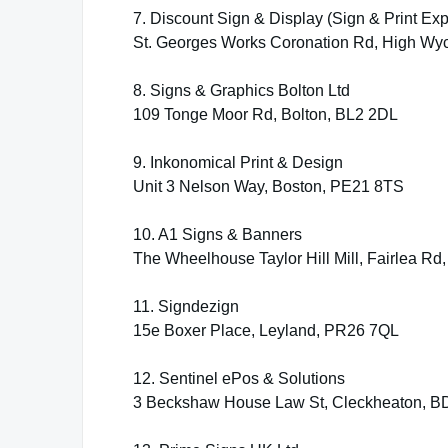
7. Discount Sign & Display (Sign & Print Exp
St. Georges Works Coronation Rd, High W
8. Signs & Graphics Bolton Ltd
109 Tonge Moor Rd, Bolton, BL2 2DL
9. Inkonomical Print & Design
Unit 3 Nelson Way, Boston, PE21 8TS
10. A1 Signs & Banners
The Wheelhouse Taylor Hill Mill, Fairlea Rd
11. Signdezign
15e Boxer Place, Leyland, PR26 7QL
12. Sentinel ePos & Solutions
3 Beckshaw House Law St, Cleckheaton, 