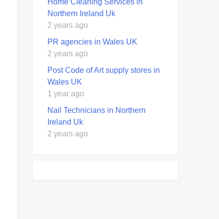
Home Cleaning Services in
Northern Ireland Uk
2 years ago
PR agencies in Wales UK
2 years ago
Post Code of Art supply stores in
Wales UK
1 year ago
Nail Technicians in Northern
Ireland Uk
2 years ago