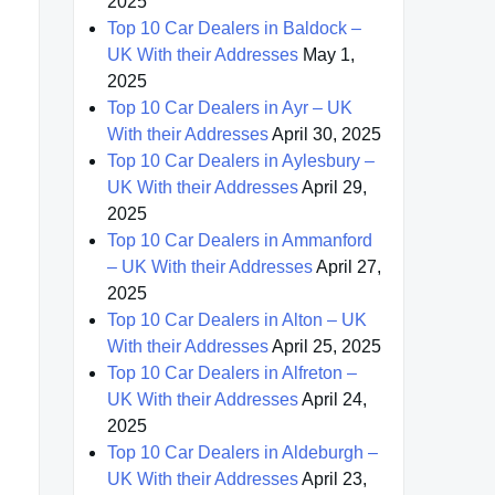
2025
Top 10 Car Dealers in Baldock –
UK With their Addresses
May 1,
2025
Top 10 Car Dealers in Ayr – UK
With their Addresses
April 30, 2025
Top 10 Car Dealers in Aylesbury –
UK With their Addresses
April 29,
2025
Top 10 Car Dealers in Ammanford
– UK With their Addresses
April 27,
2025
Top 10 Car Dealers in Alton – UK
With their Addresses
April 25, 2025
Top 10 Car Dealers in Alfreton –
UK With their Addresses
April 24,
2025
Top 10 Car Dealers in Aldeburgh –
UK With their Addresses
April 23,