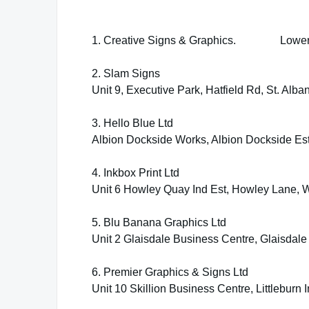
1. Creative Signs & Graphics. Lower M
2. Slam Signs
Unit 9, Executive Park, Hatfield Rd, St. Alb
3. Hello Blue Ltd
Albion Dockside Works, Albion Dockside Est
4. Inkbox Print Ltd
Unit 6 Howley Quay Ind Est, Howley Lane, 
5. Blu Banana Graphics Ltd
Unit 2 Glaisdale Business Centre, Glaisda
6. Premier Graphics & Signs Ltd
Unit 10 Skillion Business Centre, Littlebur