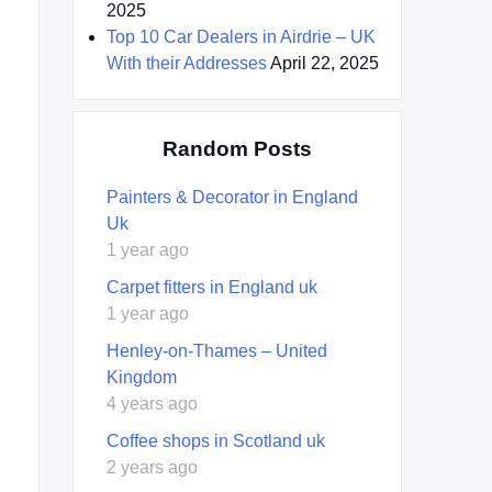
2025
Top 10 Car Dealers in Airdrie – UK
With their Addresses
April 22, 2025
Random Posts
Painters & Decorator in England
Uk
1 year ago
Carpet fitters in England uk
1 year ago
Henley-on-Thames – United
Kingdom
4 years ago
Coffee shops in Scotland uk
2 years ago