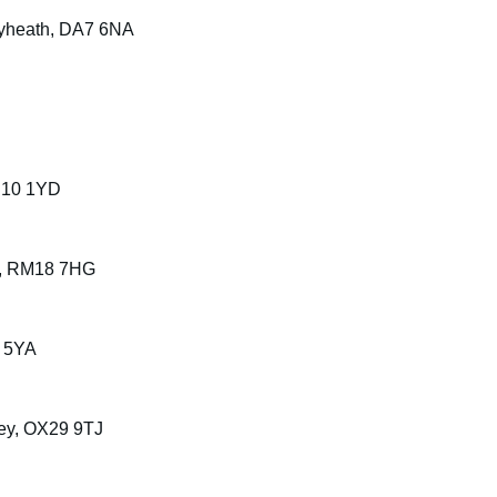
eyheath, DA7 6NA
LE10 1YD
ury, RM18 7HG
 5YA
ney, OX29 9TJ