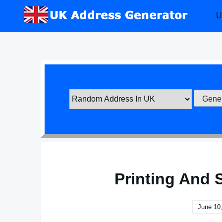
Skip
U
to
content
Printing And 
June 10