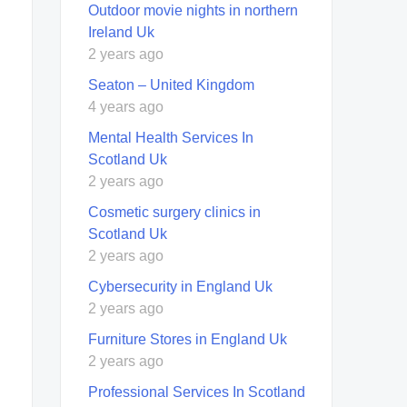
Outdoor movie nights in northern
Ireland Uk
2 years ago
Seaton – United Kingdom
4 years ago
Mental Health Services In
Scotland Uk
2 years ago
Cosmetic surgery clinics in
Scotland Uk
2 years ago
Cybersecurity in England Uk
2 years ago
Furniture Stores in England Uk
2 years ago
Professional Services In Scotland