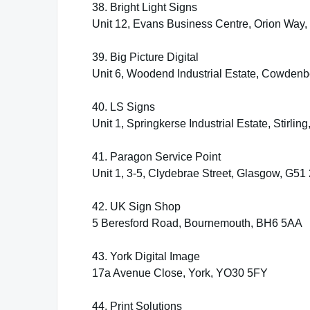
38. Bright Light Signs
Unit 12, Evans Business Centre, Orion Way
39. Big Picture Digital
Unit 6, Woodend Industrial Estate, Cowde
40. LS Signs
Unit 1, Springkerse Industrial Estate, Stirli
41. Paragon Service Point
Unit 1, 3-5, Clydebrae Street, Glasgow, G51 
42. UK Sign Shop
5 Beresford Road, Bournemouth, BH6 5AA
43. York Digital Image
17a Avenue Close, York, YO30 5FY
44. Print Solutions