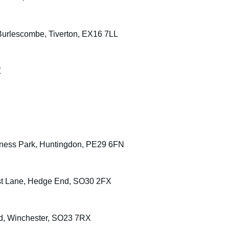
urlescombe, Tiverton, EX16 7LL
Z
siness Park, Huntingdon, PE29 6FN
urst Lane, Hedge End, SO30 2FX
ad, Winchester, SO23 7RX