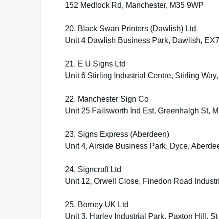
152 Medlock Rd, Manchester, M35 9WP
20. Black Swan Printers (Dawlish) Ltd
Unit 4 Dawlish Business Park, Dawlish, EX
21. E U Signs Ltd
Unit 6 Stirling Industrial Centre, Stirling
22. Manchester Sign Co
Unit 25 Failsworth Ind Est, Greenhalgh St,
23. Signs Express (Aberdeen)
Unit 4, Airside Business Park, Dyce, Aberd
24. Signcraft Ltd
Unit 12, Orwell Close, Finedon Road Indust
25. Borney UK Ltd
Unit 3, Harley Industrial Park, Paxton Hill, 