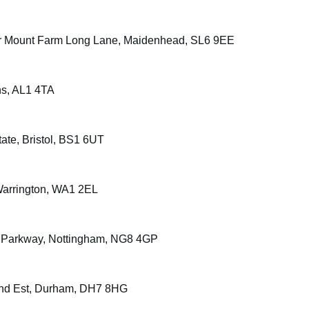
ount Farm Long Lane, Maidenhead, SL6 9EE
ans, AL1 4TA
ate, Bristol, BS1 6UT
Warrington, WA1 2EL
le Parkway, Nottingham, NG8 4GP
n Ind Est, Durham, DH7 8HG