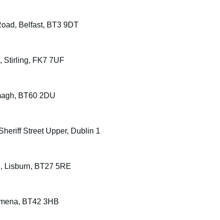
oad, Belfast, BT3 9DT
e, Stirling, FK7 7UF
Armagh, BT60 2DU
heriff Street Upper, Dublin 1
d, Lisburn, BT27 5RE
llymena, BT42 3HB