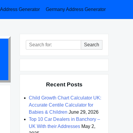
a Address Generator
Germany Address Generator
Search
Search
for:
Recent Posts
Child Growth Chart Calculator UK:
Accurate Centile Calculator for
Babies & Children
June 29, 2026
Top 10 Car Dealers in Banchory –
UK With their Addresses
May 2,