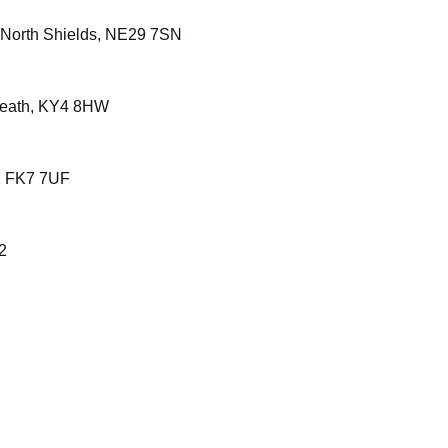
, North Shields, NE29 7SN
nbeath, KY4 8HW
ng, FK7 7UF
2