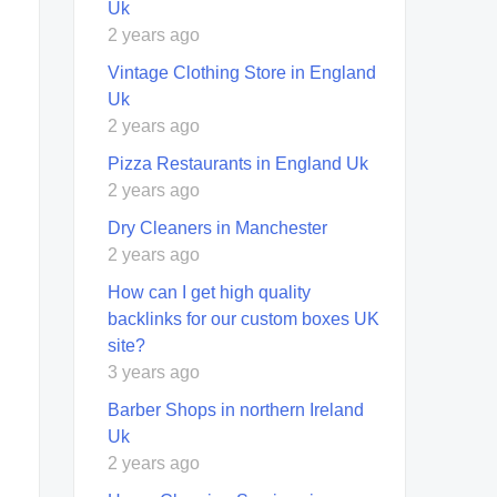
Uk
2 years ago
Vintage Clothing Store in England
Uk
2 years ago
Pizza Restaurants in England Uk
2 years ago
Dry Cleaners in Manchester
2 years ago
How can I get high quality
backlinks for our custom boxes UK
site?
3 years ago
Barber Shops in northern Ireland
Uk
2 years ago