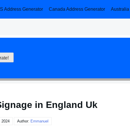
S Address Generator
Canada Address Generator
Australi
Signage in England Uk
, 2024
Author:
Emmanuel