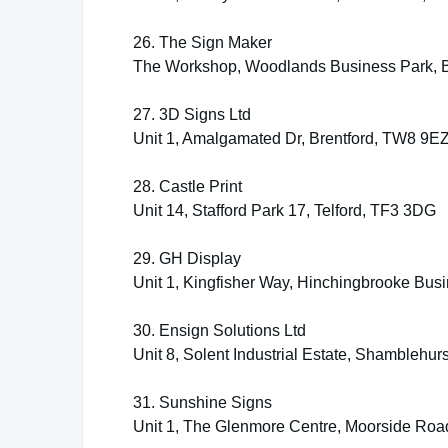
26. The Sign Maker
The Workshop, Woodlands Business Park, B
27. 3D Signs Ltd
Unit 1, Amalgamated Dr, Brentford, TW8 9E
28. Castle Print
Unit 14, Stafford Park 17, Telford, TF3 3DG
29. GH Display
Unit 1, Kingfisher Way, Hinchingbrooke Bu
30. Ensign Solutions Ltd
Unit 8, Solent Industrial Estate, Shambleh
31. Sunshine Signs
Unit 1, The Glenmore Centre, Moorside Ro