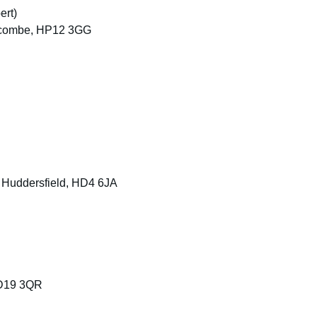
ert)
ycombe, HP12 3GG
, Huddersfield, HD4 6JA
BD19 3QR