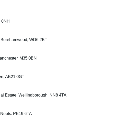
7 0NH
 Way, Borehamwood, WD6 2BT
 Manchester, M35 0BN
een, AB21 0GT
rial Estate, Wellingborough, NN8 4TA
St Neots, PE19 6TA