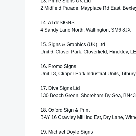
13. Prime Signs UK Ltd
2 Midfield Parade, Mayplace Rd East, Bexl
14. A1deSIGNS
4 Sandy Lane North, Wallington, SM6 8JX
15. Signs & Graphics (UK) Ltd
Unit 6, Clover Park, Cloverfield, Hinckley, 
16. Promo Signs
Unit 13, Clipper Park Industrial Units, Tilb
17. Diva Signs Ltd
130 Beach Green, Shoreham-By-Sea, BN43
18. Oxford Sign & Print
BAY 16 Crawley Mill Ind Est, Dry Lane, Wit
19. Michael Doyle Signs