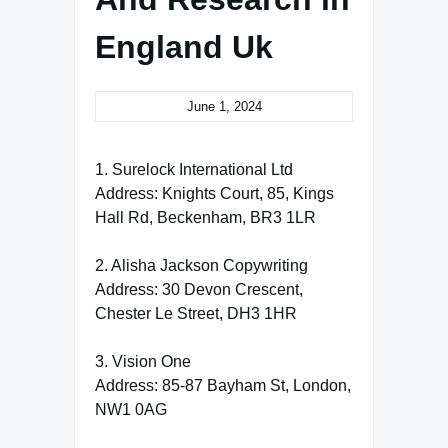
England Uk
June 1, 2024
1. Surelock International Ltd
Address: Knights Court, 85, Kings
Hall Rd, Beckenham, BR3 1LR
2. Alisha Jackson Copywriting
Address: 30 Devon Crescent,
Chester Le Street, DH3 1HR
3. Vision One
Address: 85-87 Bayham St, London,
NW1 0AG