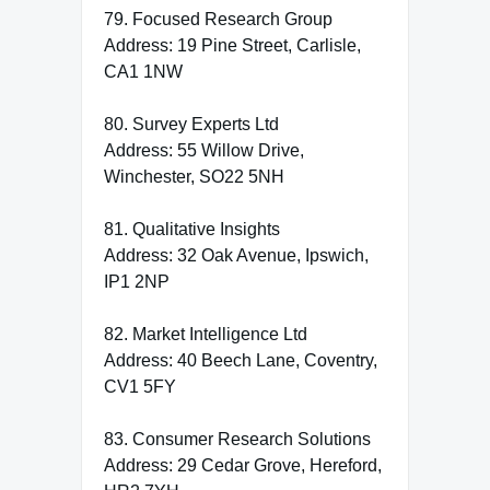
79. Focused Research Group
Address: 19 Pine Street, Carlisle,
CA1 1NW
80. Survey Experts Ltd
Address: 55 Willow Drive,
Winchester, SO22 5NH
81. Qualitative Insights
Address: 32 Oak Avenue, Ipswich,
IP1 2NP
82. Market Intelligence Ltd
Address: 40 Beech Lane, Coventry,
CV1 5FY
83. Consumer Research Solutions
Address: 29 Cedar Grove, Hereford,