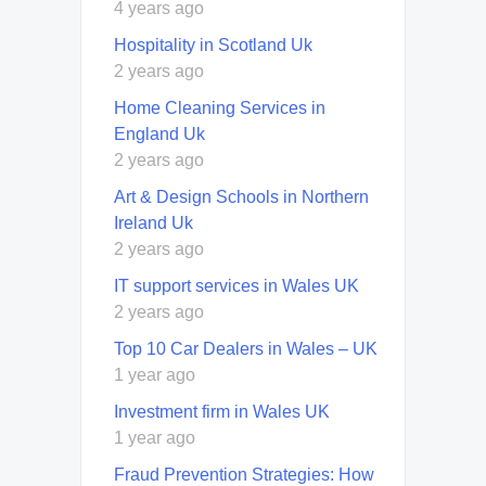
4 years ago
Hospitality in Scotland Uk
2 years ago
Home Cleaning Services in
England Uk
2 years ago
Art & Design Schools in Northern
Ireland Uk
2 years ago
IT support services in Wales UK
2 years ago
Top 10 Car Dealers in Wales – UK
1 year ago
Investment firm in Wales UK
1 year ago
Fraud Prevention Strategies: How