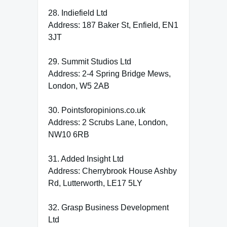
28. Indiefield Ltd
Address: 187 Baker St, Enfield, EN1
3JT
29. Summit Studios Ltd
Address: 2-4 Spring Bridge Mews,
London, W5 2AB
30. Pointsforopinions.co.uk
Address: 2 Scrubs Lane, London,
NW10 6RB
31. Added Insight Ltd
Address: Cherrybrook House Ashby
Rd, Lutterworth, LE17 5LY
32. Grasp Business Development
Ltd