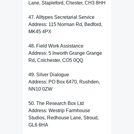
Lane, Stapleford, Chester, CH3 8HH
47. Alltypes Secretarial Service
Address: 115 Norman Rd, Bedford,
MK45 4PX
48. Field Work Assistance
Address: 5 Inworth Grange Grange
Rd, Colchester, CO5 0QQ
49. Silver Dialogue
Address: PO Box 6470, Rushden,
NN10 0ZW
50. The Research Box Ltd
Address: Westrip Farmhouse
Studios, Redhouse Lane, Stroud,
GL6 6HA