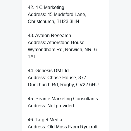
42. 4 C Marketing
Address: 45 Mudeford Lane,
Christchurch, BH23 3HN
43. Avalon Research
Address: Atherstone House
Wymondham Rd, Norwich, NR16
1AT
44. Genesis DM Ltd
Address: Chase House, 377,
Dunchurch Rd, Rugby, CV22 6HU
45. Pearce Marketing Consultants
Address: Not provided
46. Target Media
Address: Old Moss Farm Ryecroft