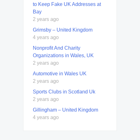
to Keep Fake UK Addresses at
Bay
2 years ago
Grimsby – United Kingdom
4 years ago
Nonprofit And Charity
Organizations in Wales, UK
2 years ago
Automotive in Wales UK
2 years ago
Sports Clubs in Scotland Uk
2 years ago
Gillingham – United Kingdom
4 years ago