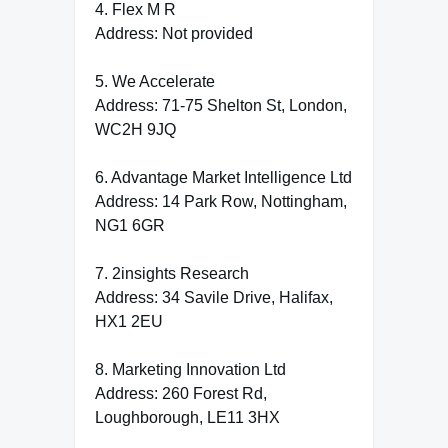
4. Flex M R
Address: Not provided
5. We Accelerate
Address: 71-75 Shelton St, London,
WC2H 9JQ
6. Advantage Market Intelligence Ltd
Address: 14 Park Row, Nottingham,
NG1 6GR
7. 2insights Research
Address: 34 Savile Drive, Halifax,
HX1 2EU
8. Marketing Innovation Ltd
Address: 260 Forest Rd,
Loughborough, LE11 3HX