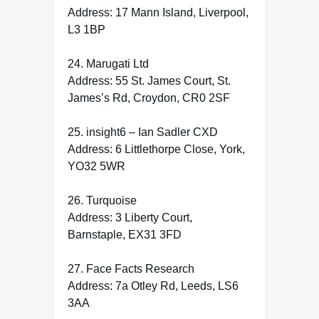
Address: 17 Mann Island, Liverpool,
L3 1BP
24. Marugati Ltd
Address: 55 St. James Court, St.
James’s Rd, Croydon, CR0 2SF
25. insight6 – Ian Sadler CXD
Address: 6 Littlethorpe Close, York,
YO32 5WR
26. Turquoise
Address: 3 Liberty Court,
Barnstaple, EX31 3FD
27. Face Facts Research
Address: 7a Otley Rd, Leeds, LS6
3AA