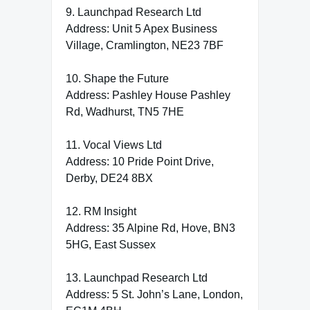
9. Launchpad Research Ltd
Address: Unit 5 Apex Business
Village, Cramlington, NE23 7BF
10. Shape the Future
Address: Pashley House Pashley
Rd, Wadhurst, TN5 7HE
11. Vocal Views Ltd
Address: 10 Pride Point Drive,
Derby, DE24 8BX
12. RM Insight
Address: 35 Alpine Rd, Hove, BN3
5HG, East Sussex
13. Launchpad Research Ltd
Address: 5 St. John’s Lane, London,