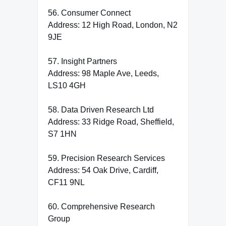
56. Consumer Connect
Address: 12 High Road, London, N2
9JE
57. Insight Partners
Address: 98 Maple Ave, Leeds,
LS10 4GH
58. Data Driven Research Ltd
Address: 33 Ridge Road, Sheffield,
S7 1HN
59. Precision Research Services
Address: 54 Oak Drive, Cardiff,
CF11 9NL
60. Comprehensive Research
Group