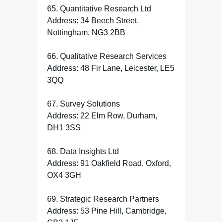
65. Quantitative Research Ltd
Address: 34 Beech Street,
Nottingham, NG3 2BB
66. Qualitative Research Services
Address: 48 Fir Lane, Leicester, LE5
3QQ
67. Survey Solutions
Address: 22 Elm Row, Durham,
DH1 3SS
68. Data Insights Ltd
Address: 91 Oakfield Road, Oxford,
OX4 3GH
69. Strategic Research Partners
Address: 53 Pine Hill, Cambridge,