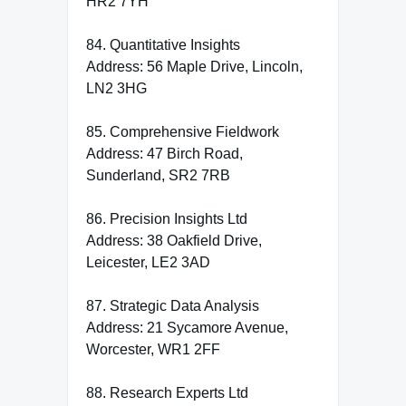
HR2 7YH
84. Quantitative Insights
Address: 56 Maple Drive, Lincoln,
LN2 3HG
85. Comprehensive Fieldwork
Address: 47 Birch Road,
Sunderland, SR2 7RB
86. Precision Insights Ltd
Address: 38 Oakfield Drive,
Leicester, LE2 3AD
87. Strategic Data Analysis
Address: 21 Sycamore Avenue,
Worcester, WR1 2FF
88. Research Experts Ltd