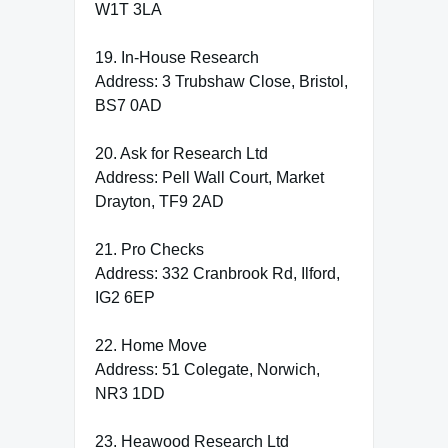
W1T 3LA
19. In-House Research
Address: 3 Trubshaw Close, Bristol,
BS7 0AD
20. Ask for Research Ltd
Address: Pell Wall Court, Market
Drayton, TF9 2AD
21. Pro Checks
Address: 332 Cranbrook Rd, Ilford,
IG2 6EP
22. Home Move
Address: 51 Colegate, Norwich,
NR3 1DD
23. Heawood Research Ltd