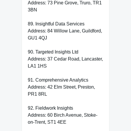
Address: 73 Pine Grove, Truro, TR1
3BN
89. Insightful Data Services
Address: 84 Willow Lane, Guildford,
GU1 4QJ
90. Targeted Insights Ltd
Address: 37 Cedar Road, Lancaster,
LA1 1HS
91. Comprehensive Analytics
Address: 42 Elm Street, Preston,
PR1 8RL
92. Fieldwork Insights
Address: 60 Birch Avenue, Stoke-
on-Trent, ST1 4EE