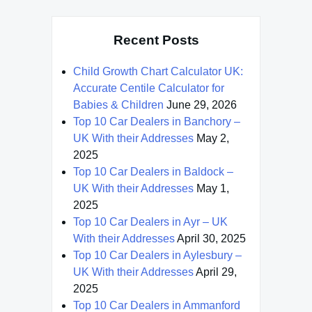
Recent Posts
Child Growth Chart Calculator UK:
Accurate Centile Calculator for
Babies & Children
June 29, 2026
Top 10 Car Dealers in Banchory –
UK With their Addresses
May 2,
2025
Top 10 Car Dealers in Baldock –
UK With their Addresses
May 1,
2025
Top 10 Car Dealers in Ayr – UK
With their Addresses
April 30, 2025
Top 10 Car Dealers in Aylesbury –
UK With their Addresses
April 29,
2025
Top 10 Car Dealers in Ammanford