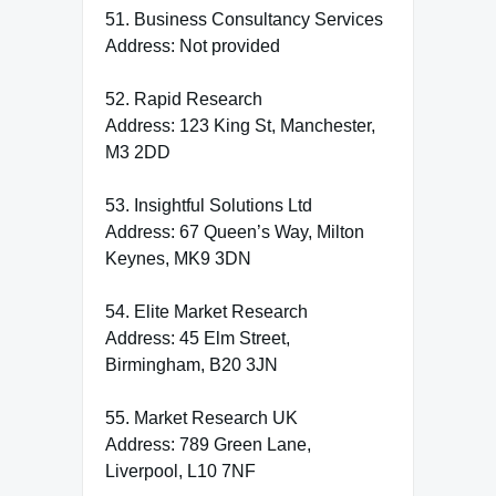
51. Business Consultancy Services
Address: Not provided
52. Rapid Research
Address: 123 King St, Manchester,
M3 2DD
53. Insightful Solutions Ltd
Address: 67 Queen’s Way, Milton
Keynes, MK9 3DN
54. Elite Market Research
Address: 45 Elm Street,
Birmingham, B20 3JN
55. Market Research UK
Address: 789 Green Lane,
Liverpool, L10 7NF