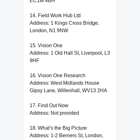
EC1M 4BH
14. Field Work Hub Ltd
Address: 1 Kings Cross Bridge,
London, N1 9NW
15. Vision One
Address: 1 Old Hall St, Liverpool, L3
9HF
16. Vision One Research
Address: West Midlands House
Gipsy Lane, Willenhall, WV13 2HA
17. Find Out Now
Address: Not provided
18. What’s the Big Picture
Address: 1-2 Berners St, London,