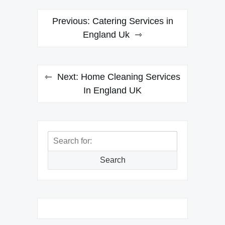
Post
Previous:
Catering Services in
navigation
England Uk
Next:
Home Cleaning Services
In England UK
Search
for:
Search