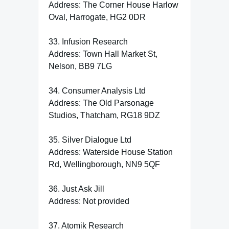
Address: The Corner House Harlow
Oval, Harrogate, HG2 0DR
33. Infusion Research
Address: Town Hall Market St,
Nelson, BB9 7LG
34. Consumer Analysis Ltd
Address: The Old Parsonage
Studios, Thatcham, RG18 9DZ
35. Silver Dialogue Ltd
Address: Waterside House Station
Rd, Wellingborough, NN9 5QF
36. Just Ask Jill
Address: Not provided
37. Atomik Research