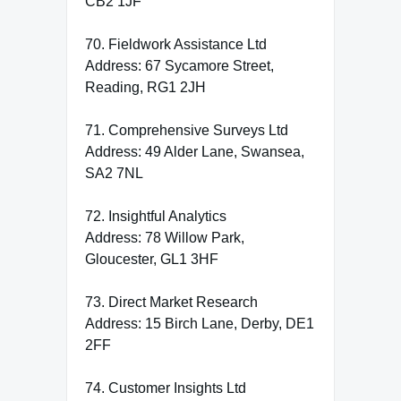
CB2 1JF
70. Fieldwork Assistance Ltd
Address: 67 Sycamore Street,
Reading, RG1 2JH
71. Comprehensive Surveys Ltd
Address: 49 Alder Lane, Swansea,
SA2 7NL
72. Insightful Analytics
Address: 78 Willow Park,
Gloucester, GL1 3HF
73. Direct Market Research
Address: 15 Birch Lane, Derby, DE1
2FF
74. Customer Insights Ltd