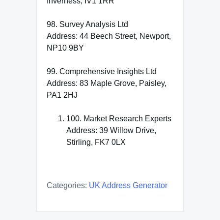
Inverness, IV1 1RR
98. Survey Analysis Ltd
Address: 44 Beech Street, Newport,
NP10 9BY
99. Comprehensive Insights Ltd
Address: 83 Maple Grove, Paisley,
PA1 2HJ
100. Market Research Experts
Address: 39 Willow Drive,
Stirling, FK7 0LX
Categories:
UK Address Generator