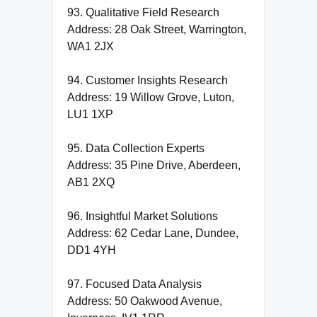
93. Qualitative Field Research
Address: 28 Oak Street, Warrington,
WA1 2JX
94. Customer Insights Research
Address: 19 Willow Grove, Luton,
LU1 1XP
95. Data Collection Experts
Address: 35 Pine Drive, Aberdeen,
AB1 2XQ
96. Insightful Market Solutions
Address: 62 Cedar Lane, Dundee,
DD1 4YH
97. Focused Data Analysis
Address: 50 Oakwood Avenue,