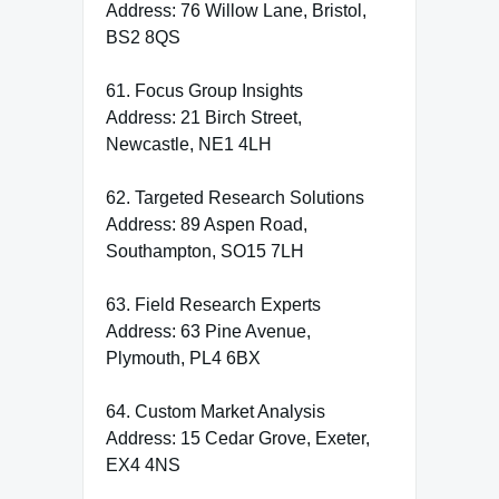
Address: 76 Willow Lane, Bristol,
BS2 8QS
61. Focus Group Insights
Address: 21 Birch Street,
Newcastle, NE1 4LH
62. Targeted Research Solutions
Address: 89 Aspen Road,
Southampton, SO15 7LH
63. Field Research Experts
Address: 63 Pine Avenue,
Plymouth, PL4 6BX
64. Custom Market Analysis
Address: 15 Cedar Grove, Exeter,
EX4 4NS