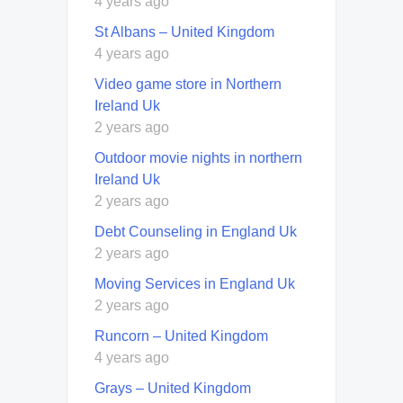
4 years ago
St Albans – United Kingdom
4 years ago
Video game store in Northern
Ireland Uk
2 years ago
Outdoor movie nights in northern
Ireland Uk
2 years ago
Debt Counseling in England Uk
2 years ago
Moving Services in England Uk
2 years ago
Runcorn – United Kingdom
4 years ago
Grays – United Kingdom