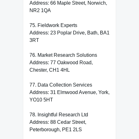
Address: 66 Maple Street, Norwich,
NR2 1QA
75. Fieldwork Experts
Address: 23 Poplar Drive, Bath, BA1
3RT
76. Market Research Solutions
Address: 77 Oakwood Road,
Chester, CH1 4HL
77. Data Collection Services
Address: 31 Elmwood Avenue, York,
YO10 5HT
78. Insightful Research Ltd
Address: 88 Cedar Street,
Peterborough, PE1 2LS