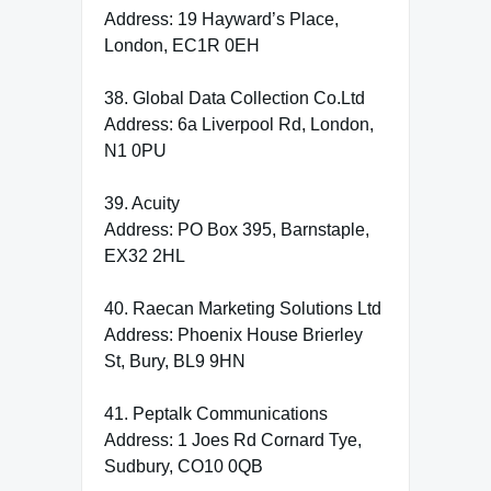
Address: 19 Hayward’s Place,
London, EC1R 0EH
38. Global Data Collection Co.Ltd
Address: 6a Liverpool Rd, London,
N1 0PU
39. Acuity
Address: PO Box 395, Barnstaple,
EX32 2HL
40. Raecan Marketing Solutions Ltd
Address: Phoenix House Brierley
St, Bury, BL9 9HN
41. Peptalk Communications
Address: 1 Joes Rd Cornard Tye,
Sudbury, CO10 0QB