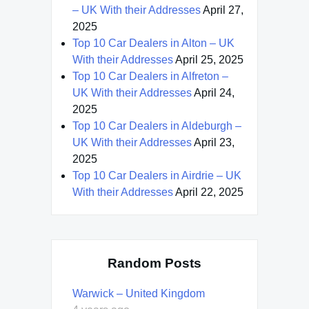
– UK With their Addresses
April 27,
2025
Top 10 Car Dealers in Alton – UK
With their Addresses
April 25, 2025
Top 10 Car Dealers in Alfreton –
UK With their Addresses
April 24,
2025
Top 10 Car Dealers in Aldeburgh –
UK With their Addresses
April 23,
2025
Top 10 Car Dealers in Airdrie – UK
With their Addresses
April 22, 2025
Random Posts
Warwick – United Kingdom