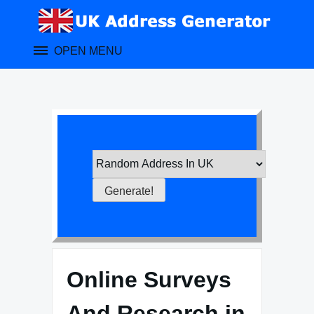
Skip
to
content
OPEN MENU
Online Surveys
And Research in