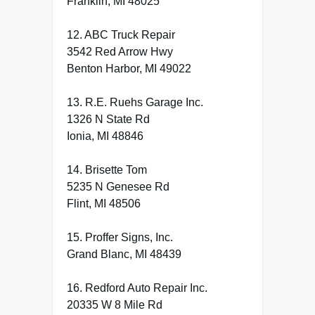
Franklin, MI 48025
12. ABC Truck Repair
3542 Red Arrow Hwy
Benton Harbor, MI 49022
13. R.E. Ruehs Garage Inc.
1326 N State Rd
Ionia, MI 48846
14. Brisette Tom
5235 N Genesee Rd
Flint, MI 48506
15. Proffer Signs, Inc.
Grand Blanc, MI 48439
16. Redford Auto Repair Inc.
20335 W 8 Mile Rd