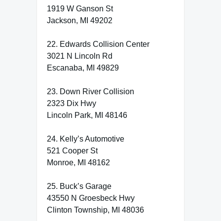
1919 W Ganson St
Jackson, MI 49202
22. Edwards Collision Center
3021 N Lincoln Rd
Escanaba, MI 49829
23. Down River Collision
2323 Dix Hwy
Lincoln Park, MI 48146
24. Kelly’s Automotive
521 Cooper St
Monroe, MI 48162
25. Buck’s Garage
43550 N Groesbeck Hwy
Clinton Township, MI 48036