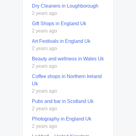
Dry Cleaners in Loughborough
2 years ago
Gift Shops in England Uk
2 years ago
Art Festivals in England Uk
2 years ago
Beauty and wellness in Wales Uk
2 years ago
Coffee shops in Northern Ireland
Uk
2 years ago
Pubs and bar in Scotland Uk
2 years ago
Photography in England Uk
2 years ago