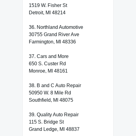
1519 W. Fisher St
Detroit, MI 48214
36. Northland Automotive
30755 Grand River Ave
Farmington, MI 48336
37. Cars and More
650 S. Custer Rd
Monroe, MI 48161
38. B and C Auto Repair
50950 W. 8 Mile Rd
Southfield, MI 48075
39. Quality Auto Repair
115 S. Bridge St
Grand Ledge, MI 48837