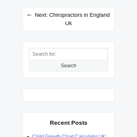
Next:
Chiropractors in England
Uk
Search
for:
Search
Recent Posts
Child Growth Chart Calculator UK: