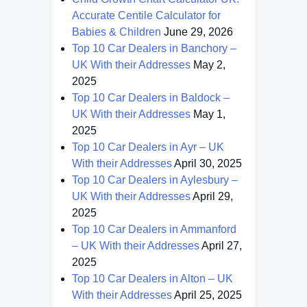
Accurate Centile Calculator for
Babies & Children
June 29, 2026
Top 10 Car Dealers in Banchory –
UK With their Addresses
May 2,
2025
Top 10 Car Dealers in Baldock –
UK With their Addresses
May 1,
2025
Top 10 Car Dealers in Ayr – UK
With their Addresses
April 30, 2025
Top 10 Car Dealers in Aylesbury –
UK With their Addresses
April 29,
2025
Top 10 Car Dealers in Ammanford
– UK With their Addresses
April 27,
2025
Top 10 Car Dealers in Alton – UK
With their Addresses
April 25, 2025