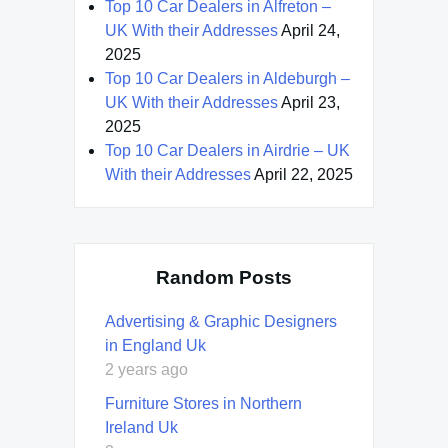
Top 10 Car Dealers in Alfreton –
UK With their Addresses
April 24,
2025
Top 10 Car Dealers in Aldeburgh –
UK With their Addresses
April 23,
2025
Top 10 Car Dealers in Airdrie – UK
With their Addresses
April 22, 2025
Random Posts
Advertising & Graphic Designers
in England Uk
2 years ago
Furniture Stores in Northern
Ireland Uk