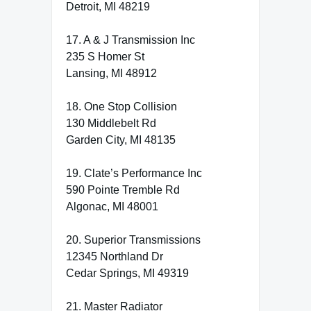
Detroit, MI 48219
17. A & J Transmission Inc
235 S Homer St
Lansing, MI 48912
18. One Stop Collision
130 Middlebelt Rd
Garden City, MI 48135
19. Clate’s Performance Inc
590 Pointe Tremble Rd
Algonac, MI 48001
20. Superior Transmissions
12345 Northland Dr
Cedar Springs, MI 49319
21. Master Radiator