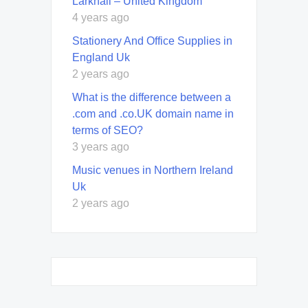
Larkhall – United Kingdom
4 years ago
Stationery And Office Supplies in
England Uk
2 years ago
What is the difference between a
.com and .co.UK domain name in
terms of SEO?
3 years ago
Music venues in Northern Ireland
Uk
2 years ago