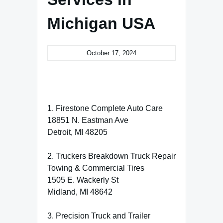
Michigan USA
October 17, 2024
1. Firestone Complete Auto Care
18851 N. Eastman Ave
Detroit, MI 48205
2. Truckers Breakdown Truck Repair
Towing & Commercial Tires
1505 E. Wackerly St
Midland, MI 48642
3. Precision Truck and Trailer