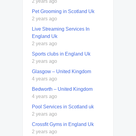
2 years ago
Pet Grooming in Scotland Uk
2 years ago
Live Streaming Services In
England Uk
2 years ago
Sports clubs in England Uk
2 years ago
Glasgow – United Kingdom
4 years ago
Bedworth – United Kingdom
4 years ago
Pool Services in Scotland uk
2 years ago
Crossfit Gyms in England Uk
2 years ago