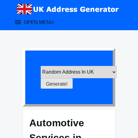
Skip
to
content
OPEN MENU
Automotive
Services in