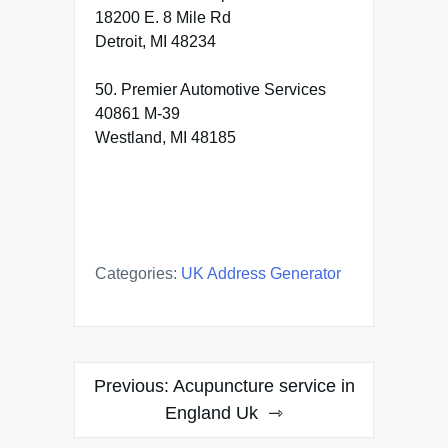
18200 E. 8 Mile Rd
Detroit, MI 48234
50. Premier Automotive Services
40861 M-39
Westland, MI 48185
Categories:
UK Address Generator
Post
Previous:
Acupuncture service in
navigation
England Uk