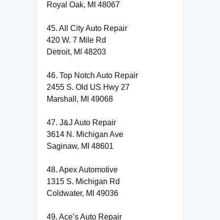
Royal Oak, MI 48067
45. All City Auto Repair
420 W. 7 Mile Rd
Detroit, MI 48203
46. Top Notch Auto Repair
2455 S. Old US Hwy 27
Marshall, MI 49068
47. J&J Auto Repair
3614 N. Michigan Ave
Saginaw, MI 48601
48. Apex Automotive
1315 S. Michigan Rd
Coldwater, MI 49036
49. Ace’s Auto Repair