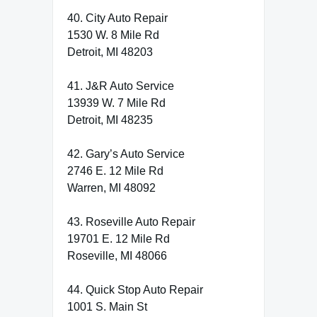
40. City Auto Repair
1530 W. 8 Mile Rd
Detroit, MI 48203
41. J&R Auto Service
13939 W. 7 Mile Rd
Detroit, MI 48235
42. Gary’s Auto Service
2746 E. 12 Mile Rd
Warren, MI 48092
43. Roseville Auto Repair
19701 E. 12 Mile Rd
Roseville, MI 48066
44. Quick Stop Auto Repair
1001 S. Main St