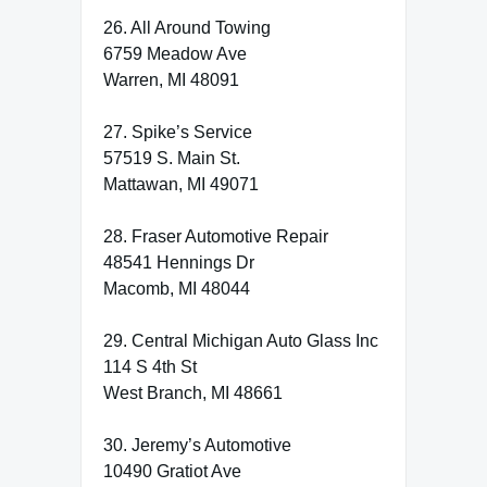
26. All Around Towing
6759 Meadow Ave
Warren, MI 48091
27. Spike’s Service
57519 S. Main St.
Mattawan, MI 49071
28. Fraser Automotive Repair
48541 Hennings Dr
Macomb, MI 48044
29. Central Michigan Auto Glass Inc
114 S 4th St
West Branch, MI 48661
30. Jeremy’s Automotive
10490 Gratiot Ave