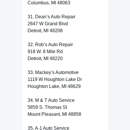
Columbus, MI 48063
31. Dean’s Auto Repair
2647 W Grand Blvd
Detroit, MI 48208
32. Rob’s Auto Repair
918 W. 8 Mile Rd
Detroit, MI 48220
33. Mackey’s Automotive
1119 W Houghton Lake Dr
Houghton Lake, MI 48629
34. M & T Auto Service
5859 S. Thomas St
Mount Pleasant, MI 48858
35. A-1 Auto Service