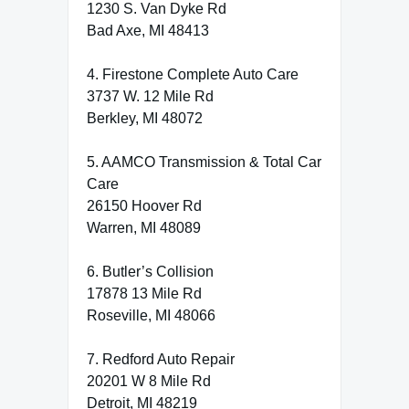
1230 S. Van Dyke Rd
Bad Axe, MI 48413
4. Firestone Complete Auto Care
3737 W. 12 Mile Rd
Berkley, MI 48072
5. AAMCO Transmission & Total Car
Care
26150 Hoover Rd
Warren, MI 48089
6. Butler’s Collision
17878 13 Mile Rd
Roseville, MI 48066
7. Redford Auto Repair
20201 W 8 Mile Rd
Detroit, MI 48219