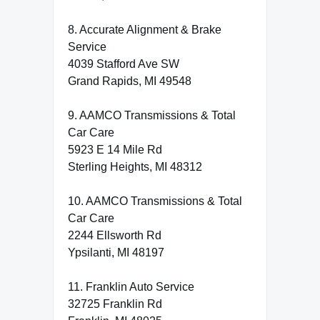
8. Accurate Alignment & Brake
Service
4039 Stafford Ave SW
Grand Rapids, MI 49548
9. AAMCO Transmissions & Total
Car Care
5923 E 14 Mile Rd
Sterling Heights, MI 48312
10. AAMCO Transmissions & Total
Car Care
2244 Ellsworth Rd
Ypsilanti, MI 48197
11. Franklin Auto Service
32725 Franklin Rd