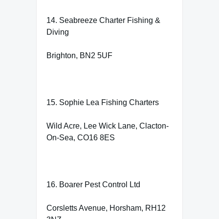
14. Seabreeze Charter Fishing &
Diving
Brighton, BN2 5UF
15. Sophie Lea Fishing Charters
Wild Acre, Lee Wick Lane, Clacton-
On-Sea, CO16 8ES
16. Boarer Pest Control Ltd
Corsletts Avenue, Horsham, RH12