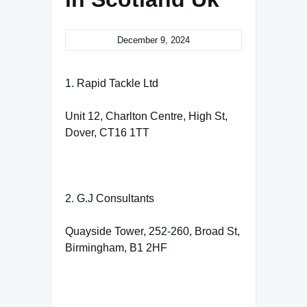
December 9, 2024
1. Rapid Tackle Ltd
Unit 12, Charlton Centre, High St,
Dover, CT16 1TT
2. G.J Consultants
Quayside Tower, 252-260, Broad St,
Birmingham, B1 2HF