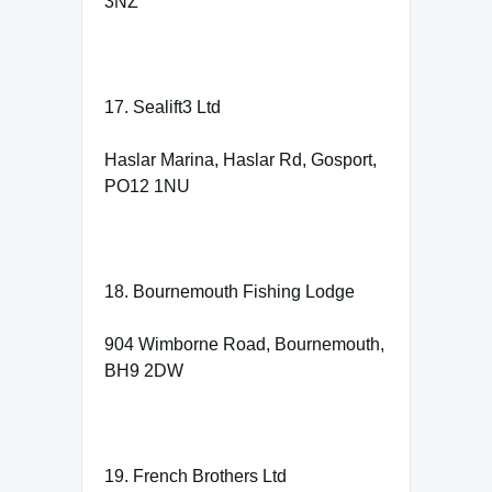
3NZ
17. Sealift3 Ltd
Haslar Marina, Haslar Rd, Gosport,
PO12 1NU
18. Bournemouth Fishing Lodge
904 Wimborne Road, Bournemouth,
BH9 2DW
19. French Brothers Ltd