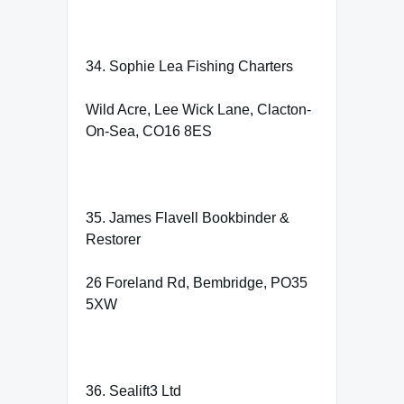
34. Sophie Lea Fishing Charters
Wild Acre, Lee Wick Lane, Clacton-
On-Sea, CO16 8ES
35. James Flavell Bookbinder &
Restorer
26 Foreland Rd, Bembridge, PO35
5XW
36. Sealift3 Ltd