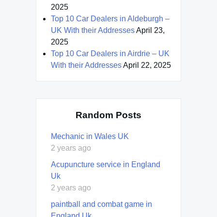
2025
Top 10 Car Dealers in Aldeburgh –
UK With their Addresses
April 23,
2025
Top 10 Car Dealers in Airdrie – UK
With their Addresses
April 22, 2025
Random Posts
Mechanic in Wales UK
2 years ago
Acupuncture service in England
Uk
2 years ago
paintball and combat game in
England Uk