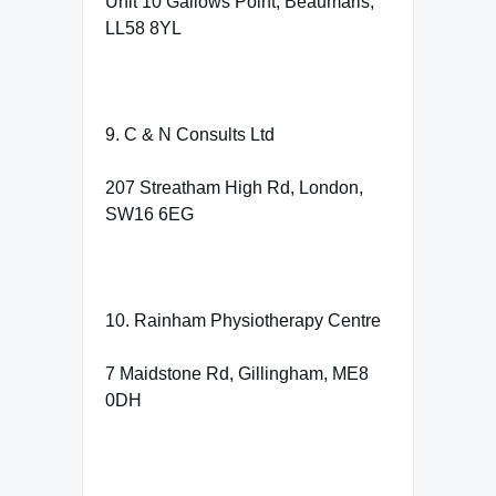
Unit 10 Gallows Point, Beaumaris,
LL58 8YL
9. C & N Consults Ltd
207 Streatham High Rd, London,
SW16 6EG
10. Rainham Physiotherapy Centre
7 Maidstone Rd, Gillingham, ME8
0DH