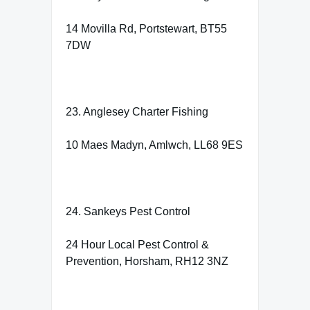
14 Movilla Rd, Portstewart, BT55
7DW
23. Anglesey Charter Fishing
10 Maes Madyn, Amlwch, LL68 9ES
24. Sankeys Pest Control
24 Hour Local Pest Control &
Prevention, Horsham, RH12 3NZ