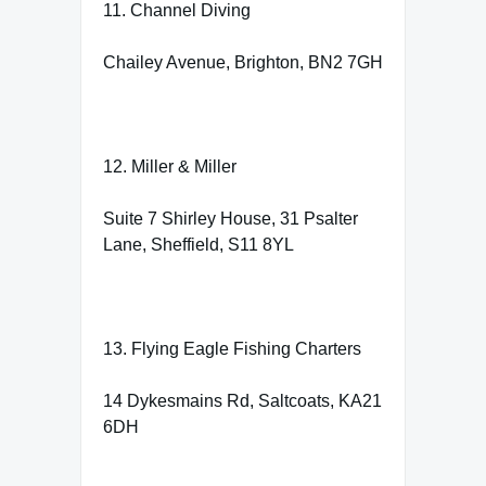
11. Channel Diving
Chailey Avenue, Brighton, BN2 7GH
12. Miller & Miller
Suite 7 Shirley House, 31 Psalter
Lane, Sheffield, S11 8YL
13. Flying Eagle Fishing Charters
14 Dykesmains Rd, Saltcoats, KA21
6DH