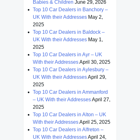
Babies & Children
June 29, 2026
Top 10 Car Dealers in Banchory –
UK With their Addresses
May 2,
2025
Top 10 Car Dealers in Baldock –
UK With their Addresses
May 1,
2025
Top 10 Car Dealers in Ayr – UK
With their Addresses
April 30, 2025
Top 10 Car Dealers in Aylesbury –
UK With their Addresses
April 29,
2025
Top 10 Car Dealers in Ammanford
– UK With their Addresses
April 27,
2025
Top 10 Car Dealers in Alton – UK
With their Addresses
April 25, 2025
Top 10 Car Dealers in Alfreton –
UK With their Addresses
April 24,