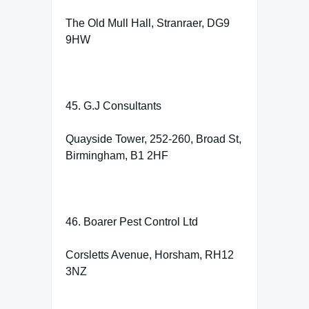
The Old Mull Hall, Stranraer, DG9
9HW
45. G.J Consultants
Quayside Tower, 252-260, Broad St,
Birmingham, B1 2HF
46. Boarer Pest Control Ltd
Corsletts Avenue, Horsham, RH12
3NZ