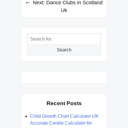
Next:
Dance Clubs in Scotland
Uk
Search
for:
Search
Recent Posts
Child Growth Chart Calculator UK:
Accurate Centile Calculator for