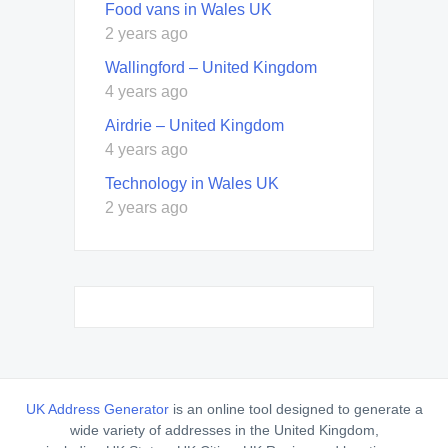
Food vans in Wales UK
2 years ago
Wallingford – United Kingdom
4 years ago
Airdrie – United Kingdom
4 years ago
Technology in Wales UK
2 years ago
UK Address Generator
is an online tool designed to generate a
wide variety of addresses in the United Kingdom,