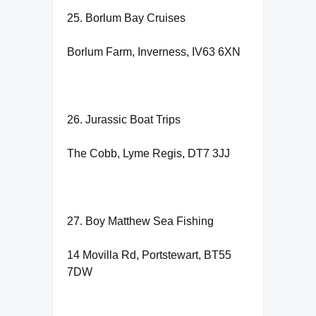
25. Borlum Bay Cruises
Borlum Farm, Inverness, IV63 6XN
26. Jurassic Boat Trips
The Cobb, Lyme Regis, DT7 3JJ
27. Boy Matthew Sea Fishing
14 Movilla Rd, Portstewart, BT55
7DW