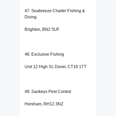
47. Seabreeze Charter Fishing &
Diving
Brighton, BN2 5UF
48. Exclusive Fishing
Unit 12 High St, Dover, CT16 1TT
49. Sankeys Pest Control
Horsham, RH12 3NZ