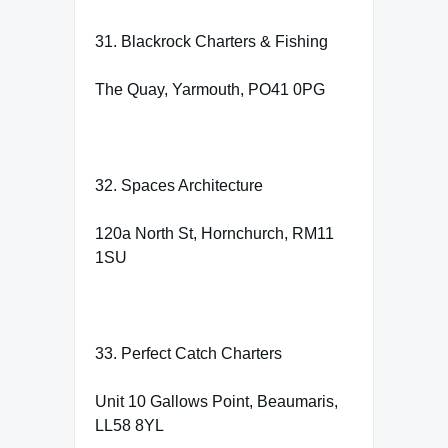
31. Blackrock Charters & Fishing
The Quay, Yarmouth, PO41 0PG
32. Spaces Architecture
120a North St, Hornchurch, RM11
1SU
33. Perfect Catch Charters
Unit 10 Gallows Point, Beaumaris,
LL58 8YL