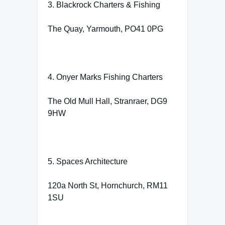
3. Blackrock Charters & Fishing
The Quay, Yarmouth, PO41 0PG
4. Onyer Marks Fishing Charters
The Old Mull Hall, Stranraer, DG9
9HW
5. Spaces Architecture
120a North St, Hornchurch, RM11
1SU