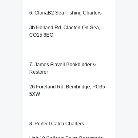
6. GloriaB2 Sea Fishing Charters
3b Holland Rd, Clacton-On-Sea,
CO15 6EG
7. James Flavell Bookbinder &
Restorer
26 Foreland Rd, Bembridge, PO35
5XW
8. Perfect Catch Charters