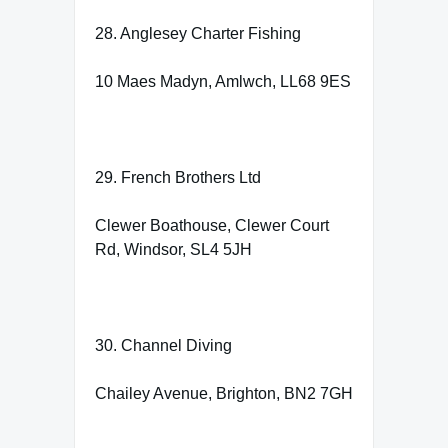
28. Anglesey Charter Fishing
10 Maes Madyn, Amlwch, LL68 9ES
29. French Brothers Ltd
Clewer Boathouse, Clewer Court
Rd, Windsor, SL4 5JH
30. Channel Diving
Chailey Avenue, Brighton, BN2 7GH