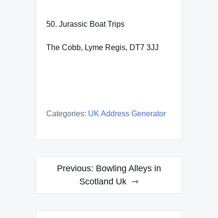
50. Jurassic Boat Trips
The Cobb, Lyme Regis, DT7 3JJ
Categories:
UK Address Generator
Post
Previous:
Bowling Alleys in
navigation
Scotland Uk