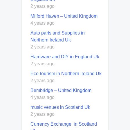
2 years ago
Milford Haven – United Kingdom
4 years ago
Auto parts and Supplies in
Northern Ireland Uk
2 years ago
Hardware and DIY in England Uk
2 years ago
Eco-tourism in Northern Ireland Uk
2 years ago
Bembridge – United Kingdom
4 years ago
music venues in Scotland Uk
2 years ago
Currency Exchange in Scotland