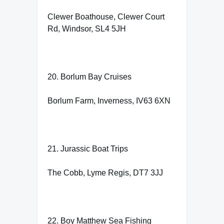
Clewer Boathouse, Clewer Court
Rd, Windsor, SL4 5JH
20. Borlum Bay Cruises
Borlum Farm, Inverness, IV63 6XN
21. Jurassic Boat Trips
The Cobb, Lyme Regis, DT7 3JJ
22. Boy Matthew Sea Fishing