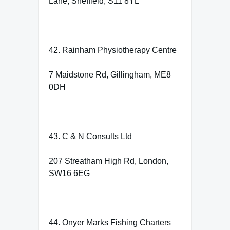
Lane, Sheffield, S11 8YL
42. Rainham Physiotherapy Centre
7 Maidstone Rd, Gillingham, ME8
0DH
43. C & N Consults Ltd
207 Streatham High Rd, London,
SW16 6EG
44. Onyer Marks Fishing Charters