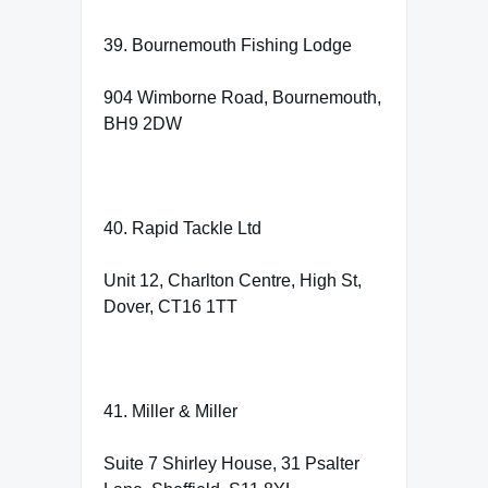
39. Bournemouth Fishing Lodge
904 Wimborne Road, Bournemouth,
BH9 2DW
40. Rapid Tackle Ltd
Unit 12, Charlton Centre, High St,
Dover, CT16 1TT
41. Miller & Miller
Suite 7 Shirley House, 31 Psalter