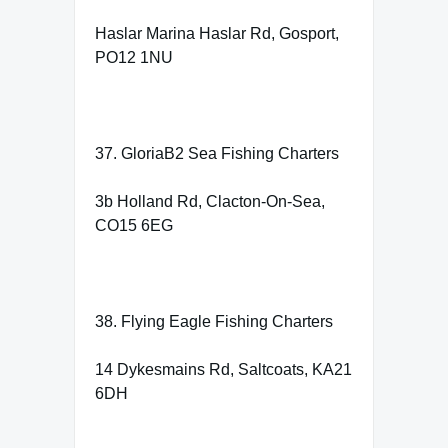
Haslar Marina Haslar Rd, Gosport,
PO12 1NU
37. GloriaB2 Sea Fishing Charters
3b Holland Rd, Clacton-On-Sea,
CO15 6EG
38. Flying Eagle Fishing Charters
14 Dykesmains Rd, Saltcoats, KA21
6DH