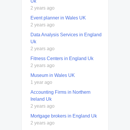
Uk
2 years ago
Event planner in Wales UK
2 years ago
Data Analysis Services in England
Uk
2 years ago
Fitness Centers in England Uk
2 years ago
Museum in Wales UK
1 year ago
Accounting Firms in Northern
Ireland Uk
2 years ago
Mortgage brokers in England Uk
2 years ago