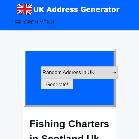
Skip
to
content
OPEN MENU
Fishing Charters
in Scotland Uk