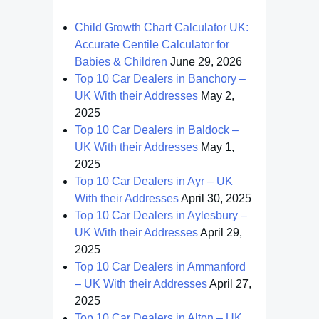
Child Growth Chart Calculator UK:
Accurate Centile Calculator for
Babies & Children
June 29, 2026
Top 10 Car Dealers in Banchory –
UK With their Addresses
May 2,
2025
Top 10 Car Dealers in Baldock –
UK With their Addresses
May 1,
2025
Top 10 Car Dealers in Ayr – UK
With their Addresses
April 30, 2025
Top 10 Car Dealers in Aylesbury –
UK With their Addresses
April 29,
2025
Top 10 Car Dealers in Ammanford
– UK With their Addresses
April 27,
2025
Top 10 Car Dealers in Alton – UK