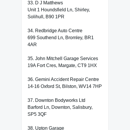
33. D J Matthews
Unit 1 Houndsfield Ln, Shirley,
Solihull, B90 1PR
34. Redbridge Auto Centre
699 Southend Ln, Bromley, BR1
4AR
35. John Mitchell Garage Services
19A Fort Cres, Margate, CT9 1HX
36. Gemini Accident Repair Centre
14-16 Oxford St, Bilston, WV14 7HP
37. Downton Bodyworks Ltd
Barford Ln, Downton, Salisbury,
SP5 3QF
38. Upton Garage