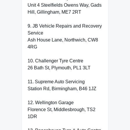
Unit 4 Steelfields Owens Way, Gads
Hill, Gillingham, ME7 2RT
9. JB Vehicle Repairs and Recovery
Service
Ash House Lane, Northwich, CW8
4RG
10. Challenger Tyre Centre
26 Bath St, Plymouth, PL1 3LT
11. Supreme Auto Servicing
Station Rd, Birmingham, B46 1JZ
12. Wellington Garage
Florence St, Middlesbrough, TS2
1DR