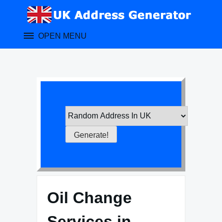
Skip
to
content
OPEN MENU
Oil Change
Services in