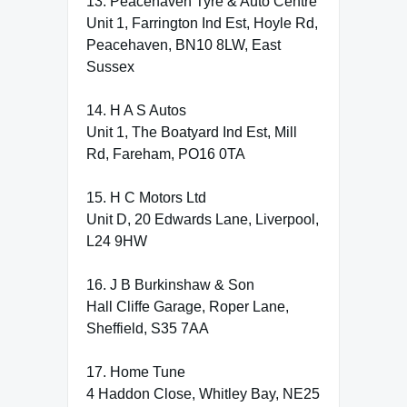
13. Peacehaven Tyre & Auto Centre
Unit 1, Farrington Ind Est, Hoyle Rd,
Peacehaven, BN10 8LW, East
Sussex
14. H A S Autos
Unit 1, The Boatyard Ind Est, Mill
Rd, Fareham, PO16 0TA
15. H C Motors Ltd
Unit D, 20 Edwards Lane, Liverpool,
L24 9HW
16. J B Burkinshaw & Son
Hall Cliffe Garage, Roper Lane,
Sheffield, S35 7AA
17. Home Tune
4 Haddon Close, Whitley Bay, NE25