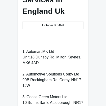
England Uk
October 8, 2024
1. Automart MK Ltd
Unit 18 Dunsby Rd, Milton Keynes,
MK6 4AD
2. Automotive Solutions Corby Ltd
99B Rockingham Rd, Corby, NN17
1JW
3. Goose Green Motors Ltd
10 Bunns Bank, Attleborough, NR17