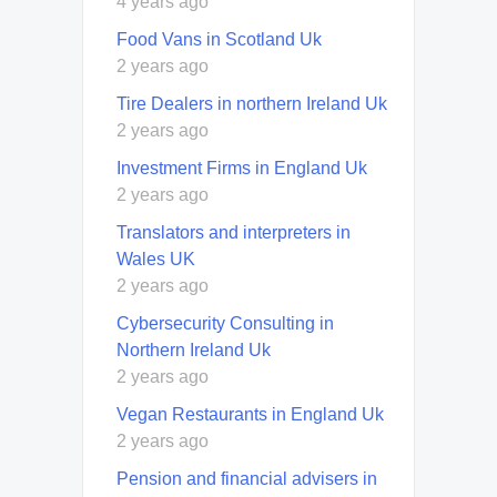
4 years ago
Food Vans in Scotland Uk
2 years ago
Tire Dealers in northern Ireland Uk
2 years ago
Investment Firms in England Uk
2 years ago
Translators and interpreters in
Wales UK
2 years ago
Cybersecurity Consulting in
Northern Ireland Uk
2 years ago
Vegan Restaurants in England Uk
2 years ago
Pension and financial advisers in