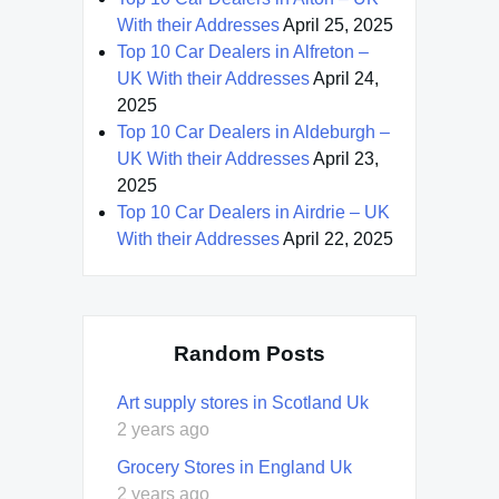
With their Addresses
April 25, 2025
Top 10 Car Dealers in Alfreton –
UK With their Addresses
April 24,
2025
Top 10 Car Dealers in Aldeburgh –
UK With their Addresses
April 23,
2025
Top 10 Car Dealers in Airdrie – UK
With their Addresses
April 22, 2025
Random Posts
Art supply stores in Scotland Uk
2 years ago
Grocery Stores in England Uk
2 years ago