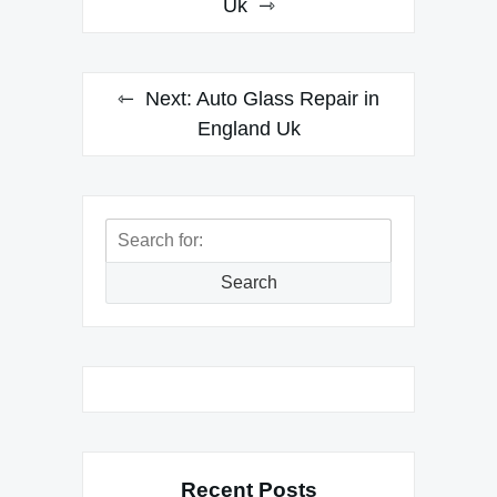
navigation
Uk
Next:
Auto Glass Repair in
England Uk
Search
for:
Search
Recent Posts