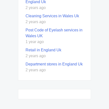
England Uk
2 years ago
Cleaning Services in Wales Uk
2 years ago
Post Code of Eyelash services in
Wales UK
1 year ago
Retail in England Uk
2 years ago
Department stores in England Uk
2 years ago