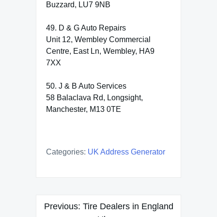
Buzzard, LU7 9NB
49. D & G Auto Repairs
Unit 12, Wembley Commercial
Centre, East Ln, Wembley, HA9
7XX
50. J & B Auto Services
58 Balaclava Rd, Longsight,
Manchester, M13 0TE
Categories:
UK Address Generator
Post
Previous:
Tire Dealers in England