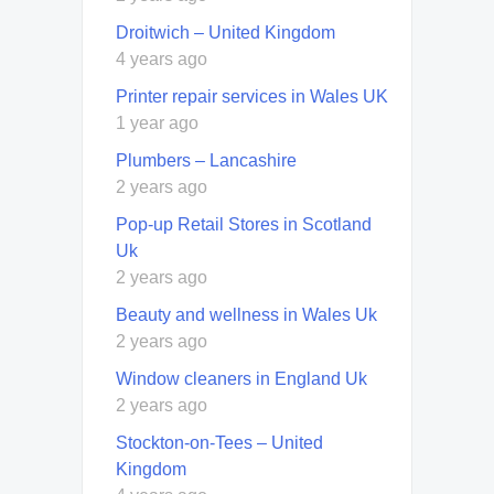
Droitwich – United Kingdom
4 years ago
Printer repair services in Wales UK
1 year ago
Plumbers – Lancashire
2 years ago
Pop-up Retail Stores in Scotland
Uk
2 years ago
Beauty and wellness in Wales Uk
2 years ago
Window cleaners in England Uk
2 years ago
Stockton-on-Tees – United
Kingdom