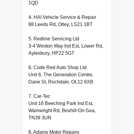
1QD
4. HAI Vehicle Service & Repair
88 Leeds Rd, Otley, LS21 1BT
5. Redline Servicing Ltd
3-4 Weston Way Ind Est, Lower Rd,
Aylesbury, HP22 5GT
6. Code Red Auto Shop Ltd
Unit 6, The Generation Centre,
Dane St, Rochdale, OL12 6XB
7. Car-Tec
Unit 16 Beeching Park Ind Est,
Wainwright Rd, Bexhill-On-Sea,
TN39 3UR
8. Adams Motor Repairs