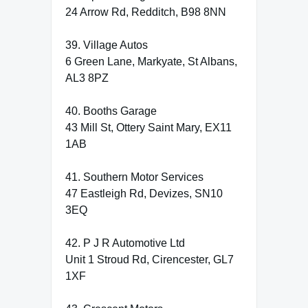
24 Arrow Rd, Redditch, B98 8NN
39. Village Autos
6 Green Lane, Markyate, St Albans,
AL3 8PZ
40. Booths Garage
43 Mill St, Ottery Saint Mary, EX11
1AB
41. Southern Motor Services
47 Eastleigh Rd, Devizes, SN10
3EQ
42. P J R Automotive Ltd
Unit 1 Stroud Rd, Cirencester, GL7
1XF