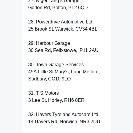
27. Nigel Lang’s Garage
Gorton Rd, Bolton, BL2 6QD
28. Powerdrive Automotive Ltd
25 Brook St, Warwick, CV34 4BL
29. Harbour Garage
30 Sea Rd, Felixstowe, IP11 2AU
30. Town Garage Services
45A Little St Mary’s, Long Melford,
Sudbury, CO10 9LQ
31. T S Motors
3 Lee St, Horley, RH6 8ER
32. Havers Tyre and Autocare Ltd
14 Havers Rd, Norwich, NR3 2DU