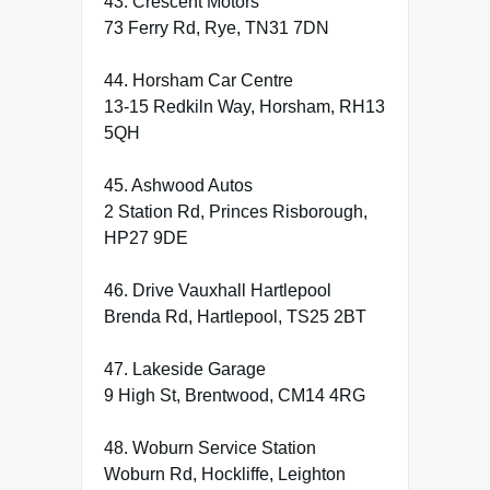
43. Crescent Motors
73 Ferry Rd, Rye, TN31 7DN
44. Horsham Car Centre
13-15 Redkiln Way, Horsham, RH13
5QH
45. Ashwood Autos
2 Station Rd, Princes Risborough,
HP27 9DE
46. Drive Vauxhall Hartlepool
Brenda Rd, Hartlepool, TS25 2BT
47. Lakeside Garage
9 High St, Brentwood, CM14 4RG
48. Woburn Service Station
Woburn Rd, Hockliffe, Leighton