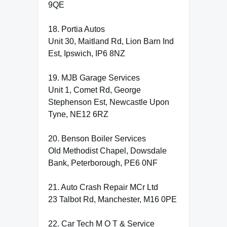
9QE
18. Portia Autos
Unit 30, Maitland Rd, Lion Barn Ind
Est, Ipswich, IP6 8NZ
19. MJB Garage Services
Unit 1, Comet Rd, George
Stephenson Est, Newcastle Upon
Tyne, NE12 6RZ
20. Benson Boiler Services
Old Methodist Chapel, Dowsdale
Bank, Peterborough, PE6 0NF
21. Auto Crash Repair MCr Ltd
23 Talbot Rd, Manchester, M16 0PE
22. Car Tech M O T & Service