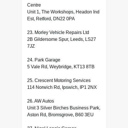
Centre
Unit 1, The Workshops, Headon Ind
Est, Retford, DN22 0PA
23. Morley Vehicle Repairs Ltd
2B Gildersome Spur, Leeds, LS27
7JZ
24. Park Garage
5 Vale Rd, Weybridge, KT13 8TB
25. Crescent Motoring Services
114 Norwich Rd, Ipswich, IP1 2NX
26. AW Autos
Unit 3 Silver Birches Business Park,
Aston Rd, Bromsgrove, B60 3EU