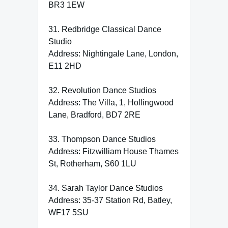
BR3 1EW
31. Redbridge Classical Dance
Studio
Address: Nightingale Lane, London,
E11 2HD
32. Revolution Dance Studios
Address: The Villa, 1, Hollingwood
Lane, Bradford, BD7 2RE
33. Thompson Dance Studios
Address: Fitzwilliam House Thames
St, Rotherham, S60 1LU
34. Sarah Taylor Dance Studios
Address: 35-37 Station Rd, Batley,
WF17 5SU