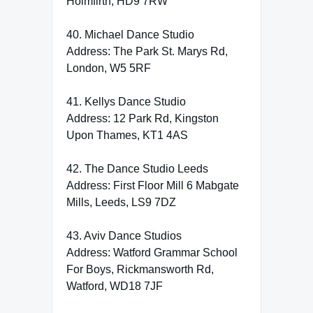
Holmfirth, HD9 7RW
40. Michael Dance Studio
Address: The Park St. Marys Rd,
London, W5 5RF
41. Kellys Dance Studio
Address: 12 Park Rd, Kingston
Upon Thames, KT1 4AS
42. The Dance Studio Leeds
Address: First Floor Mill 6 Mabgate
Mills, Leeds, LS9 7DZ
43. Aviv Dance Studios
Address: Watford Grammar School
For Boys, Rickmansworth Rd,
Watford, WD18 7JF