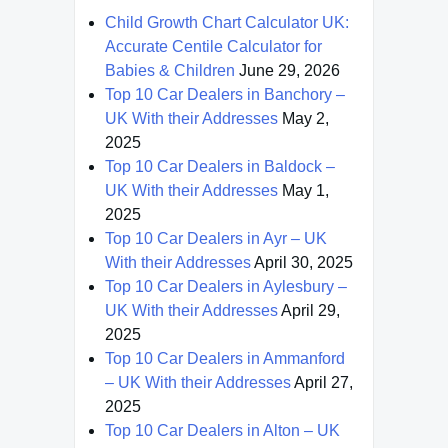
Child Growth Chart Calculator UK:
Accurate Centile Calculator for
Babies & Children
June 29, 2026
Top 10 Car Dealers in Banchory –
UK With their Addresses
May 2,
2025
Top 10 Car Dealers in Baldock –
UK With their Addresses
May 1,
2025
Top 10 Car Dealers in Ayr – UK
With their Addresses
April 30, 2025
Top 10 Car Dealers in Aylesbury –
UK With their Addresses
April 29,
2025
Top 10 Car Dealers in Ammanford
– UK With their Addresses
April 27,
2025
Top 10 Car Dealers in Alton – UK