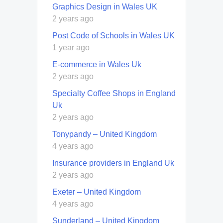
Graphics Design in Wales UK
2 years ago
Post Code of Schools in Wales UK
1 year ago
E-commerce in Wales Uk
2 years ago
Specialty Coffee Shops in England
Uk
2 years ago
Tonypandy – United Kingdom
4 years ago
Insurance providers in England Uk
2 years ago
Exeter – United Kingdom
4 years ago
Sunderland – United Kingdom