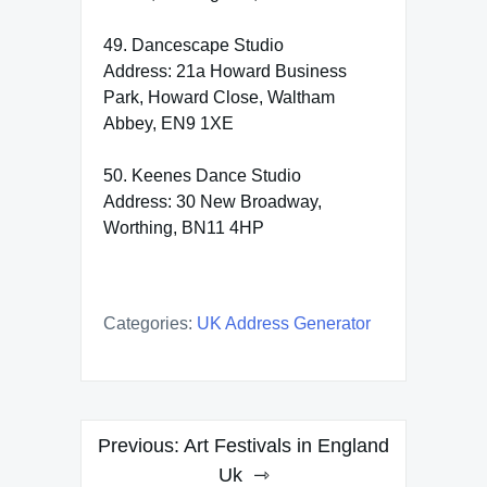
49. Dancescape Studio
Address: 21a Howard Business
Park, Howard Close, Waltham
Abbey, EN9 1XE
50. Keenes Dance Studio
Address: 30 New Broadway,
Worthing, BN11 4HP
Categories:
UK Address Generator
Post
Previous:
Art Festivals in England
navigation
Uk