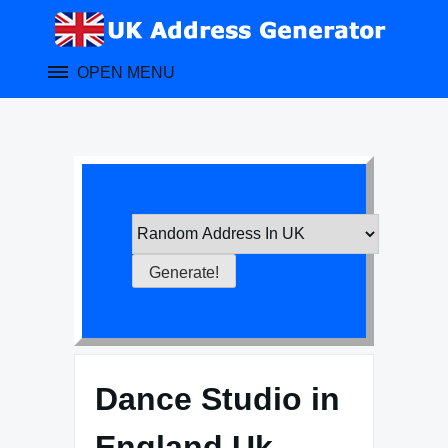
Skip
to
content
OPEN MENU
Dance Studio in
England Uk