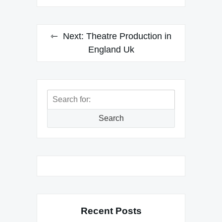
Next:
Theatre Production in
England Uk
Search
for:
Search
Recent Posts