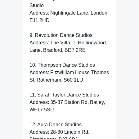
Studio
Address: Nightingale Lane, London,
E11 2HD
9. Revolution Dance Studios
Address: The Villa, 1, Hollingwood
Lane, Bradford, BD7 2RE
10. Thompson Dance Studios
Address: Fitzwilliam House Thames
St, Rotherham, S60 1LU
11. Sarah Taylor Dance Studios
Address: 35-37 Station Rd, Batley,
WF17 5SU
12. Aura Dance Studios
Address: 28-30 Lincoln Rd,