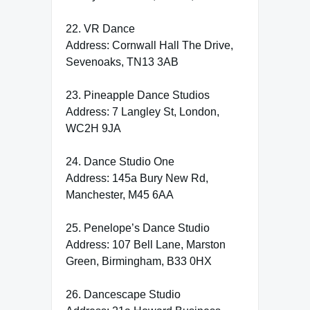
22. VR Dance
Address: Cornwall Hall The Drive,
Sevenoaks, TN13 3AB
23. Pineapple Dance Studios
Address: 7 Langley St, London,
WC2H 9JA
24. Dance Studio One
Address: 145a Bury New Rd,
Manchester, M45 6AA
25. Penelope’s Dance Studio
Address: 107 Bell Lane, Marston
Green, Birmingham, B33 0HX
26. Dancescape Studio