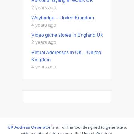
Personal styling in Wales UK
2 years ago
Weybridge – United Kingdom
4 years ago
Video game stores in England Uk
2 years ago
Virtual Addresses In UK – United
Kingdom
4 years ago
UK Address Generator
is an online tool designed to generate a
wide variety of addresses in the United Kingdom,