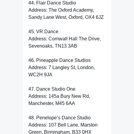
44. Flair Dance Studio
Address: The Oxford Academy,
Sandy Lane West, Oxford, OX4 6JZ
45. VR Dance
Address: Cornwall Hall The Drive,
Sevenoaks, TN13 3AB
46. Pineapple Dance Studios
Address: 7 Langley St, London,
WC2H 9JA
47. Dance Studio One
Address: 145a Bury New Rd,
Manchester, M45 6AA
48. Penelope’s Dance Studio
Address: 107 Bell Lane, Marston
Green, Birmingham, B33 0HX