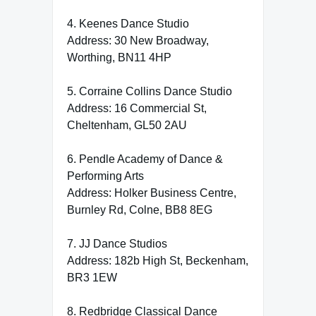
4. Keenes Dance Studio
Address: 30 New Broadway,
Worthing, BN11 4HP
5. Corraine Collins Dance Studio
Address: 16 Commercial St,
Cheltenham, GL50 2AU
6. Pendle Academy of Dance &
Performing Arts
Address: Holker Business Centre,
Burnley Rd, Colne, BB8 8EG
7. JJ Dance Studios
Address: 182b High St, Beckenham,
BR3 1EW
8. Redbridge Classical Dance