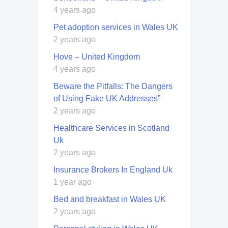
4 years ago
Pet adoption services in Wales UK
2 years ago
Hove – United Kingdom
4 years ago
Beware the Pitfalls: The Dangers
of Using Fake UK Addresses”
2 years ago
Healthcare Services in Scotland
Uk
2 years ago
Insurance Brokers In England Uk
1 year ago
Bed and breakfast in Wales UK
2 years ago