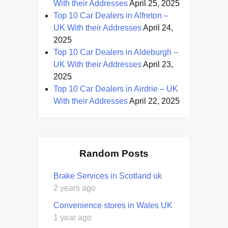
With their Addresses
April 25, 2025
Top 10 Car Dealers in Alfreton –
UK With their Addresses
April 24,
2025
Top 10 Car Dealers in Aldeburgh –
UK With their Addresses
April 23,
2025
Top 10 Car Dealers in Airdrie – UK
With their Addresses
April 22, 2025
Random Posts
Brake Services in Scotland uk
2 years ago
Convenience stores in Wales UK
1 year ago