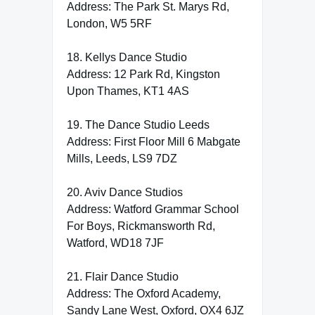
Address: The Park St. Marys Rd,
London, W5 5RF
18. Kellys Dance Studio
Address: 12 Park Rd, Kingston
Upon Thames, KT1 4AS
19. The Dance Studio Leeds
Address: First Floor Mill 6 Mabgate
Mills, Leeds, LS9 7DZ
20. Aviv Dance Studios
Address: Watford Grammar School
For Boys, Rickmansworth Rd,
Watford, WD18 7JF
21. Flair Dance Studio
Address: The Oxford Academy,
Sandy Lane West, Oxford, OX4 6JZ