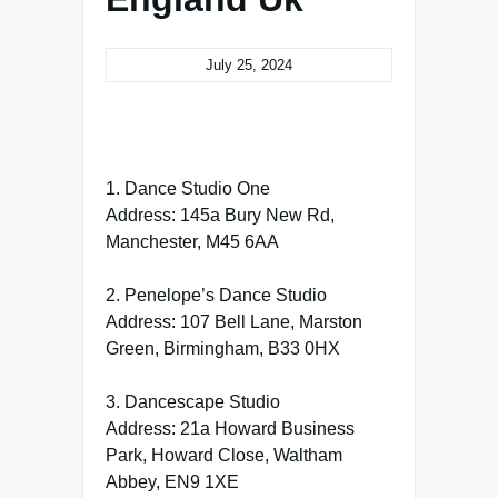
July 25, 2024
1. Dance Studio One
Address: 145a Bury New Rd,
Manchester, M45 6AA
2. Penelope’s Dance Studio
Address: 107 Bell Lane, Marston
Green, Birmingham, B33 0HX
3. Dancescape Studio
Address: 21a Howard Business
Park, Howard Close, Waltham
Abbey, EN9 1XE