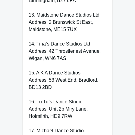
Birmingham, B27 6PA
13. Maidstone Dance Studios Ltd
Address: 2 Brunswick St East,
Maidstone, ME15 7UX
14. Tina’s Dance Studios Ltd
Address: 42 Throstlenest Avenue,
Wigan, WN6 7AS
15. A K A Dance Studios
Address: 53 West End, Bradford,
BD13 2BD
16. Tu Tu’s Dance Studio
Address: Unit 2b Miry Lane,
Holmfirth, HD9 7RW
17. Michael Dance Studio