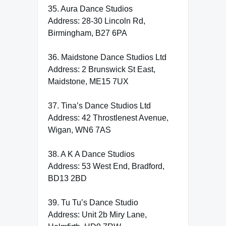
35. Aura Dance Studios
Address: 28-30 Lincoln Rd,
Birmingham, B27 6PA
36. Maidstone Dance Studios Ltd
Address: 2 Brunswick St East,
Maidstone, ME15 7UX
37. Tina’s Dance Studios Ltd
Address: 42 Throstlenest Avenue,
Wigan, WN6 7AS
38. A K A Dance Studios
Address: 53 West End, Bradford,
BD13 2BD
39. Tu Tu’s Dance Studio
Address: Unit 2b Miry Lane,