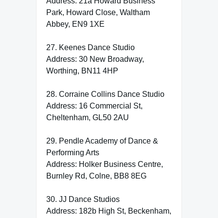
Address: 21a Howard Business
Park, Howard Close, Waltham
Abbey, EN9 1XE
27. Keenes Dance Studio
Address: 30 New Broadway,
Worthing, BN11 4HP
28. Corraine Collins Dance Studio
Address: 16 Commercial St,
Cheltenham, GL50 2AU
29. Pendle Academy of Dance &
Performing Arts
Address: Holker Business Centre,
Burnley Rd, Colne, BB8 8EG
30. JJ Dance Studios
Address: 182b High St, Beckenham,