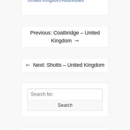
United Kingdom Addresses
Post
Previous:
Coatbridge – United
navigation
Kingdom
Next:
Shotts – United Kingdom
Search
for:
Search