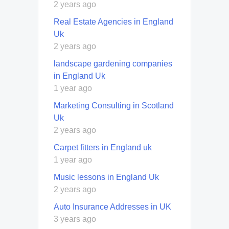
2 years ago
Real Estate Agencies in England
Uk
2 years ago
landscape gardening companies
in England Uk
1 year ago
Marketing Consulting in Scotland
Uk
2 years ago
Carpet fitters in England uk
1 year ago
Music lessons in England Uk
2 years ago
Auto Insurance Addresses in UK
3 years ago