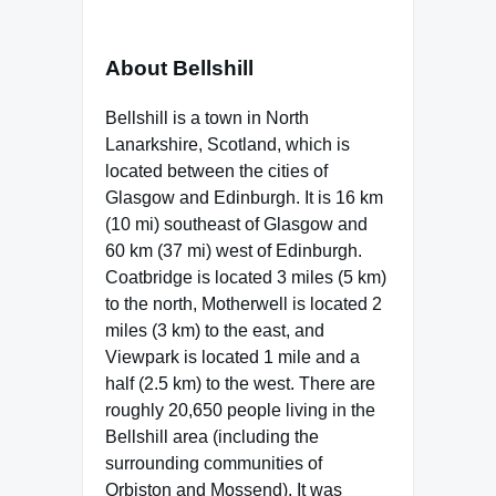
About Bellshill
Bellshill is a town in North
Lanarkshire, Scotland, which is
located between the cities of
Glasgow and Edinburgh. It is 16 km
(10 mi) southeast of Glasgow and
60 km (37 mi) west of Edinburgh.
Coatbridge is located 3 miles (5 km)
to the north, Motherwell is located 2
miles (3 km) to the east, and
Viewpark is located 1 mile and a
half (2.5 km) to the west. There are
roughly 20,650 people living in the
Bellshill area (including the
surrounding communities of
Orbiston and Mossend). It was