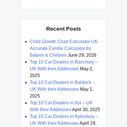
Recent Posts
Child Growth Chart Calculator UK:
Accurate Centile Calculator for
Babies & Children
June 29, 2026
Top 10 Car Dealers in Banchory –
UK With their Addresses
May 2,
2025
Top 10 Car Dealers in Baldock –
UK With their Addresses
May 1,
2025
Top 10 Car Dealers in Ayr – UK
With their Addresses
April 30, 2025
Top 10 Car Dealers in Aylesbury –
UK With their Addresses
April 29,