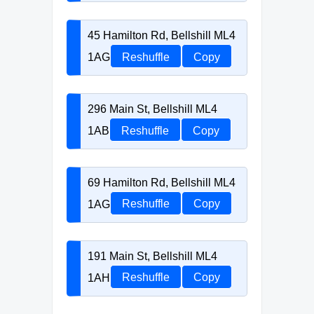
45 Hamilton Rd, Bellshill ML4
1AG
Reshuffle
Copy
296 Main St, Bellshill ML4
1AB
Reshuffle
Copy
69 Hamilton Rd, Bellshill ML4
1AG
Reshuffle
Copy
191 Main St, Bellshill ML4
1AH
Reshuffle
Copy