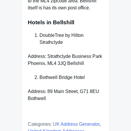
to the ML4 zipcode area. Bellshill
itself is has its own post office.
Hotels in Bellshill
DoubleTree by Hilton
Strathclyde
Address: Strathclyde Business Park
Phoenix, ML4 3JQ Bellshill
Bothwell Bridge Hotel
Address: 89 Main Street, G71 8EU
Bothwell
Categories:
UK Address Generator
,