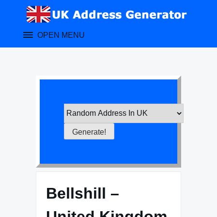
Skip
to
content
OPEN MENU
Bellshill –
United Kingdom