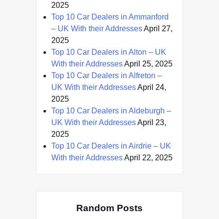
2025
Top 10 Car Dealers in Ammanford
– UK With their Addresses
April 27,
2025
Top 10 Car Dealers in Alton – UK
With their Addresses
April 25, 2025
Top 10 Car Dealers in Alfreton –
UK With their Addresses
April 24,
2025
Top 10 Car Dealers in Aldeburgh –
UK With their Addresses
April 23,
2025
Top 10 Car Dealers in Airdrie – UK
With their Addresses
April 22, 2025
Random Posts