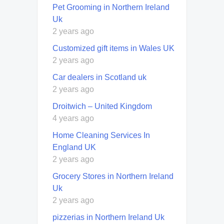
Pet Grooming in Northern Ireland
Uk
2 years ago
Customized gift items in Wales UK
2 years ago
Car dealers in Scotland uk
2 years ago
Droitwich – United Kingdom
4 years ago
Home Cleaning Services In
England UK
2 years ago
Grocery Stores in Northern Ireland
Uk
2 years ago
pizzerias in Northern Ireland Uk