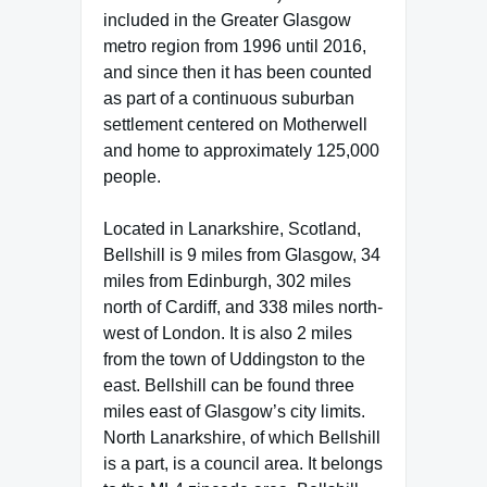
included in the Greater Glasgow
metro region from 1996 until 2016,
and since then it has been counted
as part of a continuous suburban
settlement centered on Motherwell
and home to approximately 125,000
people.
Located in Lanarkshire, Scotland,
Bellshill is 9 miles from Glasgow, 34
miles from Edinburgh, 302 miles
north of Cardiff, and 338 miles north-
west of London. It is also 2 miles
from the town of Uddingston to the
east. Bellshill can be found three
miles east of Glasgow’s city limits.
North Lanarkshire, of which Bellshill
is a part, is a council area. It belongs