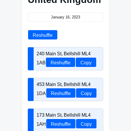
January 16, 2023
Reshuffle
240 Main St, Bellshill ML4
1AB
Reshuffle
Copy
453 Main St, Bellshill ML4
1DA
Reshuffle
Copy
173 Main St, Bellshill ML4
1AH
Reshuffle
Copy