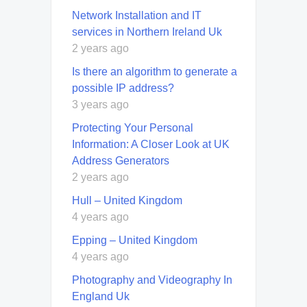
Network Installation and IT
services in Northern Ireland Uk
2 years ago
Is there an algorithm to generate a
possible IP address?
3 years ago
Protecting Your Personal
Information: A Closer Look at UK
Address Generators
2 years ago
Hull – United Kingdom
4 years ago
Epping – United Kingdom
4 years ago
Photography and Videography In
England Uk