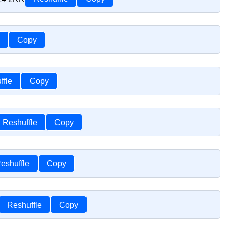
Copy
ffle
Copy
Reshuffle
Copy
eshuffle
Copy
Reshuffle
Copy