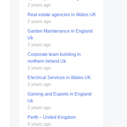
2 years ago
Real estate agencies in Wales UK
2 years ago
Garden Maintenance in England
Uk
2 years ago
Corporate team building in
northern Ireland Uk
2 years ago
Electrical Services in Wales UK
2 years ago
Gaming and Esports in England
Uk
2 years ago
Perth – United Kingdom
4 years ago