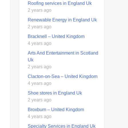
Roofing services in England Uk
2 years ago
Renewable Energy in England Uk
2 years ago
Bracknell – United Kingdom
4 years ago
Arts And Entertainment in Scotland
Uk
2 years ago
Clacton-on-Sea – United Kingdom
4 years ago
Shoe stores in England Uk
2 years ago
Broxburn – United Kingdom
4 years ago
Specialty Services in England Uk