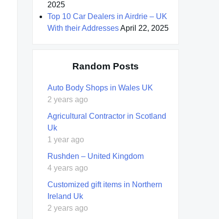
2025
Top 10 Car Dealers in Airdrie – UK
With their Addresses
April 22, 2025
Random Posts
Auto Body Shops in Wales UK
2 years ago
Agricultural Contractor in Scotland
Uk
1 year ago
Rushden – United Kingdom
4 years ago
Customized gift items in Northern
Ireland Uk
2 years ago