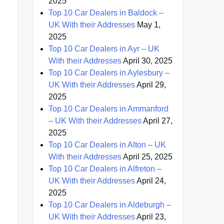
2025
Top 10 Car Dealers in Baldock –
UK With their Addresses
May 1,
2025
Top 10 Car Dealers in Ayr – UK
With their Addresses
April 30, 2025
Top 10 Car Dealers in Aylesbury –
UK With their Addresses
April 29,
2025
Top 10 Car Dealers in Ammanford
– UK With their Addresses
April 27,
2025
Top 10 Car Dealers in Alton – UK
With their Addresses
April 25, 2025
Top 10 Car Dealers in Alfreton –
UK With their Addresses
April 24,
2025
Top 10 Car Dealers in Aldeburgh –
UK With their Addresses
April 23,