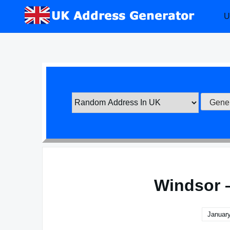
Skip
U
to
content
Windsor 
January