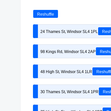
Reshuffle
24 Thames St, Windsor SL4 1PL
Resh
98 Kings Rd, Windsor SL4 2AP
Reshu
48 High St, Windsor SL4 1LR
Reshuff
30 Thames St, Windsor SL4 1PR
Resh