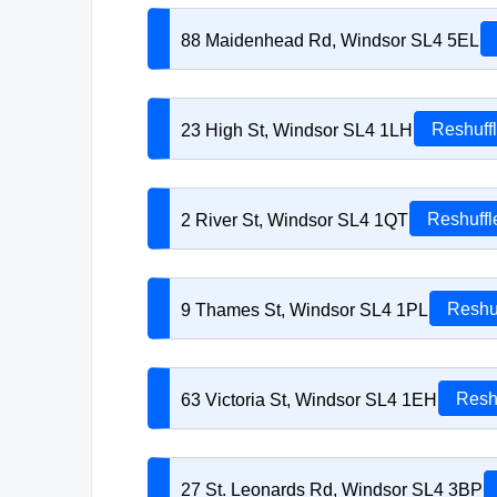
88 Maidenhead Rd, Windsor SL4 5EL
23 High St, Windsor SL4 1LH
Reshuff
2 River St, Windsor SL4 1QT
Reshuffl
9 Thames St, Windsor SL4 1PL
Reshu
63 Victoria St, Windsor SL4 1EH
Resh
27 St. Leonards Rd, Windsor SL4 3BP