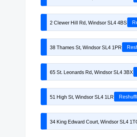
2 Clewer Hill Rd, Windsor SL4 4BS
Re
38 Thames St, Windsor SL4 1PR
Resh
65 St. Leonards Rd, Windsor SL4 3BX
51 High St, Windsor SL4 1LR
Reshuff
34 King Edward Court, Windsor SL4 1T