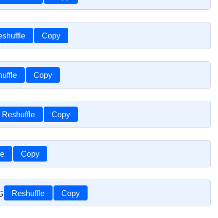
shuffle
Copy
uffle
Copy
Reshuffle
Copy
le
Copy
G
Reshuffle
Copy