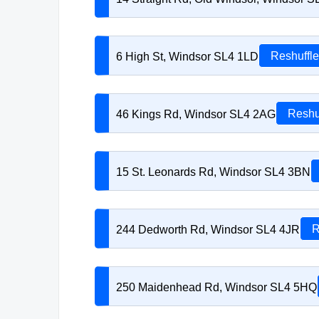
6 High St, Windsor SL4 1LD
Reshuffle
46 Kings Rd, Windsor SL4 2AG
Reshu
15 St. Leonards Rd, Windsor SL4 3BN
244 Dedworth Rd, Windsor SL4 4JR
R
250 Maidenhead Rd, Windsor SL4 5HQ