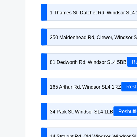
1 Thames St, Datchet Rd, Windsor SL4
250 Maidenhead Rd, Clewer, Windsor 
81 Dedworth Rd, Windsor SL4 5BB
Re
165 Arthur Rd, Windsor SL4 1RZ
Resh
34 Park St, Windsor SL4 1LB
Reshuffl
14 Straight Rd, Old Windsor, Windsor 