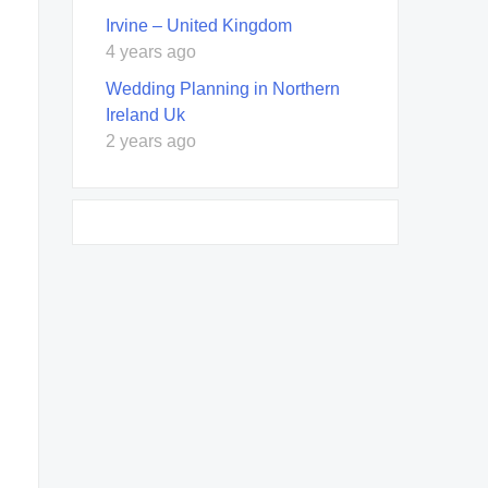
Irvine – United Kingdom
4 years ago
Wedding Planning in Northern
Ireland Uk
2 years ago