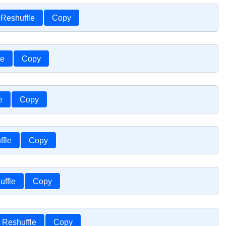
Reshuffle
Copy
le
Copy
e
Copy
ffle
Copy
uffle
Copy
Reshuffle
Copy