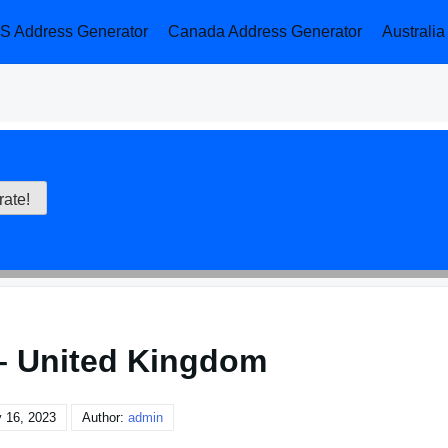
S Address Generator
Canada Address Generator
Australi
– United Kingdom
 16, 2023
Author:
admin