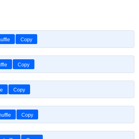
uffle
Copy
ffle
Copy
le
Copy
uffle
Copy