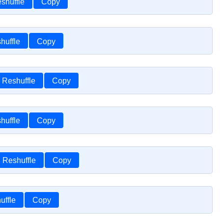
shuffle
Copy
huffle
Copy
Reshuffle
Copy
huffle
Copy
Reshuffle
Copy
uffle
Copy