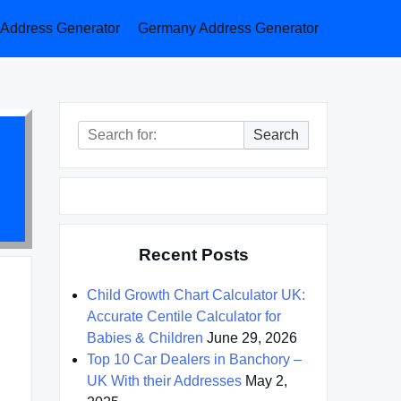
a Address Generator
Germany Address Generator
Search
Search
for:
Recent Posts
Child Growth Chart Calculator UK:
Accurate Centile Calculator for
Babies & Children
June 29, 2026
Top 10 Car Dealers in Banchory –
UK With their Addresses
May 2,