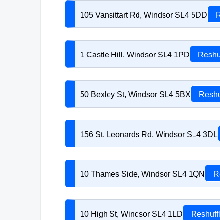
105 Vansittart Rd, Windsor SL4 5DD
R
1 Castle Hill, Windsor SL4 1PD
Reshu
50 Bexley St, Windsor SL4 5BX
Reshu
156 St. Leonards Rd, Windsor SL4 3DL
10 Thames Side, Windsor SL4 1QN
R
10 High St, Windsor SL4 1LD
Reshuff