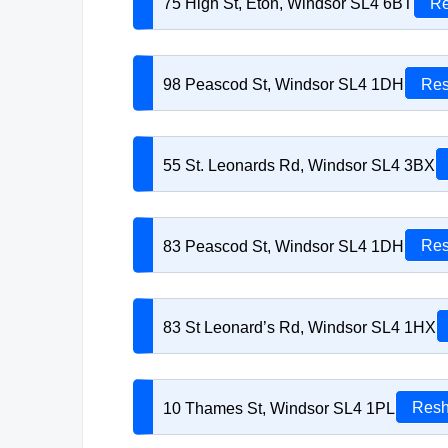
75 High St, Eton, Windsor SL4 6BT
Re
98 Peascod St, Windsor SL4 1DH
Res
55 St. Leonards Rd, Windsor SL4 3BX
83 Peascod St, Windsor SL4 1DH
Res
83 St Leonard’s Rd, Windsor SL4 1HX
10 Thames St, Windsor SL4 1PL
Resh