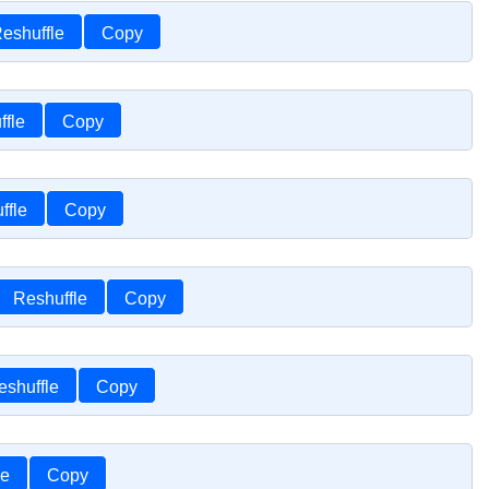
eshuffle
Copy
ffle
Copy
ffle
Copy
Reshuffle
Copy
eshuffle
Copy
le
Copy