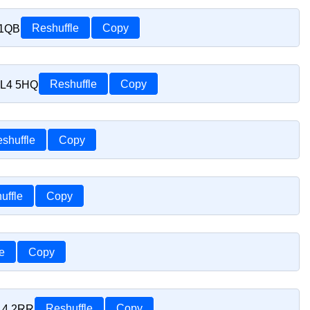
 1QB
Reshuffle
Copy
SL4 5HQ
Reshuffle
Copy
shuffle
Copy
uffle
Copy
e
Copy
SL4 2RR
Reshuffle
Copy