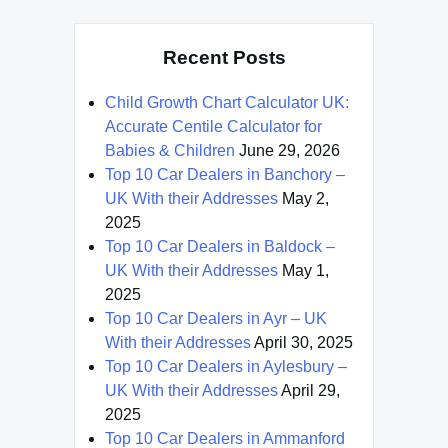
Recent Posts
Child Growth Chart Calculator UK:
Accurate Centile Calculator for
Babies & Children
June 29, 2026
Top 10 Car Dealers in Banchory –
UK With their Addresses
May 2,
2025
Top 10 Car Dealers in Baldock –
UK With their Addresses
May 1,
2025
Top 10 Car Dealers in Ayr – UK
With their Addresses
April 30, 2025
Top 10 Car Dealers in Aylesbury –
UK With their Addresses
April 29,
2025
Top 10 Car Dealers in Ammanford