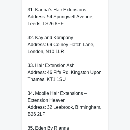
31. Karina’s Hair Extensions
Address: 54 Springwell Avenue,
Leeds, LS26 8EE
32. Kay and Kompany
Address: 69 Colney Hatch Lane,
London, N10 1LR
33. Hair Extension Ash
Address: 46 Fife Rd, Kingston Upon
Thames, KT1 1SU
34. Mobile Hair Extensions –
Extension Heaven
Address: 32 Leabrook, Birmingham,
B26 2LP
35. Eden By Rianna