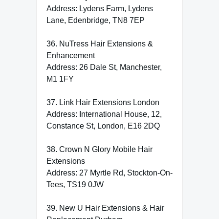
Address: Lydens Farm, Lydens
Lane, Edenbridge, TN8 7EP
36. NuTress Hair Extensions &
Enhancement
Address: 26 Dale St, Manchester,
M1 1FY
37. Link Hair Extensions London
Address: International House, 12,
Constance St, London, E16 2DQ
38. Crown N Glory Mobile Hair
Extensions
Address: 27 Myrtle Rd, Stockton-On-
Tees, TS19 0JW
39. New U Hair Extensions & Hair