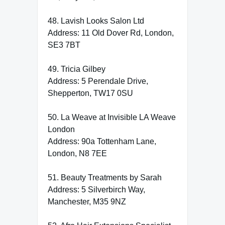
48. Lavish Looks Salon Ltd
Address: 11 Old Dover Rd, London,
SE3 7BT
49. Tricia Gilbey
Address: 5 Perendale Drive,
Shepperton, TW17 0SU
50. La Weave at Invisible LA Weave
London
Address: 90a Tottenham Lane,
London, N8 7EE
51. Beauty Treatments by Sarah
Address: 5 Silverbirch Way,
Manchester, M35 9NZ