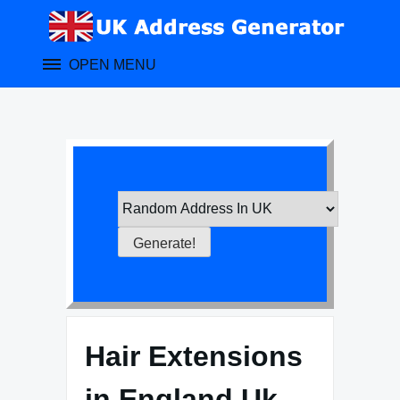
Skip
to
content
OPEN MENU
Hair Extensions
in England Uk