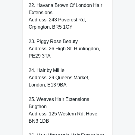
22. Havana Brown Of London Hair
Extensions
Address: 243 Poverest Rd,
Orpington, BR5 1GY
23. Piggy Rose Beauty
Address: 26 High St, Huntingdon,
PE29 3TA
24. Hair by Millie
Address: 29 Queens Market,
London, E13 9BA
25. Weaves Hair Extensions
Brigthon
Address: 125 Western Rd, Hove,
BN3 1DB