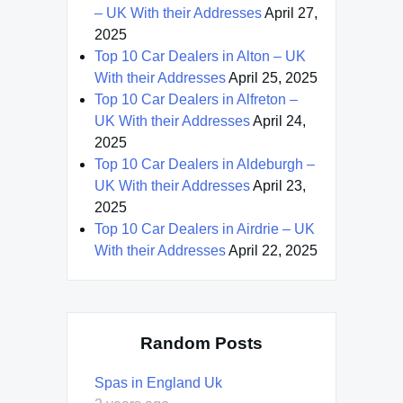
– UK With their Addresses
April 27,
2025
Top 10 Car Dealers in Alton – UK
With their Addresses
April 25, 2025
Top 10 Car Dealers in Alfreton –
UK With their Addresses
April 24,
2025
Top 10 Car Dealers in Aldeburgh –
UK With their Addresses
April 23,
2025
Top 10 Car Dealers in Airdrie – UK
With their Addresses
April 22, 2025
Random Posts
Spas in England Uk