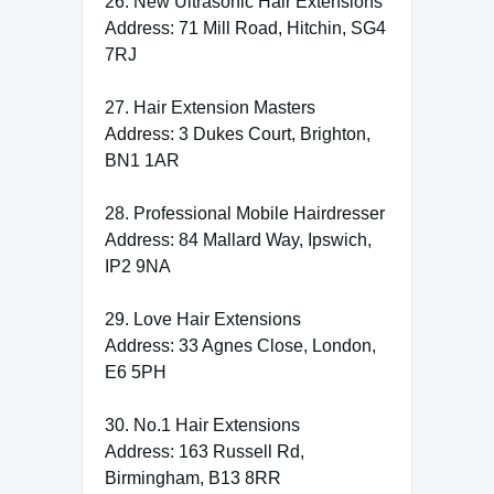
26. New Ultrasonic Hair Extensions
Address: 71 Mill Road, Hitchin, SG4
7RJ
27. Hair Extension Masters
Address: 3 Dukes Court, Brighton,
BN1 1AR
28. Professional Mobile Hairdresser
Address: 84 Mallard Way, Ipswich,
IP2 9NA
29. Love Hair Extensions
Address: 33 Agnes Close, London,
E6 5PH
30. No.1 Hair Extensions
Address: 163 Russell Rd,
Birmingham, B13 8RR