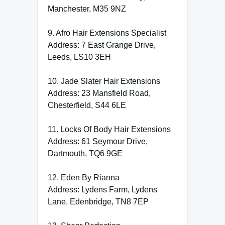
Manchester, M35 9NZ
9. Afro Hair Extensions Specialist
Address: 7 East Grange Drive,
Leeds, LS10 3EH
10. Jade Slater Hair Extensions
Address: 23 Mansfield Road,
Chesterfield, S44 6LE
11. Locks Of Body Hair Extensions
Address: 61 Seymour Drive,
Dartmouth, TQ6 9GE
12. Eden By Rianna
Address: Lydens Farm, Lydens
Lane, Edenbridge, TN8 7EP