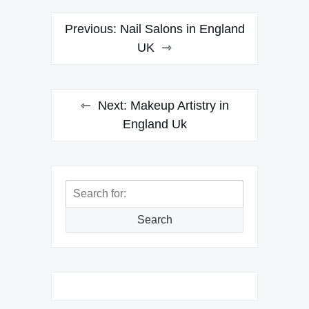
Post
Previous:
Nail Salons in England
navigation
UK
Next:
Makeup Artistry in
England Uk
Search
for:
Search