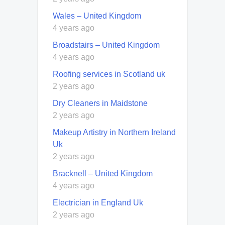
Wales – United Kingdom
4 years ago
Broadstairs – United Kingdom
4 years ago
Roofing services in Scotland uk
2 years ago
Dry Cleaners in Maidstone
2 years ago
Makeup Artistry in Northern Ireland
Uk
2 years ago
Bracknell – United Kingdom
4 years ago
Electrician in England Uk
2 years ago