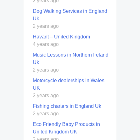
2 years ago
Dog Walking Services in England
Uk
2 years ago
Havant – United Kingdom
4 years ago
Music Lessons in Northern Ireland
Uk
2 years ago
Motorcycle dealerships in Wales
UK
2 years ago
Fishing charters in England Uk
2 years ago
Eco Friendly Baby Products in
United Kingdom UK
2 years ago