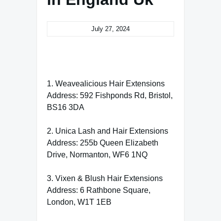
July 27, 2024
1. Weavealicious Hair Extensions
Address: 592 Fishponds Rd, Bristol,
BS16 3DA
2. Unica Lash and Hair Extensions
Address: 255b Queen Elizabeth
Drive, Normanton, WF6 1NQ
3. Vixen & Blush Hair Extensions
Address: 6 Rathbone Square,
London, W1T 1EB