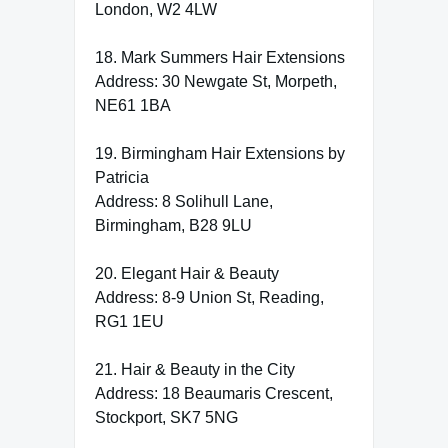
London, W2 4LW
18. Mark Summers Hair Extensions
Address: 30 Newgate St, Morpeth,
NE61 1BA
19. Birmingham Hair Extensions by
Patricia
Address: 8 Solihull Lane,
Birmingham, B28 9LU
20. Elegant Hair & Beauty
Address: 8-9 Union St, Reading,
RG1 1EU
21. Hair & Beauty in the City
Address: 18 Beaumaris Crescent,
Stockport, SK7 5NG