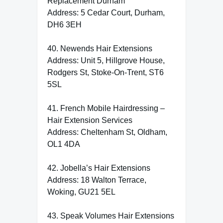
Replacement Durham
Address: 5 Cedar Court, Durham,
DH6 3EH
40. Newends Hair Extensions
Address: Unit 5, Hillgrove House,
Rodgers St, Stoke-On-Trent, ST6
5SL
41. French Mobile Hairdressing –
Hair Extension Services
Address: Cheltenham St, Oldham,
OL1 4DA
42. Jobella’s Hair Extensions
Address: 18 Walton Terrace,
Woking, GU21 5EL
43. Speak Volumes Hair Extensions