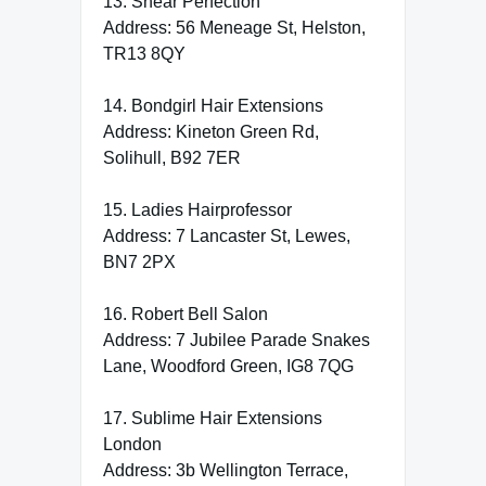
13. Shear Perfection
Address: 56 Meneage St, Helston,
TR13 8QY
14. Bondgirl Hair Extensions
Address: Kineton Green Rd,
Solihull, B92 7ER
15. Ladies Hairprofessor
Address: 7 Lancaster St, Lewes,
BN7 2PX
16. Robert Bell Salon
Address: 7 Jubilee Parade Snakes
Lane, Woodford Green, IG8 7QG
17. Sublime Hair Extensions
London
Address: 3b Wellington Terrace,