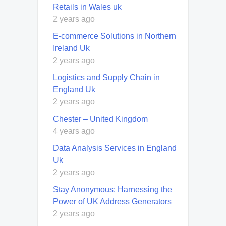
Retails in Wales uk
2 years ago
E-commerce Solutions in Northern
Ireland Uk
2 years ago
Logistics and Supply Chain in
England Uk
2 years ago
Chester – United Kingdom
4 years ago
Data Analysis Services in England
Uk
2 years ago
Stay Anonymous: Harnessing the
Power of UK Address Generators
2 years ago