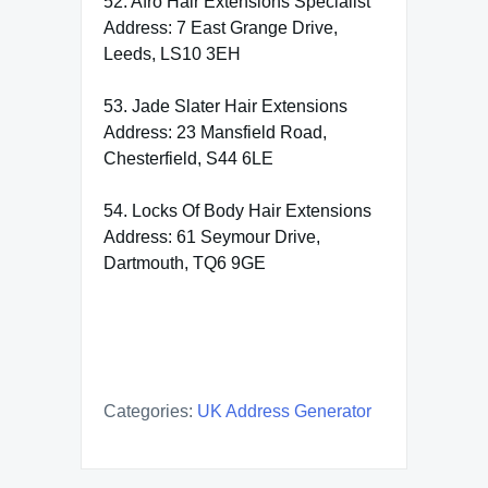
52. Afro Hair Extensions Specialist
Address: 7 East Grange Drive,
Leeds, LS10 3EH
53. Jade Slater Hair Extensions
Address: 23 Mansfield Road,
Chesterfield, S44 6LE
54. Locks Of Body Hair Extensions
Address: 61 Seymour Drive,
Dartmouth, TQ6 9GE
Categories:
UK Address Generator