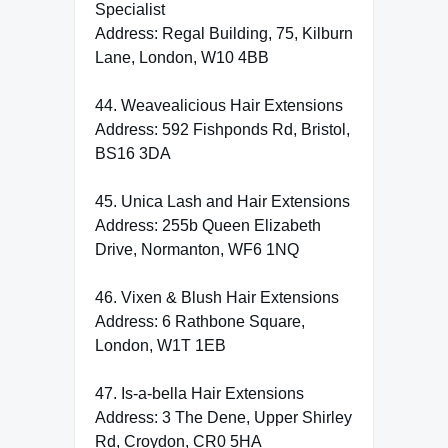
Specialist
Address: Regal Building, 75, Kilburn
Lane, London, W10 4BB
44. Weavealicious Hair Extensions
Address: 592 Fishponds Rd, Bristol,
BS16 3DA
45. Unica Lash and Hair Extensions
Address: 255b Queen Elizabeth
Drive, Normanton, WF6 1NQ
46. Vixen & Blush Hair Extensions
Address: 6 Rathbone Square,
London, W1T 1EB
47. Is-a-bella Hair Extensions
Address: 3 The Dene, Upper Shirley
Rd, Croydon, CR0 5HA