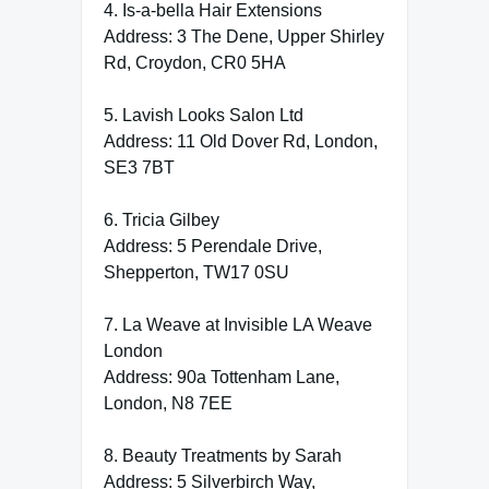
4. Is-a-bella Hair Extensions
Address: 3 The Dene, Upper Shirley
Rd, Croydon, CR0 5HA
5. Lavish Looks Salon Ltd
Address: 11 Old Dover Rd, London,
SE3 7BT
6. Tricia Gilbey
Address: 5 Perendale Drive,
Shepperton, TW17 0SU
7. La Weave at Invisible LA Weave
London
Address: 90a Tottenham Lane,
London, N8 7EE
8. Beauty Treatments by Sarah
Address: 5 Silverbirch Way,