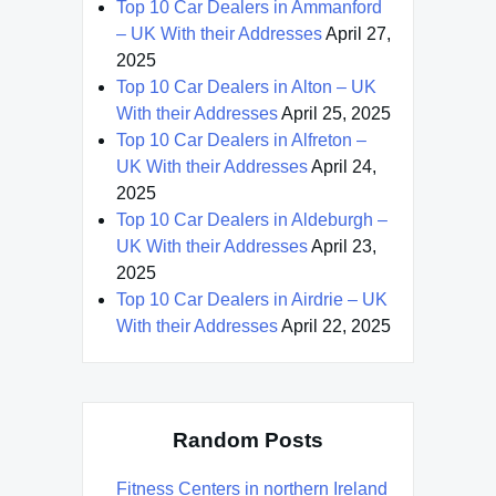
Top 10 Car Dealers in Ammanford
– UK With their Addresses
April 27,
2025
Top 10 Car Dealers in Alton – UK
With their Addresses
April 25, 2025
Top 10 Car Dealers in Alfreton –
UK With their Addresses
April 24,
2025
Top 10 Car Dealers in Aldeburgh –
UK With their Addresses
April 23,
2025
Top 10 Car Dealers in Airdrie – UK
With their Addresses
April 22, 2025
Random Posts
Fitness Centers in northern Ireland