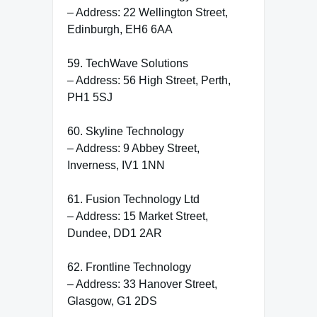
– Address: 22 Wellington Street,
Edinburgh, EH6 6AA
59. TechWave Solutions
– Address: 56 High Street, Perth,
PH1 5SJ
60. Skyline Technology
– Address: 9 Abbey Street,
Inverness, IV1 1NN
61. Fusion Technology Ltd
– Address: 15 Market Street,
Dundee, DD1 2AR
62. Frontline Technology
– Address: 33 Hanover Street,
Glasgow, G1 2DS