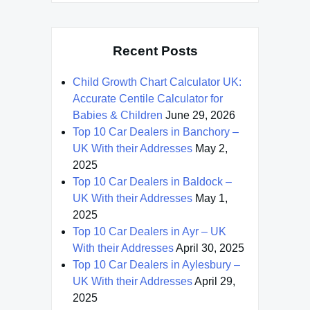
Recent Posts
Child Growth Chart Calculator UK:
Accurate Centile Calculator for
Babies & Children
June 29, 2026
Top 10 Car Dealers in Banchory –
UK With their Addresses
May 2,
2025
Top 10 Car Dealers in Baldock –
UK With their Addresses
May 1,
2025
Top 10 Car Dealers in Ayr – UK
With their Addresses
April 30, 2025
Top 10 Car Dealers in Aylesbury –
UK With their Addresses
April 29,
2025