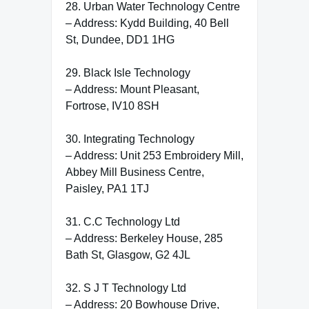
28. Urban Water Technology Centre
– Address: Kydd Building, 40 Bell
St, Dundee, DD1 1HG
29. Black Isle Technology
– Address: Mount Pleasant,
Fortrose, IV10 8SH
30. Integrating Technology
– Address: Unit 253 Embroidery Mill,
Abbey Mill Business Centre,
Paisley, PA1 1TJ
31. C.C Technology Ltd
– Address: Berkeley House, 285
Bath St, Glasgow, G2 4JL
32. S J T Technology Ltd
– Address: 20 Bowhouse Drive,