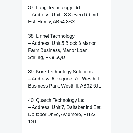
37. Long Technology Ltd
– Address: Unit 13 Steven Rd Ind
Est, Huntly, AB54 8SX
38. Linnet Technology
– Address: Unit 5 Block 3 Manor
Farm Business, Manor Loan,
Stirling, FK9 5QD
39. Kore Technology Solutions
– Address: 6 Pegrine Rd, Westhill
Business Park, Westhill, AB32 6JL
40. Quarch Technology Ltd
– Address: Unit 7, Dalfaber Ind Est,
Dalfaber Drive, Aviemore, PH22
1ST