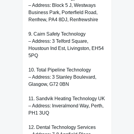
– Address: Block 5 J, Westways
Business Park, Porterfield Road,
Renfrew, PA4 8DJ, Renfrewshire
9. Cairn Safety Technology
– Address: 3 Telford Square,
Houstoun Ind Est, Livingston, EH54
5PQ
10. Total Pipeline Technology
– Address: 3 Stanley Boulevard,
Glasgow, G72 0BN
11. Sandvik Heating Technology UK
– Address: Inveralmond Way, Perth,
PH1 3UQ
12. Dental Technology Services