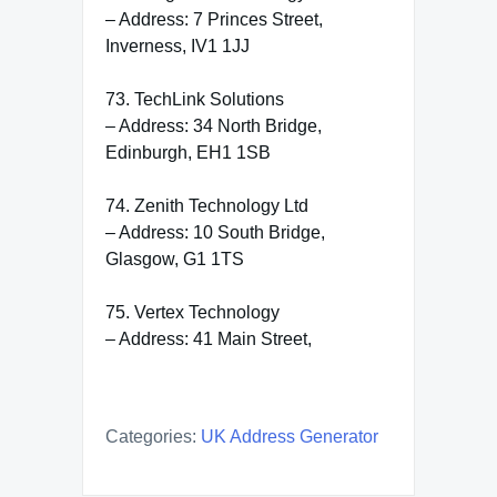
– Address: 7 Princes Street,
Inverness, IV1 1JJ
73. TechLink Solutions
– Address: 34 North Bridge,
Edinburgh, EH1 1SB
74. Zenith Technology Ltd
– Address: 10 South Bridge,
Glasgow, G1 1TS
75. Vertex Technology
– Address: 41 Main Street,
Categories:
UK Address Generator