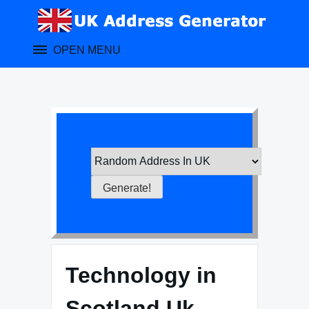
Skip
to
content
OPEN MENU
Technology in
Scotland Uk