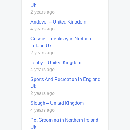
Uk
2 years ago
Andover – United Kingdom
4 years ago
Cosmetic dentistry in Northern
Ireland Uk
2 years ago
Tenby – United Kingdom
4 years ago
Sports And Recreation in England
Uk
2 years ago
Slough – United Kingdom
4 years ago
Pet Grooming in Northern Ireland
Uk