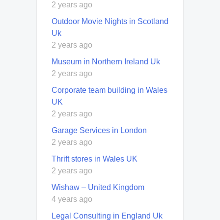
2 years ago
Outdoor Movie Nights in Scotland
Uk
2 years ago
Museum in Northern Ireland Uk
2 years ago
Corporate team building in Wales
UK
2 years ago
Garage Services in London
2 years ago
Thrift stores in Wales UK
2 years ago
Wishaw – United Kingdom
4 years ago
Legal Consulting in England Uk