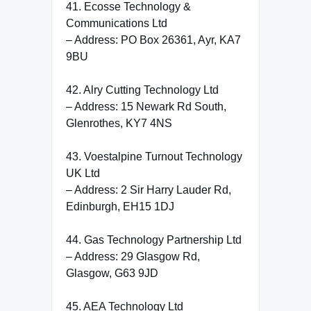
41. Ecosse Technology &
Communications Ltd
– Address: PO Box 26361, Ayr, KA7
9BU
42. Alry Cutting Technology Ltd
– Address: 15 Newark Rd South,
Glenrothes, KY7 4NS
43. Voestalpine Turnout Technology
UK Ltd
– Address: 2 Sir Harry Lauder Rd,
Edinburgh, EH15 1DJ
44. Gas Technology Partnership Ltd
– Address: 29 Glasgow Rd,
Glasgow, G63 9JD
45. AEA Technology Ltd