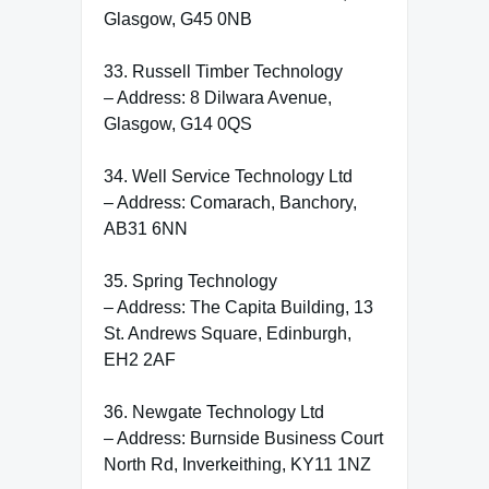
Glasgow, G45 0NB
33. Russell Timber Technology
– Address: 8 Dilwara Avenue,
Glasgow, G14 0QS
34. Well Service Technology Ltd
– Address: Comarach, Banchory,
AB31 6NN
35. Spring Technology
– Address: The Capita Building, 13
St. Andrews Square, Edinburgh,
EH2 2AF
36. Newgate Technology Ltd
– Address: Burnside Business Court
North Rd, Inverkeithing, KY11 1NZ