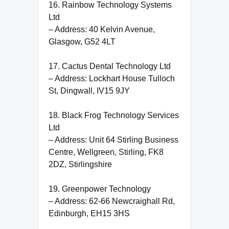
16. Rainbow Technology Systems
Ltd
– Address: 40 Kelvin Avenue,
Glasgow, G52 4LT
17. Cactus Dental Technology Ltd
– Address: Lockhart House Tulloch
St, Dingwall, IV15 9JY
18. Black Frog Technology Services
Ltd
– Address: Unit 64 Stirling Business
Centre, Wellgreen, Stirling, FK8
2DZ, Stirlingshire
19. Greenpower Technology
– Address: 62-66 Newcraighall Rd,
Edinburgh, EH15 3HS