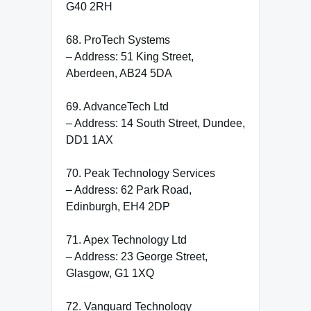
G40 2RH
68. ProTech Systems
– Address: 51 King Street,
Aberdeen, AB24 5DA
69. AdvanceTech Ltd
– Address: 14 South Street, Dundee,
DD1 1AX
70. Peak Technology Services
– Address: 62 Park Road,
Edinburgh, EH4 2DP
71. Apex Technology Ltd
– Address: 23 George Street,
Glasgow, G1 1XQ
72. Vanguard Technology