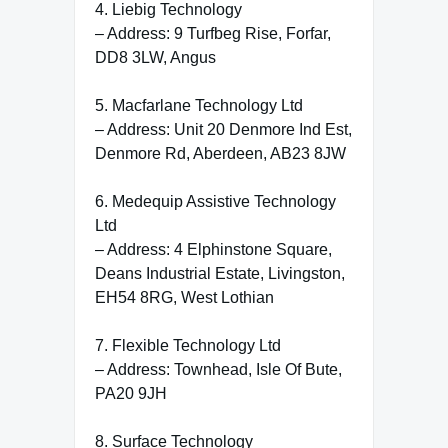
4. Liebig Technology
– Address: 9 Turfbeg Rise, Forfar,
DD8 3LW, Angus
5. Macfarlane Technology Ltd
– Address: Unit 20 Denmore Ind Est,
Denmore Rd, Aberdeen, AB23 8JW
6. Medequip Assistive Technology
Ltd
– Address: 4 Elphinstone Square,
Deans Industrial Estate, Livingston,
EH54 8RG, West Lothian
7. Flexible Technology Ltd
– Address: Townhead, Isle Of Bute,
PA20 9JH
8. Surface Technology