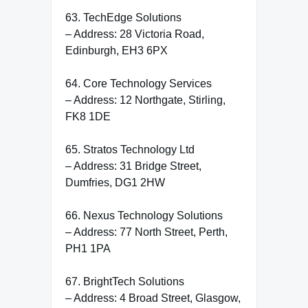
63. TechEdge Solutions
– Address: 28 Victoria Road,
Edinburgh, EH3 6PX
64. Core Technology Services
– Address: 12 Northgate, Stirling,
FK8 1DE
65. Stratos Technology Ltd
– Address: 31 Bridge Street,
Dumfries, DG1 2HW
66. Nexus Technology Solutions
– Address: 77 North Street, Perth,
PH1 1PA
67. BrightTech Solutions
– Address: 4 Broad Street, Glasgow,