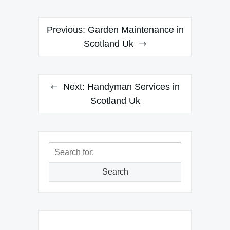
Post
Previous:
Garden Maintenance in
navigation
Scotland Uk
Next:
Handyman Services in
Scotland Uk
Search
for:
Search