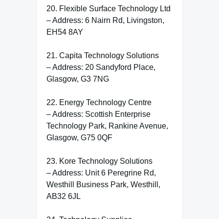
20. Flexible Surface Technology Ltd
– Address: 6 Nairn Rd, Livingston,
EH54 8AY
21. Capita Technology Solutions
– Address: 20 Sandyford Place,
Glasgow, G3 7NG
22. Energy Technology Centre
– Address: Scottish Enterprise
Technology Park, Rankine Avenue,
Glasgow, G75 0QF
23. Kore Technology Solutions
– Address: Unit 6 Peregrine Rd,
Westhill Business Park, Westhill,
AB32 6JL