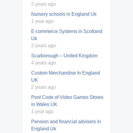
2 years ago
Nursery schools in England Uk
1 year ago
E-commerce Systems in Scotland
Uk
2 years ago
Scarborough – United Kingdom
4 years ago
Custom Merchandise In England
UK
2 years ago
Post Code of Video Games Stores
in Wales UK
1 year ago
Pension and financial advisers in
England Uk