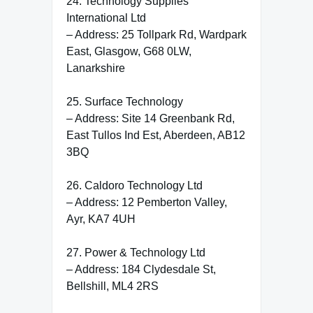
24. Technology Supplies
International Ltd
– Address: 25 Tollpark Rd, Wardpark
East, Glasgow, G68 0LW,
Lanarkshire
25. Surface Technology
– Address: Site 14 Greenbank Rd,
East Tullos Ind Est, Aberdeen, AB12
3BQ
26. Caldoro Technology Ltd
– Address: 12 Pemberton Valley,
Ayr, KA7 4UH
27. Power & Technology Ltd
– Address: 184 Clydesdale St,
Bellshill, ML4 2RS