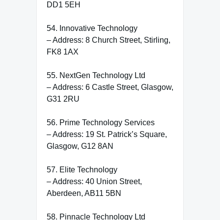
DD1 5EH
54. Innovative Technology
– Address: 8 Church Street, Stirling,
FK8 1AX
55. NextGen Technology Ltd
– Address: 6 Castle Street, Glasgow,
G31 2RU
56. Prime Technology Services
– Address: 19 St. Patrick’s Square,
Glasgow, G12 8AN
57. Elite Technology
– Address: 40 Union Street,
Aberdeen, AB11 5BN
58. Pinnacle Technology Ltd