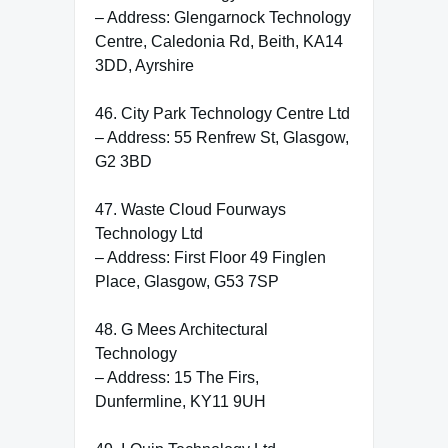
– Address: Glengarnock Technology
Centre, Caledonia Rd, Beith, KA14
3DD, Ayrshire
46. City Park Technology Centre Ltd
– Address: 55 Renfrew St, Glasgow,
G2 3BD
47. Waste Cloud Fourways
Technology Ltd
– Address: First Floor 49 Finglen
Place, Glasgow, G53 7SP
48. G Mees Architectural
Technology
– Address: 15 The Firs,
Dunfermline, KY11 9UH