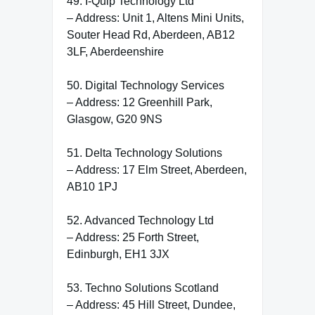
49. I-Quip Technology Ltd
– Address: Unit 1, Altens Mini Units,
Souter Head Rd, Aberdeen, AB12
3LF, Aberdeenshire
50. Digital Technology Services
– Address: 12 Greenhill Park,
Glasgow, G20 9NS
51. Delta Technology Solutions
– Address: 17 Elm Street, Aberdeen,
AB10 1PJ
52. Advanced Technology Ltd
– Address: 25 Forth Street,
Edinburgh, EH1 3JX
53. Techno Solutions Scotland
– Address: 45 Hill Street, Dundee,