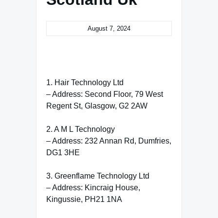
August 7, 2024
1. Hair Technology Ltd
– Address: Second Floor, 79 West
Regent St, Glasgow, G2 2AW
2. A M L Technology
– Address: 232 Annan Rd, Dumfries,
DG1 3HE
3. Greenflame Technology Ltd
– Address: Kincraig House,
Kingussie, PH21 1NA