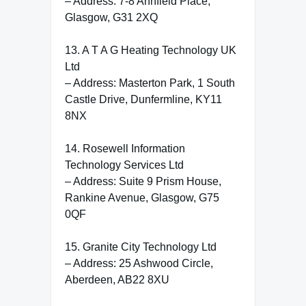
– Address: 7-8 Annfield Place,
Glasgow, G31 2XQ
13. A T A G Heating Technology UK
Ltd
– Address: Masterton Park, 1 South
Castle Drive, Dunfermline, KY11
8NX
14. Rosewell Information
Technology Services Ltd
– Address: Suite 9 Prism House,
Rankine Avenue, Glasgow, G75
0QF
15. Granite City Technology Ltd
– Address: 25 Ashwood Circle,
Aberdeen, AB22 8XU