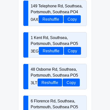
149 Telephone Rd, Southsea,
Portsmouth, Southsea PO4
0AX
Reshuffle
Copy
1 Kent Rd, Southsea,
Portsmouth, Southsea PO5
3EG
Reshuffle
Copy
48 Osborne Rd, Southsea,
Portsmouth, Southsea PO5
3LT
Reshuffle
Copy
6 Florence Rd, Southsea,
Portsmouth, Southsea PO5