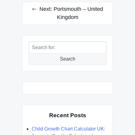
Next:
Portsmouth – United
Kingdom
Search
for:
Search
Recent Posts
Child Growth Chart Calculator UK: