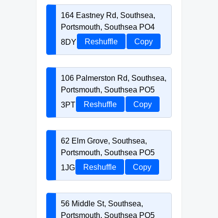
164 Eastney Rd, Southsea,
Portsmouth, Southsea PO4
8DY
Reshuffle
Copy
106 Palmerston Rd, Southsea,
Portsmouth, Southsea PO5
3PT
Reshuffle
Copy
62 Elm Grove, Southsea,
Portsmouth, Southsea PO5
1JG
Reshuffle
Copy
56 Middle St, Southsea,
Portsmouth, Southsea PO5