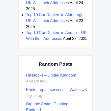
UK With their Addresses
April 24,
2025
Top 10 Car Dealers in Aldeburgh –
UK With their Addresses
April 23,
2025
Top 10 Car Dealers in Airdrie – UK
With their Addresses
April 22, 2025
Random Posts
Hassocks – United Kingdom
4 years ago
Printer repair services in Wales UK
1 year ago
Organic Cotton Clothing in
England