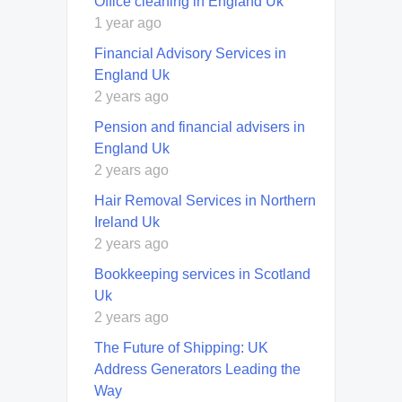
Office cleaning in England Uk
1 year ago
Financial Advisory Services in
England Uk
2 years ago
Pension and financial advisers in
England Uk
2 years ago
Hair Removal Services in Northern
Ireland Uk
2 years ago
Bookkeeping services in Scotland
Uk
2 years ago
The Future of Shipping: UK
Address Generators Leading the
Way