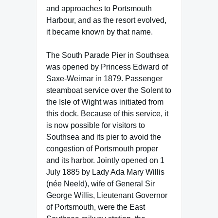
and approaches to Portsmouth
Harbour, and as the resort evolved,
it became known by that name.
The South Parade Pier in Southsea
was opened by Princess Edward of
Saxe-Weimar in 1879. Passenger
steamboat service over the Solent to
the Isle of Wight was initiated from
this dock. Because of this service, it
is now possible for visitors to
Southsea and its pier to avoid the
congestion of Portsmouth proper
and its harbor. Jointly opened on 1
July 1885 by Lady Ada Mary Willis
(née Neeld), wife of General Sir
George Willis, Lieutenant Governor
of Portsmouth, were the East