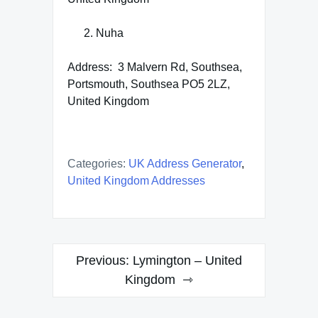
Nuha
Address: 3 Malvern Rd, Southsea,
Portsmouth, Southsea PO5 2LZ,
United Kingdom
Categories:
UK Address Generator
,
United Kingdom Addresses
Post
Previous:
Lymington – United
navigation
Kingdom