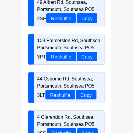
49 Albert Rd, Southsea,
Portsmouth, Southsea PO5
2SF
Reshuffle
Copy
108 Palmerston Rd, Southsea,
Portsmouth, Southsea PO5
3PT
Reshuffle
Copy
44 Osborne Rd, Southsea,
Portsmouth, Southsea PO5
3LT
Reshuffle
Copy
4 Clarendon Rd, Southsea,
Portsmouth, Southsea PO5