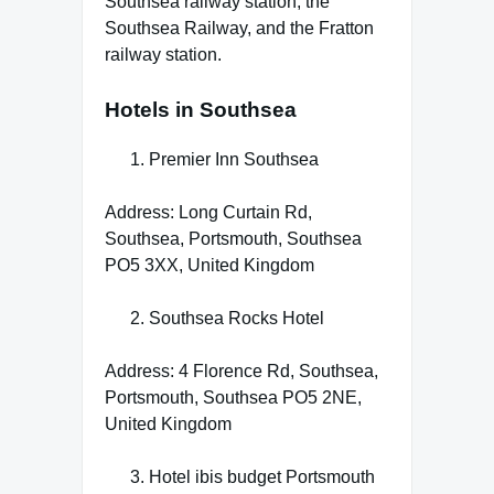
Southsea railway station, the
Southsea Railway, and the Fratton
railway station.
Hotels in Southsea
Premier Inn Southsea
Address: Long Curtain Rd,
Southsea, Portsmouth, Southsea
PO5 3XX, United Kingdom
Southsea Rocks Hotel
Address: 4 Florence Rd, Southsea,
Portsmouth, Southsea PO5 2NE,
United Kingdom
Hotel ibis budget Portsmouth