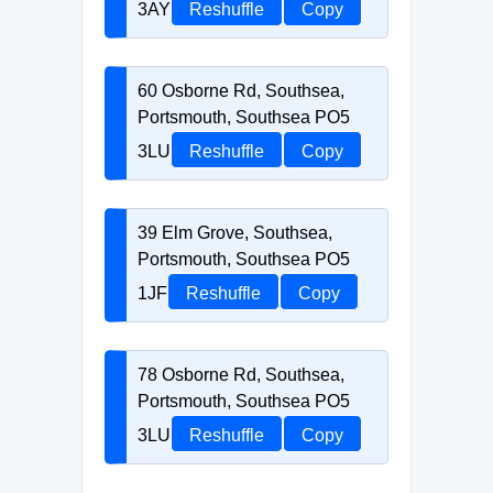
3AY
Reshuffle
Copy
60 Osborne Rd, Southsea,
Portsmouth, Southsea PO5
3LU
Reshuffle
Copy
39 Elm Grove, Southsea,
Portsmouth, Southsea PO5
1JF
Reshuffle
Copy
78 Osborne Rd, Southsea,
Portsmouth, Southsea PO5
3LU
Reshuffle
Copy