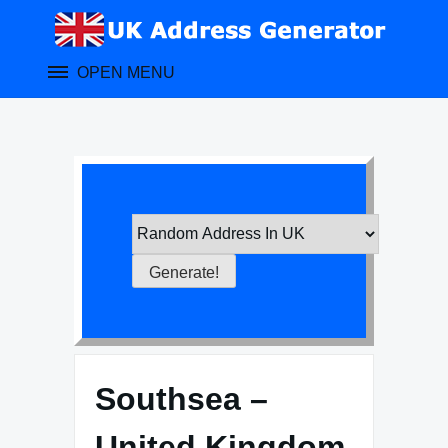
Skip
to
content
OPEN MENU
Southsea –
United Kingdom