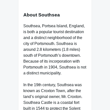
About Southsea
Southsea, Portsea Island, England,
is both a popular tourist destination
and a distinct neighborhood of the
city of Portsmouth. Southsea is
around 2.8 kilometers (1.8 miles)
south of Portsmouth’s downtown.
Because of its incorporation with
Portsmouth in 1904, Southsea is not
a distinct municipality.
In the 19th century, Southsea was
known as Croxton Town, after the
land’s original owner, Mr. Croxton.
Southsea Castle is a coastal fort
built in 1544 to protect the Solent