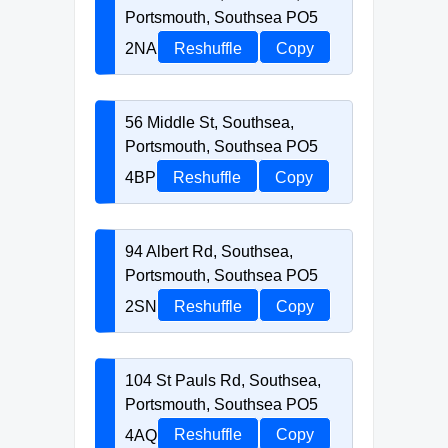
Portsmouth, Southsea PO5
2NA
Reshuffle
Copy
56 Middle St, Southsea,
Portsmouth, Southsea PO5
4BP
Reshuffle
Copy
94 Albert Rd, Southsea,
Portsmouth, Southsea PO5
2SN
Reshuffle
Copy
104 St Pauls Rd, Southsea,
Portsmouth, Southsea PO5
4AQ
Reshuffle
Copy