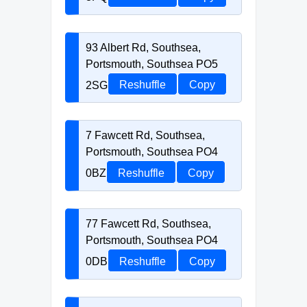
93 Albert Rd, Southsea,
Portsmouth, Southsea PO5
2SG
Reshuffle
Copy
7 Fawcett Rd, Southsea,
Portsmouth, Southsea PO4
0BZ
Reshuffle
Copy
77 Fawcett Rd, Southsea,
Portsmouth, Southsea PO4
0DB
Reshuffle
Copy