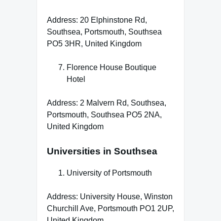
Address: 20 Elphinstone Rd,
Southsea, Portsmouth, Southsea
PO5 3HR, United Kingdom
Florence House Boutique
Hotel
Address: 2 Malvern Rd, Southsea,
Portsmouth, Southsea PO5 2NA,
United Kingdom
Universities in Southsea
University of Portsmouth
Address: University House, Winston
Churchill Ave, Portsmouth PO1 2UP,
United Kingdom