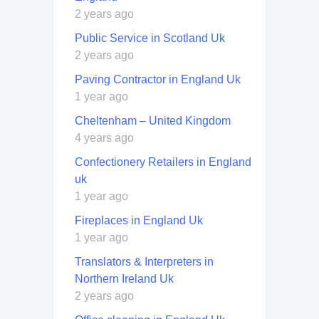
2 years ago
Public Service in Scotland Uk
2 years ago
Paving Contractor in England Uk
1 year ago
Cheltenham – United Kingdom
4 years ago
Confectionery Retailers in England
uk
1 year ago
Fireplaces in England Uk
1 year ago
Translators & Interpreters in
Northern Ireland Uk
2 years ago