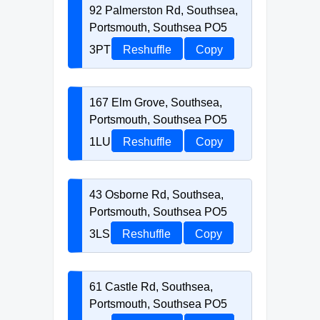
92 Palmerston Rd, Southsea,
Portsmouth, Southsea PO5
3PT
Reshuffle
Copy
167 Elm Grove, Southsea,
Portsmouth, Southsea PO5
1LU
Reshuffle
Copy
43 Osborne Rd, Southsea,
Portsmouth, Southsea PO5
3LS
Reshuffle
Copy
61 Castle Rd, Southsea,
Portsmouth, Southsea PO5