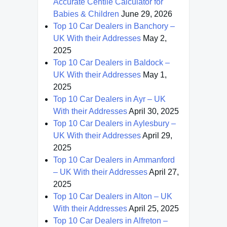
Accurate Centile Calculator for
Babies & Children
June 29, 2026
Top 10 Car Dealers in Banchory –
UK With their Addresses
May 2,
2025
Top 10 Car Dealers in Baldock –
UK With their Addresses
May 1,
2025
Top 10 Car Dealers in Ayr – UK
With their Addresses
April 30, 2025
Top 10 Car Dealers in Aylesbury –
UK With their Addresses
April 29,
2025
Top 10 Car Dealers in Ammanford
– UK With their Addresses
April 27,
2025
Top 10 Car Dealers in Alton – UK
With their Addresses
April 25, 2025
Top 10 Car Dealers in Alfreton –