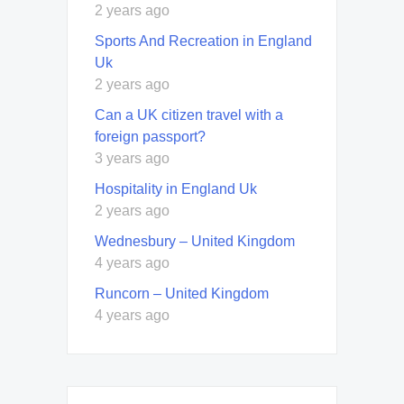
2 years ago
Sports And Recreation in England
Uk
2 years ago
Can a UK citizen travel with a
foreign passport?
3 years ago
Hospitality in England Uk
2 years ago
Wednesbury – United Kingdom
4 years ago
Runcorn – United Kingdom
4 years ago