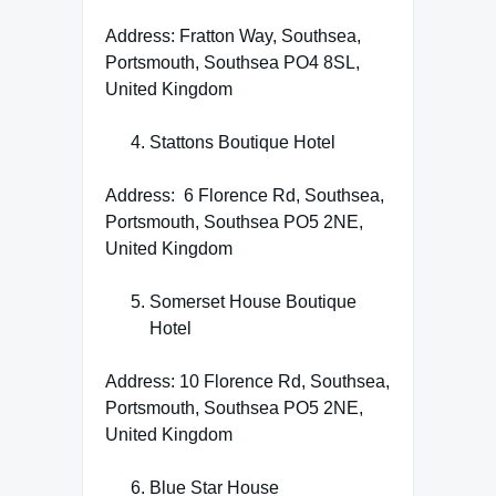
Address: Fratton Way, Southsea,
Portsmouth, Southsea PO4 8SL,
United Kingdom
Stattons Boutique Hotel
Address: 6 Florence Rd, Southsea,
Portsmouth, Southsea PO5 2NE,
United Kingdom
Somerset House Boutique
Hotel
Address: 10 Florence Rd, Southsea,
Portsmouth, Southsea PO5 2NE,
United Kingdom
Blue Star House