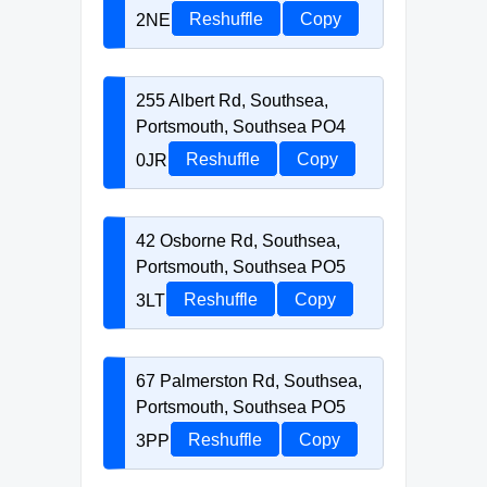
2NE
Reshuffle
Copy
255 Albert Rd, Southsea,
Portsmouth, Southsea PO4
0JR
Reshuffle
Copy
42 Osborne Rd, Southsea,
Portsmouth, Southsea PO5
3LT
Reshuffle
Copy
67 Palmerston Rd, Southsea,
Portsmouth, Southsea PO5
3PP
Reshuffle
Copy