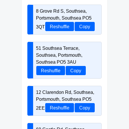
8 Grove Rd S, Southsea,
Portsmouth, Southsea PO5
3QT
Reshuffle
Copy
51 Southsea Terrace,
Southsea, Portsmouth,
Southsea PO5 3AU
Reshuffle
Copy
12 Clarendon Rd, Southsea,
Portsmouth, Southsea PO5
2EE
Reshuffle
Copy