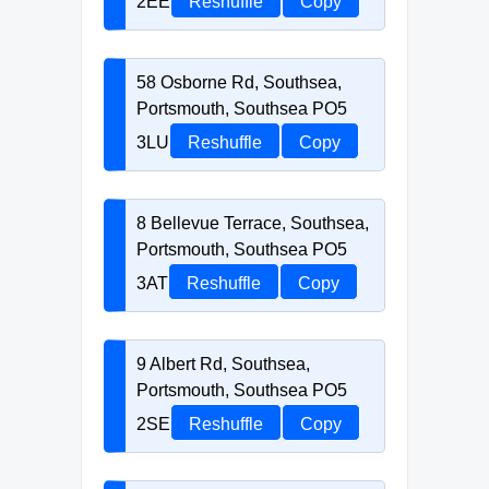
2EE
Reshuffle
Copy
58 Osborne Rd, Southsea,
Portsmouth, Southsea PO5
3LU
Reshuffle
Copy
8 Bellevue Terrace, Southsea,
Portsmouth, Southsea PO5
3AT
Reshuffle
Copy
9 Albert Rd, Southsea,
Portsmouth, Southsea PO5
2SE
Reshuffle
Copy