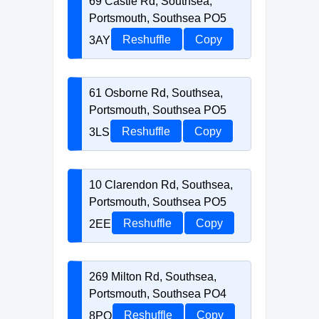
69 Castle Rd, Southsea,
Portsmouth, Southsea PO5
3AY
Reshuffle
Copy
61 Osborne Rd, Southsea,
Portsmouth, Southsea PO5
3LS
Reshuffle
Copy
10 Clarendon Rd, Southsea,
Portsmouth, Southsea PO5
2EE
Reshuffle
Copy
269 Milton Rd, Southsea,
Portsmouth, Southsea PO4
8PQ
Reshuffle
Copy