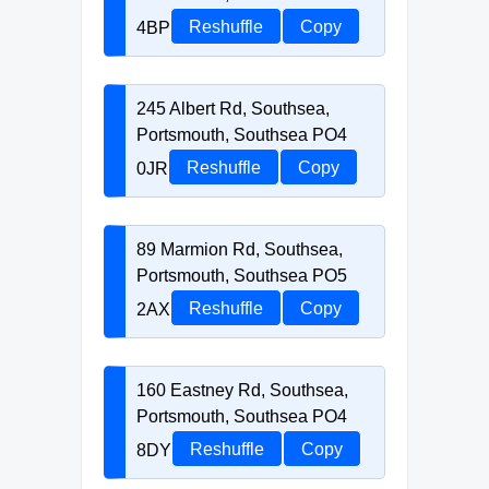
4BP
Reshuffle
Copy
245 Albert Rd, Southsea,
Portsmouth, Southsea PO4
0JR
Reshuffle
Copy
89 Marmion Rd, Southsea,
Portsmouth, Southsea PO5
2AX
Reshuffle
Copy
160 Eastney Rd, Southsea,
Portsmouth, Southsea PO4
8DY
Reshuffle
Copy