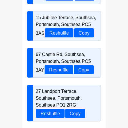
15 Jubilee Terrace, Southsea,
Portsmouth, Southsea PO5
3AS
Reshuffle
Copy
67 Castle Rd, Southsea,
Portsmouth, Southsea PO5
3AY
Reshuffle
Copy
27 Landport Terrace,
Southsea, Portsmouth,
Southsea PO1 2RG
Reshuffle
Copy