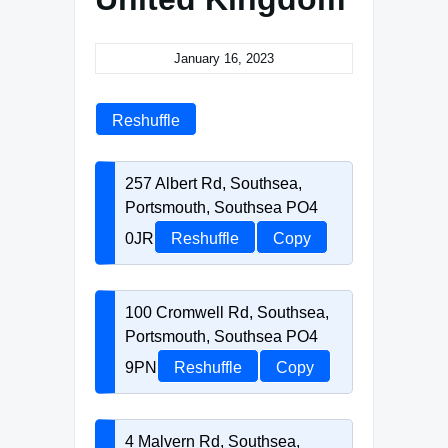
January 16, 2023
Reshuffle
257 Albert Rd, Southsea,
Portsmouth, Southsea PO4
0JR
Reshuffle
Copy
100 Cromwell Rd, Southsea,
Portsmouth, Southsea PO4
9PN
Reshuffle
Copy
4 Malvern Rd, Southsea,