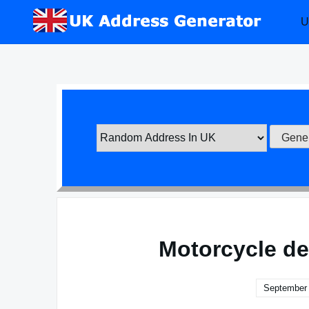
Skip
U
to
content
Motorcycle de
September 