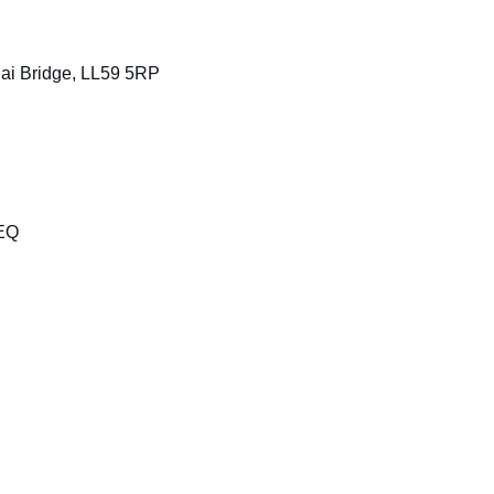
ai Bridge, LL59 5RP
8EQ