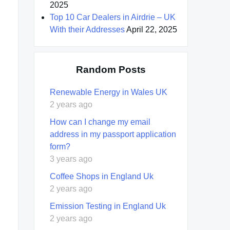
2025
Top 10 Car Dealers in Airdrie – UK
With their Addresses
April 22, 2025
Random Posts
Renewable Energy in Wales UK
2 years ago
How can I change my email
address in my passport application
form?
3 years ago
Coffee Shops in England Uk
2 years ago
Emission Testing in England Uk
2 years ago