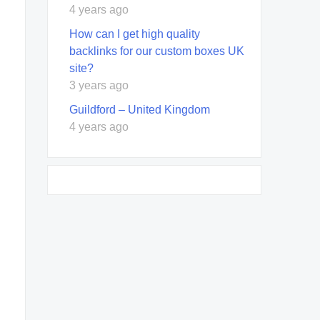
4 years ago
How can I get high quality
backlinks for our custom boxes UK
site?
3 years ago
Guildford – United Kingdom
4 years ago