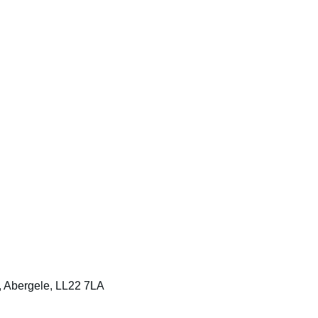
t, Abergele, LL22 7LA