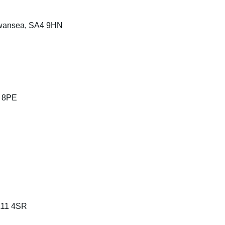
 Swansea, SA4 9HN
7 8PE
SA11 4SR