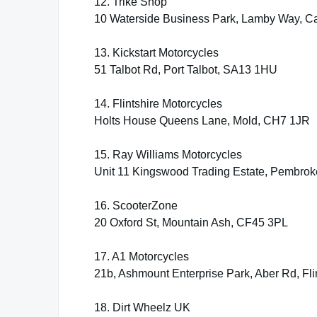
12. Trike Shop
10 Waterside Business Park, Lamby Way, Ca
13. Kickstart Motorcycles
51 Talbot Rd, Port Talbot, SA13 1HU
14. Flintshire Motorcycles
Holts House Queens Lane, Mold, CH7 1JR
15. Ray Williams Motorcycles
Unit 11 Kingswood Trading Estate, Pembro
16. ScooterZone
20 Oxford St, Mountain Ash, CF45 3PL
17. A1 Motorcycles
21b, Ashmount Enterprise Park, Aber Rd, Fl
18. Dirt Wheelz UK