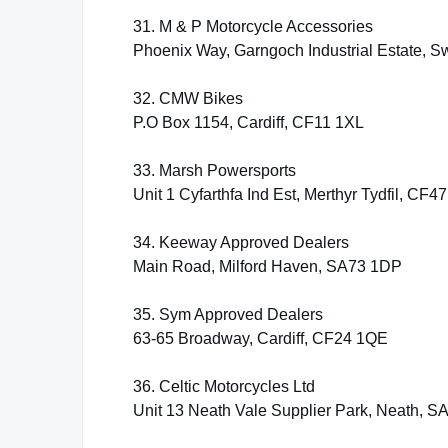
31. M & P Motorcycle Accessories
Phoenix Way, Garngoch Industrial Estate,
32. CMW Bikes
P.O Box 1154, Cardiff, CF11 1XL
33. Marsh Powersports
Unit 1 Cyfarthfa Ind Est, Merthyr Tydfil, CF4
34. Keeway Approved Dealers
Main Road, Milford Haven, SA73 1DP
35. Sym Approved Dealers
63-65 Broadway, Cardiff, CF24 1QE
36. Celtic Motorcycles Ltd
Unit 13 Neath Vale Supplier Park, Neath, 