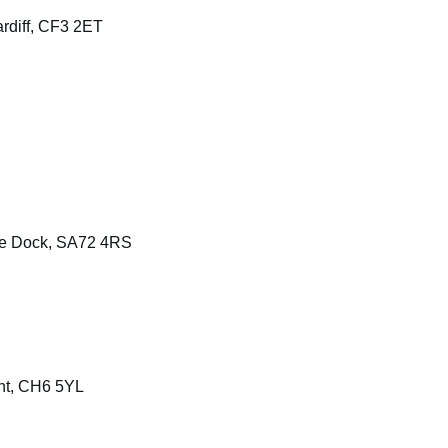
rdiff, CF3 2ET
ke Dock, SA72 4RS
int, CH6 5YL