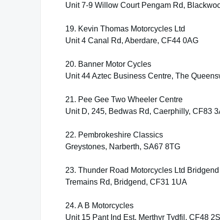
Unit 7-9 Willow Court Pengam Rd, Blackwo
19. Kevin Thomas Motorcycles Ltd
Unit 4 Canal Rd, Aberdare, CF44 0AG
20. Banner Motor Cycles
Unit 44 Aztec Business Centre, The Queen
21. Pee Gee Two Wheeler Centre
Unit D, 245, Bedwas Rd, Caerphilly, CF83 
22. Pembrokeshire Classics
Greystones, Narberth, SA67 8TG
23. Thunder Road Motorcycles Ltd Bridgend
Tremains Rd, Bridgend, CF31 1UA
24. A B Motorcycles
Unit 15 Pant Ind Est, Merthyr Tydfil, CF48 2