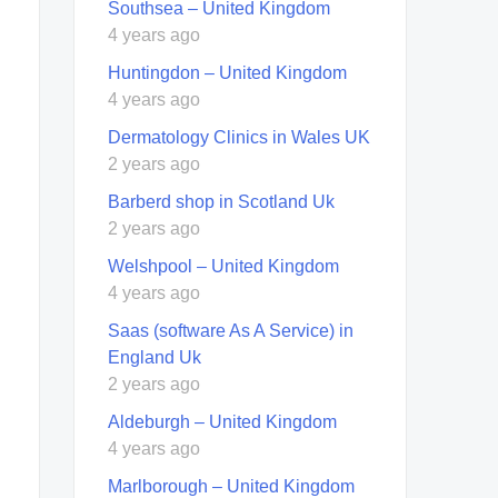
Southsea – United Kingdom
4 years ago
Huntingdon – United Kingdom
4 years ago
Dermatology Clinics in Wales UK
2 years ago
Barberd shop in Scotland Uk
2 years ago
Welshpool – United Kingdom
4 years ago
Saas (software As A Service) in
England Uk
2 years ago
Aldeburgh – United Kingdom
4 years ago
Marlborough – United Kingdom