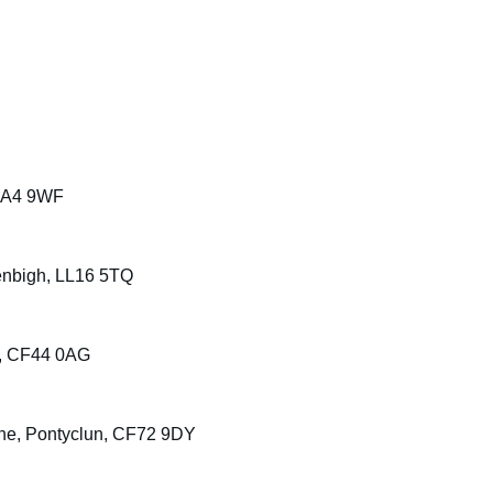
 SA4 9WF
enbigh, LL16 5TQ
e, CF44 0AG
ane, Pontyclun, CF72 9DY