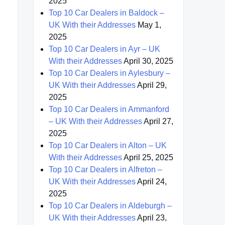
2025
Top 10 Car Dealers in Baldock –
UK With their Addresses
May 1,
2025
Top 10 Car Dealers in Ayr – UK
With their Addresses
April 30, 2025
Top 10 Car Dealers in Aylesbury –
UK With their Addresses
April 29,
2025
Top 10 Car Dealers in Ammanford
– UK With their Addresses
April 27,
2025
Top 10 Car Dealers in Alton – UK
With their Addresses
April 25, 2025
Top 10 Car Dealers in Alfreton –
UK With their Addresses
April 24,
2025
Top 10 Car Dealers in Aldeburgh –
UK With their Addresses
April 23,