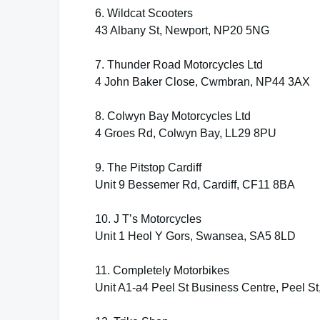
6. Wildcat Scooters
43 Albany St, Newport, NP20 5NG
7. Thunder Road Motorcycles Ltd
4 John Baker Close, Cwmbran, NP44 3AX
8. Colwyn Bay Motorcycles Ltd
4 Groes Rd, Colwyn Bay, LL29 8PU
9. The Pitstop Cardiff
Unit 9 Bessemer Rd, Cardiff, CF11 8BA
10. J T’s Motorcycles
Unit 1 Heol Y Gors, Swansea, SA5 8LD
11. Completely Motorbikes
Unit A1-a4 Peel St Business Centre, Peel S