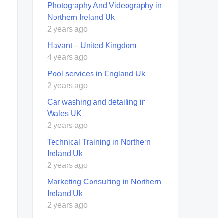
Photography And Videography in
Northern Ireland Uk
2 years ago
Havant – United Kingdom
4 years ago
Pool services in England Uk
2 years ago
Car washing and detailing in
Wales UK
2 years ago
Technical Training in Northern
Ireland Uk
2 years ago
Marketing Consulting in Northern
Ireland Uk
2 years ago