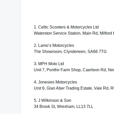
1. Celtic Scooters & Motorcycles Ltd
Waterston Service Station, Main Rd, Milfor
2. Lamo’s Motorcycles
The Showroom, Clynderwen, SA66 7TG
3. MPH Moto Ltd
Unit 7, Ponthir Farm Shop, Caerleon Rd, N
4. Jonesies Motorcycles
Unit 6, Glan Aber Trading Estate, Vale Rd, 
5. J Wilkinson & Son
34 Brook St, Wrexham, LL13 7LL