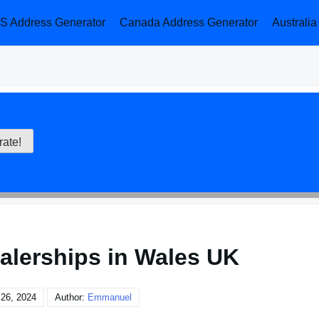
S Address Generator
Canada Address Generator
Australi
alerships in Wales UK
26, 2024
Author:
Emmanuel