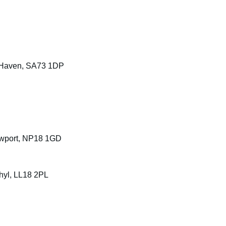
d Haven, SA73 1DP
ewport, NP18 1GD
Rhyl, LL18 2PL