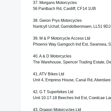
37. Morgans Motorcycles
56 Pantbach Rd, Cardiff, CF14 1UB
38. Gwion Prys Motorcycles
Nantcyll Uchaf, Garndolbenmaen, LL51 9DJ
39. M & P Motorcycle Access Ltd
Phoenix Way Garngoch Ind Est, Swansea,
40. A & D Motorcycles
The Warehouse, Spencer Trading Estate, D
41. ATV Bikes Ltd
Unit 4, Empress House, Canal Rd, Aberdar
42. G T Superbikes Ltd
Unit 10-17-18 Beeches Ind Est, Coedcae L
43. Dragon Motorcycles Ltd