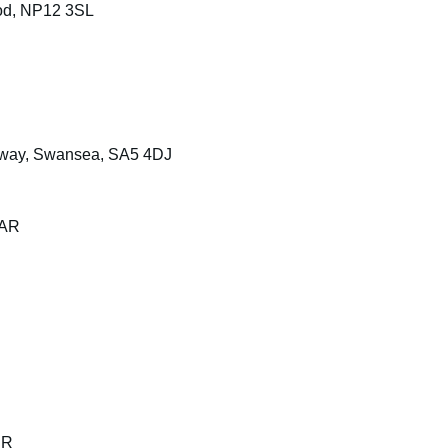
od, NP12 3SL
sway, Swansea, SA5 4DJ
3AR
SR