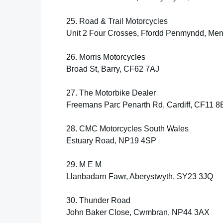
25. Road & Trail Motorcycles
Unit 2 Four Crosses, Ffordd Penmyndd, Men
26. Morris Motorcycles
Broad St, Barry, CF62 7AJ
27. The Motorbike Dealer
Freemans Parc Penarth Rd, Cardiff, CF11 
28. CMC Motorcycles South Wales
Estuary Road, NP19 4SP
29. M E M
Llanbadarn Fawr, Aberystwyth, SY23 3JQ
30. Thunder Road
John Baker Close, Cwmbran, NP44 3AX