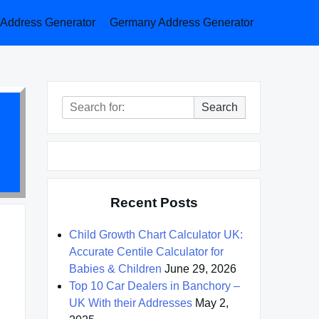
a Address Generator
Germany Address Generator
Search
Search
for:
Recent Posts
Child Growth Chart Calculator UK:
Accurate Centile Calculator for
Babies & Children
June 29, 2026
Top 10 Car Dealers in Banchory –
UK With their Addresses
May 2,