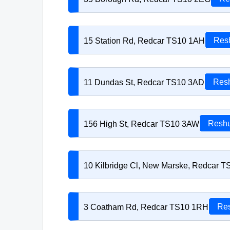
15 Station Rd, Redcar TS10 1AH
Resh
11 Dundas St, Redcar TS10 3AD
Resh
156 High St, Redcar TS10 3AW
Reshu
10 Kilbridge Cl, New Marske, Redcar 
3 Coatham Rd, Redcar TS10 1RH
Res