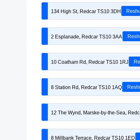
134 High St, Redcar TS10 3DH
Reshu
2 Esplanade, Redcar TS10 3AA
Reshu
10 Coatham Rd, Redcar TS10 1RJ
Re
8 Station Rd, Redcar TS10 1AQ
Reshu
12 The Wynd, Marske-by-the-Sea, Red
8 Millbank Terrace, Redcar TS10 1ED