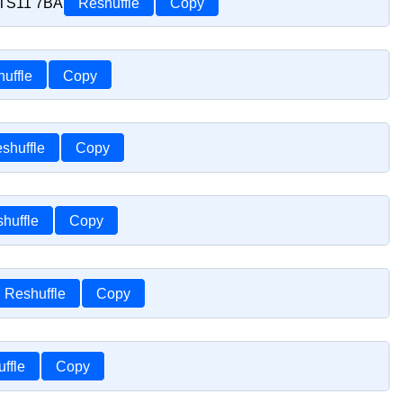
r TS11 7BA
Reshuffle
Copy
uffle
Copy
shuffle
Copy
huffle
Copy
Reshuffle
Copy
ffle
Copy