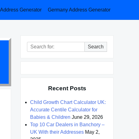
a Address Generator
Germany Address Generator
Search
Search
for:
Recent Posts
Child Growth Chart Calculator UK:
Accurate Centile Calculator for
Babies & Children
June 29, 2026
Top 10 Car Dealers in Banchory –
UK With their Addresses
May 2,