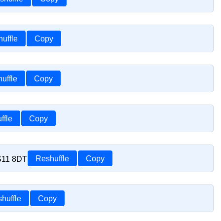
uffle
Copy
uffle
Copy
ffle
Copy
TS11 8DT
Reshuffle
Copy
huffle
Copy