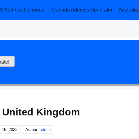
S Address Generator
Canada Address Generator
Australi
 United Kingdom
 16, 2023
Author:
admin