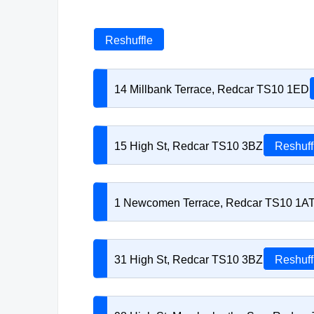
Reshuffle
14 Millbank Terrace, Redcar TS10 1ED
15 High St, Redcar TS10 3BZ
Reshuff
1 Newcomen Terrace, Redcar TS10 1A
31 High St, Redcar TS10 3BZ
Reshuff