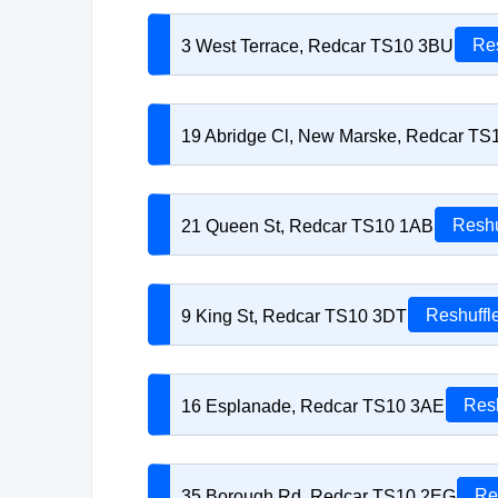
3 West Terrace, Redcar TS10 3BU
Res
19 Abridge Cl, New Marske, Redcar T
21 Queen St, Redcar TS10 1AB
Reshu
9 King St, Redcar TS10 3DT
Reshuffl
16 Esplanade, Redcar TS10 3AE
Resh
35 Borough Rd, Redcar TS10 2EG
Re