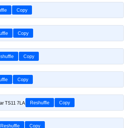
ffle
Copy
ffle
Copy
shuffle
Copy
ffle
Copy
car TS11 7LA
Reshuffle
Copy
Reshuffle
Copy