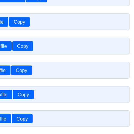
le
Copy
ffle
Copy
fle
Copy
ffle
Copy
fle
Copy