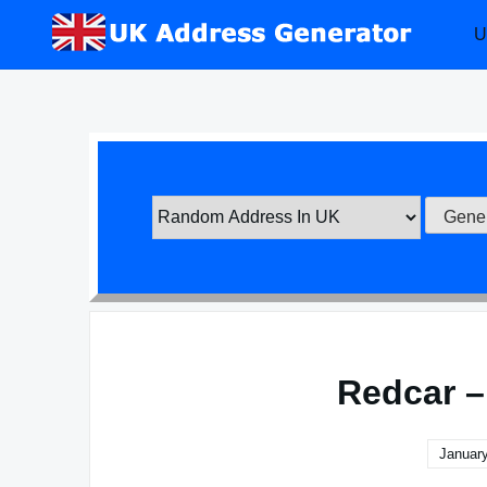
Skip
U
to
content
Redcar –
January