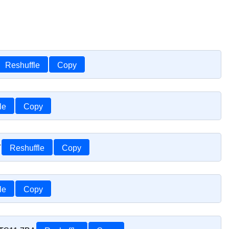
Reshuffle
Copy
le
Copy
T
Reshuffle
Copy
le
Copy