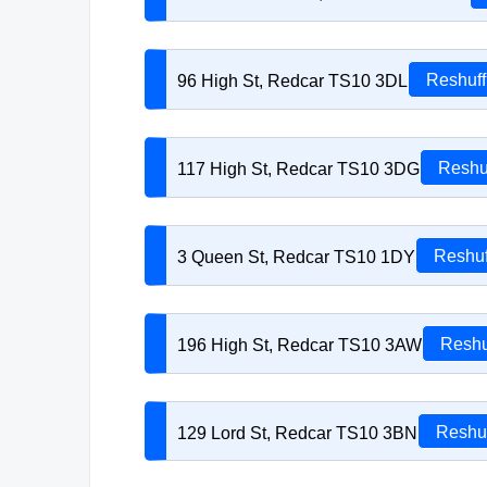
96 High St, Redcar TS10 3DL
Reshuff
117 High St, Redcar TS10 3DG
Reshu
3 Queen St, Redcar TS10 1DY
Reshuf
196 High St, Redcar TS10 3AW
Reshu
129 Lord St, Redcar TS10 3BN
Reshuf