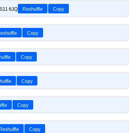
TS11 6JQ
Reshuffle
Copy
eshuffle
Copy
uffle
Copy
huffle
Copy
ffle
Copy
Reshuffle
Copy