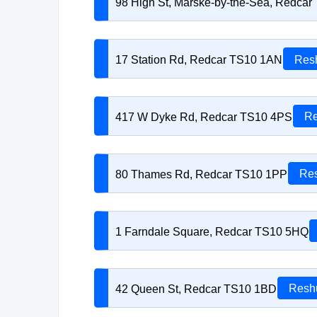
98 High St, Marske-by-the-Sea, Redca
17 Station Rd, Redcar TS10 1AN
Resh
417 W Dyke Rd, Redcar TS10 4PS
Re
80 Thames Rd, Redcar TS10 1PP
Res
1 Farndale Square, Redcar TS10 5HQ
42 Queen St, Redcar TS10 1BD
Reshu