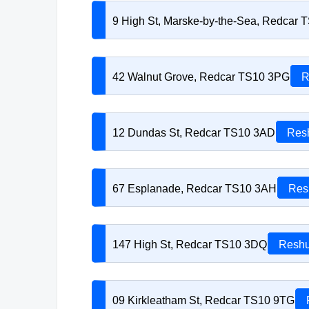
9 High St, Marske-by-the-Sea, Redcar 
42 Walnut Grove, Redcar TS10 3PG
R
12 Dundas St, Redcar TS10 3AD
Resh
67 Esplanade, Redcar TS10 3AH
Res
147 High St, Redcar TS10 3DQ
Reshu
09 Kirkleatham St, Redcar TS10 9TG