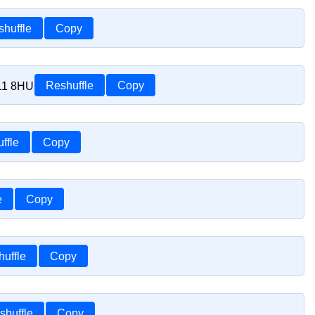
huffle
Copy
S11 8HU
Reshuffle
Copy
ffle
Copy
e
Copy
uffle
Copy
shuffle
Copy