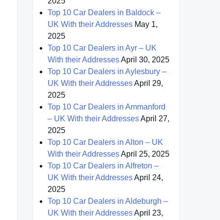
2025
Top 10 Car Dealers in Baldock –
UK With their Addresses
May 1,
2025
Top 10 Car Dealers in Ayr – UK
With their Addresses
April 30, 2025
Top 10 Car Dealers in Aylesbury –
UK With their Addresses
April 29,
2025
Top 10 Car Dealers in Ammanford
– UK With their Addresses
April 27,
2025
Top 10 Car Dealers in Alton – UK
With their Addresses
April 25, 2025
Top 10 Car Dealers in Alfreton –
UK With their Addresses
April 24,
2025
Top 10 Car Dealers in Aldeburgh –
UK With their Addresses
April 23,