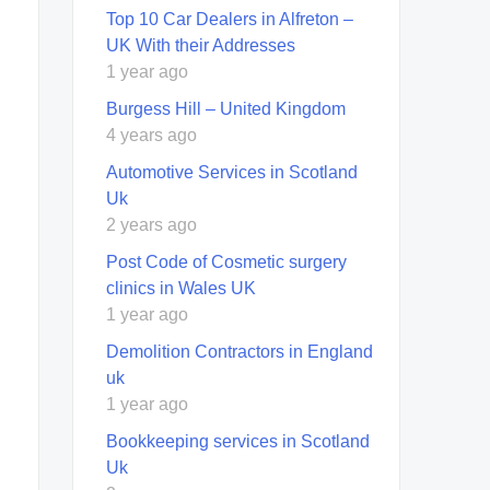
Top 10 Car Dealers in Alfreton –
UK With their Addresses
1 year ago
Burgess Hill – United Kingdom
4 years ago
Automotive Services in Scotland
Uk
2 years ago
Post Code of Cosmetic surgery
clinics in Wales UK
1 year ago
Demolition Contractors in England
uk
1 year ago
Bookkeeping services in Scotland
Uk