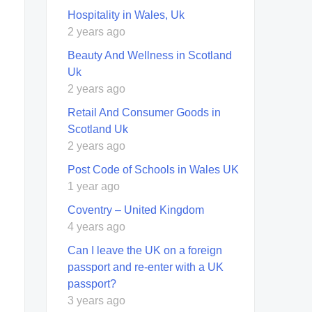
Hospitality in Wales, Uk
2 years ago
Beauty And Wellness in Scotland
Uk
2 years ago
Retail And Consumer Goods in
Scotland Uk
2 years ago
Post Code of Schools in Wales UK
1 year ago
Coventry – United Kingdom
4 years ago
Can I leave the UK on a foreign
passport and re-enter with a UK
passport?
3 years ago