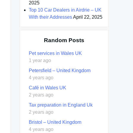
2025
Top 10 Car Dealers in Airdrie – UK
With their Addresses
April 22, 2025
Random Posts
Pet services in Wales UK
1 year ago
Petersfield – United Kingdom
4 years ago
Café in Wales UK
2 years ago
Tax preparation in England Uk
2 years ago
Bristol – United Kingdom
4 years ago