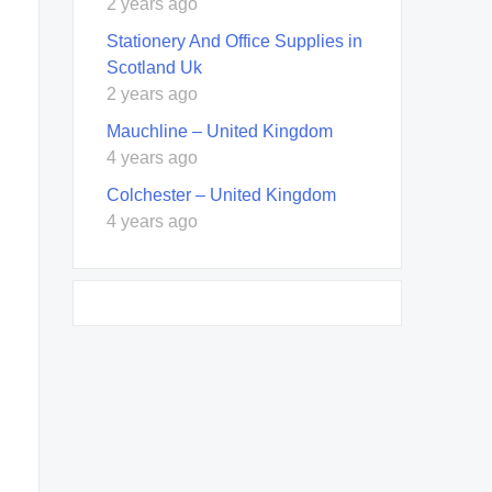
2 years ago
Stationery And Office Supplies in
Scotland Uk
2 years ago
Mauchline – United Kingdom
4 years ago
Colchester – United Kingdom
4 years ago