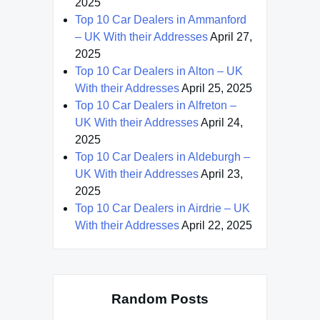
2025
Top 10 Car Dealers in Ammanford
– UK With their Addresses
April 27,
2025
Top 10 Car Dealers in Alton – UK
With their Addresses
April 25, 2025
Top 10 Car Dealers in Alfreton –
UK With their Addresses
April 24,
2025
Top 10 Car Dealers in Aldeburgh –
UK With their Addresses
April 23,
2025
Top 10 Car Dealers in Airdrie – UK
With their Addresses
April 22, 2025
Random Posts