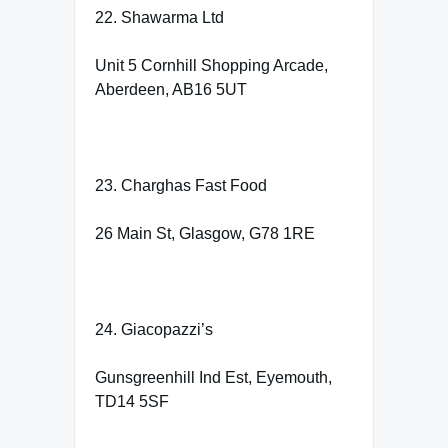
22. Shawarma Ltd
Unit 5 Cornhill Shopping Arcade,
Aberdeen, AB16 5UT
23. Charghas Fast Food
26 Main St, Glasgow, G78 1RE
24. Giacopazzi’s
Gunsgreenhill Ind Est, Eyemouth,
TD14 5SF