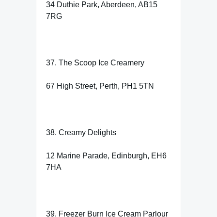
34 Duthie Park, Aberdeen, AB15
7RG
37. The Scoop Ice Creamery
67 High Street, Perth, PH1 5TN
38. Creamy Delights
12 Marine Parade, Edinburgh, EH6
7HA
39. Freezer Burn Ice Cream Parlour