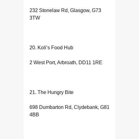
232 Stonelaw Rd, Glasgow, G73
3TW
20. Koli’s Food Hub
2 West Port, Arbroath, DD11 1RE
21. The Hungry Bite
698 Dumbarton Rd, Clydebank, G81
4BB