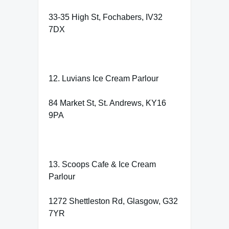
33-35 High St, Fochabers, IV32
7DX
12. Luvians Ice Cream Parlour
84 Market St, St. Andrews, KY16
9PA
13. Scoops Cafe & Ice Cream
Parlour
1272 Shettleston Rd, Glasgow, G32
7YR