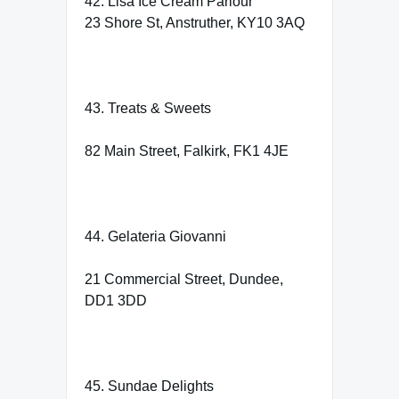
42. Lisa Ice Cream Parlour
23 Shore St, Anstruther, KY10 3AQ
43. Treats & Sweets
82 Main Street, Falkirk, FK1 4JE
44. Gelateria Giovanni
21 Commercial Street, Dundee,
DD1 3DD
45. Sundae Delights