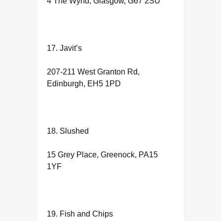
4 The Wynd, Glasgow, G67 2SU
17. Javit’s
207-211 West Granton Rd,
Edinburgh, EH5 1PD
18. Slushed
15 Grey Place, Greenock, PA15
1YF
19. Fish and Chips