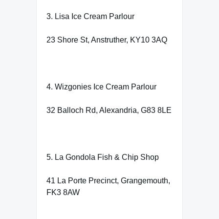
3. Lisa Ice Cream Parlour
23 Shore St, Anstruther, KY10 3AQ
4. Wizgonies Ice Cream Parlour
32 Balloch Rd, Alexandria, G83 8LE
5. La Gondola Fish & Chip Shop
41 La Porte Precinct, Grangemouth,
FK3 8AW