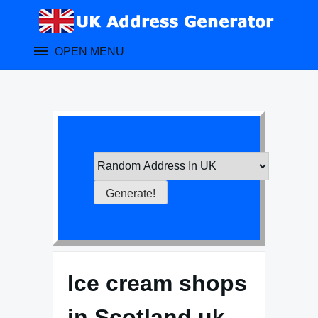
Skip
to
content
OPEN MENU
Ice cream shops
in Scotland uk