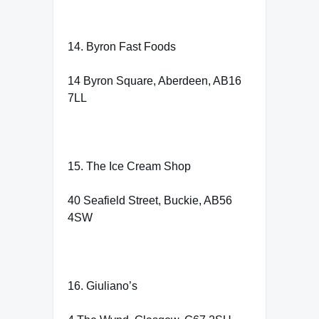
14. Byron Fast Foods
14 Byron Square, Aberdeen, AB16
7LL
15. The Ice Cream Shop
40 Seafield Street, Buckie, AB56
4SW
16. Giuliano’s