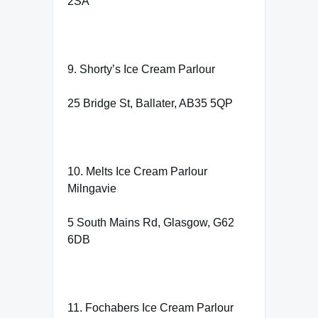
2SA
9. Shorty’s Ice Cream Parlour
25 Bridge St, Ballater, AB35 5QP
10. Melts Ice Cream Parlour
Milngavie
5 South Mains Rd, Glasgow, G62
6DB
11. Fochabers Ice Cream Parlour