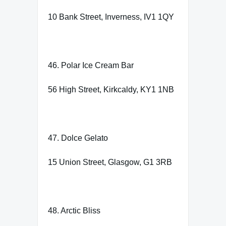
10 Bank Street, Inverness, IV1 1QY
46. Polar Ice Cream Bar
56 High Street, Kirkcaldy, KY1 1NB
47. Dolce Gelato
15 Union Street, Glasgow, G1 3RB
48. Arctic Bliss