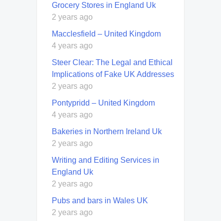
Grocery Stores in England Uk
2 years ago
Macclesfield – United Kingdom
4 years ago
Steer Clear: The Legal and Ethical
Implications of Fake UK Addresses
2 years ago
Pontypridd – United Kingdom
4 years ago
Bakeries in Northern Ireland Uk
2 years ago
Writing and Editing Services in
England Uk
2 years ago
Pubs and bars in Wales UK
2 years ago