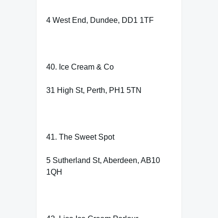
4 West End, Dundee, DD1 1TF
40. Ice Cream & Co
31 High St, Perth, PH1 5TN
41. The Sweet Spot
5 Sutherland St, Aberdeen, AB10
1QH