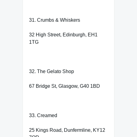
31. Crumbs & Whiskers
32 High Street, Edinburgh, EH1
1TG
32. The Gelato Shop
67 Bridge St, Glasgow, G40 1BD
33. Creamed
25 Kings Road, Dunfermline, KY12