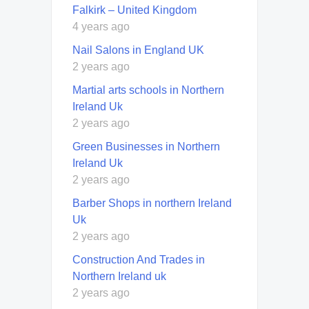
Falkirk – United Kingdom
4 years ago
Nail Salons in England UK
2 years ago
Martial arts schools in Northern
Ireland Uk
2 years ago
Green Businesses in Northern
Ireland Uk
2 years ago
Barber Shops in northern Ireland
Uk
2 years ago
Construction And Trades in
Northern Ireland uk
2 years ago