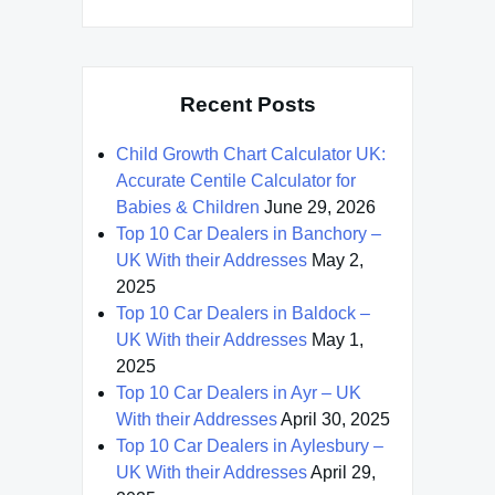
Recent Posts
Child Growth Chart Calculator UK:
Accurate Centile Calculator for
Babies & Children
June 29, 2026
Top 10 Car Dealers in Banchory –
UK With their Addresses
May 2,
2025
Top 10 Car Dealers in Baldock –
UK With their Addresses
May 1,
2025
Top 10 Car Dealers in Ayr – UK
With their Addresses
April 30, 2025
Top 10 Car Dealers in Aylesbury –
UK With their Addresses
April 29,