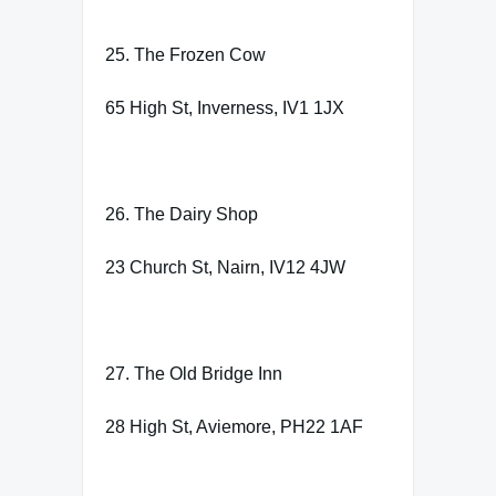
25. The Frozen Cow
65 High St, Inverness, IV1 1JX
26. The Dairy Shop
23 Church St, Nairn, IV12 4JW
27. The Old Bridge Inn
28 High St, Aviemore, PH22 1AF