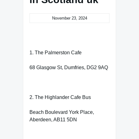
November 23, 2024
1. The Palmerston Cafe
68 Glasgow St, Dumfries, DG2 9AQ
2. The Highlander Cafe Bus
Beach Boulevard York Place,
Aberdeen, AB11 5DN