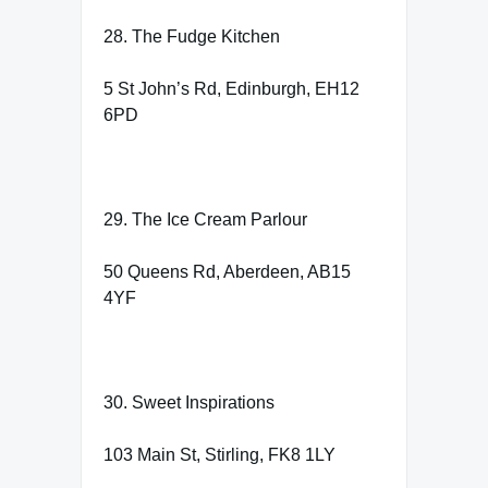
28. The Fudge Kitchen
5 St John’s Rd, Edinburgh, EH12
6PD
29. The Ice Cream Parlour
50 Queens Rd, Aberdeen, AB15
4YF
30. Sweet Inspirations
103 Main St, Stirling, FK8 1LY