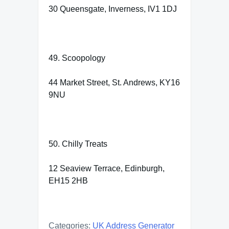
30 Queensgate, Inverness, IV1 1DJ
49. Scoopology
44 Market Street, St. Andrews, KY16
9NU
50. Chilly Treats
12 Seaview Terrace, Edinburgh,
EH15 2HB
Categories:
UK Address Generator