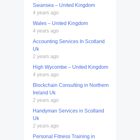
Swansea – United Kingdom
4 years ago
Wales – United Kingdom
4 years ago
Accounting Services In Scotland
Uk
2 years ago
High Wycombe – United Kingdom
4 years ago
Blockchain Consulting in Northern
Ireland Uk
2 years ago
Handyman Services in Scotland
Uk
2 years ago
Personal Fitness Training in