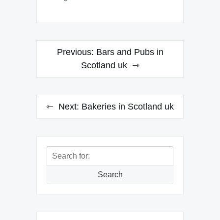
Post
Previous:
Bars and Pubs in
navigation
Scotland uk
Next:
Bakeries in Scotland uk
Search
for:
Search