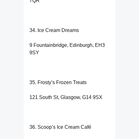
7QR
34. Ice Cream Dreams
9 Fountainbridge, Edinburgh, EH3
9SY
35. Frosty’s Frozen Treats
121 South St, Glasgow, G14 9SX
36. Scoop’s Ice Cream Café