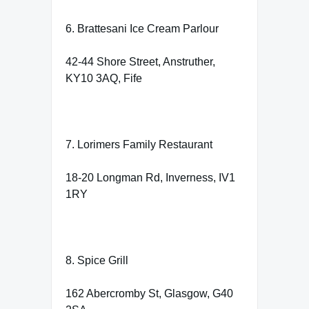
6. Brattesani Ice Cream Parlour
42-44 Shore Street, Anstruther,
KY10 3AQ, Fife
7. Lorimers Family Restaurant
18-20 Longman Rd, Inverness, IV1
1RY
8. Spice Grill
162 Abercromby St, Glasgow, G40