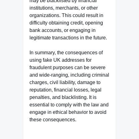
may be blacklisted by financial
institutions, merchants, or other
organizations. This could result in
difficulty obtaining credit, opening
bank accounts, or engaging in
legitimate transactions in the future.
In summary, the consequences of
using fake UK addresses for
fraudulent purposes can be severe
and wide-ranging, including criminal
charges, civil liability, damage to
reputation, financial losses, legal
penalties, and blacklisting. It is
essential to comply with the law and
engage in ethical behavior to avoid
these consequences.