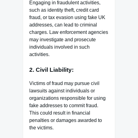
Engaging in fraudulent activities,
such as identity theft, credit card
fraud, or tax evasion using fake UK
addresses, can lead to criminal
charges. Law enforcement agencies
may investigate and prosecute
individuals involved in such
activities.
2. Civil Liability:
Victims of fraud may pursue civil
lawsuits against individuals or
organizations responsible for using
fake addresses to commit fraud.
This could result in financial
penalties or damages awarded to
the victims.