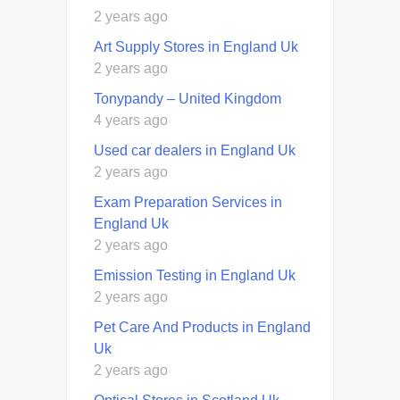
2 years ago
Art Supply Stores in England Uk
2 years ago
Tonypandy – United Kingdom
4 years ago
Used car dealers in England Uk
2 years ago
Exam Preparation Services in
England Uk
2 years ago
Emission Testing in England Uk
2 years ago
Pet Care And Products in England
Uk
2 years ago