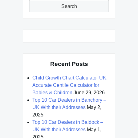
Search
Recent Posts
Child Growth Chart Calculator UK:
Accurate Centile Calculator for
Babies & Children
June 29, 2026
Top 10 Car Dealers in Banchory –
UK With their Addresses
May 2,
2025
Top 10 Car Dealers in Baldock –
UK With their Addresses
May 1,
2025