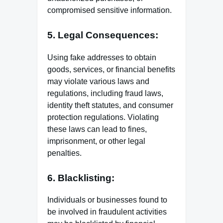
compromised sensitive information.
5. Legal Consequences:
Using fake addresses to obtain
goods, services, or financial benefits
may violate various laws and
regulations, including fraud laws,
identity theft statutes, and consumer
protection regulations. Violating
these laws can lead to fines,
imprisonment, or other legal
penalties.
6. Blacklisting:
Individuals or businesses found to
be involved in fraudulent activities