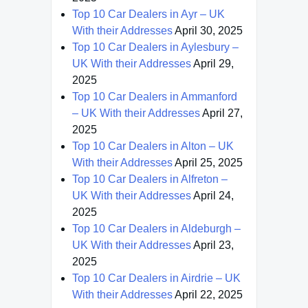
Top 10 Car Dealers in Ayr – UK
With their Addresses
April 30, 2025
Top 10 Car Dealers in Aylesbury –
UK With their Addresses
April 29,
2025
Top 10 Car Dealers in Ammanford
– UK With their Addresses
April 27,
2025
Top 10 Car Dealers in Alton – UK
With their Addresses
April 25, 2025
Top 10 Car Dealers in Alfreton –
UK With their Addresses
April 24,
2025
Top 10 Car Dealers in Aldeburgh –
UK With their Addresses
April 23,
2025
Top 10 Car Dealers in Airdrie – UK
With their Addresses
April 22, 2025