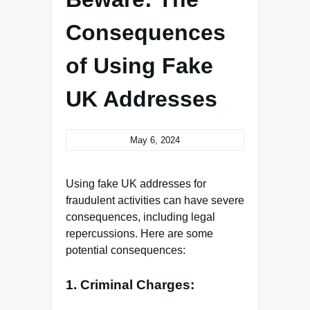
Consequences
of Using Fake
UK Addresses
May 6, 2024
Using fake UK addresses for
fraudulent activities can have severe
consequences, including legal
repercussions. Here are some
potential consequences:
1. Criminal Charges: