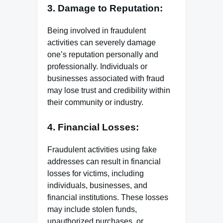
3. Damage to Reputation:
Being involved in fraudulent
activities can severely damage
one’s reputation personally and
professionally. Individuals or
businesses associated with fraud
may lose trust and credibility within
their community or industry.
4. Financial Losses:
Fraudulent activities using fake
addresses can result in financial
losses for victims, including
individuals, businesses, and
financial institutions. These losses
may include stolen funds,
unauthorized purchases, or