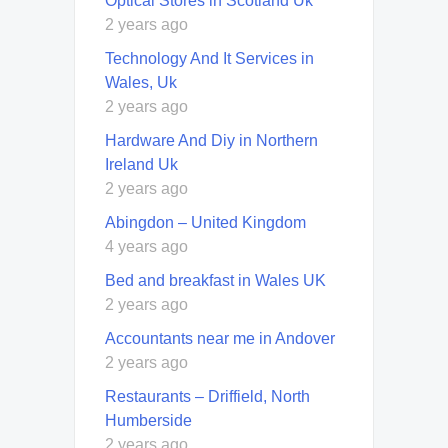
Optical Stores in Scotland Uk
2 years ago
Technology And It Services in
Wales, Uk
2 years ago
Hardware And Diy in Northern
Ireland Uk
2 years ago
Abingdon – United Kingdom
4 years ago
Bed and breakfast in Wales UK
2 years ago
Accountants near me in Andover
2 years ago
Restaurants – Driffield, North
Humberside
2 years ago