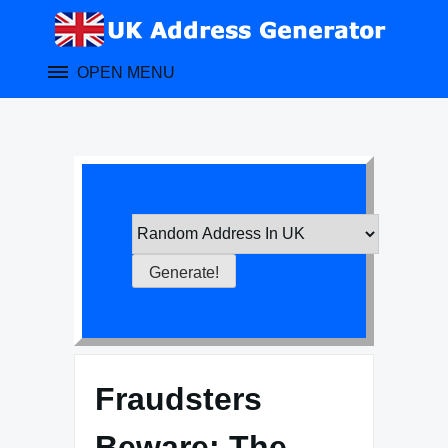
Skip
to
content
OPEN MENU
Fraudsters
Beware: The