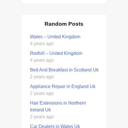
Random Posts
Wales – United Kingdom
4 years ago
Redhill – United Kingdom
4 years ago
Bed And Breakfast in Scotland Uk
2 years ago
Appliance Repair in England Uk
2 years ago
Hair Extensions in Northern
Ireland Uk
2 years ago
Car Dealers in Wales Uk