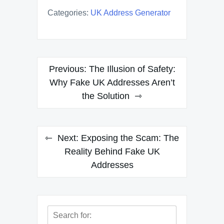
Categories:
UK Address Generator
Post
Previous:
The Illusion of Safety:
navigation
Why Fake UK Addresses Aren’t
the Solution
Next:
Exposing the Scam: The
Reality Behind Fake UK
Addresses
Search
for: