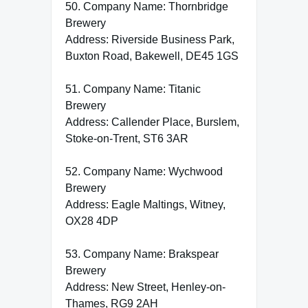
50. Company Name: Thornbridge
Brewery
Address: Riverside Business Park,
Buxton Road, Bakewell, DE45 1GS
51. Company Name: Titanic
Brewery
Address: Callender Place, Burslem,
Stoke-on-Trent, ST6 3AR
52. Company Name: Wychwood
Brewery
Address: Eagle Maltings, Witney,
OX28 4DP
53. Company Name: Brakspear
Brewery
Address: New Street, Henley-on-
Thames, RG9 2AH