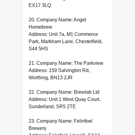
EX17 3LQ
20. Company Name: Angel
Homebrew
Address: Unit 7a, M1 Commerce
Park, Markham Lane, Chesterfield,
S44 5HS
21. Company Name: The Parkview
Address: 159 Salvington Rd,
Worthing, BN13 2JR
22. Company Name: Brewlab Ltd
Address: Unit 1 West Quay Court,
Sunderland, SR5 2TE
23. Company Name: Felinfoel
Brewery