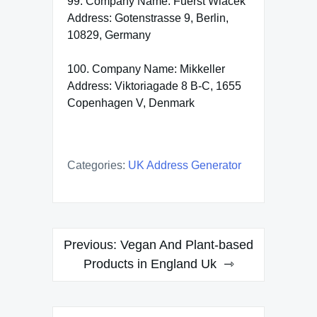
99. Company Name: Fuerst Wiacek
Address: Gotenstrasse 9, Berlin,
10829, Germany
100. Company Name: Mikkeller
Address: Viktoriagade 8 B-C, 1655
Copenhagen V, Denmark
Categories:
UK Address Generator
Post
Previous:
Vegan And Plant-based
navigation
Products in England Uk