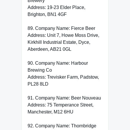
Brewery
Address: 19-23 Elder Place,
Brighton, BN1 4GF
89. Company Name: Fierce Beer
Address: Unit 7, Howe Moss Drive,
Kirkhill Industrial Estate, Dyce,
Aberdeen, AB21 0GL
90. Company Name: Harbour
Brewing Co
Address: Trevisker Farm, Padstow,
PL28 8LD
91. Company Name: Beer Nouveau
Address: 75 Temperance Street,
Manchester, M12 6HU
92. Company Name: Thornbridge