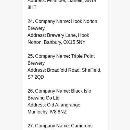
Address: Felinfoel, Llanelli, SA14
8HT
24. Company Name: Hook Norton
Brewery
Address: Brewery Lane, Hook
Norton, Banbury, OX15 5NY
25. Company Name: Triple Point
Brewery
Address: Broadfold Road, Sheffield,
S7 2QD
26. Company Name: Black Isle
Brewing Co Ltd
Address: Old Allangrange,
Munlochy, IV8 8NZ
27. Company Name: Camerons