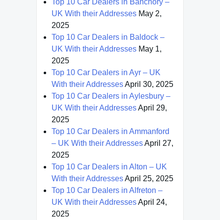
Top 10 Car Dealers in Banchory –
UK With their Addresses
May 2,
2025
Top 10 Car Dealers in Baldock –
UK With their Addresses
May 1,
2025
Top 10 Car Dealers in Ayr – UK
With their Addresses
April 30, 2025
Top 10 Car Dealers in Aylesbury –
UK With their Addresses
April 29,
2025
Top 10 Car Dealers in Ammanford
– UK With their Addresses
April 27,
2025
Top 10 Car Dealers in Alton – UK
With their Addresses
April 25, 2025
Top 10 Car Dealers in Alfreton –
UK With their Addresses
April 24,
2025