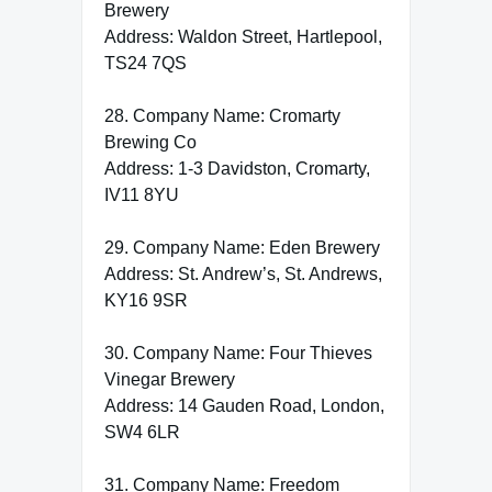
Brewery
Address: Waldon Street, Hartlepool,
TS24 7QS
28. Company Name: Cromarty
Brewing Co
Address: 1-3 Davidston, Cromarty,
IV11 8YU
29. Company Name: Eden Brewery
Address: St. Andrew’s, St. Andrews,
KY16 9SR
30. Company Name: Four Thieves
Vinegar Brewery
Address: 14 Gauden Road, London,
SW4 6LR
31. Company Name: Freedom