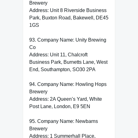
Brewery
Address: Unit 8 Riverside Business
Park, Buxton Road, Bakewell, DE45
1GS
93. Company Name: Unity Brewing
Co
Address: Unit 11, Chalcroft
Business Park, Burnetts Lane, West
End, Southampton, SO30 2PA
94. Company Name: Howling Hops
Brewery
Address: 2A Queen’s Yard, White
Post Lane, London, E9 5EN
95. Company Name: Newbarns
Brewery
Address: 1 Summerhall Place,