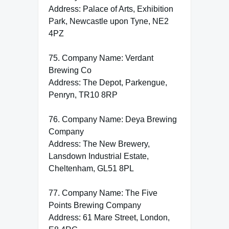
Address: Palace of Arts, Exhibition
Park, Newcastle upon Tyne, NE2
4PZ
75. Company Name: Verdant
Brewing Co
Address: The Depot, Parkengue,
Penryn, TR10 8RP
76. Company Name: Deya Brewing
Company
Address: The New Brewery,
Lansdown Industrial Estate,
Cheltenham, GL51 8PL
77. Company Name: The Five
Points Brewing Company
Address: 61 Mare Street, London,