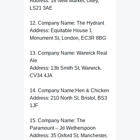
Address: 18 New Market, Otley,
LS21 3AE
12. Company Name: The Hydrant
Address: Equitable House 1
Monument St, London, EC3R 8BG
13. Company Name: Warwick Real
Ale
Address: 13b Smith St, Warwick,
CV34 4JA
14. Company Name:Hen & Chicken
Address: 210 North St, Bristol, BS3
1JF
15. Company Name: The
Paramount – Jd Wetherspoon
Address: 35 Oxford St, Manchester,