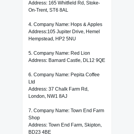
Address: 165 Whitfield Rd, Stoke-
On-Trent, ST6 8AL
4. Company Name: Hops & Apples
Address:105 Jupiter Drive, Hemel
Hempstead, HP2 5NU
5. Company Name: Red Lion
Address: Barnard Castle, DL12 9QE
6. Company Name: Pepita Coffee
Ltd
Address: 37 Chalk Farm Rd,
London, NW1 8AJ
7. Company Name: Town End Farm
Shop
Address: Town End Farm, Skipton,
BD23 4BE