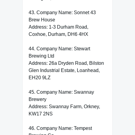
43. Company Name: Sonnet 43
Brew House
Address: 1-3 Durham Road,
Coxhoe, Durham, DH6 4HX
44. Company Name: Stewart
Brewing Ltd
Address: 26a Dryden Road, Bilston
Glen Industrial Estate, Loanhead,
EH20 9LZ
45. Company Name: Swannay
Brewery
Address: Swannay Farm, Orkney,
KW17 2NS
46. Company Name: Tempest