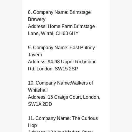
8. Company Name: Brimstage
Brewery
Address: Home Farm Brimstage
Lane, Wirral, CH63 6HY
9. Company Name: East Putney
Tavern
Address: 94-98 Upper Richmond
Rd, London, SW15 2SP
10. Company Name:Walkers of
Whitehall
Address: 15 Craigs Court, London,
SW1A 2DD
11. Company Name: The Curious
Hop