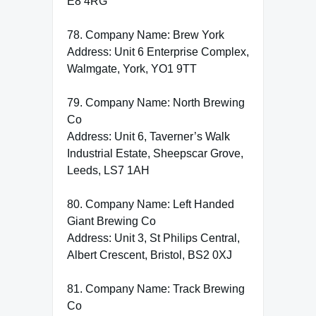
E8 4RG
78. Company Name: Brew York
Address: Unit 6 Enterprise Complex,
Walmgate, York, YO1 9TT
79. Company Name: North Brewing
Co
Address: Unit 6, Taverner’s Walk
Industrial Estate, Sheepscar Grove,
Leeds, LS7 1AH
80. Company Name: Left Handed
Giant Brewing Co
Address: Unit 3, St Philips Central,
Albert Crescent, Bristol, BS2 0XJ
81. Company Name: Track Brewing
Co