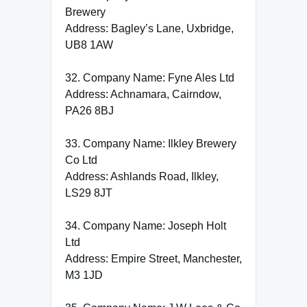
Brewery
Address: Bagley’s Lane, Uxbridge,
UB8 1AW
32. Company Name: Fyne Ales Ltd
Address: Achnamara, Cairndow,
PA26 8BJ
33. Company Name: Ilkley Brewery
Co Ltd
Address: Ashlands Road, Ilkley,
LS29 8JT
34. Company Name: Joseph Holt
Ltd
Address: Empire Street, Manchester,
M3 1JD