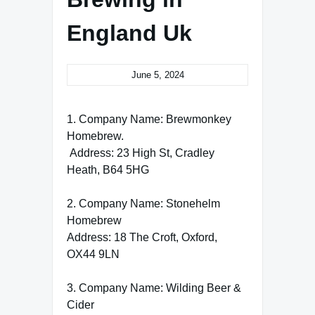
England Uk
June 5, 2024
1. Company Name: Brewmonkey
Homebrew.
Address: 23 High St, Cradley
Heath, B64 5HG
2. Company Name: Stonehelm
Homebrew
Address: 18 The Croft, Oxford,
OX44 9LN
3. Company Name: Wilding Beer &
Cider