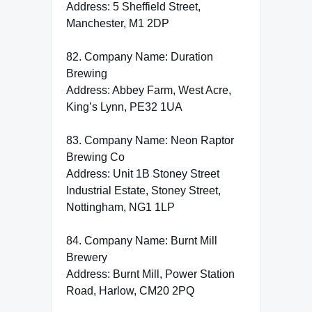
Address: 5 Sheffield Street,
Manchester, M1 2DP
82. Company Name: Duration
Brewing
Address: Abbey Farm, West Acre,
King’s Lynn, PE32 1UA
83. Company Name: Neon Raptor
Brewing Co
Address: Unit 1B Stoney Street
Industrial Estate, Stoney Street,
Nottingham, NG1 1LP
84. Company Name: Burnt Mill
Brewery
Address: Burnt Mill, Power Station
Road, Harlow, CM20 2PQ