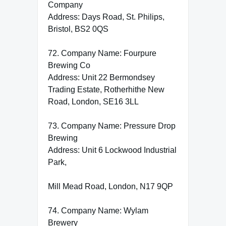
Company
Address: Days Road, St. Philips,
Bristol, BS2 0QS
72. Company Name: Fourpure
Brewing Co
Address: Unit 22 Bermondsey
Trading Estate, Rotherhithe New
Road, London, SE16 3LL
73. Company Name: Pressure Drop
Brewing
Address: Unit 6 Lockwood Industrial
Park,
Mill Mead Road, London, N17 9QP
74. Company Name: Wylam
Brewery