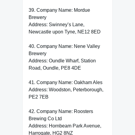
39. Company Name: Mordue
Brewery
Address: Swinney’s Lane,
Newcastle upon Tyne, NE12 8ED
40. Company Name: Nene Valley
Brewery
Address: Oundle Wharf, Station
Road, Oundle, PE8 4DE
41. Company Name: Oakham Ales
Address: Woodston, Peterborough,
PE2 7EB
42. Company Name: Roosters
Brewing Co Ltd
Address: Hornbeam Park Avenue,
Harrogate, HG2 8NZ