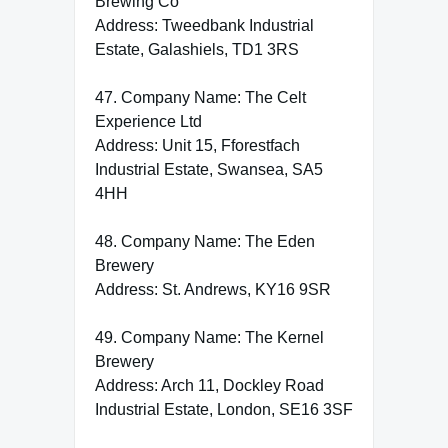
Brewing Co
Address: Tweedbank Industrial
Estate, Galashiels, TD1 3RS
47. Company Name: The Celt
Experience Ltd
Address: Unit 15, Fforestfach
Industrial Estate, Swansea, SA5
4HH
48. Company Name: The Eden
Brewery
Address: St. Andrews, KY16 9SR
49. Company Name: The Kernel
Brewery
Address: Arch 11, Dockley Road
Industrial Estate, London, SE16 3SF