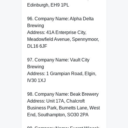
Edinburgh, EH9 1PL
96. Company Name: Alpha Delta
Brewing
Address: 41A Enterprise City,
Meadowfield Avenue, Spennymoor,
DL16 6JF
97. Company Name: Vault City
Brewing
Address: 1 Grampian Road, Elgin,
IV30 1XJ
98. Company Name: Beak Brewery
Address: Unit 17A, Chalcroft
Business Park, Burnetts Lane, West
End, Southampton, SO30 2PA