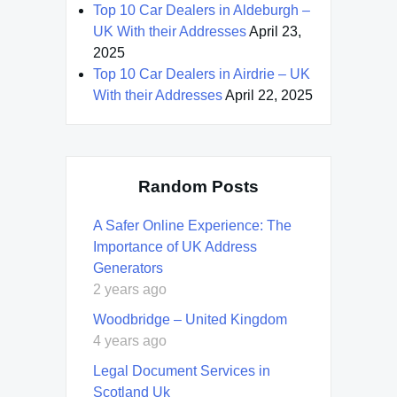
Top 10 Car Dealers in Aldeburgh –
UK With their Addresses
April 23,
2025
Top 10 Car Dealers in Airdrie – UK
With their Addresses
April 22, 2025
Random Posts
A Safer Online Experience: The
Importance of UK Address
Generators
2 years ago
Woodbridge – United Kingdom
4 years ago
Legal Document Services in
Scotland Uk