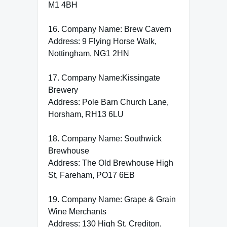
M1 4BH
16. Company Name: Brew Cavern
Address: 9 Flying Horse Walk,
Nottingham, NG1 2HN
17. Company Name:Kissingate
Brewery
Address: Pole Barn Church Lane,
Horsham, RH13 6LU
18. Company Name: Southwick
Brewhouse
Address: The Old Brewhouse High
St, Fareham, PO17 6EB
19. Company Name: Grape & Grain
Wine Merchants
Address: 130 High St, Crediton,