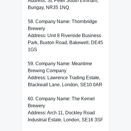
Address: St. Peter South Elmham,
Bungay, NR35 1NQ
58. Company Name: Thornbridge
Brewery
Address: Unit 8 Riverside Business
Park, Buxton Road, Bakewell, DE45
1GS
59. Company Name: Meantime
Brewing Company
Address: Lawrence Trading Estate,
Blackwall Lane, London, SE10 0AR
60. Company Name: The Kernel
Brewery
Address: Arch 11, Dockley Road
Industrial Estate, London, SE16 3SF