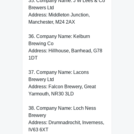
35. Company Name: J W Lees & Co
Brewers Ltd
Address: Middleton Junction,
Manchester, M24 2AX
36. Company Name: Kelburn
Brewing Co
Address: Hillhouse, Barrhead, G78
1DT
37. Company Name: Lacons
Brewery Ltd
Address: Falcon Brewery, Great
Yarmouth, NR30 3LD
38. Company Name: Loch Ness
Brewery
Address: Drumnadrochit, Inverness,
IV63 6XT