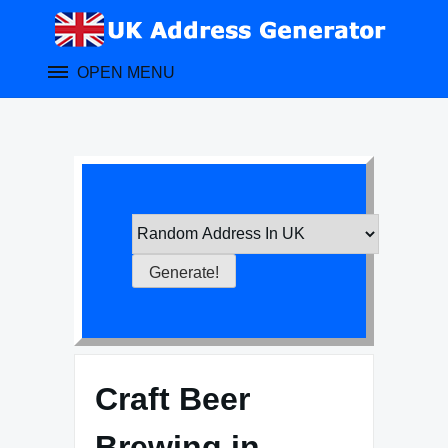
Skip
to
content
OPEN MENU
Craft Beer
Brewing in