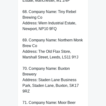
Estate, Manchester, M1 2NP
68. Company Name: Tiny Rebel
Brewing Co
Address: Wern Industrial Estate,
Newport, NP10 9FQ
69. Company Name: Northern Monk
Brew Co
Address: The Old Flax Store,
Marshall Street, Leeds, LS11 9YJ
70. Company Name: Buxton
Brewery
Address: Staden Lane Business
Park, Staden Lane, Buxton, SK17
9RZ
71. Company Name: Moor Beer