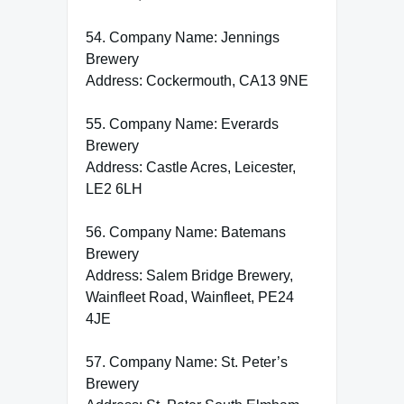
54. Company Name: Jennings
Brewery
Address: Cockermouth, CA13 9NE
55. Company Name: Everards
Brewery
Address: Castle Acres, Leicester,
LE2 6LH
56. Company Name: Batemans
Brewery
Address: Salem Bridge Brewery,
Wainfleet Road, Wainfleet, PE24
4JE
57. Company Name: St. Peter’s
Brewery