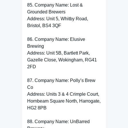
85. Company Name: Lost &
Grounded Brewers
Address: Unit 5, Whitby Road,
Bristol, BS4 3QF
86. Company Name: Elusive
Brewing
Address: Unit 5B, Bartlett Park,
Gazelle Close, Wokingham, RG41
2FD
87. Company Name: Polly’s Brew
Co
Address: Units 3 & 4 Crimple Court,
Hornbeam Square North, Harrogate,
HG2 8PB
88. Company Name: UnBarred