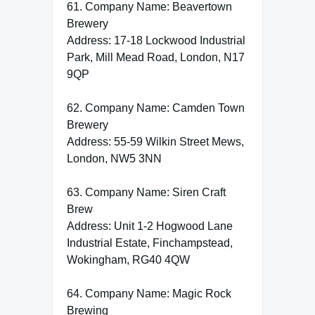
61. Company Name: Beavertown
Brewery
Address: 17-18 Lockwood Industrial
Park, Mill Mead Road, London, N17
9QP
62. Company Name: Camden Town
Brewery
Address: 55-59 Wilkin Street Mews,
London, NW5 3NN
63. Company Name: Siren Craft
Brew
Address: Unit 1-2 Hogwood Lane
Industrial Estate, Finchampstead,
Wokingham, RG40 4QW
64. Company Name: Magic Rock
Brewing