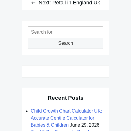
Next:
Retail in England Uk
Search
for:
Search
Recent Posts
Child Growth Chart Calculator UK:
Accurate Centile Calculator for
Babies & Children
June 29, 2026