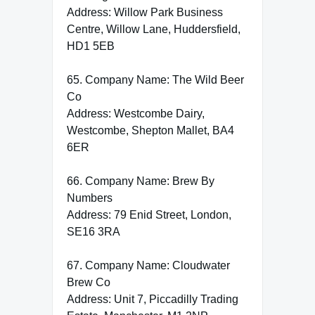
Address: Willow Park Business
Centre, Willow Lane, Huddersfield,
HD1 5EB
65. Company Name: The Wild Beer
Co
Address: Westcombe Dairy,
Westcombe, Shepton Mallet, BA4
6ER
66. Company Name: Brew By
Numbers
Address: 79 Enid Street, London,
SE16 3RA
67. Company Name: Cloudwater
Brew Co
Address: Unit 7, Piccadilly Trading