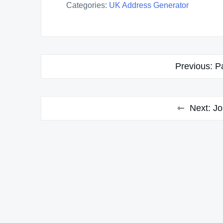
Categories:
UK Address Generator
Post
Previous:
P
navigation
Next:
Jo