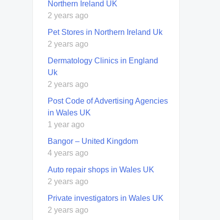
Northern Ireland UK
2 years ago
Pet Stores in Northern Ireland Uk
2 years ago
Dermatology Clinics in England
Uk
2 years ago
Post Code of Advertising Agencies
in Wales UK
1 year ago
Bangor – United Kingdom
4 years ago
Auto repair shops in Wales UK
2 years ago
Private investigators in Wales UK
2 years ago