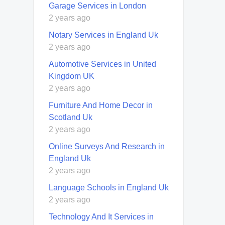
Garage Services in London
2 years ago
Notary Services in England Uk
2 years ago
Automotive Services in United
Kingdom UK
2 years ago
Furniture And Home Decor in
Scotland Uk
2 years ago
Online Surveys And Research in
England Uk
2 years ago
Language Schools in England Uk
2 years ago
Technology And It Services in