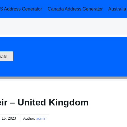
S Address Generator
Canada Address Generator
Australi
eir – United Kingdom
 16, 2023
Author:
admin