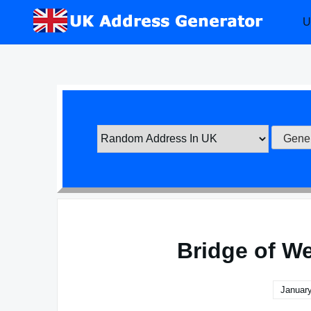
Skip
U
to
content
Bridge of W
January