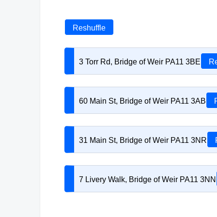
Reshuffle
3 Torr Rd, Bridge of Weir PA11 3BE
Re
60 Main St, Bridge of Weir PA11 3AB
31 Main St, Bridge of Weir PA11 3NR
7 Livery Walk, Bridge of Weir PA11 3NN