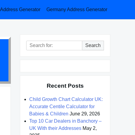
a Address Generator
Germany Address Generator
Search
Search
for:
Recent Posts
Child Growth Chart Calculator UK:
Accurate Centile Calculator for
Babies & Children
June 29, 2026
Top 10 Car Dealers in Banchory –
UK With their Addresses
May 2,