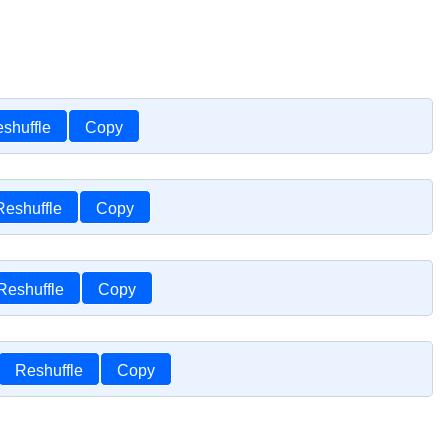
shuffle
Copy
Reshuffle
Copy
Reshuffle
Copy
Reshuffle
Copy