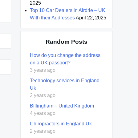
2025
Top 10 Car Dealers in Airdrie – UK
With their Addresses
April 22, 2025
Random Posts
How do you change the address
on a UK passport?
3 years ago
Technology services in England
Uk
2 years ago
Billingham – United Kingdom
4 years ago
Chiropractors in England Uk
2 years ago