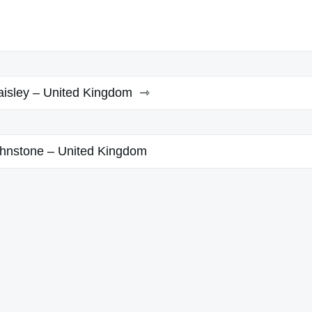
aisley – United Kingdom
hnstone – United Kingdom