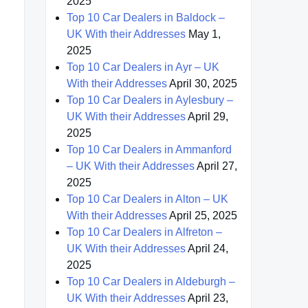
2025
Top 10 Car Dealers in Baldock –
UK With their Addresses
May 1,
2025
Top 10 Car Dealers in Ayr – UK
With their Addresses
April 30, 2025
Top 10 Car Dealers in Aylesbury –
UK With their Addresses
April 29,
2025
Top 10 Car Dealers in Ammanford
– UK With their Addresses
April 27,
2025
Top 10 Car Dealers in Alton – UK
With their Addresses
April 25, 2025
Top 10 Car Dealers in Alfreton –
UK With their Addresses
April 24,
2025
Top 10 Car Dealers in Aldeburgh –
UK With their Addresses
April 23,