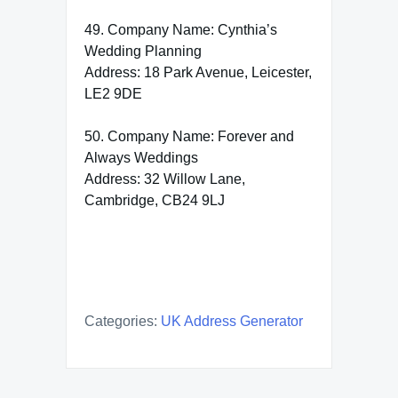
49. Company Name: Cynthia’s
Wedding Planning
Address: 18 Park Avenue, Leicester,
LE2 9DE
50. Company Name: Forever and
Always Weddings
Address: 32 Willow Lane,
Cambridge, CB24 9LJ
Categories:
UK Address Generator