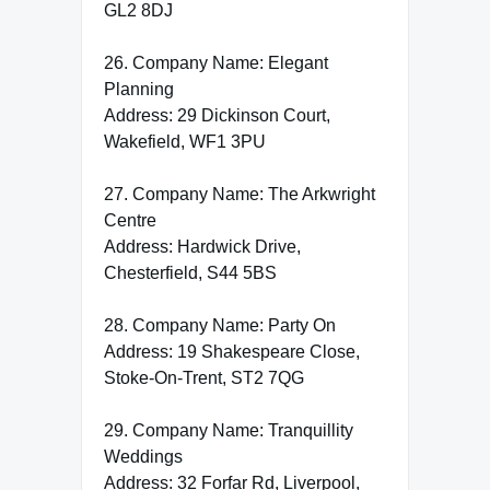
GL2 8DJ
26. Company Name: Elegant
Planning
Address: 29 Dickinson Court,
Wakefield, WF1 3PU
27. Company Name: The Arkwright
Centre
Address: Hardwick Drive,
Chesterfield, S44 5BS
28. Company Name: Party On
Address: 19 Shakespeare Close,
Stoke-On-Trent, ST2 7QG
29. Company Name: Tranquillity
Weddings
Address: 32 Forfar Rd, Liverpool,