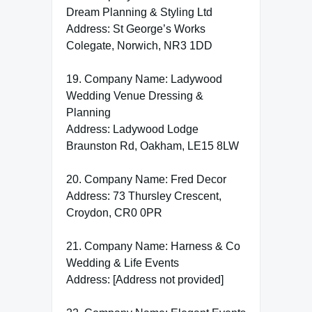
Dream Planning & Styling Ltd
Address: St George’s Works
Colegate, Norwich, NR3 1DD
19. Company Name: Ladywood
Wedding Venue Dressing &
Planning
Address: Ladywood Lodge
Braunston Rd, Oakham, LE15 8LW
20. Company Name: Fred Decor
Address: 73 Thursley Crescent,
Croydon, CR0 0PR
21. Company Name: Harness & Co
Wedding & Life Events
Address: [Address not provided]