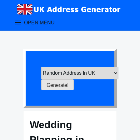
Skip
to
content
OPEN MENU
Wedding
Planning in