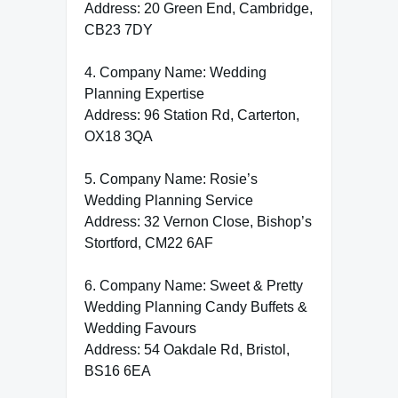
Address: 20 Green End, Cambridge,
CB23 7DY
4. Company Name: Wedding
Planning Expertise
Address: 96 Station Rd, Carterton,
OX18 3QA
5. Company Name: Rosie’s
Wedding Planning Service
Address: 32 Vernon Close, Bishop’s
Stortford, CM22 6AF
6. Company Name: Sweet & Pretty
Wedding Planning Candy Buffets &
Wedding Favours
Address: 54 Oakdale Rd, Bristol,
BS16 6EA