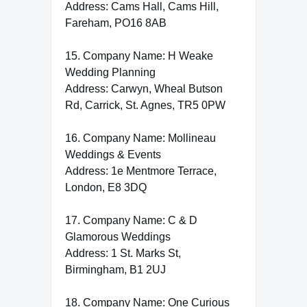
Address: Cams Hall, Cams Hill,
Fareham, PO16 8AB
15. Company Name: H Weake
Wedding Planning
Address: Carwyn, Wheal Butson
Rd, Carrick, St. Agnes, TR5 0PW
16. Company Name: Mollineau
Weddings & Events
Address: 1e Mentmore Terrace,
London, E8 3DQ
17. Company Name: C & D
Glamorous Weddings
Address: 1 St. Marks St,
Birmingham, B1 2UJ
18. Company Name: One Curious