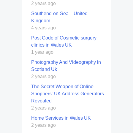
2 years ago
Southend-on-Sea – United
Kingdom
4 years ago
Post Code of Cosmetic surgery
clinics in Wales UK
1 year ago
Photography And Videography in
Scotland Uk
2 years ago
The Secret Weapon of Online
Shoppers: UK Address Generators
Revealed
2 years ago
Home Services in Wales UK
2 years ago