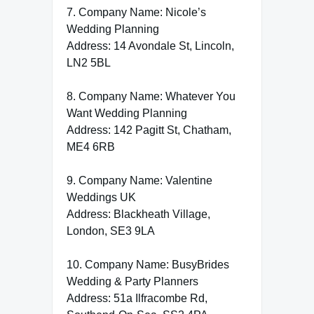
7. Company Name: Nicole’s
Wedding Planning
Address: 14 Avondale St, Lincoln,
LN2 5BL
8. Company Name: Whatever You
Want Wedding Planning
Address: 142 Pagitt St, Chatham,
ME4 6RB
9. Company Name: Valentine
Weddings UK
Address: Blackheath Village,
London, SE3 9LA
10. Company Name: BusyBrides
Wedding & Party Planners
Address: 51a Ilfracombe Rd,