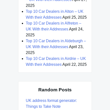
2025
Top 10 Car Dealers in Alton – UK
With their Addresses
April 25, 2025
Top 10 Car Dealers in Alfreton –
UK With their Addresses
April 24,
2025
Top 10 Car Dealers in Aldeburgh –
UK With their Addresses
April 23,
2025
Top 10 Car Dealers in Airdrie – UK
With their Addresses
April 22, 2025
Random Posts
UK address format generator:
Things to Take Note