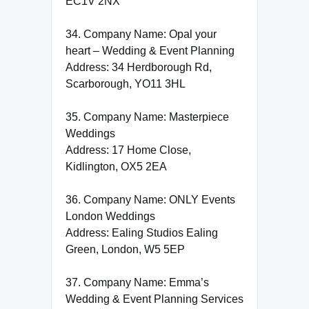
EC1V 2NX
34. Company Name: Opal your
heart – Wedding & Event Planning
Address: 34 Herdborough Rd,
Scarborough, YO11 3HL
35. Company Name: Masterpiece
Weddings
Address: 17 Home Close,
Kidlington, OX5 2EA
36. Company Name: ONLY Events
London Weddings
Address: Ealing Studios Ealing
Green, London, W5 5EP
37. Company Name: Emma’s
Wedding & Event Planning Services