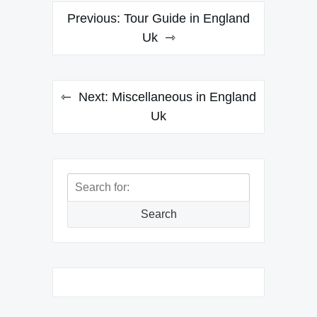
Post
Previous:
Tour Guide in England
navigation
Uk
Next:
Miscellaneous in England
Uk
Search
for:
Search