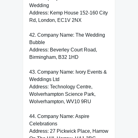
Wedding
Address: Kemp House 152-160 City
Rd, London, EC1V 2NX
42. Company Name: The Wedding
Bubble
Address: Beverley Court Road,
Birmingham, B32 1HD
43. Company Name: Ivory Events &
Weddings Ltd
Address: Technology Centre,
Wolverhampton Science Park,
Wolverhampton, WV10 9RU
44. Company Name: Aspire
Celebrations
Address: 27 Pickwick Place, Harrow