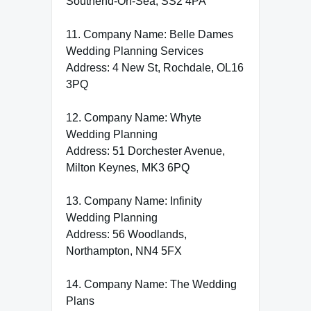
Southend-On-Sea, SS2 4PA
11. Company Name: Belle Dames
Wedding Planning Services
Address: 4 New St, Rochdale, OL16
3PQ
12. Company Name: Whyte
Wedding Planning
Address: 51 Dorchester Avenue,
Milton Keynes, MK3 6PQ
13. Company Name: Infinity
Wedding Planning
Address: 56 Woodlands,
Northampton, NN4 5FX
14. Company Name: The Wedding
Plans