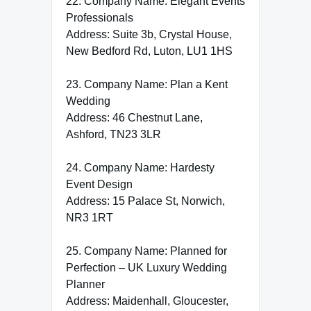
22. Company Name: Elegant Events
Professionals
Address: Suite 3b, Crystal House,
New Bedford Rd, Luton, LU1 1HS
23. Company Name: Plan a Kent
Wedding
Address: 46 Chestnut Lane,
Ashford, TN23 3LR
24. Company Name: Hardesty
Event Design
Address: 15 Palace St, Norwich,
NR3 1RT
25. Company Name: Planned for
Perfection – UK Luxury Wedding
Planner
Address: Maidenhall, Gloucester,