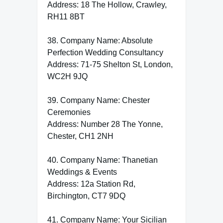
Address: 18 The Hollow, Crawley,
RH11 8BT
38. Company Name: Absolute
Perfection Wedding Consultancy
Address: 71-75 Shelton St, London,
WC2H 9JQ
39. Company Name: Chester
Ceremonies
Address: Number 28 The Yonne,
Chester, CH1 2NH
40. Company Name: Thanetian
Weddings & Events
Address: 12a Station Rd,
Birchington, CT7 9DQ
41. Company Name: Your Sicilian