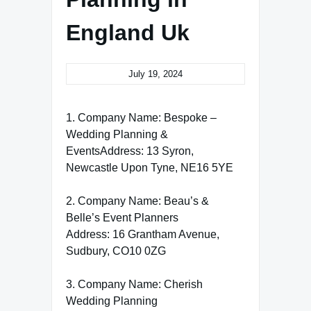
England Uk
July 19, 2024
1. Company Name: Bespoke –
Wedding Planning &
EventsAddress: 13 Syron,
Newcastle Upon Tyne, NE16 5YE
2. Company Name: Beau’s &
Belle’s Event Planners
Address: 16 Grantham Avenue,
Sudbury, CO10 0ZG
3. Company Name: Cherish
Wedding Planning