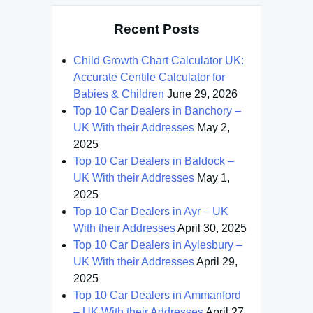
Recent Posts
Child Growth Chart Calculator UK:
Accurate Centile Calculator for
Babies & Children
June 29, 2026
Top 10 Car Dealers in Banchory –
UK With their Addresses
May 2,
2025
Top 10 Car Dealers in Baldock –
UK With their Addresses
May 1,
2025
Top 10 Car Dealers in Ayr – UK
With their Addresses
April 30, 2025
Top 10 Car Dealers in Aylesbury –
UK With their Addresses
April 29,
2025
Top 10 Car Dealers in Ammanford
– UK With their Addresses
April 27,