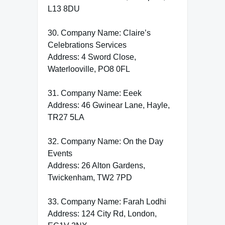
L13 8DU
30. Company Name: Claire’s
Celebrations Services
Address: 4 Sword Close,
Waterlooville, PO8 0FL
31. Company Name: Eeek
Address: 46 Gwinear Lane, Hayle,
TR27 5LA
32. Company Name: On the Day
Events
Address: 26 Alton Gardens,
Twickenham, TW2 7PD
33. Company Name: Farah Lodhi
Address: 124 City Rd, London,