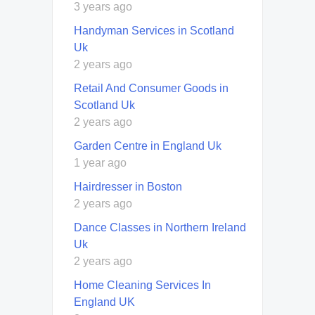
3 years ago
Handyman Services in Scotland
Uk
2 years ago
Retail And Consumer Goods in
Scotland Uk
2 years ago
Garden Centre in England Uk
1 year ago
Hairdresser in Boston
2 years ago
Dance Classes in Northern Ireland
Uk
2 years ago
Home Cleaning Services In
England UK