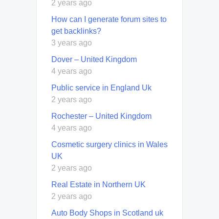
2 years ago
How can I generate forum sites to
get backlinks?
3 years ago
Dover – United Kingdom
4 years ago
Public service in England Uk
2 years ago
Rochester – United Kingdom
4 years ago
Cosmetic surgery clinics in Wales
UK
2 years ago
Real Estate in Northern UK
2 years ago
Auto Body Shops in Scotland uk