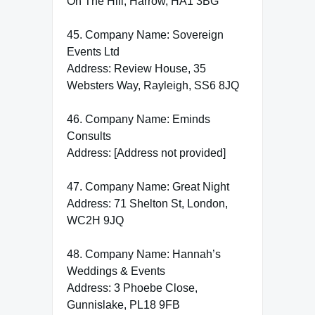
On The Hill, Harrow, HA1 3BG
45. Company Name: Sovereign
Events Ltd
Address: Review House, 35
Websters Way, Rayleigh, SS6 8JQ
46. Company Name: Eminds
Consults
Address: [Address not provided]
47. Company Name: Great Night
Address: 71 Shelton St, London,
WC2H 9JQ
48. Company Name: Hannah’s
Weddings & Events
Address: 3 Phoebe Close,
Gunnislake, PL18 9FB