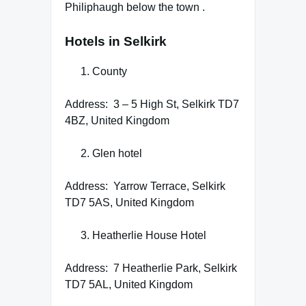
Philiphaugh below the town .
Hotels in Selkirk
County
Address: 3 – 5 High St, Selkirk TD7
4BZ, United Kingdom
Glen hotel
Address: Yarrow Terrace, Selkirk
TD7 5AS, United Kingdom
Heatherlie House Hotel
Address: 7 Heatherlie Park, Selkirk
TD7 5AL, United Kingdom