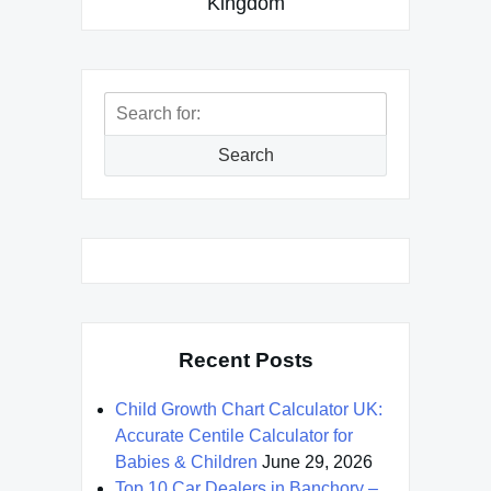
Kingdom
Search
for:
Search
Recent Posts
Child Growth Chart Calculator UK:
Accurate Centile Calculator for
Babies & Children
June 29, 2026
Top 10 Car Dealers in Banchory –