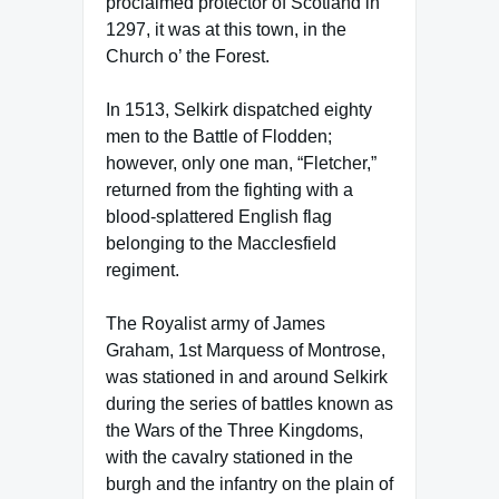
proclaimed protector of Scotland in
1297, it was at this town, in the
Church o’ the Forest.
In 1513, Selkirk dispatched eighty
men to the Battle of Flodden;
however, only one man, “Fletcher,”
returned from the fighting with a
blood-splattered English flag
belonging to the Macclesfield
regiment.
The Royalist army of James
Graham, 1st Marquess of Montrose,
was stationed in and around Selkirk
during the series of battles known as
the Wars of the Three Kingdoms,
with the cavalry stationed in the
burgh and the infantry on the plain of