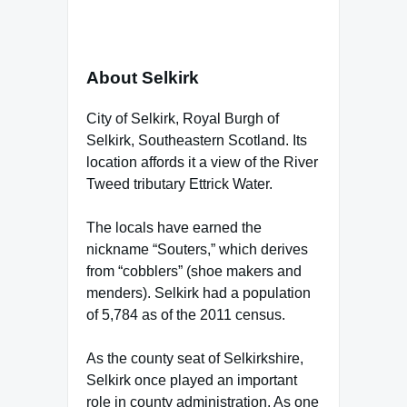
About Selkirk
City of Selkirk, Royal Burgh of
Selkirk, Southeastern Scotland. Its
location affords it a view of the River
Tweed tributary Ettrick Water.
The locals have earned the
nickname “Souters,” which derives
from “cobblers” (shoe makers and
menders). Selkirk had a population
of 5,784 as of the 2011 census.
As the county seat of Selkirkshire,
Selkirk once played an important
role in county administration. As one