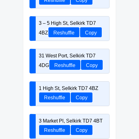
Reshuffle
Copy
3 – 5 High St, Selkirk TD7
4BZ
Reshuffle
Copy
31 West Port, Selkirk TD7
4DG
Reshuffle
Copy
1 High St, Selkirk TD7 4BZ
Reshuffle
Copy
3 Market Pl, Selkirk TD7 4BT
Reshuffle
Copy