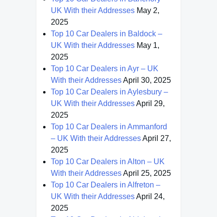
UK With their Addresses
May 2,
2025
Top 10 Car Dealers in Baldock –
UK With their Addresses
May 1,
2025
Top 10 Car Dealers in Ayr – UK
With their Addresses
April 30, 2025
Top 10 Car Dealers in Aylesbury –
UK With their Addresses
April 29,
2025
Top 10 Car Dealers in Ammanford
– UK With their Addresses
April 27,
2025
Top 10 Car Dealers in Alton – UK
With their Addresses
April 25, 2025
Top 10 Car Dealers in Alfreton –
UK With their Addresses
April 24,
2025