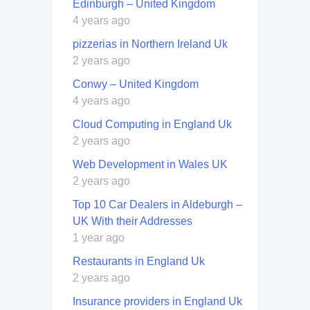
Edinburgh – United Kingdom
4 years ago
pizzerias in Northern Ireland Uk
2 years ago
Conwy – United Kingdom
4 years ago
Cloud Computing in England Uk
2 years ago
Web Development in Wales UK
2 years ago
Top 10 Car Dealers in Aldeburgh –
UK With their Addresses
1 year ago
Restaurants in England Uk
2 years ago
Insurance providers in England Uk