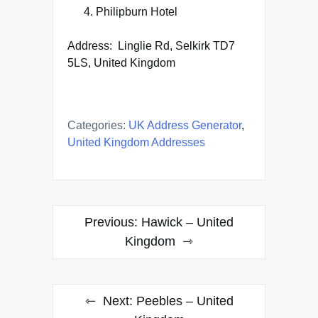
Philipburn Hotel
Address: Linglie Rd, Selkirk TD7
5LS, United Kingdom
Categories:
UK Address Generator
,
United Kingdom Addresses
Post
Previous:
Hawick – United
navigation
Kingdom
Next:
Peebles – United