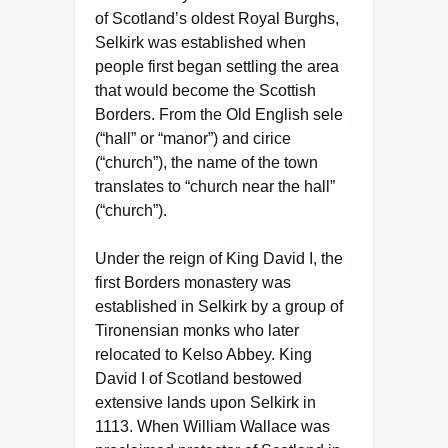
of Scotland’s oldest Royal Burghs,
Selkirk was established when
people first began settling the area
that would become the Scottish
Borders. From the Old English sele
(“hall” or “manor”) and cirice
(“church”), the name of the town
translates to “church near the hall”
(“church”).
Under the reign of King David I, the
first Borders monastery was
established in Selkirk by a group of
Tironensian monks who later
relocated to Kelso Abbey. King
David I of Scotland bestowed
extensive lands upon Selkirk in
1113. When William Wallace was