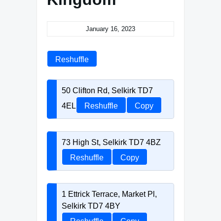
January 16, 2023
Reshuffle
50 Clifton Rd, Selkirk TD7
4EL
Reshuffle
Copy
73 High St, Selkirk TD7 4BZ
Reshuffle
Copy
1 Ettrick Terrace, Market Pl,
Selkirk TD7 4BY