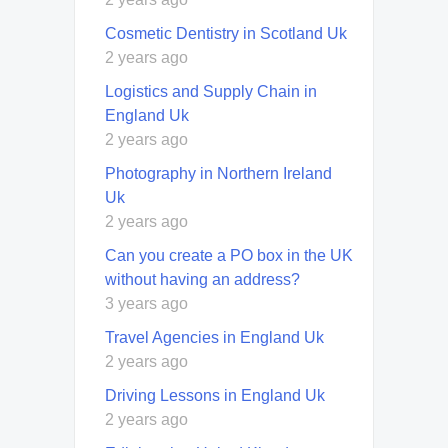
Cosmetic Dentistry in Scotland Uk
2 years ago
Logistics and Supply Chain in
England Uk
2 years ago
Photography in Northern Ireland
Uk
2 years ago
Can you create a PO box in the UK
without having an address?
3 years ago
Travel Agencies in England Uk
2 years ago
Driving Lessons in England Uk
2 years ago