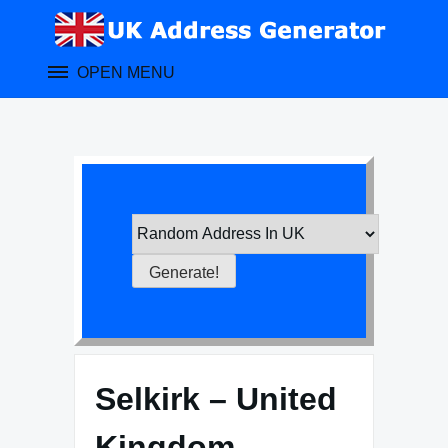
Skip
to
content
OPEN MENU
Selkirk – United
Kingdom