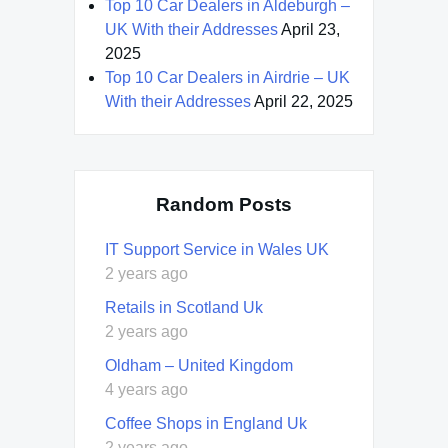
Top 10 Car Dealers in Aldeburgh –
UK With their Addresses
April 23,
2025
Top 10 Car Dealers in Airdrie – UK
With their Addresses
April 22, 2025
Random Posts
IT Support Service in Wales UK
2 years ago
Retails in Scotland Uk
2 years ago
Oldham – United Kingdom
4 years ago
Coffee Shops in England Uk
2 years ago