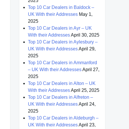
2025
Top 10 Car Dealers in Baldock –
UK With their Addresses
May 1,
2025
Top 10 Car Dealers in Ayr – UK
With their Addresses
April 30, 2025
Top 10 Car Dealers in Aylesbury –
UK With their Addresses
April 29,
2025
Top 10 Car Dealers in Ammanford
– UK With their Addresses
April 27,
2025
Top 10 Car Dealers in Alton – UK
With their Addresses
April 25, 2025
Top 10 Car Dealers in Alfreton –
UK With their Addresses
April 24,
2025
Top 10 Car Dealers in Aldeburgh –
UK With their Addresses
April 23,