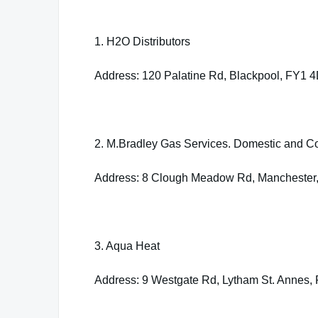
1. H2O Distributors
Address: 120 Palatine Rd, Blackpool, FY1 
2. M.Bradley Gas Services. Domestic and C
Address: 8 Clough Meadow Rd, Manchester
3. Aqua Heat
Address: 9 Westgate Rd, Lytham St. Annes