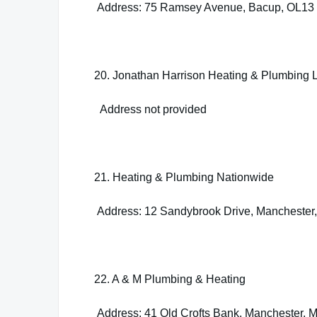
Address: 75 Ramsey Avenue, Bacup, OL13
20. Jonathan Harrison Heating & Plumbing L
Address not provided
21. Heating & Plumbing Nationwide
Address: 12 Sandybrook Drive, Manchester
22. A & M Plumbing & Heating
Address: 41 Old Crofts Bank, Manchester,