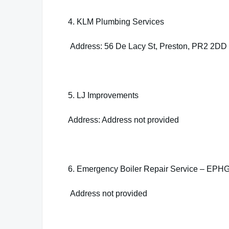
4. KLM Plumbing Services
Address: 56 De Lacy St, Preston, PR2 2DD
5. LJ Improvements
Address: Address not provided
6. Emergency Boiler Repair Service – EPHG
Address not provided