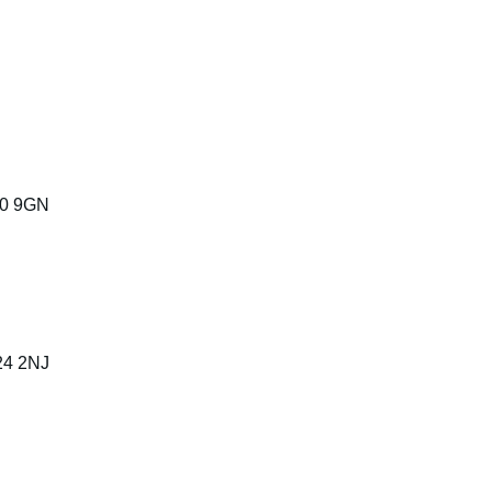
40 9GN
24 2NJ