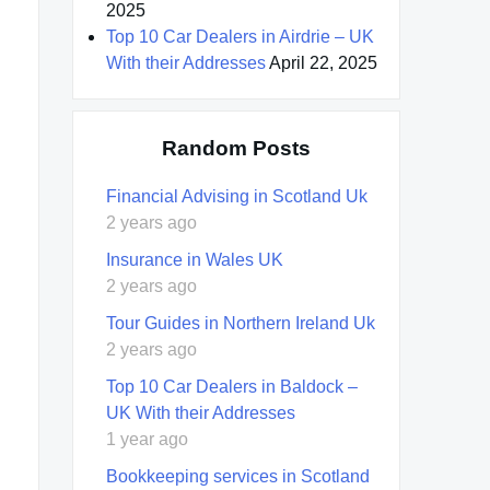
2025
Top 10 Car Dealers in Airdrie – UK
With their Addresses
April 22, 2025
Random Posts
Financial Advising in Scotland Uk
2 years ago
Insurance in Wales UK
2 years ago
Tour Guides in Northern Ireland Uk
2 years ago
Top 10 Car Dealers in Baldock –
UK With their Addresses
1 year ago
Bookkeeping services in Scotland