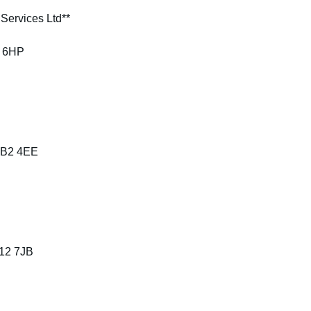
Services Ltd**
3 6HP
 BB2 4EE
B12 7JB