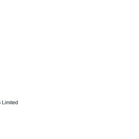
 Limited