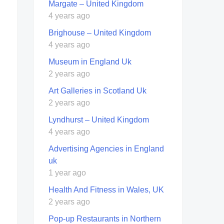
Margate – United Kingdom
4 years ago
Brighouse – United Kingdom
4 years ago
Museum in England Uk
2 years ago
Art Galleries in Scotland Uk
2 years ago
Lyndhurst – United Kingdom
4 years ago
Advertising Agencies in England
uk
1 year ago
Health And Fitness in Wales, UK
2 years ago
Pop-up Restaurants in Northern