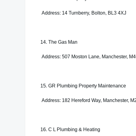
Address: 14 Turnberry, Bolton, BL3 4XJ
14. The Gas Man
Address: 507 Moston Lane, Manchester, M
15. GR Plumbing Property Maintenance
Address: 182 Hereford Way, Manchester, M
16. C L Plumbing & Heating