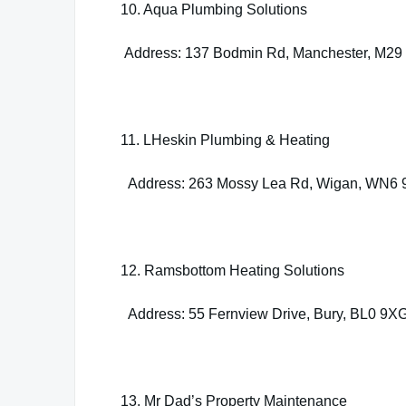
10. Aqua Plumbing Solutions
Address: 137 Bodmin Rd, Manchester, M29
11. LHeskin Plumbing & Heating
Address: 263 Mossy Lea Rd, Wigan, WN6
12. Ramsbottom Heating Solutions
Address: 55 Fernview Drive, Bury, BL0 9X
13. Mr Dad’s Property Maintenance