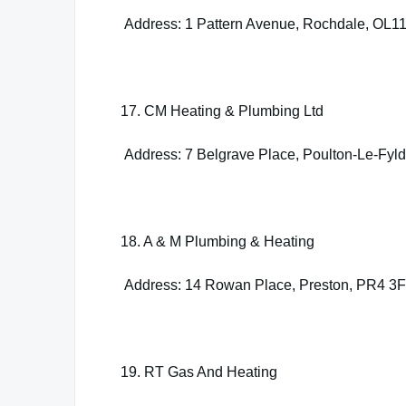
Address: 1 Pattern Avenue, Rochdale, OL1
17. CM Heating & Plumbing Ltd
Address: 7 Belgrave Place, Poulton-Le-Fyl
18. A & M Plumbing & Heating
Address: 14 Rowan Place, Preston, PR4 3
19. RT Gas And Heating