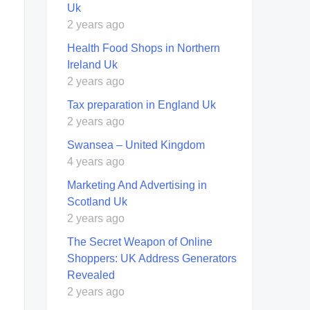
Uk
2 years ago
Health Food Shops in Northern
Ireland Uk
2 years ago
Tax preparation in England Uk
2 years ago
Swansea – United Kingdom
4 years ago
Marketing And Advertising in
Scotland Uk
2 years ago
The Secret Weapon of Online
Shoppers: UK Address Generators
Revealed
2 years ago