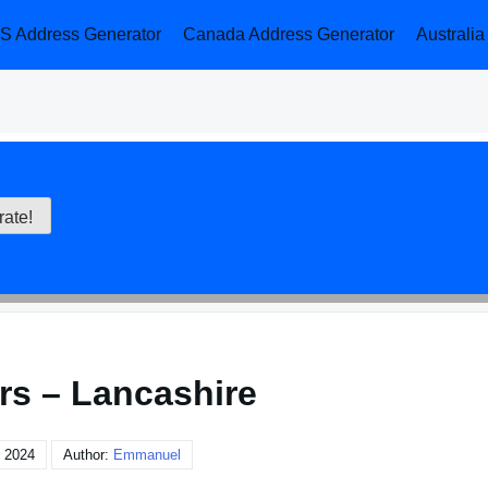
S Address Generator
Canada Address Generator
Australi
rs – Lancashire
 2024
Author:
Emmanuel