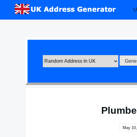
Skip
U
to
content
Plumbe
May 10,