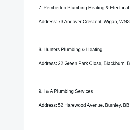
7. Pemberton Plumbing Heating & Electrical 
Address: 73 Andover Crescent, Wigan, WN
8. Hunters Plumbing & Heating
Address: 22 Green Park Close, Blackburn,
9. I & A Plumbing Services
Address: 52 Harewood Avenue, Burnley, B