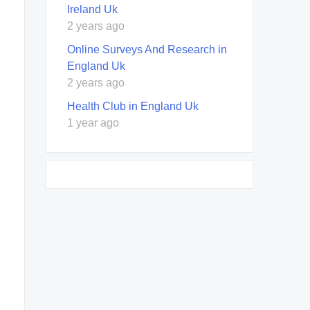
Ireland Uk
2 years ago
Online Surveys And Research in
England Uk
2 years ago
Health Club in England Uk
1 year ago