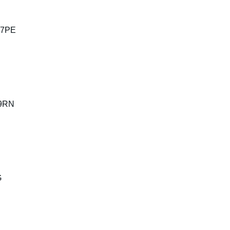
 7PE
 9RN
G