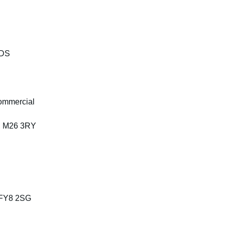
4DS
ommercial
, M26 3RY
, FY8 2SG