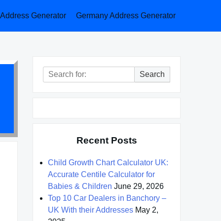
a Address Generator
Germany Address Generator
Search
Search
for:
Recent Posts
Child Growth Chart Calculator UK:
Accurate Centile Calculator for
Babies & Children
June 29, 2026
Top 10 Car Dealers in Banchory –
UK With their Addresses
May 2,