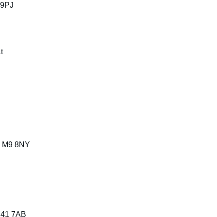
 9PJ
t
, M9 8NY
 M41 7AB