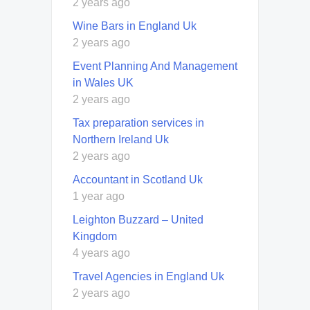
2 years ago
Wine Bars in England Uk
2 years ago
Event Planning And Management
in Wales UK
2 years ago
Tax preparation services in
Northern Ireland Uk
2 years ago
Accountant in Scotland Uk
1 year ago
Leighton Buzzard – United
Kingdom
4 years ago
Travel Agencies in England Uk
2 years ago