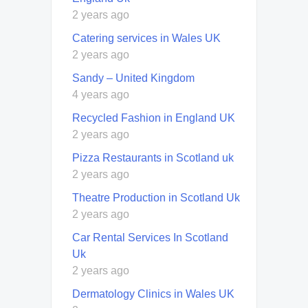
2 years ago
Catering services in Wales UK
2 years ago
Sandy – United Kingdom
4 years ago
Recycled Fashion in England UK
2 years ago
Pizza Restaurants in Scotland uk
2 years ago
Theatre Production in Scotland Uk
2 years ago
Car Rental Services In Scotland
Uk
2 years ago
Dermatology Clinics in Wales UK