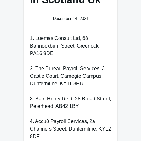
December 14, 2024
1. Luemas Consult Ltd, 68
Bannockburn Street, Greenock,
PA16 9DE
2. The Bureau Payroll Services, 3
Castle Court, Carnegie Campus,
Dunfermline, KY11 8PB
3. Bain Henry Reid, 28 Broad Street,
Peterhead, AB42 1BY
4. Accu8 Payroll Services, 2a
Chalmers Street, Dunfermline, KY12
8DF