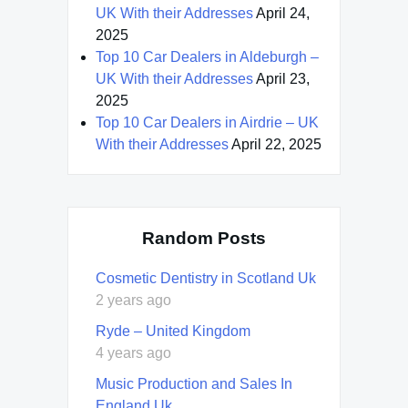
UK With their Addresses
April 24,
2025
Top 10 Car Dealers in Aldeburgh –
UK With their Addresses
April 23,
2025
Top 10 Car Dealers in Airdrie – UK
With their Addresses
April 22, 2025
Random Posts
Cosmetic Dentistry in Scotland Uk
2 years ago
Ryde – United Kingdom
4 years ago
Music Production and Sales In
England Uk