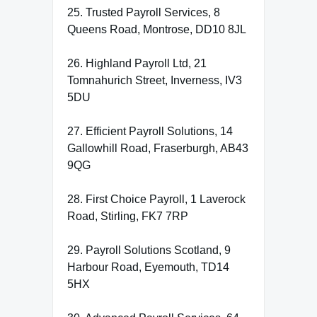
25. Trusted Payroll Services, 8
Queens Road, Montrose, DD10 8JL
26. Highland Payroll Ltd, 21
Tomnahurich Street, Inverness, IV3
5DU
27. Efficient Payroll Solutions, 14
Gallowhill Road, Fraserburgh, AB43
9QG
28. First Choice Payroll, 1 Laverock
Road, Stirling, FK7 7RP
29. Payroll Solutions Scotland, 9
Harbour Road, Eyemouth, TD14
5HX