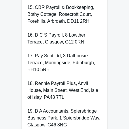
15. CBR Payroll & Bookkeeping,
Bothy Cottage, Rosecroft Court,
Forehills, Arbroath, DD11 2RH
16. D C S Payroll, 8 Lowther
Terrace, Glasgow, G12 0RN
17. Pay Scot Ltd, 3 Dalhousie
Terrace, Morningside, Edinburgh,
EH10 5NE
18. Rennie Payroll Plus, Anvil
House, Main Street, West End, Isle
of Islay, PA48 7TL
19. D A Accountants, Spiersbridge
Business Park, 1 Spiersbridge Way,
Glasgow, G46 8NG