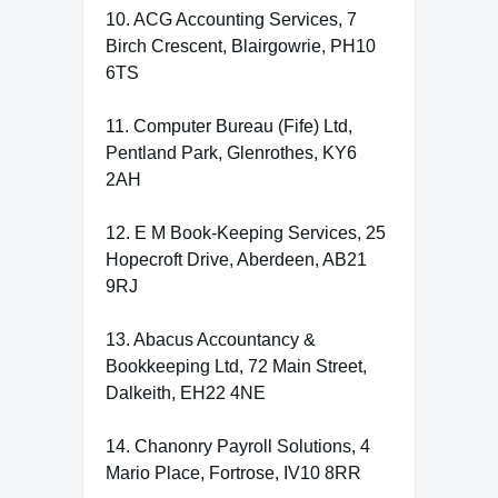
10. ACG Accounting Services, 7
Birch Crescent, Blairgowrie, PH10
6TS
11. Computer Bureau (Fife) Ltd,
Pentland Park, Glenrothes, KY6
2AH
12. E M Book-Keeping Services, 25
Hopecroft Drive, Aberdeen, AB21
9RJ
13. Abacus Accountancy &
Bookkeeping Ltd, 72 Main Street,
Dalkeith, EH22 4NE
14. Chanonry Payroll Solutions, 4
Mario Place, Fortrose, IV10 8RR