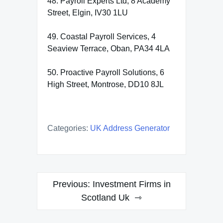
48. Payroll Experts Ltd, 8 Academy
Street, Elgin, IV30 1LU
49. Coastal Payroll Services, 4
Seaview Terrace, Oban, PA34 4LA
50. Proactive Payroll Solutions, 6
High Street, Montrose, DD10 8JL
Categories:
UK Address Generator
Post
Previous:
Investment Firms in
navigation
Scotland Uk