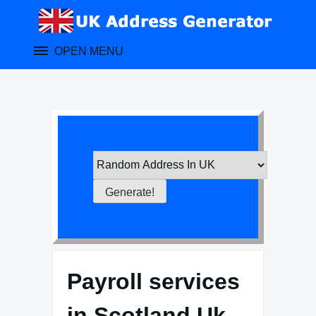
Skip
to
content
OPEN MENU
Payroll services
in Scotland Uk