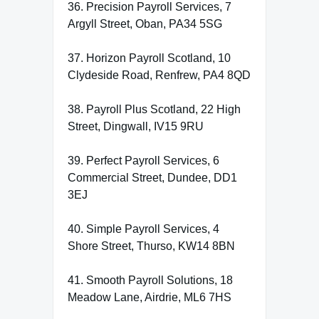
36. Precision Payroll Services, 7
Argyll Street, Oban, PA34 5SG
37. Horizon Payroll Scotland, 10
Clydeside Road, Renfrew, PA4 8QD
38. Payroll Plus Scotland, 22 High
Street, Dingwall, IV15 9RU
39. Perfect Payroll Services, 6
Commercial Street, Dundee, DD1
3EJ
40. Simple Payroll Services, 4
Shore Street, Thurso, KW14 8BN
41. Smooth Payroll Solutions, 18
Meadow Lane, Airdrie, ML6 7HS