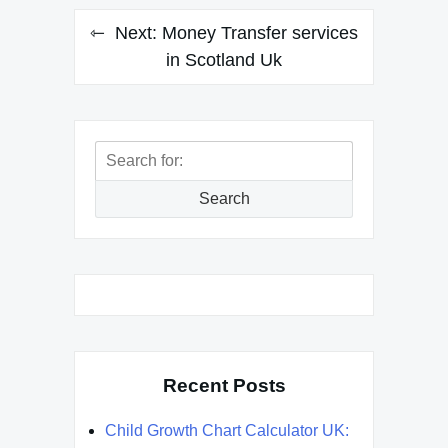
Next:
Money Transfer services
in Scotland Uk
Search
for:
Search
Recent Posts
Child Growth Chart Calculator UK: