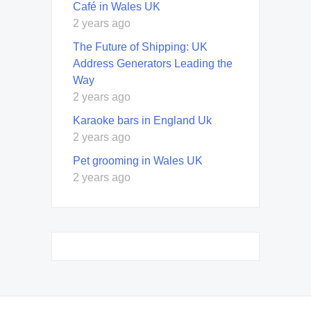
Café in Wales UK
2 years ago
The Future of Shipping: UK
Address Generators Leading the
Way
2 years ago
Karaoke bars in England Uk
2 years ago
Pet grooming in Wales UK
2 years ago