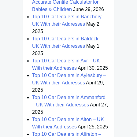
Accurate Centile Calculator for
Babies & Children
June 29, 2026
Top 10 Car Dealers in Banchory –
UK With their Addresses
May 2,
2025
Top 10 Car Dealers in Baldock –
UK With their Addresses
May 1,
2025
Top 10 Car Dealers in Ayr – UK
With their Addresses
April 30, 2025
Top 10 Car Dealers in Aylesbury –
UK With their Addresses
April 29,
2025
Top 10 Car Dealers in Ammanford
– UK With their Addresses
April 27,
2025
Top 10 Car Dealers in Alton – UK
With their Addresses
April 25, 2025
Top 10 Car Dealers in Alfreton –