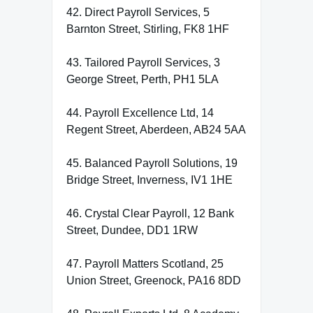
42. Direct Payroll Services, 5
Barnton Street, Stirling, FK8 1HF
43. Tailored Payroll Services, 3
George Street, Perth, PH1 5LA
44. Payroll Excellence Ltd, 14
Regent Street, Aberdeen, AB24 5AA
45. Balanced Payroll Solutions, 19
Bridge Street, Inverness, IV1 1HE
46. Crystal Clear Payroll, 12 Bank
Street, Dundee, DD1 1RW
47. Payroll Matters Scotland, 25
Union Street, Greenock, PA16 8DD