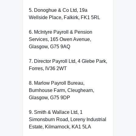
5. Donoghue & Co Ltd, 19a
Wellside Place, Falkirk, FK1 5RL
6. McIntyre Payroll & Pension
Services, 165 Owen Avenue,
Glasgow, G75 9AQ
7. Director Payroll Ltd, 4 Glebe Park,
Forres, IV36 2WT
8. Marlow Payroll Bureau,
Burnhouse Farm, Cleughearn,
Glasgow, G75 9DP
9. Smith & Wallace Ltd, 1
Simonsburn Road, Loreny Industrial
Estate, Kilmarnock, KA1 5LA