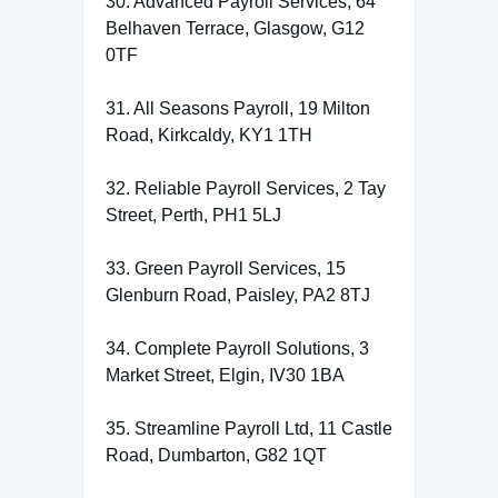
30. Advanced Payroll Services, 64
Belhaven Terrace, Glasgow, G12
0TF
31. All Seasons Payroll, 19 Milton
Road, Kirkcaldy, KY1 1TH
32. Reliable Payroll Services, 2 Tay
Street, Perth, PH1 5LJ
33. Green Payroll Services, 15
Glenburn Road, Paisley, PA2 8TJ
34. Complete Payroll Solutions, 3
Market Street, Elgin, IV30 1BA
35. Streamline Payroll Ltd, 11 Castle
Road, Dumbarton, G82 1QT