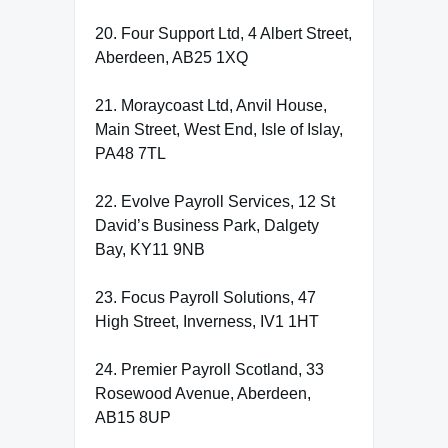
20. Four Support Ltd, 4 Albert Street,
Aberdeen, AB25 1XQ
21. Moraycoast Ltd, Anvil House,
Main Street, West End, Isle of Islay,
PA48 7TL
22. Evolve Payroll Services, 12 St
David’s Business Park, Dalgety
Bay, KY11 9NB
23. Focus Payroll Solutions, 47
High Street, Inverness, IV1 1HT
24. Premier Payroll Scotland, 33
Rosewood Avenue, Aberdeen,
AB15 8UP