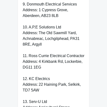
9. Donmouth Electrical Services
Address: 1 Cypress Grove,
Aberdeen, AB23 8LB
10. A.P.E Solutions Ltd
Address: The Old Sawmill Yard,
Achnabreac, Lochgilphead, PA31
8RE, Argyll
11. Ross Currie Electrical Contractor
Address: 4 Kirkbank Rd, Lockerbie,
DG11 1EG
12. KC Electrics
Address: 22 Haining Park, Selkirk,
TD7 5AW
13. Serv-U Ltd