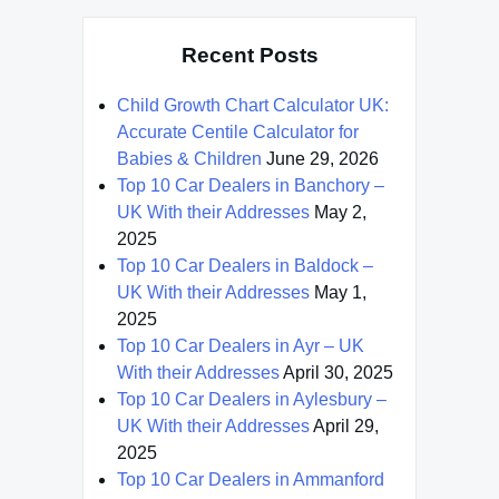
Recent Posts
Child Growth Chart Calculator UK:
Accurate Centile Calculator for
Babies & Children
June 29, 2026
Top 10 Car Dealers in Banchory –
UK With their Addresses
May 2,
2025
Top 10 Car Dealers in Baldock –
UK With their Addresses
May 1,
2025
Top 10 Car Dealers in Ayr – UK
With their Addresses
April 30, 2025
Top 10 Car Dealers in Aylesbury –
UK With their Addresses
April 29,
2025
Top 10 Car Dealers in Ammanford