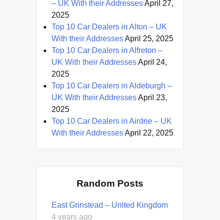
– UK With their Addresses
April 27,
2025
Top 10 Car Dealers in Alton – UK
With their Addresses
April 25, 2025
Top 10 Car Dealers in Alfreton –
UK With their Addresses
April 24,
2025
Top 10 Car Dealers in Aldeburgh –
UK With their Addresses
April 23,
2025
Top 10 Car Dealers in Airdrie – UK
With their Addresses
April 22, 2025
Random Posts
East Grinstead – United Kingdom
4 years ago