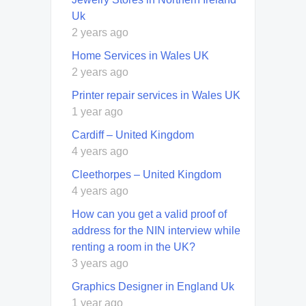
Uk
2 years ago
Home Services in Wales UK
2 years ago
Printer repair services in Wales UK
1 year ago
Cardiff – United Kingdom
4 years ago
Cleethorpes – United Kingdom
4 years ago
How can you get a valid proof of
address for the NIN interview while
renting a room in the UK?
3 years ago
Graphics Designer in England Uk
1 year ago