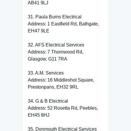
AB41 9LJ
31. Paula Burns Electrical
Address: 1 Eastfield Rd, Bathgate,
EH47 9LE
32. AFS Electrical Services
Address: 7 Thornwood Rd,
Glasgow, G11 7RA
33. A.M. Services
Address: 16 Middleshot Square,
Prestonpans, EH32 9RL
34. G & B Electrical
Address: 52 Rosetta Rd, Peebles,
EH45 8HJ
35. Donmouth Electrical Services