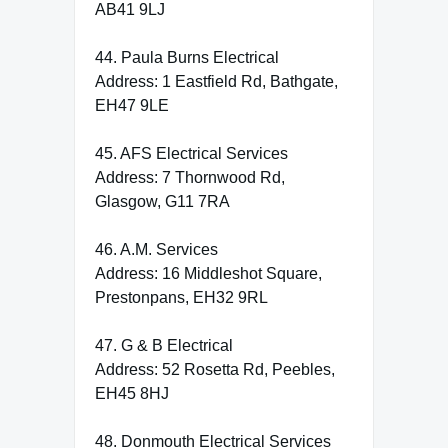
AB41 9LJ
44. Paula Burns Electrical
Address: 1 Eastfield Rd, Bathgate,
EH47 9LE
45. AFS Electrical Services
Address: 7 Thornwood Rd,
Glasgow, G11 7RA
46. A.M. Services
Address: 16 Middleshot Square,
Prestonpans, EH32 9RL
47. G & B Electrical
Address: 52 Rosetta Rd, Peebles,
EH45 8HJ
48. Donmouth Electrical Services