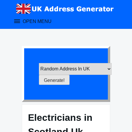
Skip
to
content
OPEN MENU
Electricians in
Scotland Uk