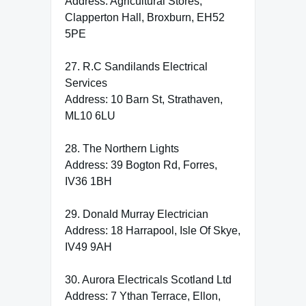
Address: Agricultural Stores,
Clapperton Hall, Broxburn, EH52
5PE
27. R.C Sandilands Electrical
Services
Address: 10 Barn St, Strathaven,
ML10 6LU
28. The Northern Lights
Address: 39 Bogton Rd, Forres,
IV36 1BH
29. Donald Murray Electrician
Address: 18 Harrapool, Isle Of Skye,
IV49 9AH
30. Aurora Electricals Scotland Ltd
Address: 7 Ythan Terrace, Ellon,