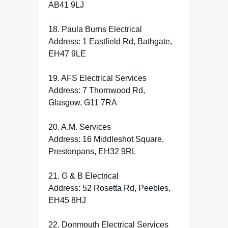
AB41 9LJ
18. Paula Burns Electrical
Address: 1 Eastfield Rd, Bathgate,
EH47 9LE
19. AFS Electrical Services
Address: 7 Thornwood Rd,
Glasgow, G11 7RA
20. A.M. Services
Address: 16 Middleshot Square,
Prestonpans, EH32 9RL
21. G & B Electrical
Address: 52 Rosetta Rd, Peebles,
EH45 8HJ
22. Donmouth Electrical Services