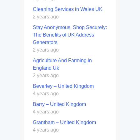
Cleaning Services in Wales UK
2 years ago
Stay Anonymous, Shop Securely:
The Benefits of UK Address
Generators
2 years ago
Agriculture And Farming in
England Uk
2 years ago
Beverley – United Kingdom
4 years ago
Barry – United Kingdom
4 years ago
Grantham – United Kingdom
4 years ago