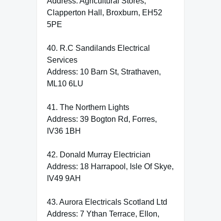
Address: Agricultural Stores,
Clapperton Hall, Broxburn, EH52
5PE
40. R.C Sandilands Electrical
Services
Address: 10 Barn St, Strathaven,
ML10 6LU
41. The Northern Lights
Address: 39 Bogton Rd, Forres,
IV36 1BH
42. Donald Murray Electrician
Address: 18 Harrapool, Isle Of Skye,
IV49 9AH
43. Aurora Electricals Scotland Ltd
Address: 7 Ythan Terrace, Ellon,