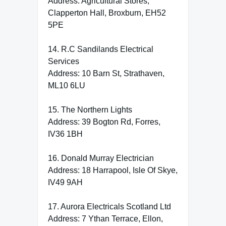
Address: Agricultural Stores,
Clapperton Hall, Broxburn, EH52
5PE
14. R.C Sandilands Electrical
Services
Address: 10 Barn St, Strathaven,
ML10 6LU
15. The Northern Lights
Address: 39 Bogton Rd, Forres,
IV36 1BH
16. Donald Murray Electrician
Address: 18 Harrapool, Isle Of Skye,
IV49 9AH
17. Aurora Electricals Scotland Ltd
Address: 7 Ythan Terrace, Ellon,