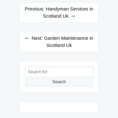
Post
Previous:
Handyman Services in
navigation
Scotland Uk
Next:
Garden Maintenance in
Scotland Uk
Search
for:
Search