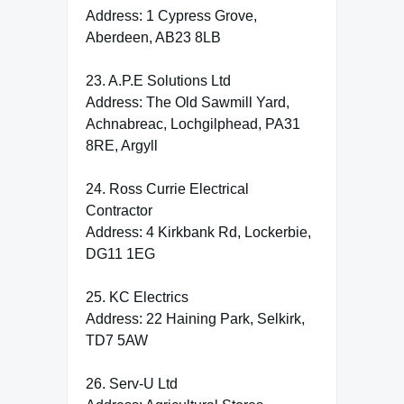
Address: 1 Cypress Grove,
Aberdeen, AB23 8LB
23. A.P.E Solutions Ltd
Address: The Old Sawmill Yard,
Achnabreac, Lochgilphead, PA31
8RE, Argyll
24. Ross Currie Electrical
Contractor
Address: 4 Kirkbank Rd, Lockerbie,
DG11 1EG
25. KC Electrics
Address: 22 Haining Park, Selkirk,
TD7 5AW
26. Serv-U Ltd