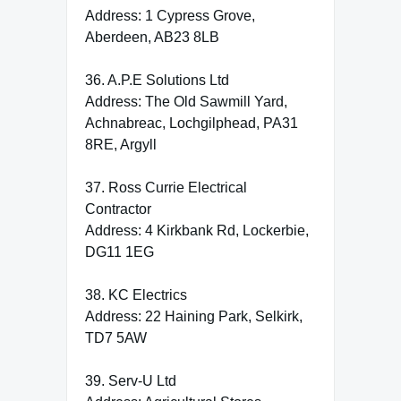
Address: 1 Cypress Grove,
Aberdeen, AB23 8LB
36. A.P.E Solutions Ltd
Address: The Old Sawmill Yard,
Achnabreac, Lochgilphead, PA31
8RE, Argyll
37. Ross Currie Electrical
Contractor
Address: 4 Kirkbank Rd, Lockerbie,
DG11 1EG
38. KC Electrics
Address: 22 Haining Park, Selkirk,
TD7 5AW
39. Serv-U Ltd