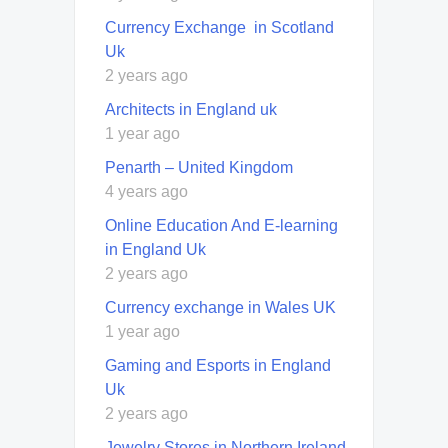
Currency Exchange in Scotland
Uk
2 years ago
Architects in England uk
1 year ago
Penarth – United Kingdom
4 years ago
Online Education And E-learning
in England Uk
2 years ago
Currency exchange in Wales UK
1 year ago
Gaming and Esports in England
Uk
2 years ago
Jewelry Stores in Northern Ireland