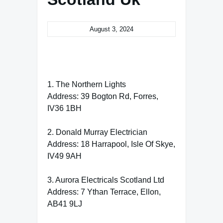
August 3, 2024
1. The Northern Lights
Address: 39 Bogton Rd, Forres,
IV36 1BH
2. Donald Murray Electrician
Address: 18 Harrapool, Isle Of Skye,
IV49 9AH
3. Aurora Electricals Scotland Ltd
Address: 7 Ythan Terrace, Ellon,
AB41 9LJ