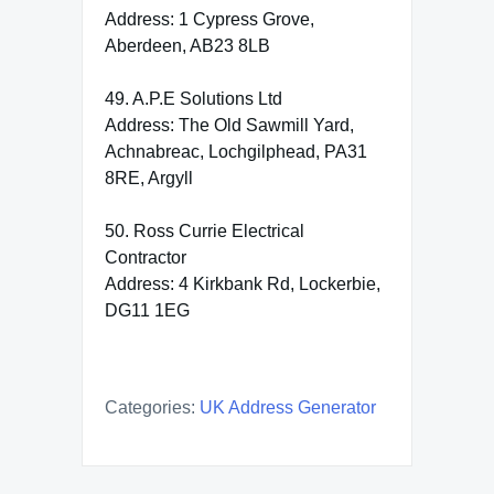
Address: 1 Cypress Grove,
Aberdeen, AB23 8LB
49. A.P.E Solutions Ltd
Address: The Old Sawmill Yard,
Achnabreac, Lochgilphead, PA31
8RE, Argyll
50. Ross Currie Electrical
Contractor
Address: 4 Kirkbank Rd, Lockerbie,
DG11 1EG
Categories:
UK Address Generator