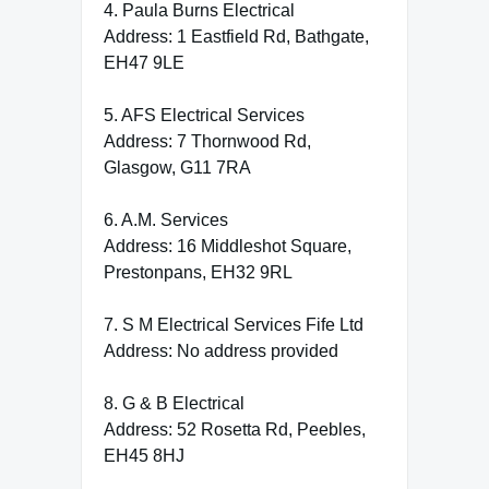
4. Paula Burns Electrical
Address: 1 Eastfield Rd, Bathgate,
EH47 9LE
5. AFS Electrical Services
Address: 7 Thornwood Rd,
Glasgow, G11 7RA
6. A.M. Services
Address: 16 Middleshot Square,
Prestonpans, EH32 9RL
7. S M Electrical Services Fife Ltd
Address: No address provided
8. G & B Electrical
Address: 52 Rosetta Rd, Peebles,
EH45 8HJ