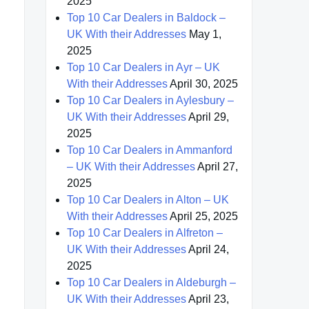
2025
Top 10 Car Dealers in Baldock –
UK With their Addresses
May 1,
2025
Top 10 Car Dealers in Ayr – UK
With their Addresses
April 30, 2025
Top 10 Car Dealers in Aylesbury –
UK With their Addresses
April 29,
2025
Top 10 Car Dealers in Ammanford
– UK With their Addresses
April 27,
2025
Top 10 Car Dealers in Alton – UK
With their Addresses
April 25, 2025
Top 10 Car Dealers in Alfreton –
UK With their Addresses
April 24,
2025
Top 10 Car Dealers in Aldeburgh –
UK With their Addresses
April 23,