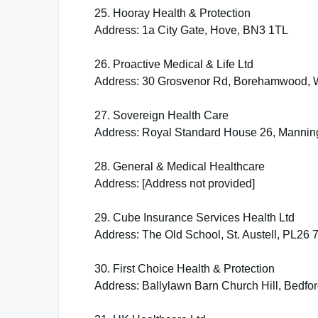
25. Hooray Health & Protection
Address: 1a City Gate, Hove, BN3 1TL
26. Proactive Medical & Life Ltd
Address: 30 Grosvenor Rd, Borehamwood,
27. Sovereign Health Care
Address: Royal Standard House 26, Manni
28. General & Medical Healthcare
Address: [Address not provided]
29. Cube Insurance Services Health Ltd
Address: The Old School, St. Austell, PL26 
30. First Choice Health & Protection
Address: Ballylawn Barn Church Hill, Bedf