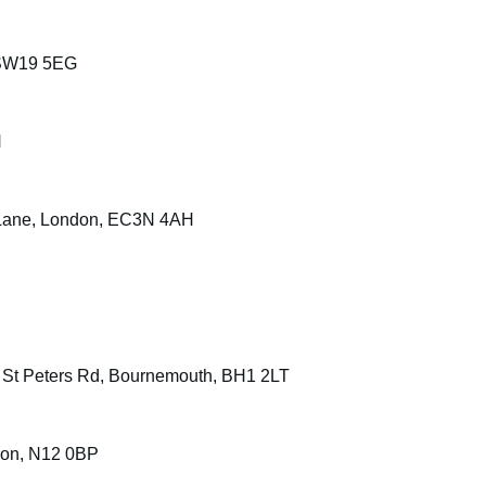
 SW19 5EG
H
 Lane, London, EC3N 4AH
, St Peters Rd, Bournemouth, BH1 2LT
don, N12 0BP