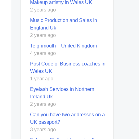
Makeup artistry in Wales UK
2 years ago
Music Production and Sales In
England Uk
2 years ago
Teignmouth – United Kingdom
4 years ago
Post Code of Business coaches in
Wales UK
1 year ago
Eyelash Services in Northern
Ireland Uk
2 years ago
Can you have two addresses on a
UK passport?
3 years ago