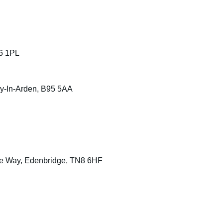
6 1PL
ey-In-Arden, B95 5AA
se Way, Edenbridge, TN8 6HF