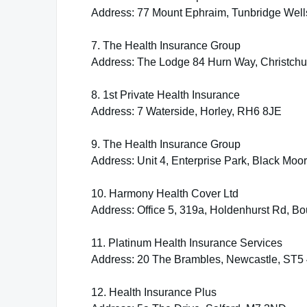
Address: 77 Mount Ephraim, Tunbridge Wel
7. The Health Insurance Group
Address: The Lodge 84 Hurn Way, Christch
8. 1st Private Health Insurance
Address: 7 Waterside, Horley, RH6 8JE
9. The Health Insurance Group
Address: Unit 4, Enterprise Park, Black Mo
10. Harmony Health Cover Ltd
Address: Office 5, 319a, Holdenhurst Rd, 
11. Platinum Health Insurance Services
Address: 20 The Brambles, Newcastle, ST5
12. Health Insurance Plus