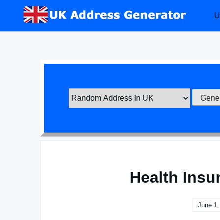
Skip
U
to
content
Health Insu
June 1,