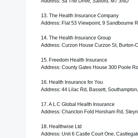
Address: 5a The Drive, Salford, M7 3ND
13. The Health Insurance Company
Address: Flat 53 Viewpoint, 9 Sandbourne 
14. The Health Insurance Group
Address: Curzon House Curzon St, Burton-
15. Freedom Health Insurance
Address: County Gates House 300 Poole R
16. Health Insurance for You
Address: 44 Lilac Rd, Bassett, Southampto
17. A L C Global Health Insurance
Address: Chancton Fold Horsham Rd, Stey
18. Healthwise Ltd
Address: Unit 6 Castle Court One, Castleg