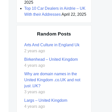
2025
Top 10 Car Dealers in Airdrie – UK
With their Addresses
April 22, 2025
Random Posts
Arts And Culture in England Uk
2 years ago
Birkenhead – United Kingdom
4 years ago
Why are domain names in the
United Kingdom .co.UK and not
just .UK?
3 years ago
Largs – United Kingdom
4 years ago