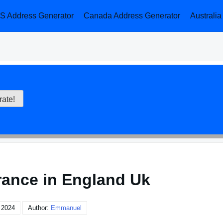
S Address Generator
Canada Address Generator
Australi
rance in England Uk
 2024
Author:
Emmanuel