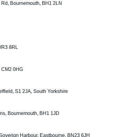
rs Rd, Bournemouth, BH1 2LN
 WR3 8RL
d, CM2 0HG
ffield, S1 2JA, South Yorkshire
dens, Bournemouth, BH1 1JD
, Soverign Harbour, Eastbourne, BN23 6JH