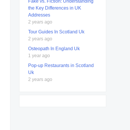
Fake vs. Fiction: Understanding
the Key Differences in UK
Addresses
2 years ago
Tour Guides In Scotland Uk
2 years ago
Osteopath In England Uk
1 year ago
Pop-up Restaurants in Scotland
Uk
2 years ago