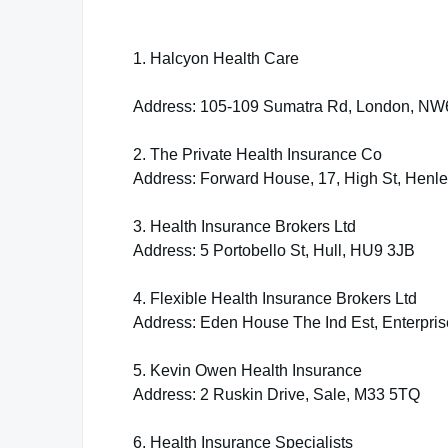
1. Halcyon Health Care
Address: 105-109 Sumatra Rd, London, NW
2. The Private Health Insurance Co
Address: Forward House, 17, High St, Henl
3. Health Insurance Brokers Ltd
Address: 5 Portobello St, Hull, HU9 3JB
4. Flexible Health Insurance Brokers Ltd
Address: Eden House The Ind Est, Enterpri
5. Kevin Owen Health Insurance
Address: 2 Ruskin Drive, Sale, M33 5TQ
6. Health Insurance Specialists