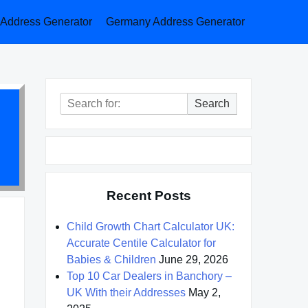
a Address Generator
Germany Address Generator
Search
Search
for:
Recent Posts
Child Growth Chart Calculator UK:
Accurate Centile Calculator for
Babies & Children
June 29, 2026
Top 10 Car Dealers in Banchory –
UK With their Addresses
May 2,