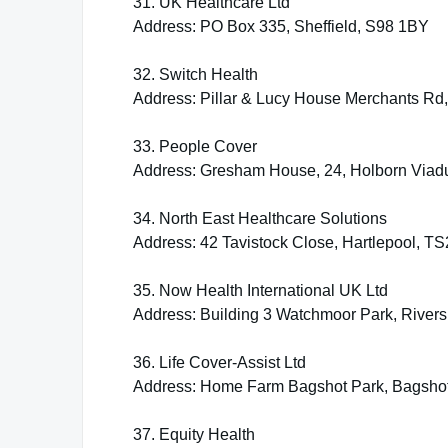
31. UK Healthcare Ltd
Address: PO Box 335, Sheffield, S98 1BY
32. Switch Health
Address: Pillar & Lucy House Merchants Rd
33. People Cover
Address: Gresham House, 24, Holborn Viad
34. North East Healthcare Solutions
Address: 42 Tavistock Close, Hartlepool, T
35. Now Health International UK Ltd
Address: Building 3 Watchmoor Park, Rive
36. Life Cover-Assist Ltd
Address: Home Farm Bagshot Park, Bagsho
37. Equity Health