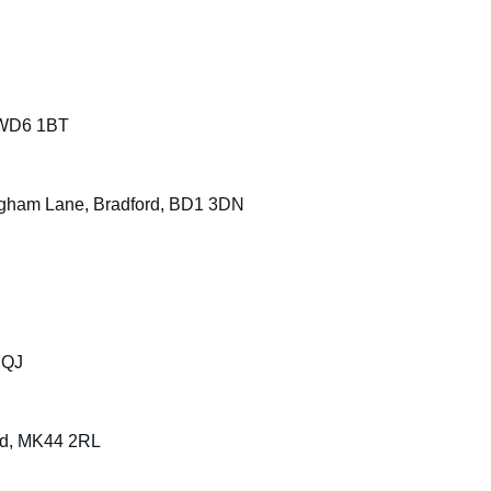
 WD6 1BT
ngham Lane, Bradford, BD1 3DN
7QJ
ord, MK44 2RL