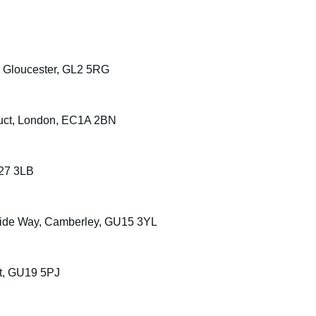
, Gloucester, GL2 5RG
uct, London, EC1A 2BN
S27 3LB
rside Way, Camberley, GU15 3YL
t, GU19 5PJ