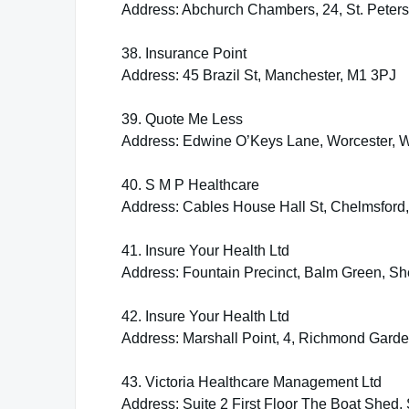
Address: Abchurch Chambers, 24, St. Pete
38. Insurance Point
Address: 45 Brazil St, Manchester, M1 3PJ
39. Quote Me Less
Address: Edwine O’Keys Lane, Worcester,
40. S M P Healthcare
Address: Cables House Hall St, Chelmsfor
41. Insure Your Health Ltd
Address: Fountain Precinct, Balm Green, She
42. Insure Your Health Ltd
Address: Marshall Point, 4, Richmond Gar
43. Victoria Healthcare Management Ltd
Address: Suite 2 First Floor The Boat Shed