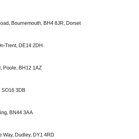
Road, Bournemouth, BH4 8JR, Dorset
On-Trent, DE14 2DH
d, Poole, BH12 1AZ
n, SO16 3DB
ning, BN44 3AA
ate Way, Dudley, DY1 4RD