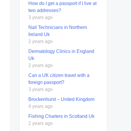
How do I get a passport if I live at
two addresses?
3 years ago
Nail Technicians in Northern
Ireland Uk
2 years ago
Dermatology Clinics in England
Uk
2 years ago
Can a UK citizen travel with a
foreign passport?
3 years ago
Brockenhurst – United Kingdom
4 years ago
Fishing Charters in Scotland Uk
2 years ago