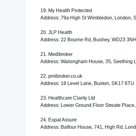
19. My Health Protected
Address: 79a High St Wimbledon, London,
20. JLP Health
Address: 22 Bourne Rd, Bushey, WD23 3N
21. Medibroker
Address: Walsingham House, 35, Seething
22. pmibroker.co.uk
Address: 18 Level Lane, Buxton, SK17 6TU
23. Healthcare Clarity Ltd
Address: Lower Ground Floor Streate Place
24. Expat Assure
Address: Balfour House, 741, High Rd, Lon