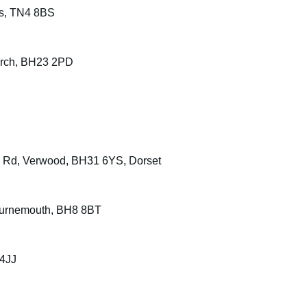
ls, TN4 8BS
urch, BH23 2PD
or Rd, Verwood, BH31 6YS, Dorset
Bournemouth, BH8 8BT
 4JJ