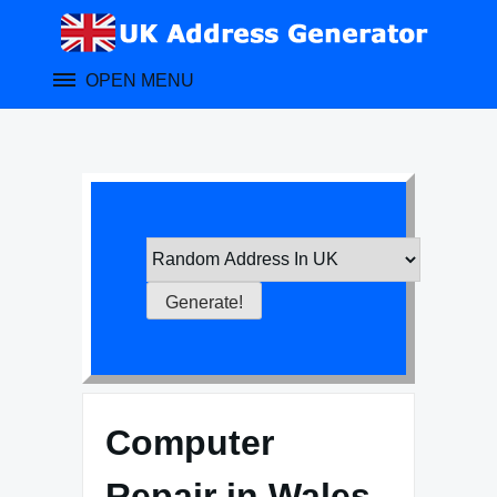
Skip
to
content
OPEN MENU
Computer
Repair in Wales