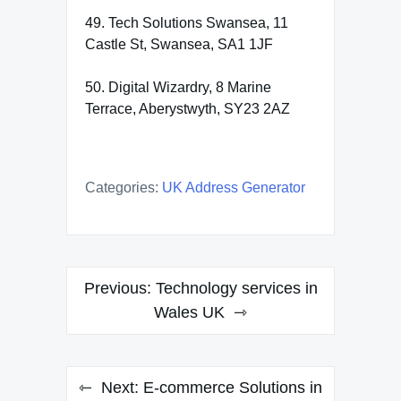
49. Tech Solutions Swansea, 11
Castle St, Swansea, SA1 1JF
50. Digital Wizardry, 8 Marine
Terrace, Aberystwyth, SY23 2AZ
Categories:
UK Address Generator
Post
Previous:
Technology services in
navigation
Wales UK
Next:
E-commerce Solutions in