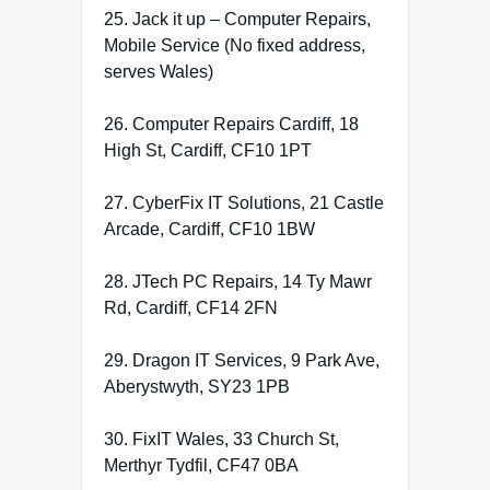
25. Jack it up – Computer Repairs,
Mobile Service (No fixed address,
serves Wales)
26. Computer Repairs Cardiff, 18
High St, Cardiff, CF10 1PT
27. CyberFix IT Solutions, 21 Castle
Arcade, Cardiff, CF10 1BW
28. JTech PC Repairs, 14 Ty Mawr
Rd, Cardiff, CF14 2FN
29. Dragon IT Services, 9 Park Ave,
Aberystwyth, SY23 1PB
30. FixIT Wales, 33 Church St,
Merthyr Tydfil, CF47 0BA