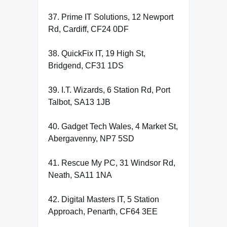
37. Prime IT Solutions, 12 Newport
Rd, Cardiff, CF24 0DF
38. QuickFix IT, 19 High St,
Bridgend, CF31 1DS
39. I.T. Wizards, 6 Station Rd, Port
Talbot, SA13 1JB
40. Gadget Tech Wales, 4 Market St,
Abergavenny, NP7 5SD
41. Rescue My PC, 31 Windsor Rd,
Neath, SA11 1NA
42. Digital Masters IT, 5 Station
Approach, Penarth, CF64 3EE