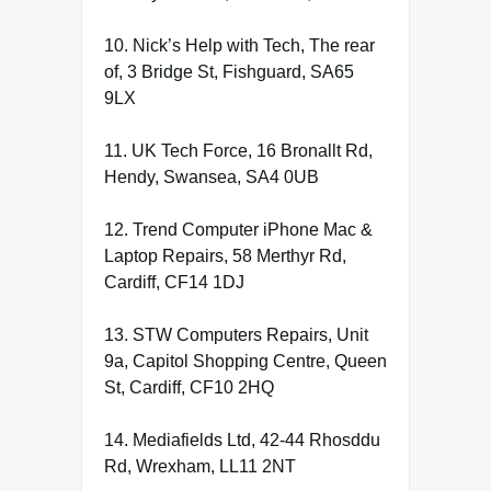
10. Nick’s Help with Tech, The rear
of, 3 Bridge St, Fishguard, SA65
9LX
11. UK Tech Force, 16 Bronallt Rd,
Hendy, Swansea, SA4 0UB
12. Trend Computer iPhone Mac &
Laptop Repairs, 58 Merthyr Rd,
Cardiff, CF14 1DJ
13. STW Computers Repairs, Unit
9a, Capitol Shopping Centre, Queen
St, Cardiff, CF10 2HQ
14. Mediafields Ltd, 42-44 Rhosddu
Rd, Wrexham, LL11 2NT