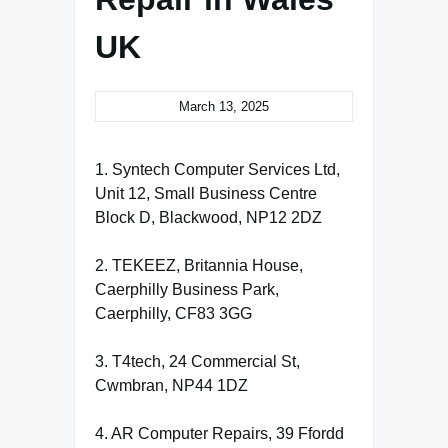
UK
March 13, 2025
1. Syntech Computer Services Ltd,
Unit 12, Small Business Centre
Block D, Blackwood, NP12 2DZ
2. TEKEEZ, Britannia House,
Caerphilly Business Park,
Caerphilly, CF83 3GG
3. T4tech, 24 Commercial St,
Cwmbran, NP44 1DZ
4. AR Computer Repairs, 39 Ffordd