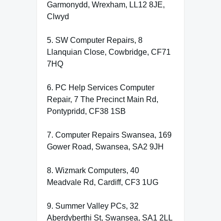
Garmonydd, Wrexham, LL12 8JE,
Clwyd
5. SW Computer Repairs, 8
Llanquian Close, Cowbridge, CF71
7HQ
6. PC Help Services Computer
Repair, 7 The Precinct Main Rd,
Pontypridd, CF38 1SB
7. Computer Repairs Swansea, 169
Gower Road, Swansea, SA2 9JH
8. Wizmark Computers, 40
Meadvale Rd, Cardiff, CF3 1UG
9. Summer Valley PCs, 32
Aberdyberthi St, Swansea, SA1 2LL