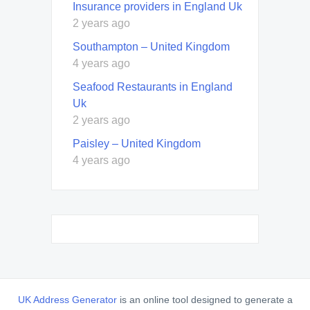
Insurance providers in England Uk
2 years ago
Southampton – United Kingdom
4 years ago
Seafood Restaurants in England
Uk
2 years ago
Paisley – United Kingdom
4 years ago
UK Address Generator
is an online tool designed to generate a