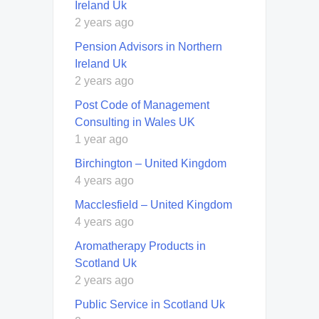
Ireland Uk
2 years ago
Pension Advisors in Northern
Ireland Uk
2 years ago
Post Code of Management
Consulting in Wales UK
1 year ago
Birchington – United Kingdom
4 years ago
Macclesfield – United Kingdom
4 years ago
Aromatherapy Products in
Scotland Uk
2 years ago
Public Service in Scotland Uk