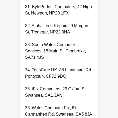
31. BytePerfect Computers, 42 High
St, Newport, NP20 1FX
32. Alpha Tech Repairs, 9 Morgan
St, Tredegar, NP22 3NA
33. South Wales Computer
Services, 15 Main St, Pembroke,
SA71 4JS
34. TechCare UK, 88 Llantrisant Rd,
Pontyclun, CF72 9DQ
35. iFix Computers, 29 Oxford St,
Swansea, SA1 3AN
36. Wales Computer Fix, 67
Carmarthen Rd, Swansea, SA5 8JA