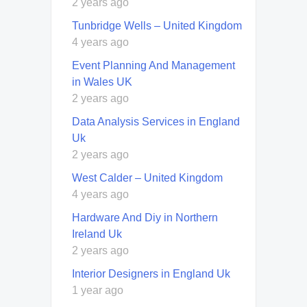
2 years ago
Tunbridge Wells – United Kingdom
4 years ago
Event Planning And Management
in Wales UK
2 years ago
Data Analysis Services in England
Uk
2 years ago
West Calder – United Kingdom
4 years ago
Hardware And Diy in Northern
Ireland Uk
2 years ago
Interior Designers in England Uk
1 year ago