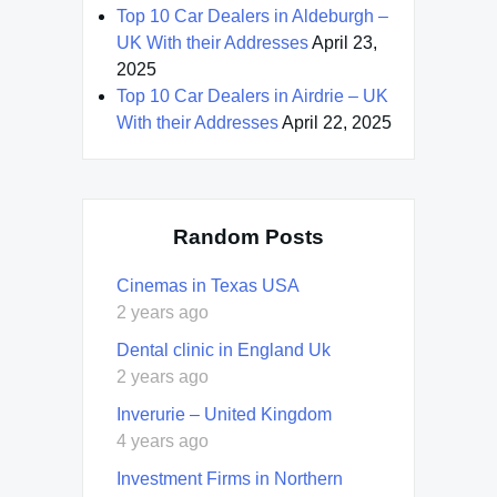
Top 10 Car Dealers in Aldeburgh –
UK With their Addresses
April 23,
2025
Top 10 Car Dealers in Airdrie – UK
With their Addresses
April 22, 2025
Random Posts
Cinemas in Texas USA
2 years ago
Dental clinic in England Uk
2 years ago
Inverurie – United Kingdom
4 years ago
Investment Firms in Northern