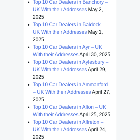
Top 10 Car Dealers in Banchory –
UK With their Addresses
May 2,
2025
Top 10 Car Dealers in Baldock –
UK With their Addresses
May 1,
2025
Top 10 Car Dealers in Ayr – UK
With their Addresses
April 30, 2025
Top 10 Car Dealers in Aylesbury –
UK With their Addresses
April 29,
2025
Top 10 Car Dealers in Ammanford
– UK With their Addresses
April 27,
2025
Top 10 Car Dealers in Alton – UK
With their Addresses
April 25, 2025
Top 10 Car Dealers in Alfreton –
UK With their Addresses
April 24,
2025