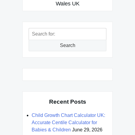
Wales UK
Search
for:
Search
Recent Posts
Child Growth Chart Calculator UK:
Accurate Centile Calculator for
Babies & Children
June 29, 2026