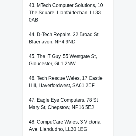
43. MTech Computer Solutions, 10
The Square, Llanfairfechan, LL33
0AB
44. D-Tech Repairs, 22 Broad St,
Blaenavon, NP4 9ND
45. The IT Guy, 55 Westgate St,
Gloucester, GL1 2NW
46. Tech Rescue Wales, 17 Castle
Hill, Haverfordwest, SA61 2EF
47. Eagle Eye Computers, 78 St
Mary St, Chepstow, NP16 5EJ
48. CompuCare Wales, 3 Victoria
Ave, Llandudno, LL30 1EG