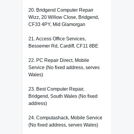
20. Bridgend Computer Repair
Wizz, 20 Willow Close, Bridgend,
CF33 4PY, Mid Glamorgan
21. Access Office Services,
Bessemer Rd, Cardiff, CF11 8BE
22. PC Repair Direct, Mobile
Service (No fixed address, serves
Wales)
23. Best Computer Repair,
Bridgend, South Wales (No fixed
address)
24. Computashack, Mobile Service
(No fixed address, serves Wales)