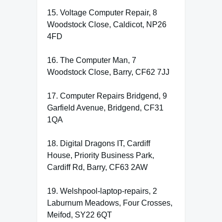
15. Voltage Computer Repair, 8
Woodstock Close, Caldicot, NP26
4FD
16. The Computer Man, 7
Woodstock Close, Barry, CF62 7JJ
17. Computer Repairs Bridgend, 9
Garfield Avenue, Bridgend, CF31
1QA
18. Digital Dragons IT, Cardiff
House, Priority Business Park,
Cardiff Rd, Barry, CF63 2AW
19. Welshpool-laptop-repairs, 2
Laburnum Meadows, Four Crosses,
Meifod, SY22 6QT