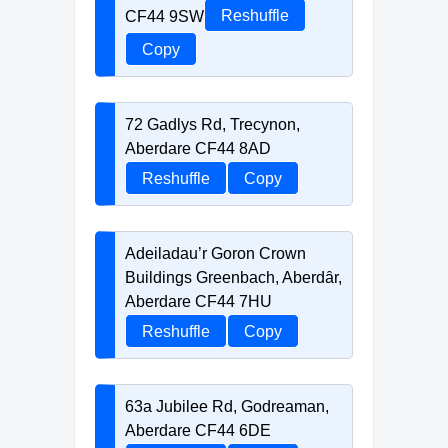
CF44 9SW
Reshuffle
Copy
72 Gadlys Rd, Trecynon,
Aberdare CF44 8AD
Reshuffle
Copy
Adeiladau’r Goron Crown
Buildings Greenbach, Aberdȃr,
Aberdare CF44 7HU
Reshuffle
Copy
63a Jubilee Rd, Godreaman,
Aberdare CF44 6DE