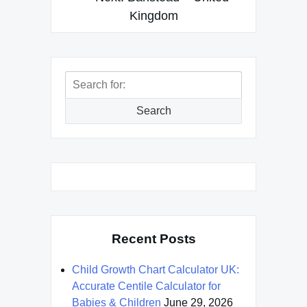
Kingdom
Search
for:
Search
Recent Posts
Child Growth Chart Calculator UK:
Accurate Centile Calculator for
Babies & Children
June 29, 2026