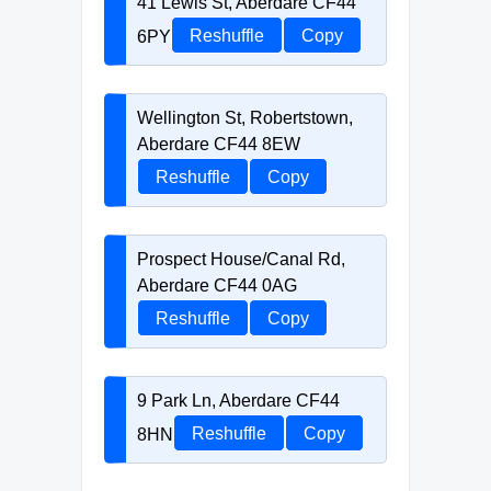
41 Lewis St, Aberdare CF44
6PY
Reshuffle
Copy
Wellington St, Robertstown,
Aberdare CF44 8EW
Reshuffle
Copy
Prospect House/Canal Rd,
Aberdare CF44 0AG
Reshuffle
Copy
9 Park Ln, Aberdare CF44
8HN
Reshuffle
Copy