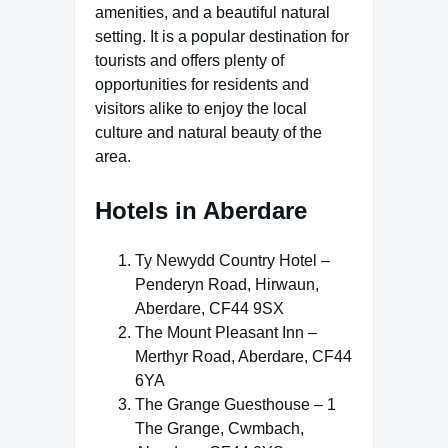
amenities, and a beautiful natural
setting. It is a popular destination for
tourists and offers plenty of
opportunities for residents and
visitors alike to enjoy the local
culture and natural beauty of the
area.
Hotels in Aberdare
Ty Newydd Country Hotel –
Penderyn Road, Hirwaun,
Aberdare, CF44 9SX
The Mount Pleasant Inn –
Merthyr Road, Aberdare, CF44
6YA
The Grange Guesthouse – 1
The Grange, Cwmbach,