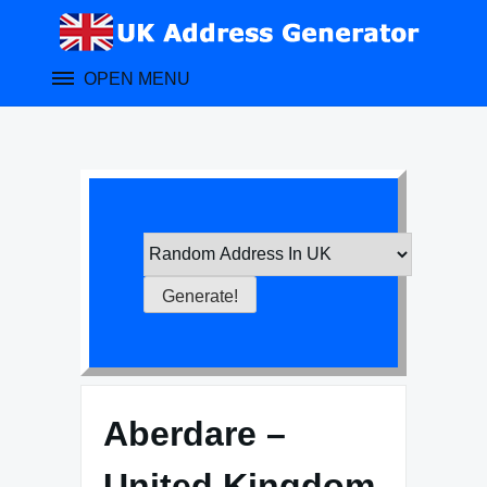
Skip
to
content
OPEN MENU
Aberdare –
United Kingdom