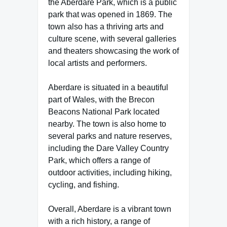
the Aberdare Park, which is a public
park that was opened in 1869. The
town also has a thriving arts and
culture scene, with several galleries
and theaters showcasing the work of
local artists and performers.
Aberdare is situated in a beautiful
part of Wales, with the Brecon
Beacons National Park located
nearby. The town is also home to
several parks and nature reserves,
including the Dare Valley Country
Park, which offers a range of
outdoor activities, including hiking,
cycling, and fishing.
Overall, Aberdare is a vibrant town
with a rich history, a range of