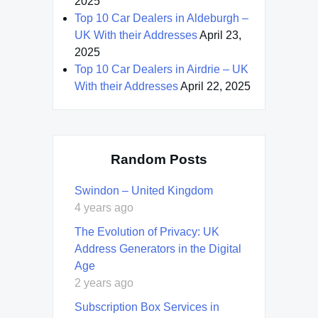
2025
Top 10 Car Dealers in Aldeburgh –
UK With their Addresses
April 23,
2025
Top 10 Car Dealers in Airdrie – UK
With their Addresses
April 22, 2025
Random Posts
Swindon – United Kingdom
4 years ago
The Evolution of Privacy: UK
Address Generators in the Digital
Age
2 years ago
Subscription Box Services in