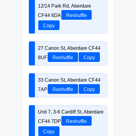
12/14 Park Rd, Aberdare
CF44 6DA
Reshuffle
Copy
27 Canon St, Aberdare CF44
8UF
Reshuffle
Copy
33 Canon St, Aberdare CF44
7AP
Reshuffle
Copy
Unit 7, 3-6 Cardiff St, Aberdare
CF44 7DP
Reshuffle
Copy