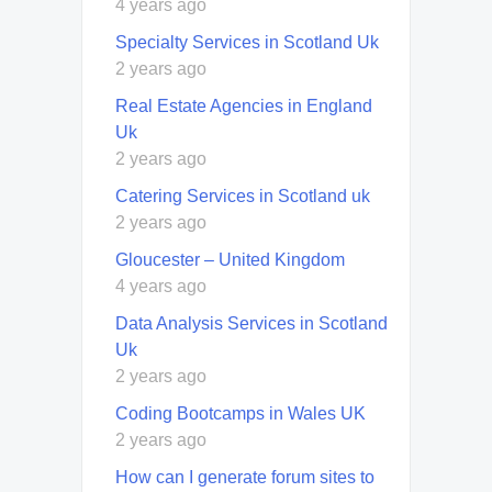
4 years ago
Specialty Services in Scotland Uk
2 years ago
Real Estate Agencies in England
Uk
2 years ago
Catering Services in Scotland uk
2 years ago
Gloucester – United Kingdom
4 years ago
Data Analysis Services in Scotland
Uk
2 years ago
Coding Bootcamps in Wales UK
2 years ago
How can I generate forum sites to