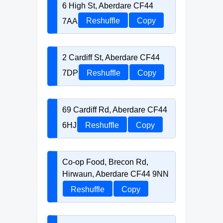
6 High St, Aberdare CF44
7AA
Reshuffle
Copy
2 Cardiff St, Aberdare CF44
7DP
Reshuffle
Copy
69 Cardiff Rd, Aberdare CF44
6HJ
Reshuffle
Copy
Co-op Food, Brecon Rd,
Hirwaun, Aberdare CF44 9NN
Reshuffle
Copy