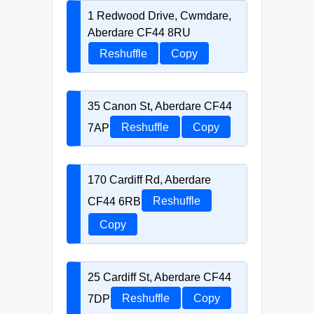
1 Redwood Drive, Cwmdare,
Aberdare CF44 8RU
Reshuffle
Copy
35 Canon St, Aberdare CF44
7AP
Reshuffle
Copy
170 Cardiff Rd, Aberdare
CF44 6RB
Reshuffle
Copy
25 Cardiff St, Aberdare CF44
7DP
Reshuffle
Copy