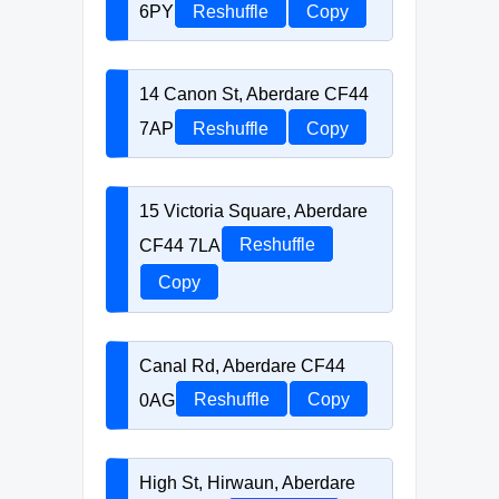
6PY
Reshuffle
Copy
14 Canon St, Aberdare CF44
7AP
Reshuffle
Copy
15 Victoria Square, Aberdare
CF44 7LA
Reshuffle
Copy
Canal Rd, Aberdare CF44
0AG
Reshuffle
Copy
High St, Hirwaun, Aberdare