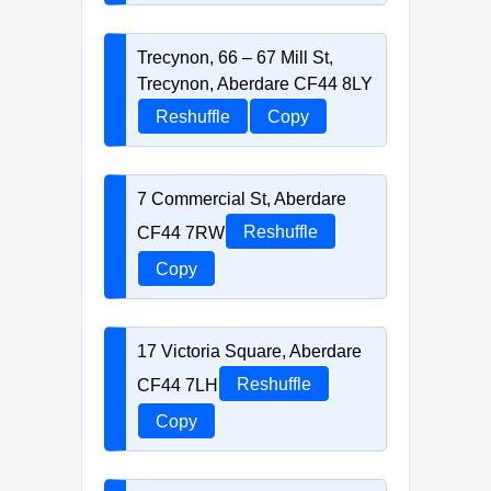
Trecynon, 66 – 67 Mill St,
Trecynon, Aberdare CF44 8LY
Reshuffle
Copy
7 Commercial St, Aberdare
CF44 7RW
Reshuffle
Copy
17 Victoria Square, Aberdare
CF44 7LH
Reshuffle
Copy