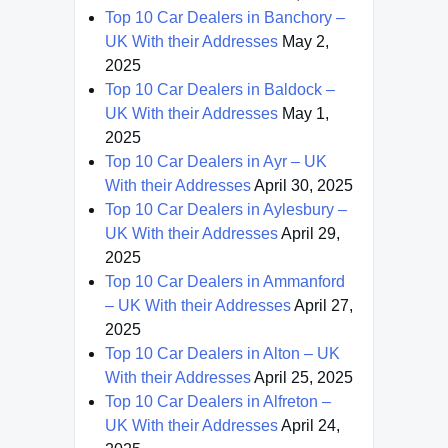
Top 10 Car Dealers in Banchory –
UK With their Addresses
May 2,
2025
Top 10 Car Dealers in Baldock –
UK With their Addresses
May 1,
2025
Top 10 Car Dealers in Ayr – UK
With their Addresses
April 30, 2025
Top 10 Car Dealers in Aylesbury –
UK With their Addresses
April 29,
2025
Top 10 Car Dealers in Ammanford
– UK With their Addresses
April 27,
2025
Top 10 Car Dealers in Alton – UK
With their Addresses
April 25, 2025
Top 10 Car Dealers in Alfreton –
UK With their Addresses
April 24,