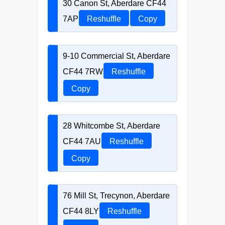
30 Canon St, Aberdare CF44
7AP
Reshuffle
Copy
9-10 Commercial St, Aberdare
CF44 7RW
Reshuffle
Copy
28 Whitcombe St, Aberdare
CF44 7AU
Reshuffle
Copy
76 Mill St, Trecynon, Aberdare
CF44 8LY
Reshuffle