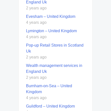
England Uk
2 years ago
Evesham – United Kingdom
4 years ago
Lymington – United Kingdom
4 years ago
Pop-up Retail Stores in Scotland
Uk
2 years ago
Wealth management services in
England Uk
2 years ago
Burnham-on-Sea – United
Kingdom
4 years ago
Guildford – United Kingdom