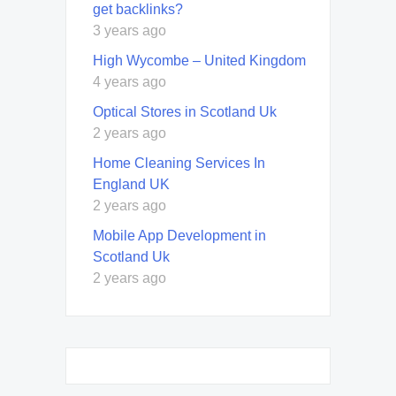
get backlinks?
3 years ago
High Wycombe – United Kingdom
4 years ago
Optical Stores in Scotland Uk
2 years ago
Home Cleaning Services In
England UK
2 years ago
Mobile App Development in
Scotland Uk
2 years ago