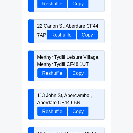
Reshuffle
Copy
22 Canon St, Aberdare CF44
7AP
Reshuffle
Copy
Merthyr Tydfil Leisure Village,
Merthyr Tydfil CF48 1UT
Reshuffle
Copy
113 John St, Abercwmboi,
Aberdare CF44 6BN
Reshuffle
Copy