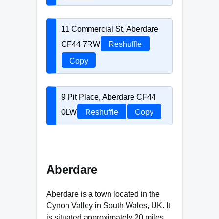
11 Commercial St, Aberdare
CF44 7RW
Reshuffle
Copy
9 Pit Place, Aberdare CF44
0LW
Reshuffle
Copy
Aberdare
Aberdare is a town located in the
Cynon Valley in South Wales, UK. It
is situated approximately 20 miles