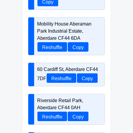
Copy
Mobility House Aberaman
Park Industrial Estate,
Aberdare CF44 6DA
Reshuffle
Copy
60 Cardiff St, Aberdare CF44
7DF
Reshuffle
Copy
Riverside Retail Park,
Aberdare CF44 0AH
Reshuffle
Copy