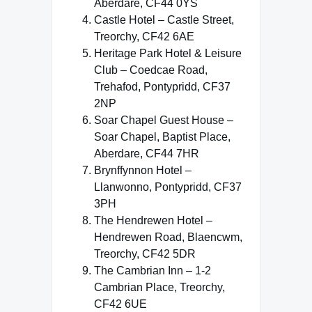
Aberdare, CF44 0YS
Castle Hotel – Castle Street,
Treorchy, CF42 6AE
Heritage Park Hotel & Leisure
Club – Coedcae Road,
Trehafod, Pontypridd, CF37
2NP
Soar Chapel Guest House –
Soar Chapel, Baptist Place,
Aberdare, CF44 7HR
Brynffynnon Hotel –
Llanwonno, Pontypridd, CF37
3PH
The Hendrewen Hotel –
Hendrewen Road, Blaencwm,
Treorchy, CF42 5DR
The Cambrian Inn – 1-2
Cambrian Place, Treorchy,
CF42 6UE