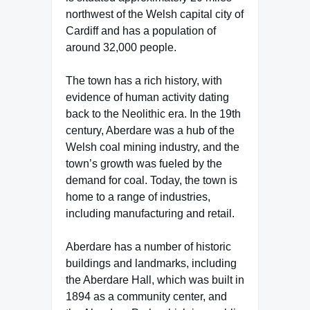
northwest of the Welsh capital city of
Cardiff and has a population of
around 32,000 people.
The town has a rich history, with
evidence of human activity dating
back to the Neolithic era. In the 19th
century, Aberdare was a hub of the
Welsh coal mining industry, and the
town’s growth was fueled by the
demand for coal. Today, the town is
home to a range of industries,
including manufacturing and retail.
Aberdare has a number of historic
buildings and landmarks, including
the Aberdare Hall, which was built in
1894 as a community center, and