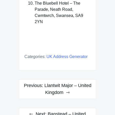
The Bluebell Hotel – The
Parade, Neath Road,
Cwmtwrch, Swansea, SA9
2YN
Categories:
UK Address Generator
Post
Previous:
Llantwit Major – United
navigation
Kingdom
Next:
Banstead – United