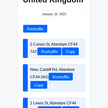
January 16, 2023
Reshuffle
2 Canon St, Aberdare CF44
7AT
Reshuffle
Copy
New, Cardiff Rd, Aberdare
CF44 0AG
Reshuffle
Copy
1 Lewis St, Aberdare CF44