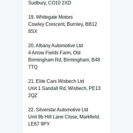
Sudbury, CO10 2XD
19. Whitegate Motors
Cowley Crescent, Burnley, BB12
8SX
20. Albany Automotive Ltd
4 Arrow Fields Farm, Old
Birmingham Rd, Birmingham, B48
7TQ
21. Elite Cars Wisbech Ltd
Unit 1 Sandall Rd, Wisbech, PE13
2QZ
22. Silverstar Automotive Ltd
Unit 9b Hill Lane Close, Markfield,
LE67 9PY