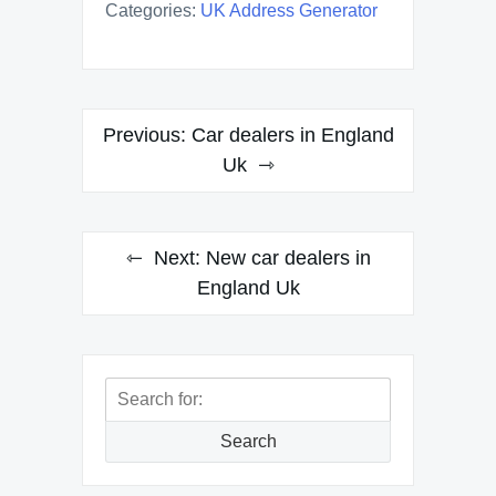
Categories:
UK Address Generator
Post
Previous:
Car dealers in England
navigation
Uk
Next:
New car dealers in
England Uk
Search
for:
Search