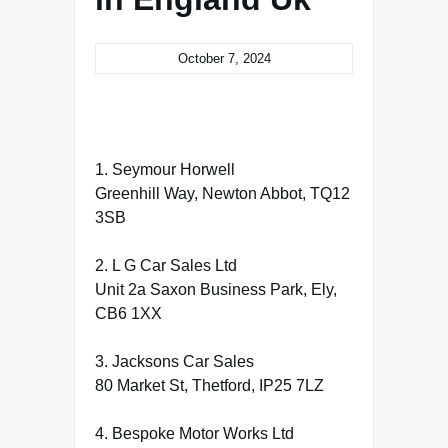
October 7, 2024
1. Seymour Horwell
Greenhill Way, Newton Abbot, TQ12
3SB
2. L G Car Sales Ltd
Unit 2a Saxon Business Park, Ely,
CB6 1XX
3. Jacksons Car Sales
80 Market St, Thetford, IP25 7LZ
4. Bespoke Motor Works Ltd