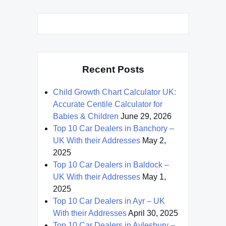
Recent Posts
Child Growth Chart Calculator UK:
Accurate Centile Calculator for
Babies & Children
June 29, 2026
Top 10 Car Dealers in Banchory –
UK With their Addresses
May 2,
2025
Top 10 Car Dealers in Baldock –
UK With their Addresses
May 1,
2025
Top 10 Car Dealers in Ayr – UK
With their Addresses
April 30, 2025
Top 10 Car Dealers in Aylesbury –