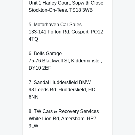
Unit 1 Harley Court, Sopwith Close,
Stockton-On-Tees, TS18 3WB
5. Motorhaven Car Sales
133-141 Forton Rd, Gosport, PO12
4TQ
6. Bells Garage
75-76 Blackwell St, Kidderminster,
DY10 2EF
7. Sandal Huddersfield BMW
98 Leeds Rd, Huddersfield, HD1
6NN
8. TW Cars & Recovery Services
White Lion Rd, Amersham, HP7
9LW