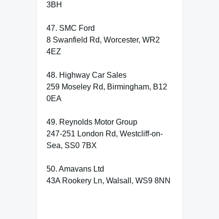
3BH
47. SMC Ford
8 Swanfield Rd, Worcester, WR2
4EZ
48. Highway Car Sales
259 Moseley Rd, Birmingham, B12
0EA
49. Reynolds Motor Group
247-251 London Rd, Westcliff-on-
Sea, SS0 7BX
50. Amavans Ltd
43A Rookery Ln, Walsall, WS9 8NN