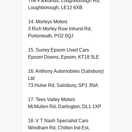
The Parklands, Loughborough Rd,
Loughborough, LE12 6XB
14. Morleys Motors
3 Rich Morley Row Inhurst Rd,
Portsmouth, PO2 0QJ
15. Surrey Epsom Used Cars
Epsom Downs, Epsom, KT18 5LE
16. Anthony Automobiles (Salisbury)
Ltd
73 Hulse Rd, Salisbury, SP1 3NA
17. Tees Valley Motors
McMullen Rd, Darlington, DL1 1XP
18. V T Nash Specialist Cars
Windham Rd, Chilton Ind Est,