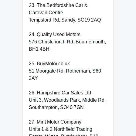
23. The Bedfordshire Car &
Caravan Centre
Tempsford Rd, Sandy, SG19 2AQ
24. Quality Used Motors
576 Christchurch Rd, Bournemouth,
BH1 4BH
25. BuyMotor.co.uk
51 Moorgate Rd, Rotherham, S60
2AY
26. Hampshire Car Sales Ltd
Unit 3, Woodlands Park, Middle Rd,
Southampton, SO40 7GN
27. Mint Motor Company
Units 1 & 2 Northfield Trading