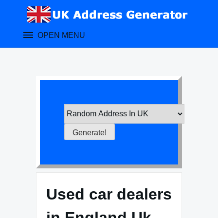
Skip
to
content
OPEN MENU
Used car dealers
in England Uk