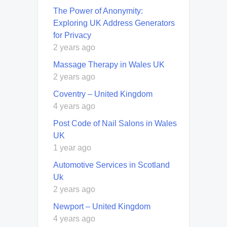
The Power of Anonymity:
Exploring UK Address Generators
for Privacy
2 years ago
Massage Therapy in Wales UK
2 years ago
Coventry – United Kingdom
4 years ago
Post Code of Nail Salons in Wales
UK
1 year ago
Automotive Services in Scotland
Uk
2 years ago
Newport – United Kingdom
4 years ago