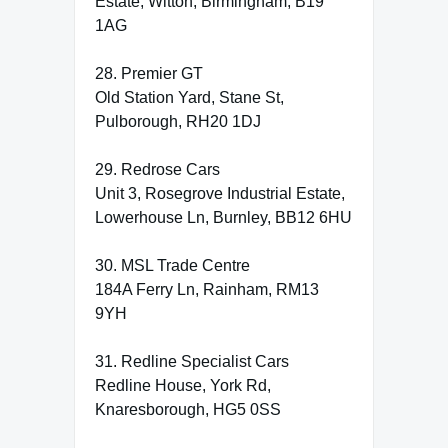
Estate, Witton, Birmingham, B19
1AG
28. Premier GT
Old Station Yard, Stane St,
Pulborough, RH20 1DJ
29. Redrose Cars
Unit 3, Rosegrove Industrial Estate,
Lowerhouse Ln, Burnley, BB12 6HU
30. MSL Trade Centre
184A Ferry Ln, Rainham, RM13
9YH
31. Redline Specialist Cars
Redline House, York Rd,
Knaresborough, HG5 0SS