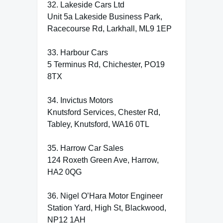
32. Lakeside Cars Ltd
Unit 5a Lakeside Business Park,
Racecourse Rd, Larkhall, ML9 1EP
33. Harbour Cars
5 Terminus Rd, Chichester, PO19
8TX
34. Invictus Motors
Knutsford Services, Chester Rd,
Tabley, Knutsford, WA16 0TL
35. Harrow Car Sales
124 Roxeth Green Ave, Harrow,
HA2 0QG
36. Nigel O’Hara Motor Engineer
Station Yard, High St, Blackwood,
NP12 1AH