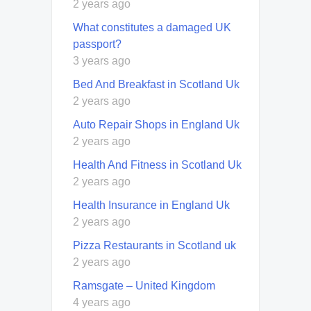
2 years ago
What constitutes a damaged UK
passport?
3 years ago
Bed And Breakfast in Scotland Uk
2 years ago
Auto Repair Shops in England Uk
2 years ago
Health And Fitness in Scotland Uk
2 years ago
Health Insurance in England Uk
2 years ago
Pizza Restaurants in Scotland uk
2 years ago
Ramsgate – United Kingdom
4 years ago