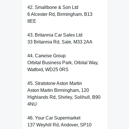
42. Smallbone & Son Ltd
6 Alcester Rd, Birmingham, B13
8EE
43. Britannia Car Sales Ltd
33 Britannia Rd, Sale, M33 2AA
44. Carwise Group
Orbital Business Park, Orbital Way,
Watford, WD25 0RS
45. Stratstone Aston Martin
Aston Martin Birmingham, 120
Highlands Rd, Shirley, Solihull, B90
4NU
46. Your Car Supermarket
137 Weyhill Rd, Andover, SP10