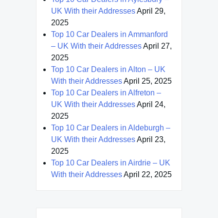
UK With their Addresses
April 29,
2025
Top 10 Car Dealers in Ammanford
– UK With their Addresses
April 27,
2025
Top 10 Car Dealers in Alton – UK
With their Addresses
April 25, 2025
Top 10 Car Dealers in Alfreton –
UK With their Addresses
April 24,
2025
Top 10 Car Dealers in Aldeburgh –
UK With their Addresses
April 23,
2025
Top 10 Car Dealers in Airdrie – UK
With their Addresses
April 22, 2025