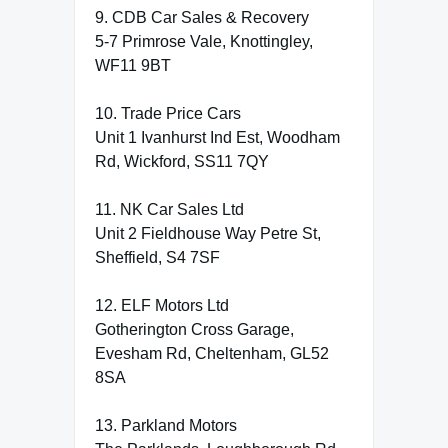
9. CDB Car Sales & Recovery
5-7 Primrose Vale, Knottingley,
WF11 9BT
10. Trade Price Cars
Unit 1 Ivanhurst Ind Est, Woodham
Rd, Wickford, SS11 7QY
11. NK Car Sales Ltd
Unit 2 Fieldhouse Way Petre St,
Sheffield, S4 7SF
12. ELF Motors Ltd
Gotherington Cross Garage,
Evesham Rd, Cheltenham, GL52
8SA
13. Parkland Motors