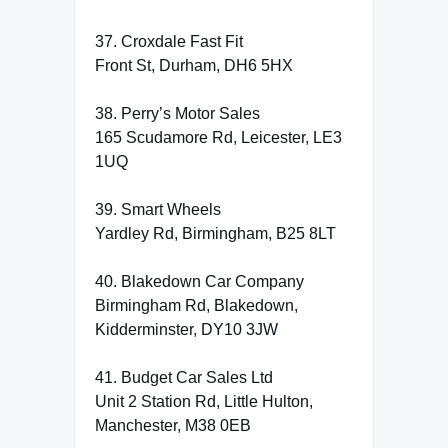
37. Croxdale Fast Fit
Front St, Durham, DH6 5HX
38. Perry’s Motor Sales
165 Scudamore Rd, Leicester, LE3
1UQ
39. Smart Wheels
Yardley Rd, Birmingham, B25 8LT
40. Blakedown Car Company
Birmingham Rd, Blakedown,
Kidderminster, DY10 3JW
41. Budget Car Sales Ltd
Unit 2 Station Rd, Little Hulton,
Manchester, M38 0EB