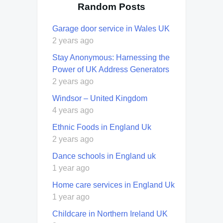
Random Posts
Garage door service in Wales UK
2 years ago
Stay Anonymous: Harnessing the
Power of UK Address Generators
2 years ago
Windsor – United Kingdom
4 years ago
Ethnic Foods in England Uk
2 years ago
Dance schools in England uk
1 year ago
Home care services in England Uk
1 year ago
Childcare in Northern Ireland UK