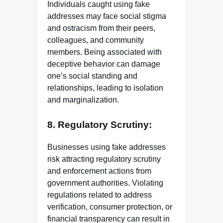
Individuals caught using fake
addresses may face social stigma
and ostracism from their peers,
colleagues, and community
members. Being associated with
deceptive behavior can damage
one’s social standing and
relationships, leading to isolation
and marginalization.
8. Regulatory Scrutiny:
Businesses using fake addresses
risk attracting regulatory scrutiny
and enforcement actions from
government authorities. Violating
regulations related to address
verification, consumer protection, or
financial transparency can result in