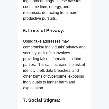
legal proceedings. These hassles
consume time, energy, and
resources, detracting from more
productive pursuits.
6. Loss of Privacy:
Using fake addresses may
compromise individuals’ privacy and
security, as it often involves
providing false information to third
parties. This can increase the risk of
identity theft, data breaches, and
other forms of cybercrime, exposing
individuals to further harm and
exploitation.
7. Social Stigma: