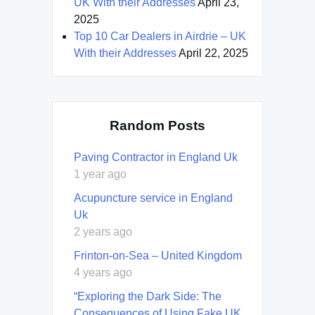
UK With their Addresses
April 23,
2025
Top 10 Car Dealers in Airdrie – UK
With their Addresses
April 22, 2025
Random Posts
Paving Contractor in England Uk
1 year ago
Acupuncture service in England
Uk
2 years ago
Frinton-on-Sea – United Kingdom
4 years ago
“Exploring the Dark Side: The
Consequences of Using Fake UK