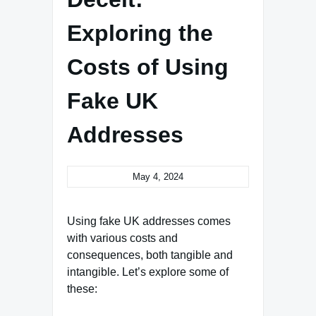
Exploring the
Costs of Using
Fake UK
Addresses
May 4, 2024
Using fake UK addresses comes
with various costs and
consequences, both tangible and
intangible. Let’s explore some of
these: