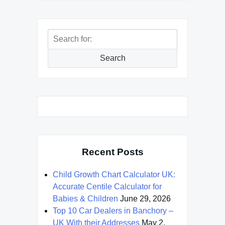
Search
for:
Search
Recent Posts
Child Growth Chart Calculator UK:
Accurate Centile Calculator for
Babies & Children
June 29, 2026
Top 10 Car Dealers in Banchory –
UK With their Addresses
May 2,