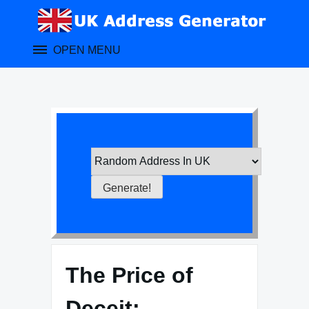
Skip
to
content
OPEN MENU
The Price of
Deceit: