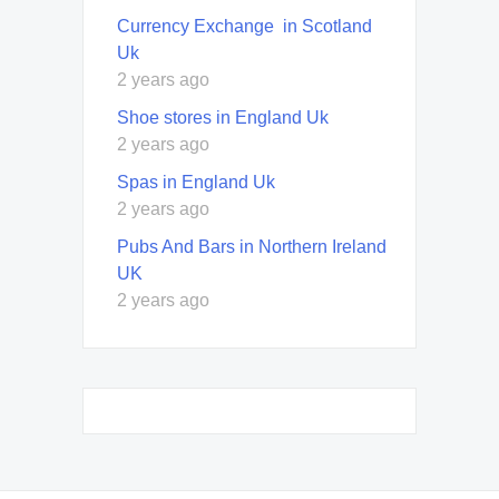
Currency Exchange in Scotland
Uk
2 years ago
Shoe stores in England Uk
2 years ago
Spas in England Uk
2 years ago
Pubs And Bars in Northern Ireland
UK
2 years ago