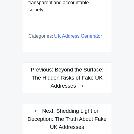
transparent and accountable
society.
Categories:
UK Address Generator
Post
Previous:
Beyond the Surface:
navigation
The Hidden Risks of Fake UK
Addresses
Next:
Shedding Light on
Deception: The Truth About Fake
UK Addresses