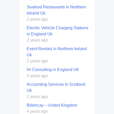
Seafood Restaurants in Northern
Ireland Uk
2 years ago
Electric Vehicle Charging Stations
in England Uk
2 years ago
Event Rentals in Northern Ireland
Uk
2 years ago
Hr Consulting in England UK
2 years ago
Accounting Services In Scotland
Uk
2 years ago
Billericay – United Kingdom
4 years ago