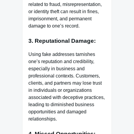
related to fraud, misrepresentation,
or identity theft can result in fines,
imprisonment, and permanent
damage to one’s record.
3. Reputational Damage:
Using fake addresses tarnishes
one’s reputation and credibility,
especially in business and
professional contexts. Customers,
clients, and partners may lose trust
in individuals or organizations
associated with deceptive practices,
leading to diminished business
opportunities and damaged
relationships.
4. Missed Opportunities: