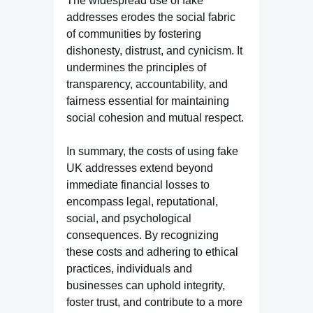
The widespread use of fake
addresses erodes the social fabric
of communities by fostering
dishonesty, distrust, and cynicism. It
undermines the principles of
transparency, accountability, and
fairness essential for maintaining
social cohesion and mutual respect.
In summary, the costs of using fake
UK addresses extend beyond
immediate financial losses to
encompass legal, reputational,
social, and psychological
consequences. By recognizing
these costs and adhering to ethical
practices, individuals and
businesses can uphold integrity,
foster trust, and contribute to a more