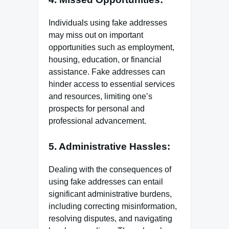
Individuals using fake addresses
may miss out on important
opportunities such as employment,
housing, education, or financial
assistance. Fake addresses can
hinder access to essential services
and resources, limiting one’s
prospects for personal and
professional advancement.
5. Administrative Hassles:
Dealing with the consequences of
using fake addresses can entail
significant administrative burdens,
including correcting misinformation,
resolving disputes, and navigating