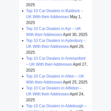
2025
Top 10 Car Dealers in Baldock –
UK With their Addresses
May 1,
2025
Top 10 Car Dealers in Ayr – UK
With their Addresses
April 30, 2025
Top 10 Car Dealers in Aylesbury –
UK With their Addresses
April 29,
2025
Top 10 Car Dealers in Ammanford
– UK With their Addresses
April 27,
2025
Top 10 Car Dealers in Alton – UK
With their Addresses
April 25, 2025
Top 10 Car Dealers in Alfreton –
UK With their Addresses
April 24,
2025
Top 10 Car Dealers in Aldeburgh –