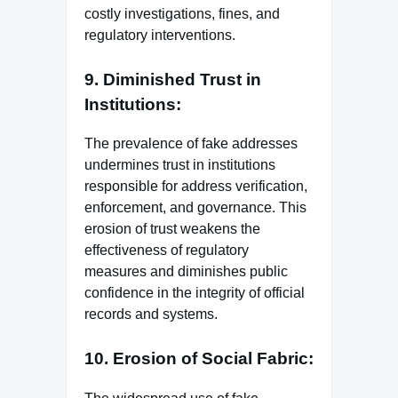
costly investigations, fines, and
regulatory interventions.
9. Diminished Trust in
Institutions:
The prevalence of fake addresses
undermines trust in institutions
responsible for address verification,
enforcement, and governance. This
erosion of trust weakens the
effectiveness of regulatory
measures and diminishes public
confidence in the integrity of official
records and systems.
10. Erosion of Social Fabric: