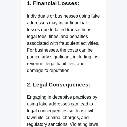
1. Financial Losses:
Individuals or businesses using fake
addresses may incur financial
losses due to failed transactions,
legal fees, fines, and penalties
associated with fraudulent activities.
For businesses, the costs can be
particularly significant, including lost
revenue, legal liabilities, and
damage to reputation.
2. Legal Consequences:
Engaging in deceptive practices by
using fake addresses can lead to
legal consequences such as civil
lawsuits, criminal charges, and
regulatory sanctions. Violating laws