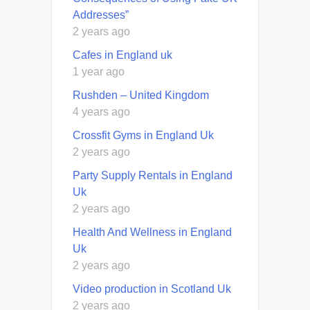
Addresses”
2 years ago
Cafes in England uk
1 year ago
Rushden – United Kingdom
4 years ago
Crossfit Gyms in England Uk
2 years ago
Party Supply Rentals in England
Uk
2 years ago
Health And Wellness in England
Uk
2 years ago
Video production in Scotland Uk
2 years ago