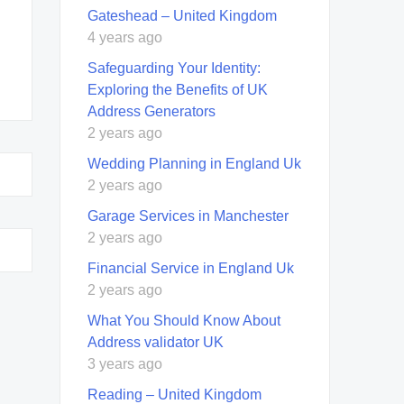
Gateshead – United Kingdom
4 years ago
Safeguarding Your Identity:
Exploring the Benefits of UK
Address Generators
2 years ago
Wedding Planning in England Uk
2 years ago
Garage Services in Manchester
2 years ago
Financial Service in England Uk
2 years ago
What You Should Know About
Address validator UK
3 years ago
Reading – United Kingdom