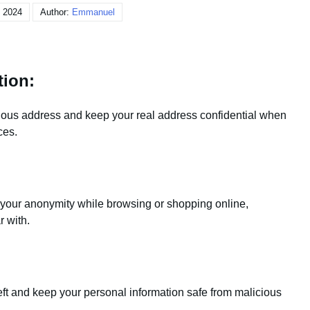
, 2024
Author:
Emmanuel
tion:
tious address and keep your real address confidential when
ces.
our anonymity while browsing or shopping online,
r with.
eft and keep your personal information safe from malicious