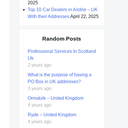
2025
Top 10 Car Dealers in Airdrie – UK
With their Addresses
April 22, 2025
Random Posts
Professional Services In Scotland
Uk
2 years ago
What is the purpose of having a
PO Box in UK addresses?
3 years ago
Ormskirk – United Kingdom
4 years ago
Ryde – United Kingdom
4 years ago