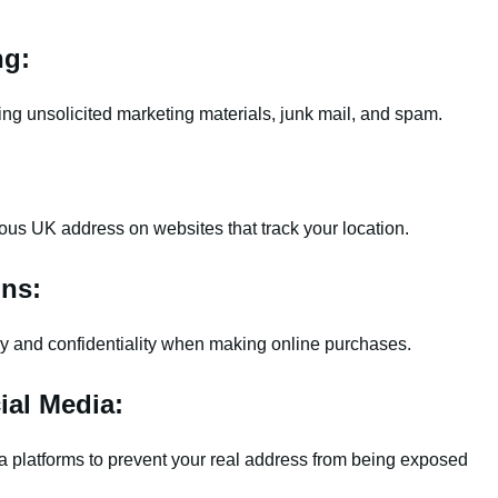
ng:
ng unsolicited marketing materials, junk mail, and spam.
:
tious UK address on websites that track your location.
ons:
cy and confidentiality when making online purchases.
ial Media:
 platforms to prevent your real address from being exposed