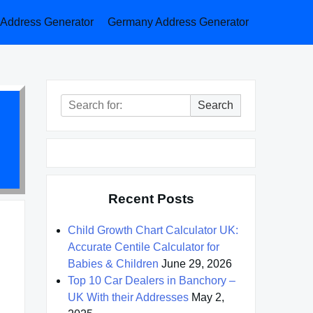
a Address Generator
Germany Address Generator
Search
Search
for:
Recent Posts
Child Growth Chart Calculator UK:
Accurate Centile Calculator for
Babies & Children
June 29, 2026
Top 10 Car Dealers in Banchory –
UK With their Addresses
May 2,