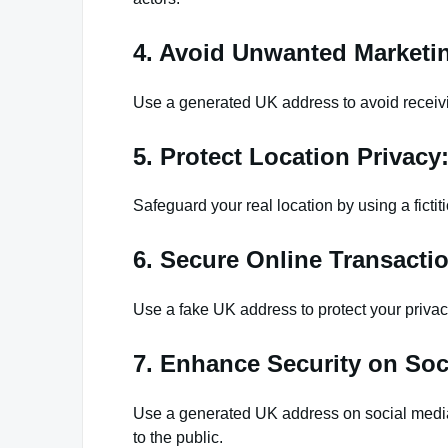
4. Avoid Unwanted Marketi
Use a generated UK address to avoid receivi
5. Protect Location Privacy
Safeguard your real location by using a ficti
6. Secure Online Transacti
Use a fake UK address to protect your priva
7. Enhance Security on Soc
Use a generated UK address on social media
to the public.