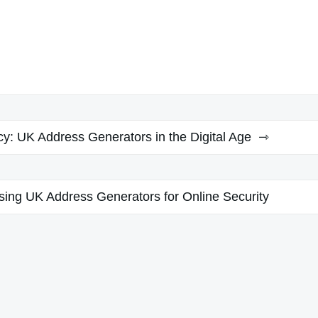
cy: UK Address Generators in the Digital Age
Using UK Address Generators for Online Security