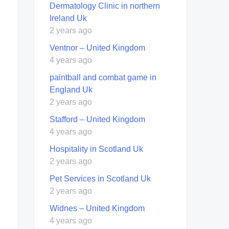
Dermatology Clinic in northern
Ireland Uk
2 years ago
Ventnor – United Kingdom
4 years ago
paintball and combat game in
England Uk
2 years ago
Stafford – United Kingdom
4 years ago
Hospitality in Scotland Uk
2 years ago
Pet Services in Scotland Uk
2 years ago
Widnes – United Kingdom
4 years ago