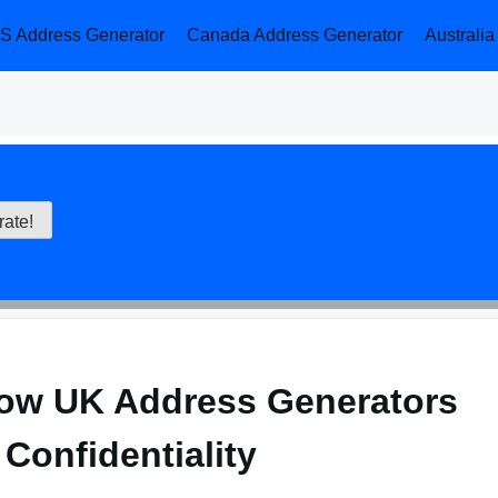
S Address Generator
Canada Address Generator
Australi
ow UK Address Generators
Confidentiality