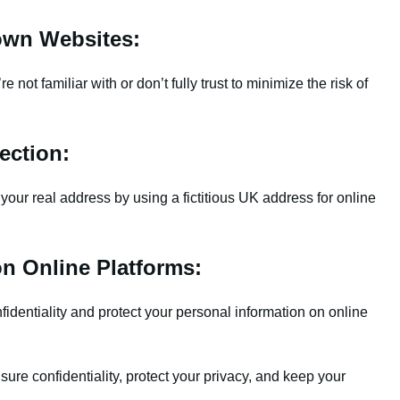
own Websites:
not familiar with or don’t fully trust to minimize the risk of
ection:
your real address by using a fictitious UK address for online
on Online Platforms:
dentiality and protect your personal information on online
re confidentiality, protect your privacy, and keep your