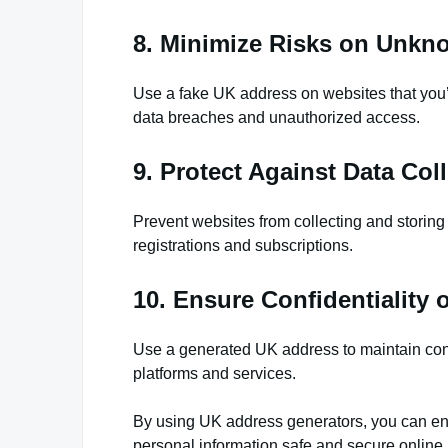
8. Minimize Risks on Unkn
Use a fake UK address on websites that you’re 
data breaches and unauthorized access.
9. Protect Against Data Coll
Prevent websites from collecting and storing 
registrations and subscriptions.
10. Ensure Confidentiality 
Use a generated UK address to maintain confi
platforms and services.
By using UK address generators, you can ensu
personal information safe and secure online.