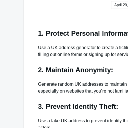
April 29
1. Protect Personal Informa
Use a UK address generator to create a ficti
filling out online forms or signing up for servi
2. Maintain Anonymity:
Generate random UK addresses to maintain y
especially on websites that you’re not familia
3. Prevent Identity Theft:
Use a fake UK address to prevent identity th
actors.