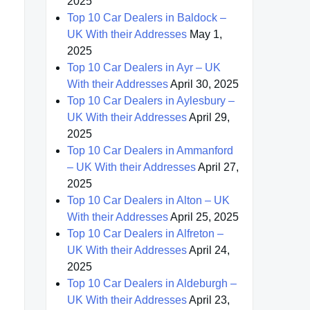
2025
Top 10 Car Dealers in Baldock –
UK With their Addresses
May 1,
2025
Top 10 Car Dealers in Ayr – UK
With their Addresses
April 30, 2025
Top 10 Car Dealers in Aylesbury –
UK With their Addresses
April 29,
2025
Top 10 Car Dealers in Ammanford
– UK With their Addresses
April 27,
2025
Top 10 Car Dealers in Alton – UK
With their Addresses
April 25, 2025
Top 10 Car Dealers in Alfreton –
UK With their Addresses
April 24,
2025
Top 10 Car Dealers in Aldeburgh –
UK With their Addresses
April 23,