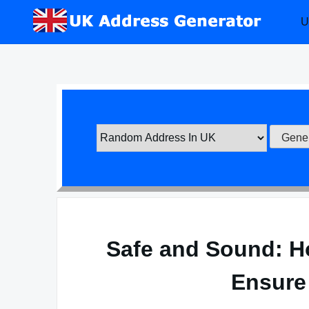
Skip
U
to
content
Safe and Sound: H
Ensure 