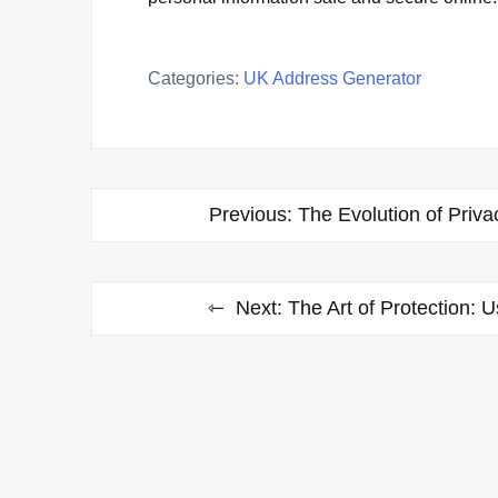
Categories:
UK Address Generator
Post
Previous:
The Evolution of Priva
navigation
Next:
The Art of Protection: 