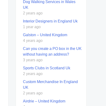
Dog Walking Services in Wales
UK
2 years ago
Interior Designers in England Uk
1 year ago
Galston – United Kingdom
4 years ago
Can you create a PO box in the UK
without having an address?
3 years ago
Sports Clubs in Scotland Uk
2 years ago
Custom Merchandise In England
UK
2 years ago
Airdrie – United Kingdom