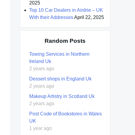
2025
Top 10 Car Dealers in Airdrie – UK
With their Addresses
April 22, 2025
Random Posts
Towing Services in Northern
Ireland Uk
2 years ago
Dessert shops in England Uk
2 years ago
Makeup Artistry in Scotland Uk
2 years ago
Post Code of Bookstores in Wales
UK
1 year ago