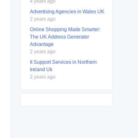
4 years ago
Advertising Agencies in Wales UK
2 years ago
Online Shopping Made Smarter:
The UK Address Generator
Advantage
2 years ago
It Support Services in Northern
Ireland Uk
2 years ago