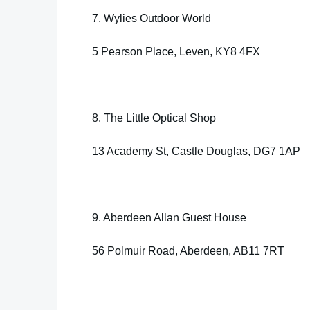
7. Wylies Outdoor World
5 Pearson Place, Leven, KY8 4FX
8. The Little Optical Shop
13 Academy St, Castle Douglas, DG7 1AP
9. Aberdeen Allan Guest House
56 Polmuir Road, Aberdeen, AB11 7RT