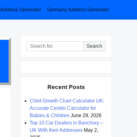
a Address Generator
Germany Address Generator
Search
Search
for:
Recent Posts
Child Growth Chart Calculator UK:
Accurate Centile Calculator for
Babies & Children
June 29, 2026
Top 10 Car Dealers in Banchory –
UK With their Addresses
May 2,