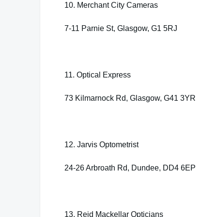
10. Merchant City Cameras
7-11 Parnie St, Glasgow, G1 5RJ
11. Optical Express
73 Kilmarnock Rd, Glasgow, G41 3YR
12. Jarvis Optometrist
24-26 Arbroath Rd, Dundee, DD4 6EP
13. Reid Mackellar Opticians