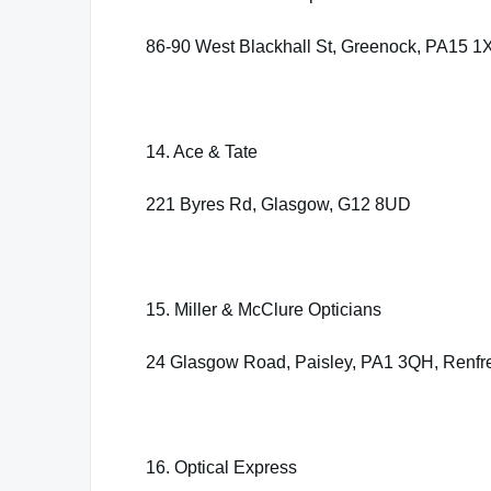
86-90 West Blackhall St, Greenock, PA15 1
14. Ace & Tate
221 Byres Rd, Glasgow, G12 8UD
15. Miller & McClure Opticians
24 Glasgow Road, Paisley, PA1 3QH, Renfr
16. Optical Express