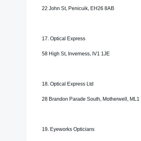
22 John St, Penicuik, EH26 8AB
17. Optical Express
58 High St, Inverness, IV1 1JE
18. Optical Express Ltd
28 Brandon Parade South, Motherwell, ML1
19. Eyeworks Opticians