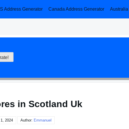
S Address Generator
Canada Address Generator
Australi
ores in Scotland Uk
1, 2024
Author:
Emmanuel