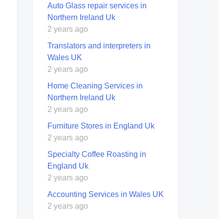
Auto Glass repair services in
Northern Ireland Uk
2 years ago
Translators and interpreters in
Wales UK
2 years ago
Home Cleaning Services in
Northern Ireland Uk
2 years ago
Furniture Stores in England Uk
2 years ago
Specialty Coffee Roasting in
England Uk
2 years ago
Accounting Services in Wales UK
2 years ago