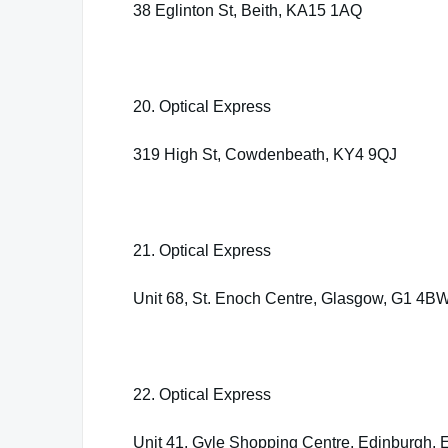
38 Eglinton St, Beith, KA15 1AQ
20. Optical Express
319 High St, Cowdenbeath, KY4 9QJ
21. Optical Express
Unit 68, St. Enoch Centre, Glasgow, G1 4B
22. Optical Express
Unit 41, Gyle Shopping Centre, Edinburgh,