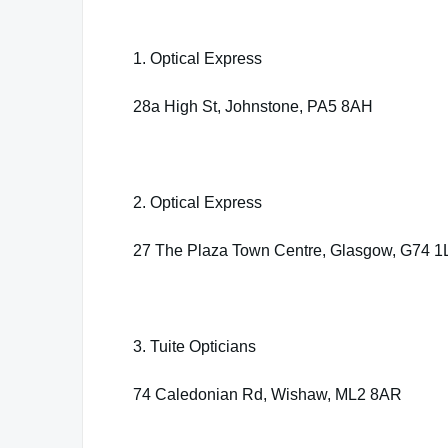
1. Optical Express
28a High St, Johnstone, PA5 8AH
2. Optical Express
27 The Plaza Town Centre, Glasgow, G74 
3. Tuite Opticians
74 Caledonian Rd, Wishaw, ML2 8AR