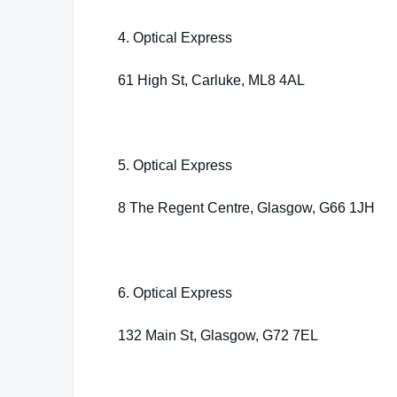
4. Optical Express
61 High St, Carluke, ML8 4AL
5. Optical Express
8 The Regent Centre, Glasgow, G66 1JH
6. Optical Express
132 Main St, Glasgow, G72 7EL