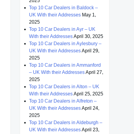
2025
Top 10 Car Dealers in Baldock –
UK With their Addresses
May 1,
2025
Top 10 Car Dealers in Ayr – UK
With their Addresses
April 30, 2025
Top 10 Car Dealers in Aylesbury –
UK With their Addresses
April 29,
2025
Top 10 Car Dealers in Ammanford
– UK With their Addresses
April 27,
2025
Top 10 Car Dealers in Alton – UK
With their Addresses
April 25, 2025
Top 10 Car Dealers in Alfreton –
UK With their Addresses
April 24,
2025
Top 10 Car Dealers in Aldeburgh –
UK With their Addresses
April 23,